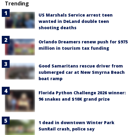
Trending
US Marshals Service arrest teen
wanted in DeLand double teen
shooting deaths
Orlando Dreamers renew push for $975
million in tourism tax funding
Good Samaritans rescue driver from
submerged car at New Smyrna Beach
boat ramp
Florida Python Challenge 2026 winner:
96 snakes and $10K grand prize
1 dead in downtown Winter Park
SunRail crash, police say