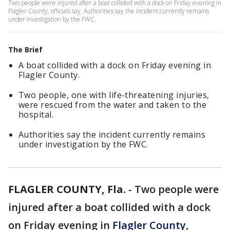
Two people were injured after a boat collided with a dock on Friday evening in
Flagler County, officials say. Authorities say the incident currently remains
under investigation by the FWC.
The Brief
A boat collided with a dock on Friday evening in
Flagler County.
Two people, one with life-threatening injuries,
were rescued from the water and taken to the
hospital.
Authorities say the incident currently remains
under investigation by the FWC.
FLAGLER COUNTY, Fla.
-
Two people were
injured after a boat collided with a dock
on Friday evening in
Flagler County
,