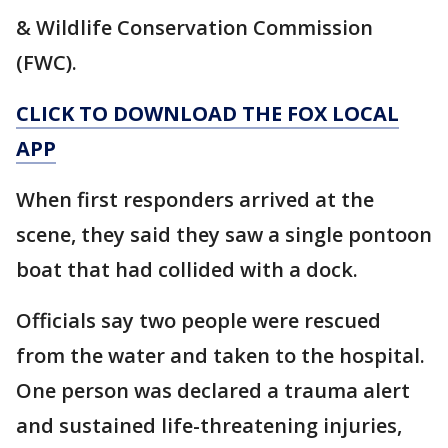
& Wildlife Conservation Commission
(FWC).
CLICK TO DOWNLOAD THE FOX LOCAL
APP
When first responders arrived at the
scene, they said they saw a single pontoon
boat that had collided with a dock.
Officials say two people were rescued
from the water and taken to the hospital.
One person was declared a trauma alert
and sustained life-threatening injuries,