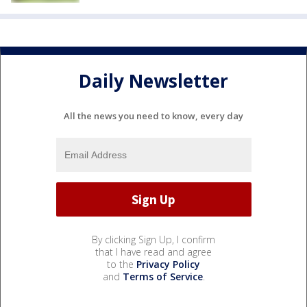
Daily Newsletter
All the news you need to know, every day
By clicking Sign Up, I confirm
that I have read and agree
to the
Privacy Policy
and
Terms of Service
.