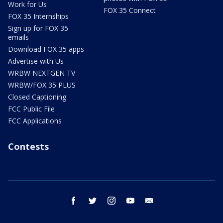
Work for Us
FOX 35 Connect
FOX 35 Internships
Sign up for FOX 35
emails
Download FOX 35 apps
Advertise with Us
WRBW NEXTGEN TV
WRBW/FOX 35 PLUS
Closed Captioning
FCC Public File
FCC Applications
Contests
facebook
twitter
instagram
youtube
email