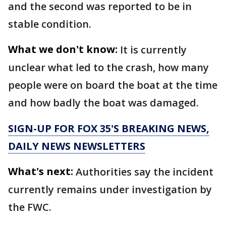
and the second was reported to be in
stable condition.
What we don't know:
It is currently
unclear what led to the crash, how many
people were on board the boat at the time
and how badly the boat was damaged.
SIGN-UP FOR FOX 35'S BREAKING NEWS,
DAILY NEWS NEWSLETTERS
What's next:
Authorities say the incident
currently remains under investigation by
the FWC.