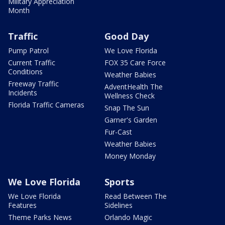
Military Appreciation
Month
Traffic
Good Day
Pump Patrol
We Love Florida
Current Traffic
FOX 35 Care Force
Conditions
Weather Babies
Freeway Traffic
AdventHealth The
Incidents
Wellness Check
Florida Traffic Cameras
Snap The Sun
Garner's Garden
Fur-Cast
Weather Babies
Money Monday
We Love Florida
Sports
We Love Florida
Read Between The
Features
Sidelines
Theme Parks News
Orlando Magic