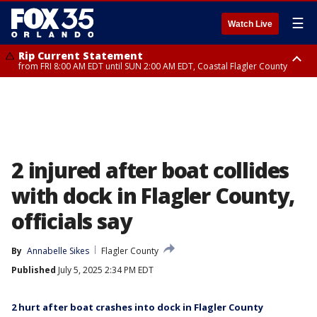
☰
Watch Live
Rip Current Statement
from FRI 8:00 AM EDT until SUN 2:00 AM EDT, Coastal Flagler County
Rip Current Statement
from FRI 2:35 AM EDT until SAT 2:00 AM EDT, Coastal Volusia County
2 injured after boat collides
with dock in Flagler County,
officials say
By
Annabelle Sikes
Flagler County
Published
July 5, 2025 2:34 PM EDT
2 hurt after boat crashes into dock in Flagler County