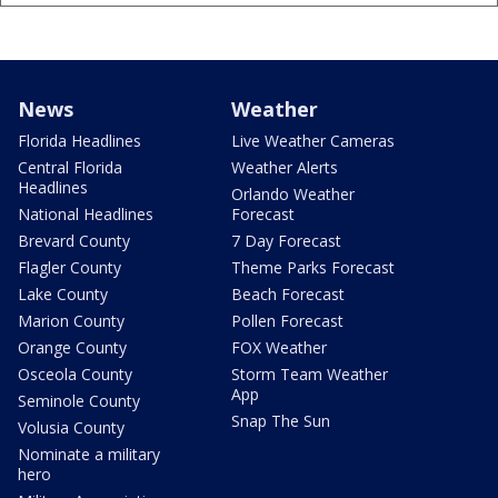
News
Weather
Florida Headlines
Live Weather Cameras
Central Florida
Weather Alerts
Headlines
Orlando Weather
National Headlines
Forecast
Brevard County
7 Day Forecast
Flagler County
Theme Parks Forecast
Lake County
Beach Forecast
Marion County
Pollen Forecast
Orange County
FOX Weather
Osceola County
Storm Team Weather
App
Seminole County
Snap The Sun
Volusia County
Nominate a military
hero