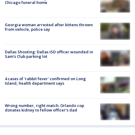
Chicago funeral home
Georgia woman arrested after kittens thrown
from vehicle, police say
Dallas Shooting: Dallas ISD officer wounded in
Sam's Club parking lot
4 cases of 'rabbit fever' confirmed on Long
Island, health department says
Wrong number, right match: Orlando cop
donates kidney to fellow officer’s dad