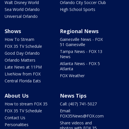
Walt Disney World
Orlando City Soccer Club
Sea World Orlando
High School Sports
Universal Orlando
Shows
Regional News
How To Stream
Gainesville News - FOX
51 Gainesville
FOX 35 TV Schedule
Tampa News - FOX 13
Good Day Orlando
News
Orlando Matters
Atlanta News - FOX 5
Late News at 11PM
Atlanta
LIveNow from FOX
FOX Weather
Central Florida Eats
About Us
News Tips
How to stream FOX 35
Call: (407) 741-5027
FOX 35 TV Schedule
Email:
FOX35News@FOX.com
Contact Us
Share videos and
Personalities
photos with FOX 35