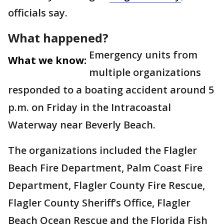
officials say.
What happened?
Emergency units from
What we know:
multiple organizations
responded to a boating accident around 5
p.m. on Friday in the Intracoastal
Waterway near Beverly Beach.
The organizations included the Flagler
Beach Fire Department, Palm Coast Fire
Department, Flagler County Fire Rescue,
Flagler County Sheriff’s Office, Flagler
Beach Ocean Rescue and the Florida Fish