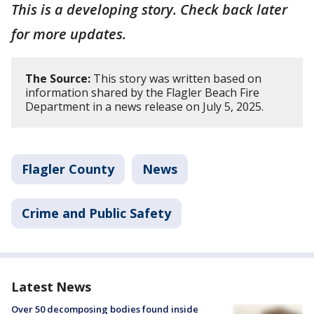
This is a developing story. Check back later
for more updates.
The Source:
This story was written based on
information shared by the Flagler Beach Fire
Department in a news release on July 5, 2025.
Flagler County
News
Crime and Public Safety
Latest News
Over 50 decomposing bodies found inside