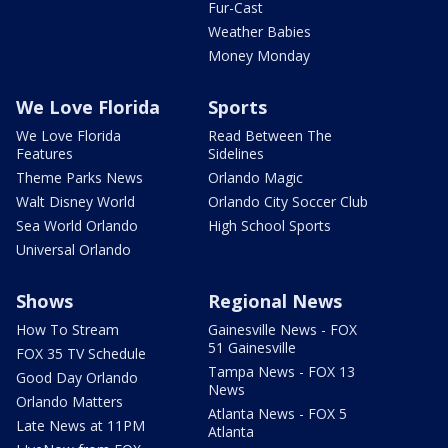
Fur-Cast
Weather Babies
Money Monday
We Love Florida
Sports
We Love Florida
Read Between The
Features
Sidelines
Theme Parks News
Orlando Magic
Walt Disney World
Orlando City Soccer Club
Sea World Orlando
High School Sports
Universal Orlando
Shows
Regional News
How To Stream
Gainesville News - FOX
51 Gainesville
FOX 35 TV Schedule
Tampa News - FOX 13
Good Day Orlando
News
Orlando Matters
Atlanta News - FOX 5
Late News at 11PM
Atlanta