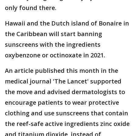
only found there.
Hawaii and the Dutch island of Bonaire in
the Caribbean will start banning
sunscreens with the ingredients
oxybenzone or octinoxate in 2021.
An article published this month in the
medical journal 'The Lancet' supported
the move and advised dermatologists to
encourage patients to wear protective
clothing and use sunscreens that contain
the reef-safe active ingredients zinc oxide
and titanium dioxide, instead of