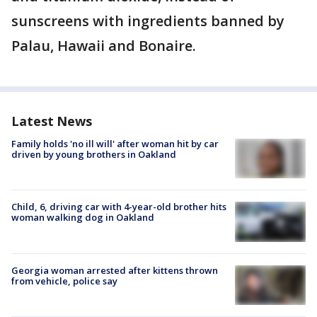
sunscreens with ingredients banned by
Palau, Hawaii and Bonaire.
Latest News
Family holds 'no ill will' after woman hit by car
driven by young brothers in Oakland
Child, 6, driving car with 4-year-old brother hits
woman walking dog in Oakland
Georgia woman arrested after kittens thrown
from vehicle, police say