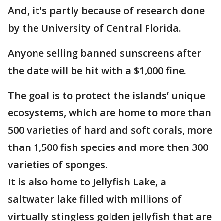
And, it's partly because of research done
by the University of Central Florida.
Anyone selling banned sunscreens after
the date will be hit with a $1,000 fine.
The goal is to protect the islands’ unique
ecosystems, which are home to more than
500 varieties of hard and soft corals, more
than 1,500 fish species and more then 300
varieties of sponges.
It is also home to Jellyfish Lake, a
saltwater lake filled with millions of
virtually stingless golden jellyfish that are