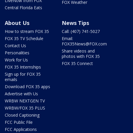
LIveNow from FOX
FOX Weather
Central Florida Eats
About Us
News Tips
How to stream FOX 35
Call: (407) 741-5027
FOX 35 TV Schedule
Email:
FOX35News@FOX.com
Contact Us
Share videos and
Personalities
photos with FOX 35
Work for Us
FOX 35 Connect
FOX 35 Internships
Sign up for FOX 35
emails
Download FOX 35 apps
Advertise with Us
WRBW NEXTGEN TV
WRBW/FOX 35 PLUS
Closed Captioning
FCC Public File
FCC Applications