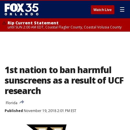
☰
Watch Live
Rip Current Statement
until SUN 2:00 AM EDT, Coastal Flagler County, Coastal Volusia County
1st nation to ban harmful
sunscreens as a result of UCF
research
Florida
Published
November 19, 2018 2:01 PM EST