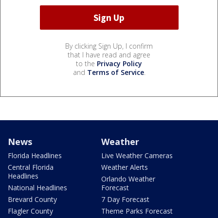
By clicking Sign Up, I confirm
that I have read and agree
to the
Privacy Policy
and
Terms of Service
.
News
Weather
Florida Headlines
Live Weather Cameras
Central Florida
Weather Alerts
Headlines
Orlando Weather
National Headlines
Forecast
Brevard County
7 Day Forecast
Flagler County
Theme Parks Forecast