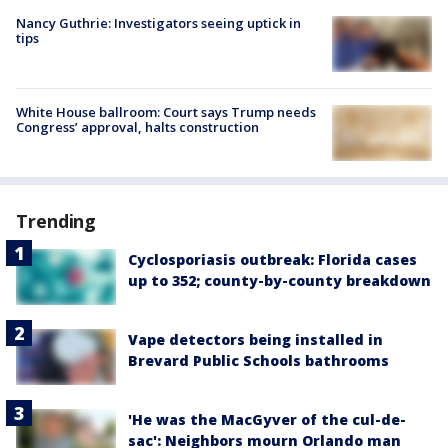
Nancy Guthrie: Investigators seeing uptick in
tips
White House ballroom: Court says Trump needs
Congress’ approval, halts construction
Trending
Cyclosporiasis outbreak: Florida cases
up to 352; county-by-county breakdown
Vape detectors being installed in
Brevard Public Schools bathrooms
'He was the MacGyver of the cul-de-
sac': Neighbors mourn Orlando man