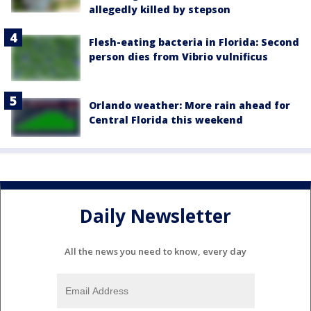
allegedly killed by stepson
Flesh-eating bacteria in Florida: Second
person dies from Vibrio vulnificus
Orlando weather: More rain ahead for
Central Florida this weekend
Daily Newsletter
All the news you need to know, every day