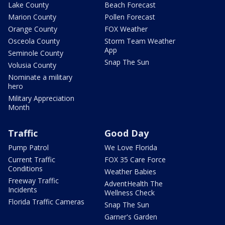
Lake County
Beach Forecast
Marion County
Pollen Forecast
Orange County
FOX Weather
Osceola County
Storm Team Weather
App
Seminole County
Snap The Sun
Volusia County
Nominate a military
hero
Military Appreciation
Month
Traffic
Good Day
Pump Patrol
We Love Florida
Current Traffic
FOX 35 Care Force
Conditions
Weather Babies
Freeway Traffic
AdventHealth The
Incidents
Wellness Check
Florida Traffic Cameras
Snap The Sun
Garner's Garden