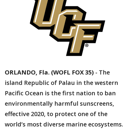
ORLANDO, Fla. (WOFL FOX 35)
-
The
island Republic of Palau in the western
Pacific Ocean is the first nation to ban
environmentally harmful sunscreens,
effective 2020, to protect one of the
world’s most diverse marine ecosystems.