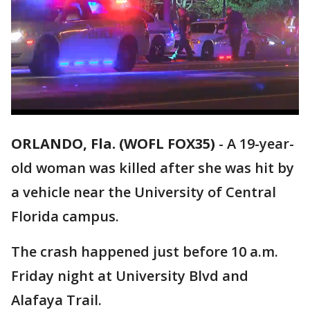
ORLANDO, Fla. (WOFL FOX35)
-
A 19-year-
old woman was killed after she was hit by
a vehicle near the University of Central
Florida campus.
The crash happened just before 10 a.m.
Friday night at University Blvd and
Alafaya Trail.