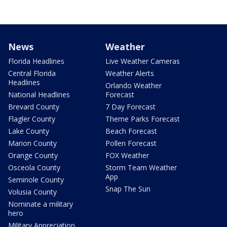
News
Weather
Florida Headlines
Live Weather Cameras
Central Florida
Weather Alerts
Headlines
Orlando Weather
National Headlines
Forecast
Brevard County
7 Day Forecast
Flagler County
Theme Parks Forecast
Lake County
Beach Forecast
Marion County
Pollen Forecast
Orange County
FOX Weather
Osceola County
Storm Team Weather
App
Seminole County
Snap The Sun
Volusia County
Nominate a military
hero
Military Appreciation