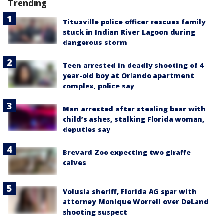
Trending
Titusville police officer rescues family
stuck in Indian River Lagoon during
dangerous storm
Teen arrested in deadly shooting of 4-
year-old boy at Orlando apartment
complex, police say
Man arrested after stealing bear with
child’s ashes, stalking Florida woman,
deputies say
Brevard Zoo expecting two giraffe
calves
Volusia sheriff, Florida AG spar with
attorney Monique Worrell over DeLand
shooting suspect