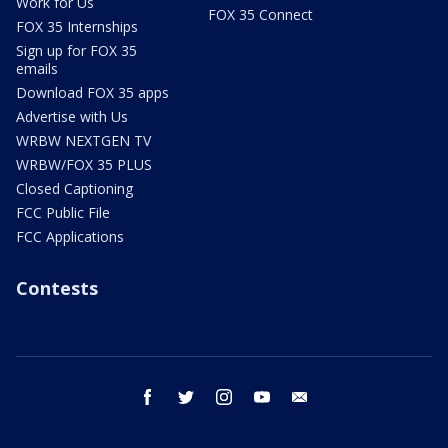
Work for Us
FOX 35 Connect
FOX 35 Internships
Sign up for FOX 35
emails
Download FOX 35 apps
Advertise with Us
WRBW NEXTGEN TV
WRBW/FOX 35 PLUS
Closed Captioning
FCC Public File
FCC Applications
Contests
facebook
twitter
instagram
youtube
email