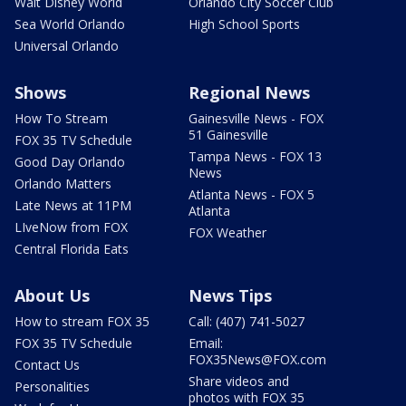
Walt Disney World
Orlando City Soccer Club
Sea World Orlando
High School Sports
Universal Orlando
Shows
Regional News
How To Stream
Gainesville News - FOX
51 Gainesville
FOX 35 TV Schedule
Tampa News - FOX 13
Good Day Orlando
News
Orlando Matters
Atlanta News - FOX 5
Late News at 11PM
Atlanta
LIveNow from FOX
FOX Weather
Central Florida Eats
About Us
News Tips
How to stream FOX 35
Call: (407) 741-5027
FOX 35 TV Schedule
Email:
FOX35News@FOX.com
Contact Us
Share videos and
Personalities
photos with FOX 35