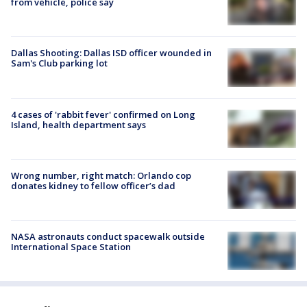
from vehicle, police say
Dallas Shooting: Dallas ISD officer wounded in
Sam's Club parking lot
4 cases of 'rabbit fever' confirmed on Long
Island, health department says
Wrong number, right match: Orlando cop
donates kidney to fellow officer’s dad
NASA astronauts conduct spacewalk outside
International Space Station