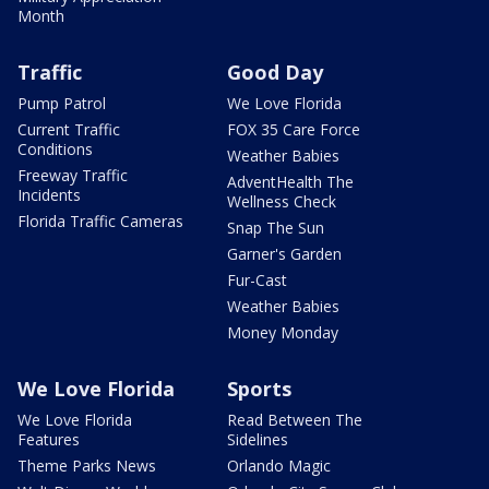
Month
Traffic
Good Day
Pump Patrol
We Love Florida
Current Traffic
FOX 35 Care Force
Conditions
Weather Babies
Freeway Traffic
AdventHealth The
Incidents
Wellness Check
Florida Traffic Cameras
Snap The Sun
Garner's Garden
Fur-Cast
Weather Babies
Money Monday
We Love Florida
Sports
We Love Florida
Read Between The
Features
Sidelines
Theme Parks News
Orlando Magic