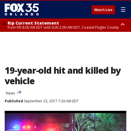
☰
Watch Live
Rip Current Statement
from FRI 8:00 AM EDT until SUN 2:00 AM EDT, Coastal Flagler County
Rip Current Statement
from FRI 2:35 AM EDT until SAT 2:00 AM EDT, Coastal Volusia County
19-year-old hit and killed by
vehicle
News
Published
September 23, 2017 7:26 AM EDT