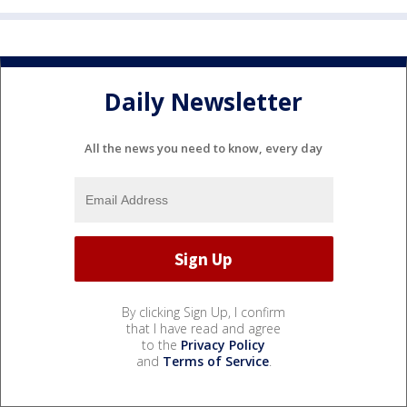
Daily Newsletter
All the news you need to know, every day
By clicking Sign Up, I confirm
that I have read and agree
to the
Privacy Policy
and
Terms of Service
.