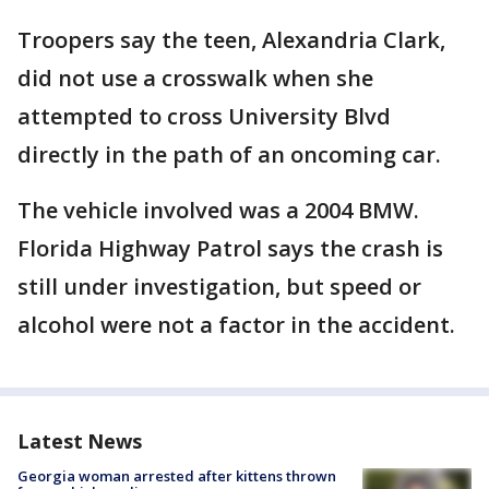
Troopers say the teen, Alexandria Clark,
did not use a crosswalk when she
attempted to cross University Blvd
directly in the path of an oncoming car.
The vehicle involved was a 2004 BMW.
Florida Highway Patrol says the crash is
still under investigation, but speed or
alcohol were not a factor in the accident.
Latest News
Georgia woman arrested after kittens thrown