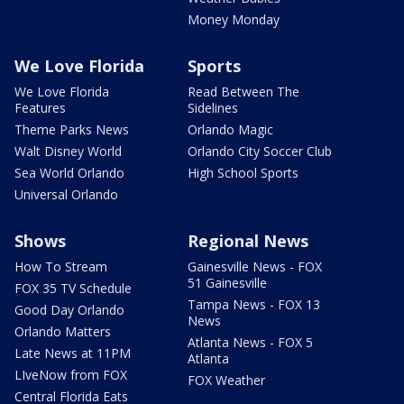
Money Monday
We Love Florida
Sports
We Love Florida
Read Between The
Features
Sidelines
Theme Parks News
Orlando Magic
Walt Disney World
Orlando City Soccer Club
Sea World Orlando
High School Sports
Universal Orlando
Shows
Regional News
How To Stream
Gainesville News - FOX
51 Gainesville
FOX 35 TV Schedule
Tampa News - FOX 13
Good Day Orlando
News
Orlando Matters
Atlanta News - FOX 5
Late News at 11PM
Atlanta
LIveNow from FOX
FOX Weather
Central Florida Eats