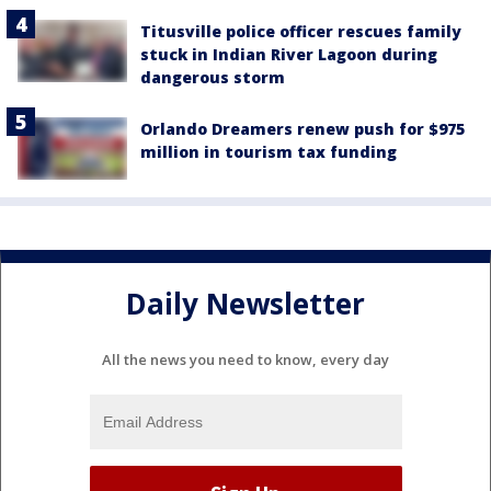
Titusville police officer rescues family
stuck in Indian River Lagoon during
dangerous storm
Orlando Dreamers renew push for $975
million in tourism tax funding
Daily Newsletter
All the news you need to know, every day