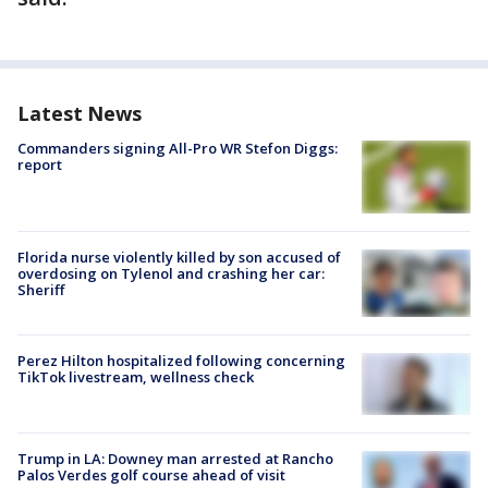
Latest News
Commanders signing All-Pro WR Stefon Diggs:
report
Florida nurse violently killed by son accused of
overdosing on Tylenol and crashing her car:
Sheriff
Perez Hilton hospitalized following concerning
TikTok livestream, wellness check
Trump in LA: Downey man arrested at Rancho
Palos Verdes golf course ahead of visit