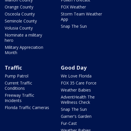
Orange County
FOX Weather
Osceola County
Storm Team Weather
App
Seminole County
Snap The Sun
Volusia County
Nominate a military
hero
Military Appreciation
Month
Traffic
Good Day
Pump Patrol
We Love Florida
Current Traffic
FOX 35 Care Force
Conditions
Weather Babies
Freeway Traffic
AdventHealth The
Incidents
Wellness Check
Florida Traffic Cameras
Snap The Sun
Garner's Garden
Fur-Cast
Weather Babies