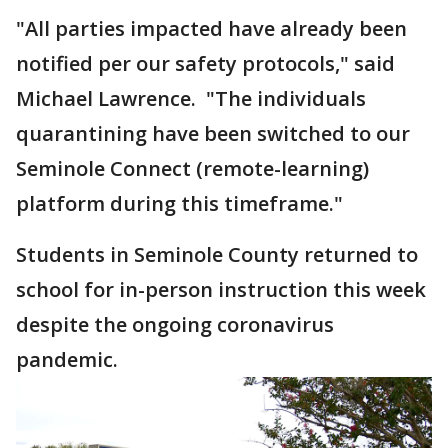
"All parties impacted have already been
notified per our safety protocols," said
Michael Lawrence. "The individuals
quarantining have been switched to our
Seminole Connect (remote-learning)
platform during this timeframe."
Students in Seminole County returned to
school for in-person instruction this week
despite the ongoing coronavirus
pandemic.