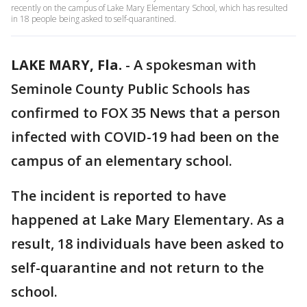
recently on the campus of Lake Mary Elementary School, which has resulted
in 18 people being asked to self-quarantined.
LAKE MARY, Fla.
-
A spokesman with
Seminole County Public Schools has
confirmed to FOX 35 News that a person
infected with COVID-19 had been on the
campus of an elementary school.
The incident is reported to have
happened at Lake Mary Elementary. As a
result, 18 individuals have been asked to
self-quarantine and not return to the
school.