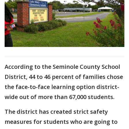
According to the Seminole County School
District, 44 to 46 percent of families chose
the face-to-face learning option district-
wide out of more than 67,000 students.
The district has created strict safety
measures for students who are going to