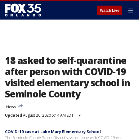
☰
Watch Live
18 asked to self-quarantine
after person with COVID-19
visited elementary school in
Seminole County
News
Updated
August 20, 2020 5:14 AM EDT
▾
COVID-19 case at Lake Mary Elementary School
The Seminole County School District says someone with COVID-19 was