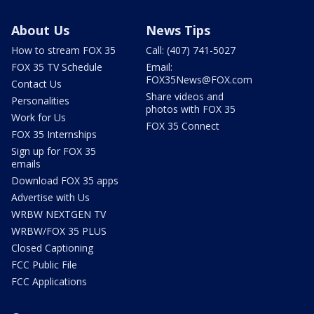
About Us
News Tips
How to stream FOX 35
Call: (407) 741-5027
FOX 35 TV Schedule
Email:
FOX35News@FOX.com
Contact Us
Share videos and
Personalities
photos with FOX 35
Work for Us
FOX 35 Connect
FOX 35 Internships
Sign up for FOX 35
emails
Download FOX 35 apps
Advertise with Us
WRBW NEXTGEN TV
WRBW/FOX 35 PLUS
Closed Captioning
FCC Public File
FCC Applications