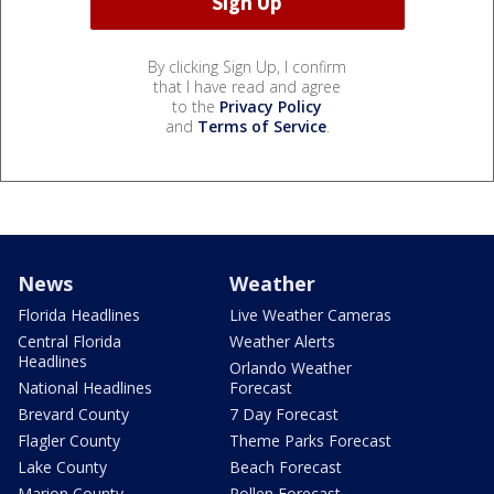
By clicking Sign Up, I confirm
that I have read and agree
to the
Privacy Policy
and
Terms of Service
.
News
Weather
Florida Headlines
Live Weather Cameras
Central Florida
Weather Alerts
Headlines
Orlando Weather
National Headlines
Forecast
Brevard County
7 Day Forecast
Flagler County
Theme Parks Forecast
Lake County
Beach Forecast
Marion County
Pollen Forecast