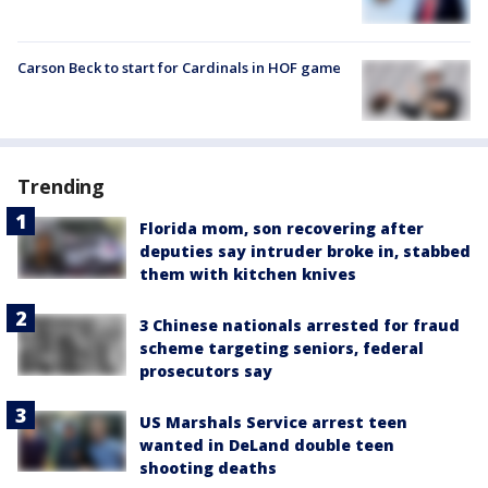
Carson Beck to start for Cardinals in HOF game
Trending
Florida mom, son recovering after
deputies say intruder broke in, stabbed
them with kitchen knives
3 Chinese nationals arrested for fraud
scheme targeting seniors, federal
prosecutors say
US Marshals Service arrest teen
wanted in DeLand double teen
shooting deaths