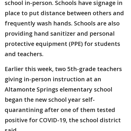
school in-person. Schools have signage in
place to put distance between others and
frequently wash hands. Schools are also
providing hand sanitizer and personal
protective equipment (PPE) for students
and teachers.
Earlier this week, two 5th-grade teachers
giving in-person instruction at an
Altamonte Springs elementary school
began the new school year self-
quarantining after one of them tested
positive for COVID-19, the school district
said.