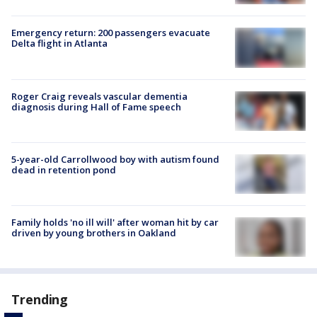
Emergency return: 200 passengers evacuate
Delta flight in Atlanta
Roger Craig reveals vascular dementia
diagnosis during Hall of Fame speech
5-year-old Carrollwood boy with autism found
dead in retention pond
Family holds 'no ill will' after woman hit by car
driven by young brothers in Oakland
Trending