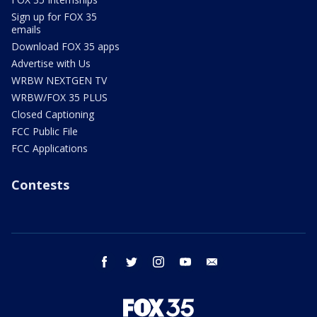
Sign up for FOX 35
emails
Download FOX 35 apps
Advertise with Us
WRBW NEXTGEN TV
WRBW/FOX 35 PLUS
Closed Captioning
FCC Public File
FCC Applications
Contests
facebook
twitter
instagram
youtube
email