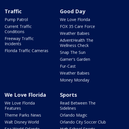
Traffic
Good Day
Pump Patrol
We Love Florida
Current Traffic
FOX 35 Care Force
Conditions
Weather Babies
Freeway Traffic
AdventHealth The
Incidents
Wellness Check
Florida Traffic Cameras
Snap The Sun
Garner's Garden
Fur-Cast
Weather Babies
Money Monday
We Love Florida
Sports
We Love Florida
Read Between The
Features
Sidelines
Theme Parks News
Orlando Magic
Walt Disney World
Orlando City Soccer Club
Sea World Orlando
High School Sports