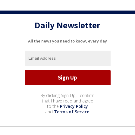
Daily Newsletter
All the news you need to know, every day
By clicking Sign Up, I confirm
that I have read and agree
to the
Privacy Policy
and
Terms of Service
.