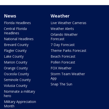
News
Weather
Florida Headlines
Live Weather Cameras
Central Florida
Weather Alerts
Headlines
Orlando Weather
National Headlines
Forecast
Brevard County
7 Day Forecast
Flagler County
Theme Parks Forecast
Lake County
Beach Forecast
Marion County
Pollen Forecast
Orange County
FOX Weather
Osceola County
Storm Team Weather
App
Seminole County
Snap The Sun
Volusia County
Nominate a military
hero
Military Appreciation
Month