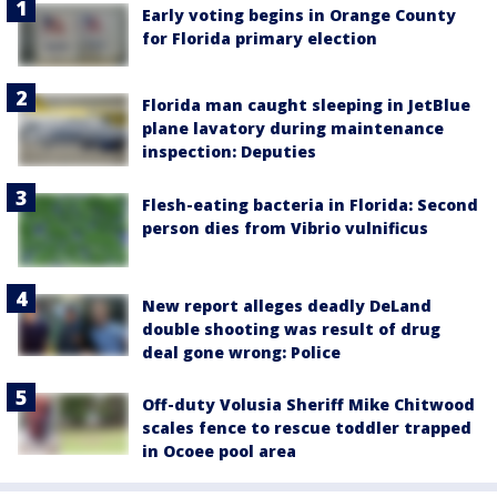
Early voting begins in Orange County
for Florida primary election
Florida man caught sleeping in JetBlue
plane lavatory during maintenance
inspection: Deputies
Flesh-eating bacteria in Florida: Second
person dies from Vibrio vulnificus
New report alleges deadly DeLand
double shooting was result of drug
deal gone wrong: Police
Off-duty Volusia Sheriff Mike Chitwood
scales fence to rescue toddler trapped
in Ocoee pool area