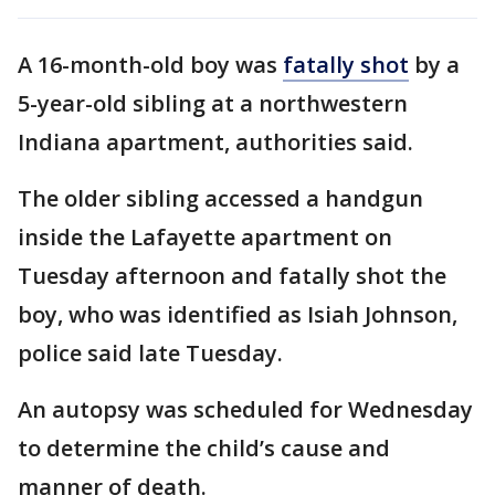
A 16-month-old boy was
fatally shot
by a
5-year-old sibling at a northwestern
Indiana apartment, authorities said.
The older sibling accessed a handgun
inside the Lafayette apartment on
Tuesday afternoon and fatally shot the
boy, who was identified as Isiah Johnson,
police said late Tuesday.
An autopsy was scheduled for Wednesday
to determine the child’s cause and
manner of death.