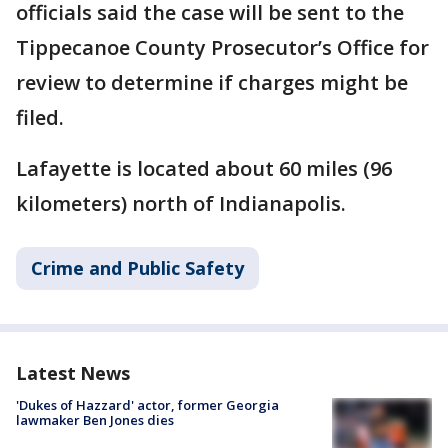
officials said the case will be sent to the
Tippecanoe County Prosecutor’s Office for
review to determine if charges might be
filed.
Lafayette is located about 60 miles (96
kilometers) north of Indianapolis.
Crime and Public Safety
Latest News
'Dukes of Hazzard' actor, former Georgia
lawmaker Ben Jones dies