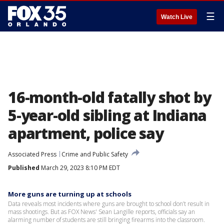
☰
Watch Live
16-month-old fatally shot by
5-year-old sibling at Indiana
apartment, police say
Associated Press
Crime and Public Safety
Published
March 29, 2023 8:10 PM EDT
More guns are turning up at schools
Data reveals most incidents where guns are brought to school don’t result in
mass shootings. But as FOX News' Sean Langille reports, officials say an
alarming number of students are still bringing firearms into the classroom.