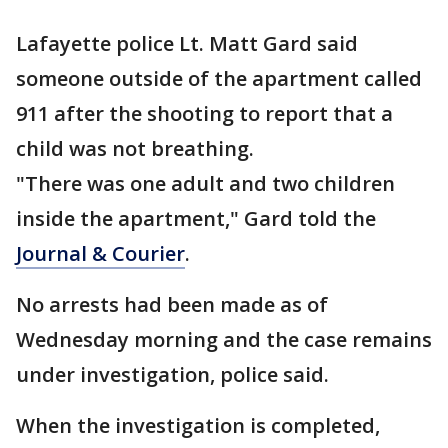
Lafayette police Lt. Matt Gard said
someone outside of the apartment called
911 after the shooting to report that a
child was not breathing.
"There was one adult and two children
inside the apartment," Gard told the
Journal & Courier
.
No arrests had been made as of
Wednesday morning and the case remains
under investigation, police said.
When the investigation is completed,