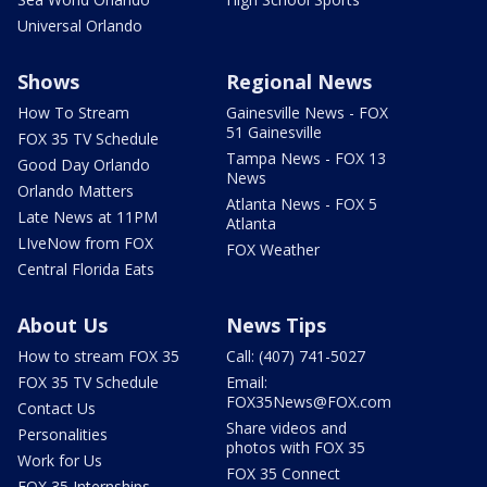
Universal Orlando
Shows
Regional News
How To Stream
Gainesville News - FOX
51 Gainesville
FOX 35 TV Schedule
Tampa News - FOX 13
Good Day Orlando
News
Orlando Matters
Atlanta News - FOX 5
Late News at 11PM
Atlanta
LIveNow from FOX
FOX Weather
Central Florida Eats
About Us
News Tips
How to stream FOX 35
Call: (407) 741-5027
FOX 35 TV Schedule
Email:
FOX35News@FOX.com
Contact Us
Share videos and
Personalities
photos with FOX 35
Work for Us
FOX 35 Connect
FOX 35 Internships