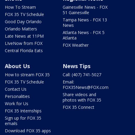
How To Stream
Gainesville News - FOX
51 Gainesville
FOX 35 TV Schedule
Tampa News - FOX 13
Good Day Orlando
News
Orlando Matters
Atlanta News - FOX 5
Late News at 11PM
Atlanta
LIveNow from FOX
FOX Weather
Central Florida Eats
About Us
News Tips
How to stream FOX 35
Call: (407) 741-5027
FOX 35 TV Schedule
Email:
FOX35News@FOX.com
Contact Us
Share videos and
Personalities
photos with FOX 35
Work for Us
FOX 35 Connect
FOX 35 Internships
Sign up for FOX 35
emails
Download FOX 35 apps