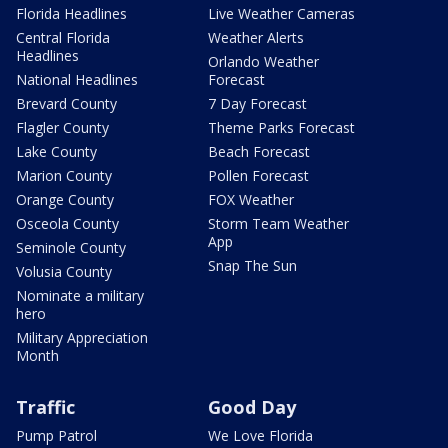
Florida Headlines
Live Weather Cameras
Central Florida
Weather Alerts
Headlines
Orlando Weather
National Headlines
Forecast
Brevard County
7 Day Forecast
Flagler County
Theme Parks Forecast
Lake County
Beach Forecast
Marion County
Pollen Forecast
Orange County
FOX Weather
Osceola County
Storm Team Weather
App
Seminole County
Snap The Sun
Volusia County
Nominate a military
hero
Military Appreciation
Month
Traffic
Good Day
Pump Patrol
We Love Florida