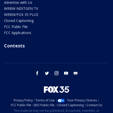
Advertise with Us
WRBW NEXTGEN TV
WRBW/FOX 35 PLUS
Closed Captioning
FCC Public File
FCC Applications
Contests
facebook
twitter
instagram
youtube
email
Privacy Policy
Terms of Use
Your Privacy Choices
FCC Public File
EEO Public File
Closed Captioning
Contact Us
This material may not be published, broadcast, rewritten, or