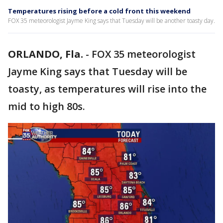
Temperatures rising before a cold front this weekend
FOX 35 meteorologist Jayme King says that Tuesday will be another toasty day.
ORLANDO, Fla.
-
FOX 35 meteorologist
Jayme King says that Tuesday will be
toasty, as temperatures will rise into the
mid to high 80s.