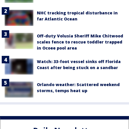
NHC tracking tropical disturbance in
far Atlantic Ocean
Off-duty Volusia Sheriff Mike Chitwood
scales fence to rescue toddler trapped
in Ocoee pool area
Watch: 33-foot vessel sinks off Florida
Coast after being stuck on a sandbar
Orlando weather: Scattered weekend
storms, temps heat up