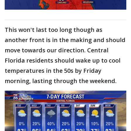
This won't last too long though as
another front is in the making and should
move towards our direction. Central
Florida residents should wake up to cool
temperatures in the 50s by Friday
morning, lasting through the weekend.