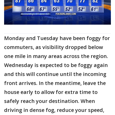
Monday and Tuesday have been foggy for
commuters, as visibility dropped below
one mile in many areas across the region.
Wednesday is expected to be foggy again
and this will continue until the incoming
front arrives. In the meantime, leave the
house early to allow for extra time to
safely reach your destination. When
driving in dense fog, reduce your speed,