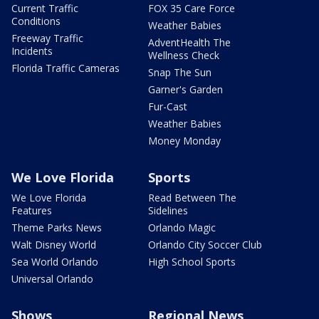
Current Traffic
FOX 35 Care Force
Conditions
Weather Babies
Freeway Traffic
AdventHealth The
Incidents
Wellness Check
Florida Traffic Cameras
Snap The Sun
Garner's Garden
Fur-Cast
Weather Babies
Money Monday
We Love Florida
Sports
We Love Florida
Read Between The
Features
Sidelines
Theme Parks News
Orlando Magic
Walt Disney World
Orlando City Soccer Club
Sea World Orlando
High School Sports
Universal Orlando
Shows
Regional News