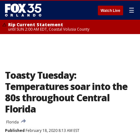
☰
Watch Live
Rip Current Statement
until SUN 2:00 AM EDT, Coastal Volusia County
Toasty Tuesday:
Temperatures soar into the
80s throughout Central
Florida
Florida
Published
February 18, 2020 8:13 AM EST