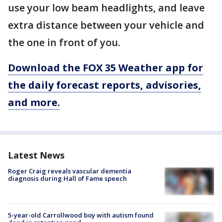
use your low beam headlights, and leave
extra distance between your vehicle and
the one in front of you.
Download the FOX 35 Weather app for
the daily forecast reports, advisories,
and more.
Latest News
Roger Craig reveals vascular dementia
diagnosis during Hall of Fame speech
5-year-old Carrollwood boy with autism found