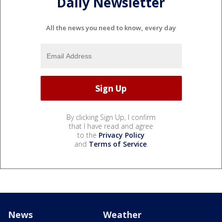
Daily Newsletter
All the news you need to know, every day
By clicking Sign Up, I confirm
that I have read and agree
to the
Privacy Policy
and
Terms of Service
.
News
Weather