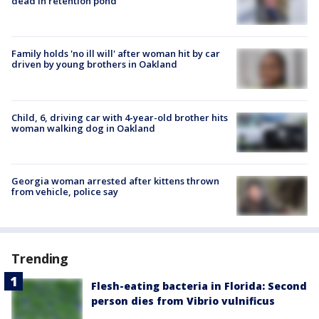
dead in retention pond
Family holds 'no ill will' after woman hit by car
driven by young brothers in Oakland
Child, 6, driving car with 4-year-old brother hits
woman walking dog in Oakland
Georgia woman arrested after kittens thrown
from vehicle, police say
Trending
Flesh-eating bacteria in Florida: Second
person dies from Vibrio vulnificus