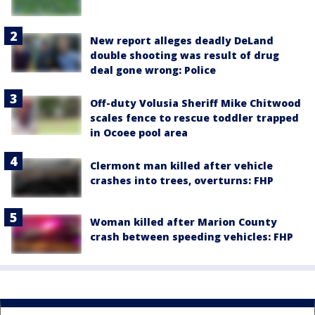
New report alleges deadly DeLand
double shooting was result of drug
deal gone wrong: Police
Off-duty Volusia Sheriff Mike Chitwood
scales fence to rescue toddler trapped
in Ocoee pool area
Clermont man killed after vehicle
crashes into trees, overturns: FHP
Woman killed after Marion County
crash between speeding vehicles: FHP