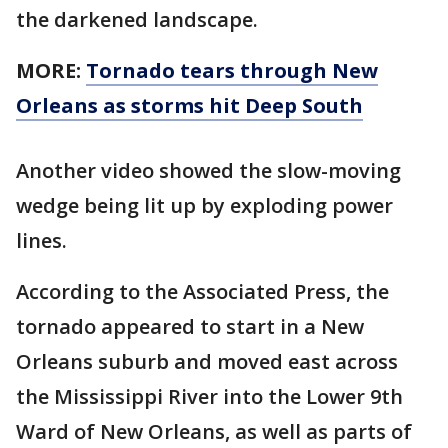
the darkened landscape.
MORE:
Tornado tears through New
Orleans as storms hit Deep South
Another video showed the slow-moving
wedge being lit up by exploding power
lines.
According to the Associated Press, the
tornado appeared to start in a New
Orleans suburb and moved east across
the Mississippi River into the Lower 9th
Ward of New Orleans, as well as parts of