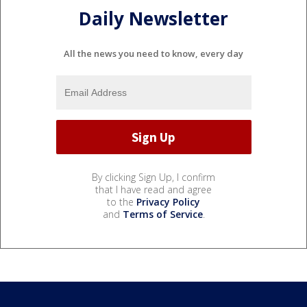
Daily Newsletter
All the news you need to know, every day
By clicking Sign Up, I confirm
that I have read and agree
to the
Privacy Policy
and
Terms of Service
.