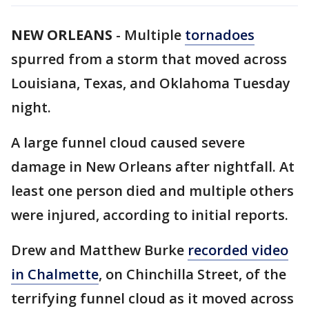
NEW ORLEANS
-
Multiple
tornadoes
spurred from a storm that moved across
Louisiana, Texas, and Oklahoma Tuesday
night.
A large funnel cloud caused severe
damage in New Orleans after nightfall. At
least one person died and multiple others
were injured, according to initial reports.
Drew and Matthew Burke
recorded video
in Chalmette
, on Chinchilla Street, of the
terrifying funnel cloud as it moved across