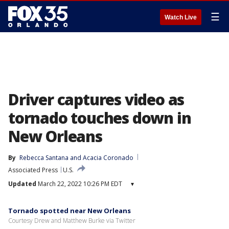
☰
Watch Live
Driver captures video as
tornado touches down in
New Orleans
By
Rebecca Santana
 and 
Acacia Coronado
Associated Press
U.S.
Updated
March 22, 2022 10:26 PM EDT
▾
Tornado spotted near New Orleans
Courtesy Drew and Matthew Burke via Twitter