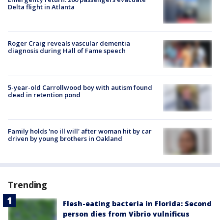
Delta flight in Atlanta
Roger Craig reveals vascular dementia
diagnosis during Hall of Fame speech
5-year-old Carrollwood boy with autism found
dead in retention pond
Family holds 'no ill will' after woman hit by car
driven by young brothers in Oakland
Trending
Flesh-eating bacteria in Florida: Second
person dies from Vibrio vulnificus