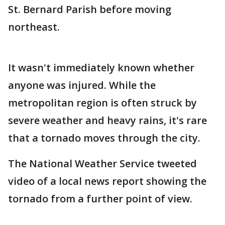
St. Bernard Parish before moving
northeast.
It wasn't immediately known whether
anyone was injured. While the
metropolitan region is often struck by
severe weather and heavy rains, it's rare
that a tornado moves through the city.
The National Weather Service tweeted
video of a local news report showing the
tornado from a further point of view.