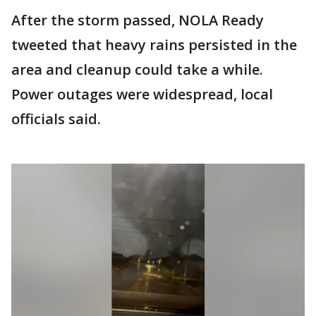
After the storm passed, NOLA Ready
tweeted that heavy rains persisted in the
area and cleanup could take a while.
Power outages were widespread, local
officials said.