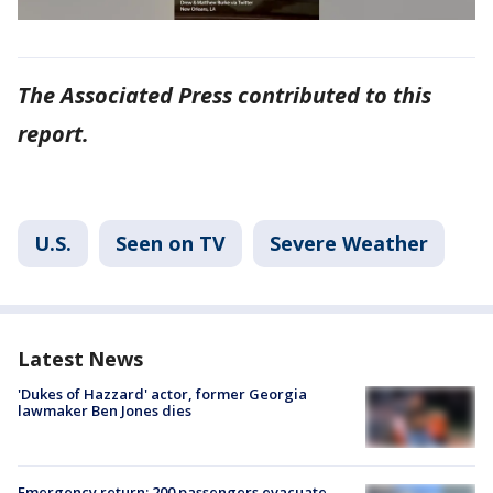
The Associated Press contributed to this
report.
U.S.
Seen on TV
Severe Weather
Latest News
'Dukes of Hazzard' actor, former Georgia
lawmaker Ben Jones dies
Emergency return: 200 passengers evacuate