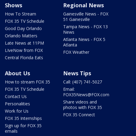
Shows
Regional News
How To Stream
Gainesville News - FOX
51 Gainesville
FOX 35 TV Schedule
Tampa News - FOX 13
Good Day Orlando
News
Orlando Matters
Atlanta News - FOX 5
Late News at 11PM
Atlanta
LIveNow from FOX
FOX Weather
Central Florida Eats
About Us
News Tips
How to stream FOX 35
Call: (407) 741-5027
FOX 35 TV Schedule
Email:
FOX35News@FOX.com
Contact Us
Share videos and
Personalities
photos with FOX 35
Work for Us
FOX 35 Connect
FOX 35 Internships
Sign up for FOX 35
emails