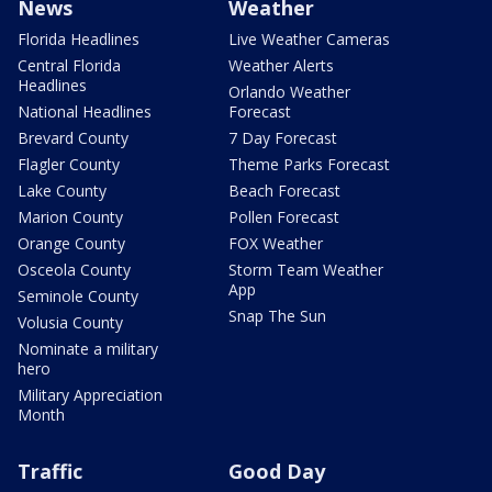
News
Weather
Florida Headlines
Live Weather Cameras
Central Florida
Weather Alerts
Headlines
Orlando Weather
National Headlines
Forecast
Brevard County
7 Day Forecast
Flagler County
Theme Parks Forecast
Lake County
Beach Forecast
Marion County
Pollen Forecast
Orange County
FOX Weather
Osceola County
Storm Team Weather
App
Seminole County
Snap The Sun
Volusia County
Nominate a military
hero
Military Appreciation
Month
Traffic
Good Day