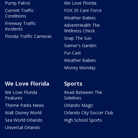
Pump Patrol
We Love Florida
Current Traffic
FOX 35 Care Force
Conditions
Weather Babies
Freeway Traffic
AdventHealth The
Incidents
Wellness Check
Florida Traffic Cameras
Snap The Sun
Garner's Garden
Fur-Cast
Weather Babies
Money Monday
We Love Florida
Sports
We Love Florida
Read Between The
Features
Sidelines
Theme Parks News
Orlando Magic
Walt Disney World
Orlando City Soccer Club
Sea World Orlando
High School Sports
Universal Orlando