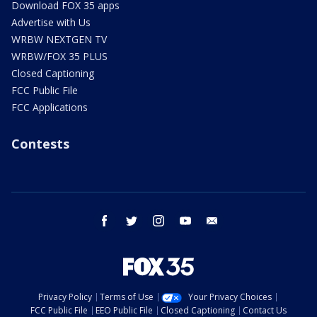
Download FOX 35 apps
Advertise with Us
WRBW NEXTGEN TV
WRBW/FOX 35 PLUS
Closed Captioning
FCC Public File
FCC Applications
Contests
facebook
twitter
instagram
youtube
email
Privacy Policy
Terms of Use
Your Privacy Choices
FCC Public File
EEO Public File
Closed Captioning
Contact Us