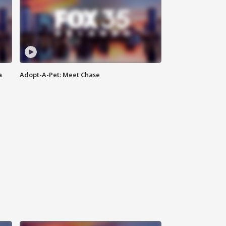
a
Adopt-A-Pet: Meet Chase