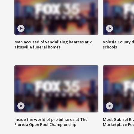
Man accused of vandalizing hearses at 2
Volusia County d
Titusville funeral homes
schools
Inside the world of pro billiards at The
Meet Gabriel Ri
Florida Open Pool Championship
Marketplace Fo