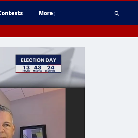
Contests
More