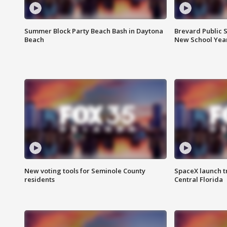
Summer Block Party Beach Bash in Daytona
Brevard Public S
Beach
New School Yea
New voting tools for Seminole County
SpaceX launch t
residents
Central Florida