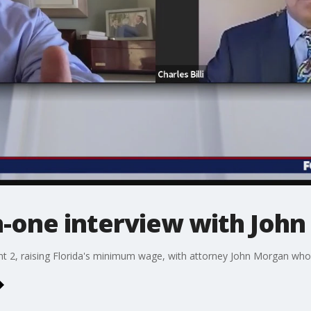
n-one interview with Joh
t 2, raising Florida's minimum wage, with attorney John Morgan who h