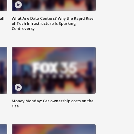
all
What Are Data Centers? Why the Rapid Rise
of Tech Infrastructure Is Sparking
Controversy
Money Monday: Car ownership costs on the
rise