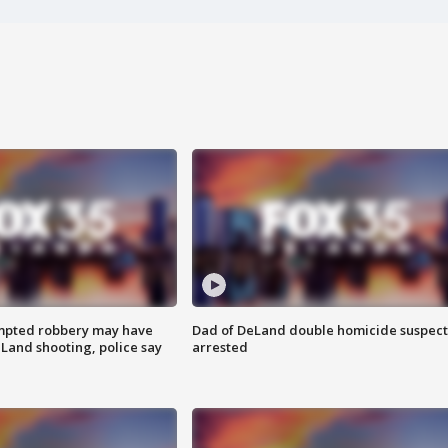
mpted robbery may have
Dad of DeLand double homicide suspect
Land shooting, police say
arrested