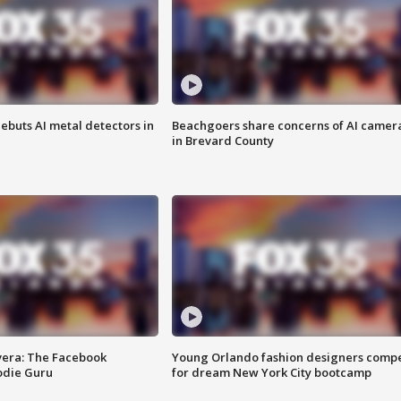
ebuts AI metal detectors in
Beachgoers share concerns of AI camer
in Brevard County
vera: The Facebook
Young Orlando fashion designers comp
odie Guru
for dream New York City bootcamp