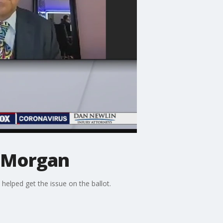
n Morgan
elped get the issue on the ballot.