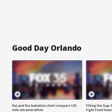
Good Day Orlando
DeLand fire battalion chief conquers 135-
Filling the Gap:
mile ultramarathon
Fight Food Inse