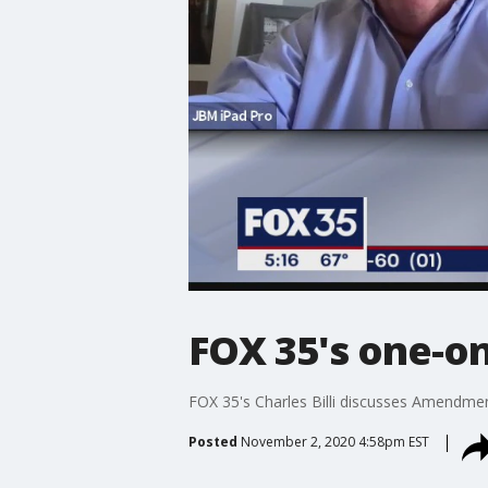
FOX 35's one-o
FOX 35's Charles Billi discusses Amendmen
Posted
November 2, 2020 4:58pm EST