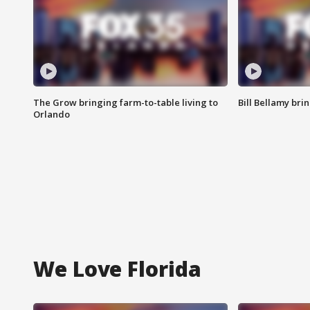
The Grow bringing farm-to-table living to
Bill Bellamy br
Orlando
We Love Florida