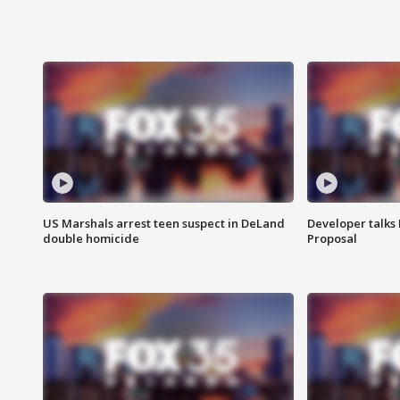
US Marshals arrest teen suspect in DeLand
Developer talk
double homicide
Proposal