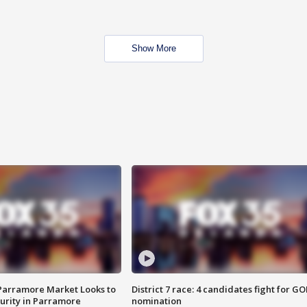
Show More
 Parramore Market Looks to
District 7 race: 4 candidates fight for GO
curity in Parramore
nomination