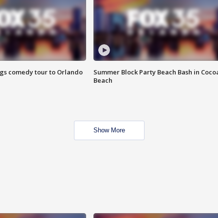
ings comedy tour to Orlando
Summer Block Party Beach Bash in Coco
Beach
Show More