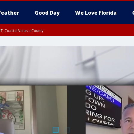
eather
Good Day
We Love Florida
T, Coastal Volusia County