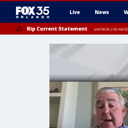
Live
News
W
Rip Current Statement
until MON 2:00 AM ED