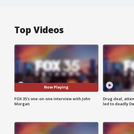
Top Videos
Now Playing
FOX 35's one-on-one interview with John
Drug deal, atte
Morgan
led to deadly De