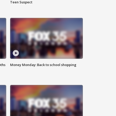
Teen Suspect
oths
Money Monday: Back to school shopping