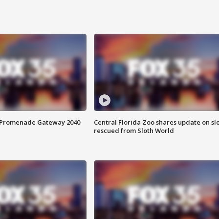
s Promenade Gateway 2040
Central Florida Zoo shares update on sl
rescued from Sloth World