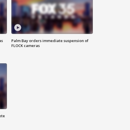
as
Palm Bay orders immediate suspension of
FLOCK cameras
ete