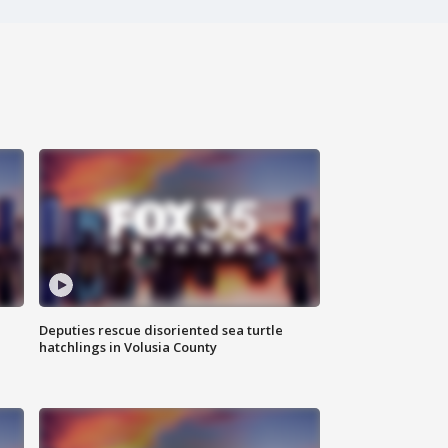
Deputies rescue disoriented sea turtle
hatchlings in Volusia County