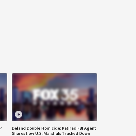
P
Deland Double Homicide: Retired FBI Agent
Shares how U.S. Marshals Tracked Down