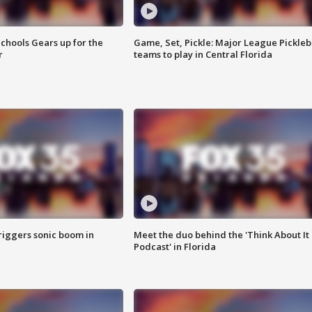
chools Gears up for the
Game, Set, Pickle: Major League Pickleb
r
teams to play in Central Florida
riggers sonic boom in
Meet the duo behind the 'Think About It
Podcast' in Florida