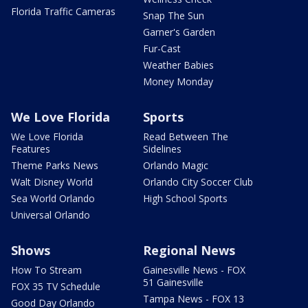
Florida Traffic Cameras
Snap The Sun
Garner's Garden
Fur-Cast
Weather Babies
Money Monday
We Love Florida
Sports
We Love Florida
Read Between The
Features
Sidelines
Theme Parks News
Orlando Magic
Walt Disney World
Orlando City Soccer Club
Sea World Orlando
High School Sports
Universal Orlando
Shows
Regional News
How To Stream
Gainesville News - FOX
51 Gainesville
FOX 35 TV Schedule
Tampa News - FOX 13
Good Day Orlando