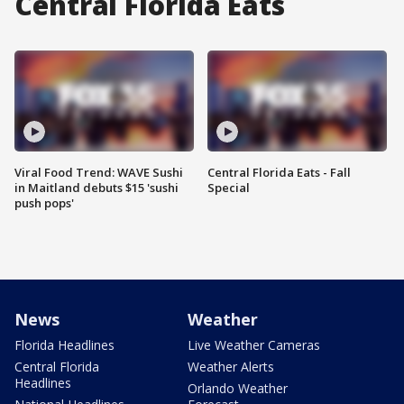
Central Florida Eats
Viral Food Trend: WAVE Sushi
Central Florida Eats - Fall
in Maitland debuts $15 'sushi
Special
push pops'
News
Weather
Florida Headlines
Live Weather Cameras
Central Florida
Weather Alerts
Headlines
Orlando Weather