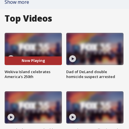
Show more
Top Videos
Now Playing
Wekiva Island celebrates
Dad of DeLand double
America's 250th
homicide suspect arrested