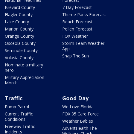
National Headlines
Forecast
Brevard County
7 Day Forecast
Flagler County
Theme Parks Forecast
Lake County
Beach Forecast
Marion County
Pollen Forecast
Orange County
FOX Weather
Osceola County
Storm Team Weather
App
Seminole County
Snap The Sun
Volusia County
Nominate a military
hero
Military Appreciation
Month
Traffic
Good Day
Pump Patrol
We Love Florida
Current Traffic
FOX 35 Care Force
Conditions
Weather Babies
Freeway Traffic
AdventHealth The
Incidents
Wellness Check