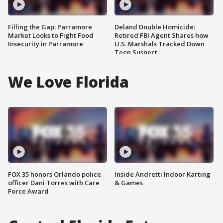
Filling the Gap: Parramore
Deland Double Homicide:
Market Looks to Fight Food
Retired FBI Agent Shares how
Insecurity in Parramore
U.S. Marshals Tracked Down
Teen Suspect
We Love Florida
FOX 35 honors Orlando police
Inside Andretti Indoor Karting
officer Dani Torres with Care
& Games
Force Award