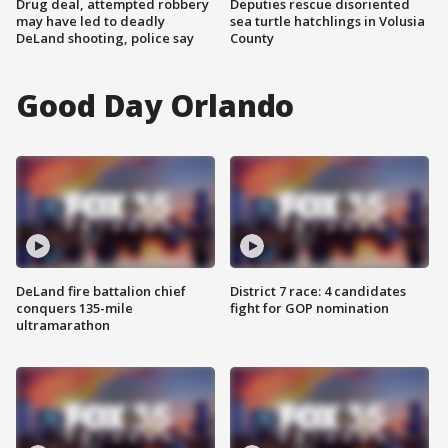
Drug deal, attempted robbery
Deputies rescue disoriented
may have led to deadly
sea turtle hatchlings in Volusia
DeLand shooting, police say
County
Good Day Orlando
DeLand fire battalion chief
District 7 race: 4 candidates
conquers 135-mile
fight for GOP nomination
ultramarathon