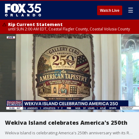
☰
Watch Live
Rip Current Statement
until SUN 2:00 AM EDT, Coastal Flagler County, Coastal Volusia County
Wekiva Island celebrates America's 250th
Wekiva Island is celebrating America's 250th anniversary with its Red, White & Blue Semiquincentennial Ball. The event will include the opening of "An American Tapestry," a exhibit highlighting the history of Wekiva. FOX 35's Marley Capper gets a preview.