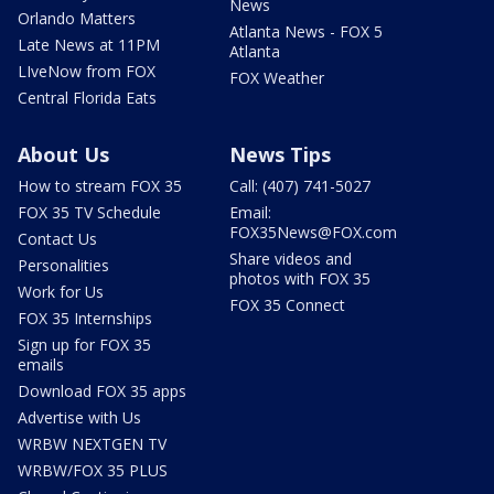
News
Orlando Matters
Atlanta News - FOX 5
Late News at 11PM
Atlanta
LIveNow from FOX
FOX Weather
Central Florida Eats
About Us
News Tips
How to stream FOX 35
Call: (407) 741-5027
FOX 35 TV Schedule
Email:
FOX35News@FOX.com
Contact Us
Share videos and
Personalities
photos with FOX 35
Work for Us
FOX 35 Connect
FOX 35 Internships
Sign up for FOX 35
emails
Download FOX 35 apps
Advertise with Us
WRBW NEXTGEN TV
WRBW/FOX 35 PLUS