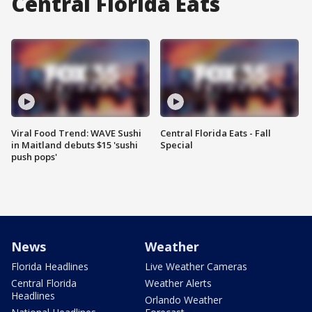
Central Florida Eats
Viral Food Trend: WAVE Sushi
Central Florida Eats - Fall
in Maitland debuts $15 'sushi
Special
push pops'
News
Weather
Florida Headlines
Live Weather Cameras
Central Florida
Weather Alerts
Headlines
Orlando Weather