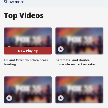
Show more
Top Videos
Now Playing
FBI and Orlando Police press
Dad of DeLand double
briefing
homicide suspect arrested