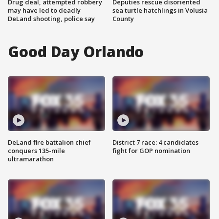
Drug deal, attempted robbery
Deputies rescue disoriented
may have led to deadly
sea turtle hatchlings in Volusia
DeLand shooting, police say
County
Good Day Orlando
DeLand fire battalion chief
District 7 race: 4 candidates
conquers 135-mile
fight for GOP nomination
ultramarathon