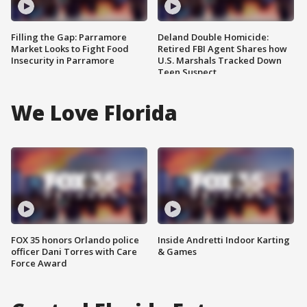
Filling the Gap: Parramore
Deland Double Homicide:
Market Looks to Fight Food
Retired FBI Agent Shares how
Insecurity in Parramore
U.S. Marshals Tracked Down
Teen Suspect
We Love Florida
FOX 35 honors Orlando police
Inside Andretti Indoor Karting
officer Dani Torres with Care
& Games
Force Award