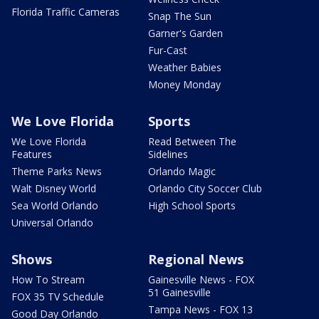
Florida Traffic Cameras
Snap The Sun
Garner's Garden
Fur-Cast
Weather Babies
Money Monday
We Love Florida
Sports
We Love Florida
Read Between The
Features
Sidelines
Theme Parks News
Orlando Magic
Walt Disney World
Orlando City Soccer Club
Sea World Orlando
High School Sports
Universal Orlando
Shows
Regional News
How To Stream
Gainesville News - FOX
51 Gainesville
FOX 35 TV Schedule
Tampa News - FOX 13
Good Day Orlando