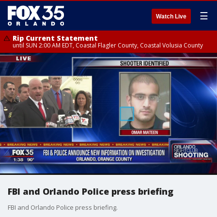
☰
Watch Live
Rip Current Statement
until SUN 2:00 AM EDT, Coastal Flagler County, Coastal Volusia County
FBI and Orlando Police press briefing
FBI and Orlando Police press briefing.