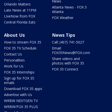
News
Orlando Matters
Atlanta News - FOX 5
Late News at 11PM
Atlanta
LIveNow from FOX
FOX Weather
Central Florida Eats
About Us
News Tips
How to stream FOX 35
Call: (407) 741-5027
FOX 35 TV Schedule
Email:
FOX35News@FOX.com
Contact Us
Share videos and
Personalities
photos with FOX 35
Work for Us
FOX 35 Connect
FOX 35 Internships
Sign up for FOX 35
emails
Download FOX 35 apps
Advertise with Us
WRBW NEXTGEN TV
WRBW/FOX 35 PLUS