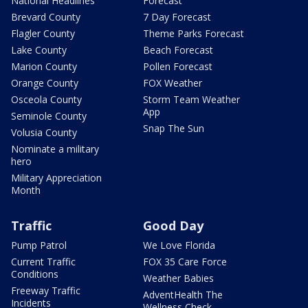
National Headlines
Forecast
Brevard County
7 Day Forecast
Flagler County
Theme Parks Forecast
Lake County
Beach Forecast
Marion County
Pollen Forecast
Orange County
FOX Weather
Osceola County
Storm Team Weather
App
Seminole County
Snap The Sun
Volusia County
Nominate a military
hero
Military Appreciation
Month
Traffic
Good Day
Pump Patrol
We Love Florida
Current Traffic
FOX 35 Care Force
Conditions
Weather Babies
Freeway Traffic
AdventHealth The
Incidents
Wellness Check