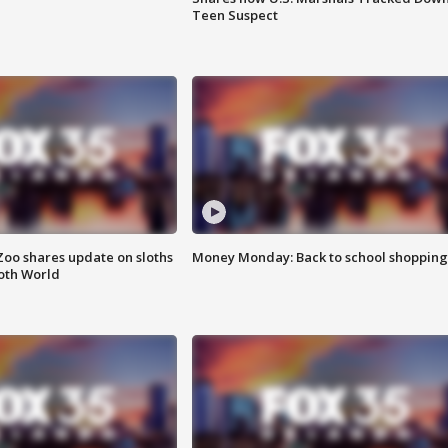
Teen Suspect
Zoo shares update on sloths
Money Monday: Back to school shopping
oth World