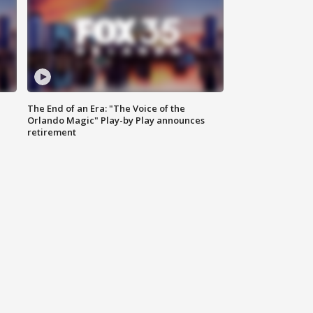
The End of an Era: "The Voice of the
Orlando Magic" Play-by Play announces
retirement