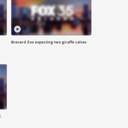
Brevard Zoo expecting two giraffe calves
c