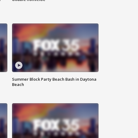
Summer Block Party Beach Bash in Daytona
Beach