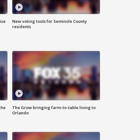
ise
New voting tools for Seminole County
residents
the
The Grow bringing farm-to-table living to
Orlando