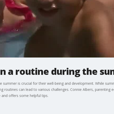
on a routine during the s
the summer is crucial for their well-being and development. While sum
 routines can lead to various challenges. Connie Albers, parenting e
 and offers some helpful tips.