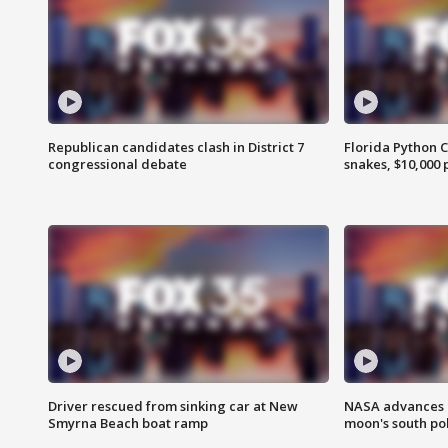
Republican candidates clash in District 7
Florida Python 
congressional debate
snakes, $10,000 
Driver rescued from sinking car at New
NASA advances p
Smyrna Beach boat ramp
moon's south po