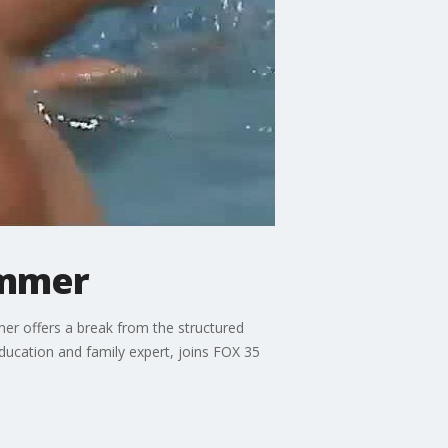
ummer
mer offers a break from the structured
ducation and family expert, joins FOX 35