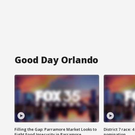
Good Day Orlando
Filling the Gap: Parramore Market Looks to
District 7 race: 
Fight Food Insecurity in Parramore
nomination