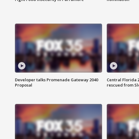
Developer talks Promenade Gateway 2040
Central Florida 
Proposal
rescued from Sl