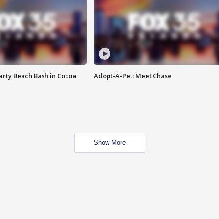
rty Beach Bash in Cocoa
Adopt-A-Pet: Meet Chase
Show More