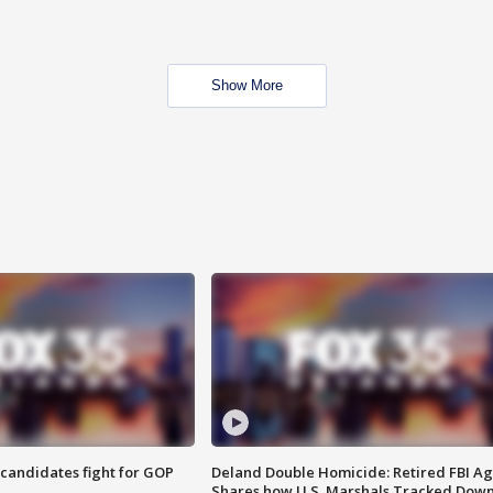
Show More
4 candidates fight for GOP
Deland Double Homicide: Retired FBI A
Shares how U.S. Marshals Tracked Dow