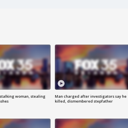
stalking woman, stealing
Man charged after investigators say he
ashes
killed, dismembered stepfather