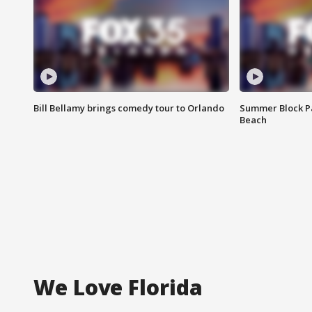
Bill Bellamy brings comedy tour to Orlando
Summer Block Pa
Beach
We Love Florida