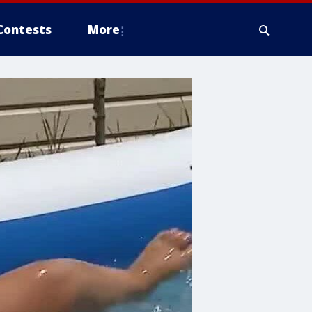
Contests
More