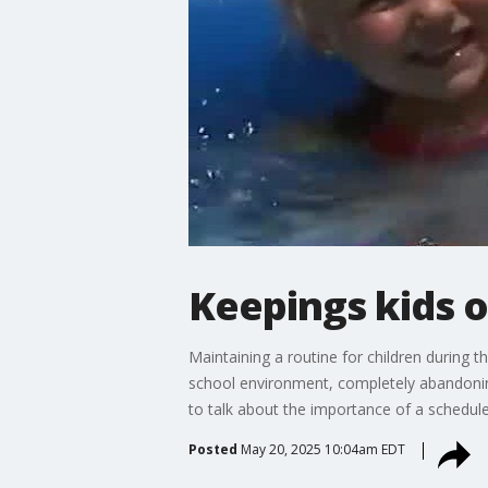
Keepings kids 
Maintaining a routine for children during 
school environment, completely abandoning
to talk about the importance of a schedule
Posted
May 20, 2025 10:04am EDT