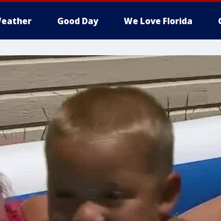
eather
Good Day
We Love Florida