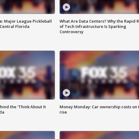
e: Major League Pickleball
What Are Data Centers? Why the Rapid R
 Central Florida
of Tech Infrastructure Is Sparking
Controversy
ind the 'Think About It
Money Monday: Car ownership costs on 
ida
rise