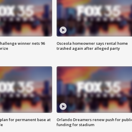
Challenge winner nets 96
Osceola homeowner says rental home
prize
trashed again after alleged party
lan for permanent base at
Orlando Dreamers renew push for publi
le
funding for stadium