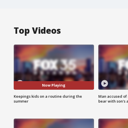
Top Videos
Now Playing
Keepings kids on a routine during the
Man accused of 
summer
bear with son's 