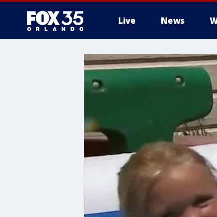
Live
News
W