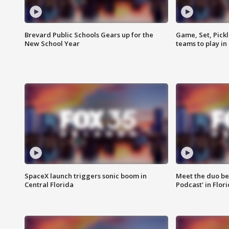
Brevard Public Schools Gears up for the
Game, Set, Pickl
New School Year
teams to play in
SpaceX launch triggers sonic boom in
Meet the duo beh
Central Florida
Podcast' in Flor