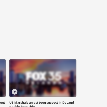
gent
US Marshals arrest teen suspect in DeLand
n
double homicide