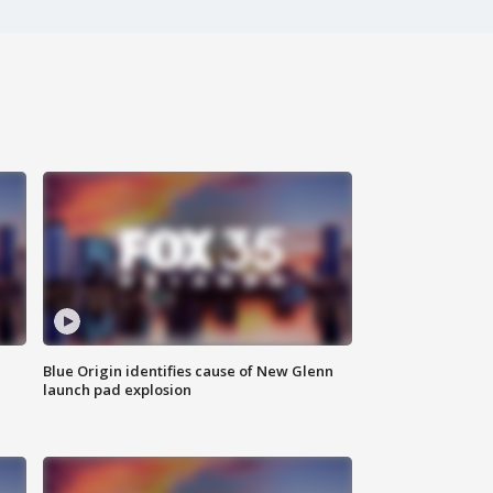
Blue Origin identifies cause of New Glenn
launch pad explosion