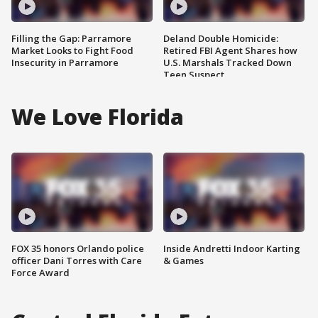
Filling the Gap: Parramore
Deland Double Homicide:
Market Looks to Fight Food
Retired FBI Agent Shares how
Insecurity in Parramore
U.S. Marshals Tracked Down
Teen Suspect
We Love Florida
FOX 35 honors Orlando police
Inside Andretti Indoor Karting
officer Dani Torres with Care
& Games
Force Award