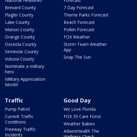
National Headlines
Forecast
Brevard County
7 Day Forecast
Flagler County
Theme Parks Forecast
Lake County
Beach Forecast
Marion County
Pollen Forecast
Orange County
FOX Weather
Osceola County
Storm Team Weather
App
Seminole County
Snap The Sun
Volusia County
Nominate a military
hero
Military Appreciation
Month
Traffic
Good Day
Pump Patrol
We Love Florida
Current Traffic
FOX 35 Care Force
Conditions
Weather Babies
Freeway Traffic
AdventHealth The
Incidents
Wellness Check