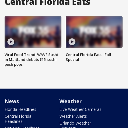
Central Florida Eats
Viral Food Trend: WAVE Sushi
Central Florida Eats - Fall
in Maitland debuts $15 'sushi
Special
push pops'
News
Weather
Florida Headlines
Live Weather Cameras
Central Florida
Weather Alerts
Headlines
Orlando Weather