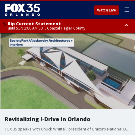
☰
Watch Live
Rip Current Statement
until SUN 2:00 AM EDT, Coastal Flagler County
Rip Current Statement
from FRI 2:35 AM EDT until SAT 2:00 AM EDT, Coastal Volusia County
Revitalizing I-Drive in Orlando
FOX 35 speaks with Chuck Whittall, president of Unicorp National Developments, about a new project aimed at revitalizing International Drive in Orlando by bringing entertainment to the heart of the tourist district.