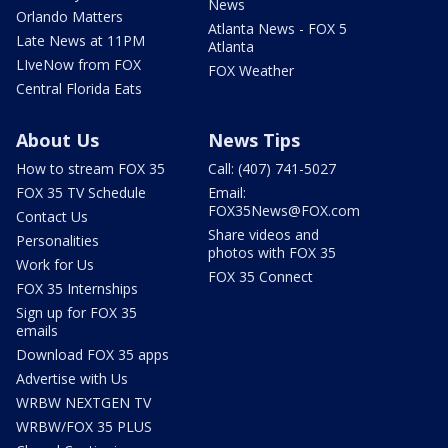
News
Orlando Matters
Atlanta News - FOX 5
Late News at 11PM
Atlanta
LIveNow from FOX
FOX Weather
Central Florida Eats
About Us
News Tips
How to stream FOX 35
Call: (407) 741-5027
FOX 35 TV Schedule
Email:
FOX35News@FOX.com
Contact Us
Share videos and
Personalities
photos with FOX 35
Work for Us
FOX 35 Connect
FOX 35 Internships
Sign up for FOX 35
emails
Download FOX 35 apps
Advertise with Us
WRBW NEXTGEN TV
WRBW/FOX 35 PLUS