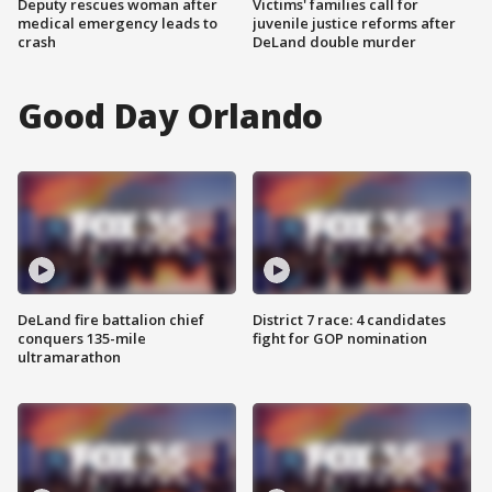
Deputy rescues woman after
Victims' families call for
medical emergency leads to
juvenile justice reforms after
crash
DeLand double murder
Good Day Orlando
DeLand fire battalion chief
District 7 race: 4 candidates
conquers 135-mile
fight for GOP nomination
ultramarathon