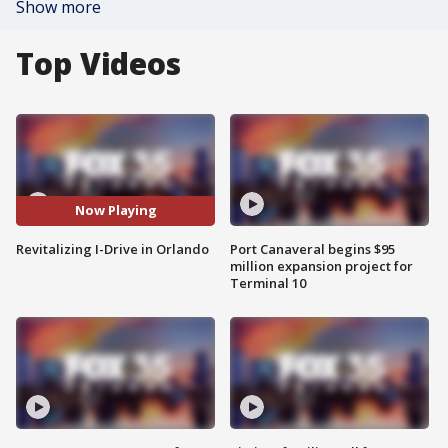
Show more
Top Videos
Now Playing
Revitalizing I-Drive in Orlando
Port Canaveral begins $95
million expansion project for
Terminal 10