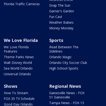
Florida Traffic Cameras
Snap The Sun
Garner's Garden
Fur-Cast
Weather Babies
Money Monday
We Love Florida
Sports
We Love Florida
Read Between The
Features
Sidelines
Theme Parks News
Orlando Magic
Walt Disney World
Orlando City Soccer Club
Sea World Orlando
High School Sports
Universal Orlando
Shows
Regional News
How To Stream
Gainesville News - FOX
51 Gainesville
FOX 35 TV Schedule
Tampa News - FOX 13
Good Day Orlando