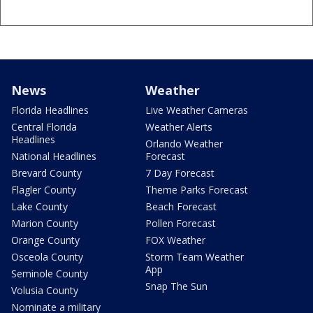
News
Weather
Florida Headlines
Live Weather Cameras
Central Florida
Weather Alerts
Headlines
Orlando Weather
National Headlines
Forecast
Brevard County
7 Day Forecast
Flagler County
Theme Parks Forecast
Lake County
Beach Forecast
Marion County
Pollen Forecast
Orange County
FOX Weather
Osceola County
Storm Team Weather
App
Seminole County
Snap The Sun
Volusia County
Nominate a military