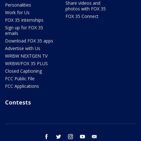
Share videos and
Personalities
photos with FOX 35
Work for Us
FOX 35 Connect
FOX 35 Internships
Sign up for FOX 35
emails
Download FOX 35 apps
Advertise with Us
WRBW NEXTGEN TV
WRBW/FOX 35 PLUS
Closed Captioning
FCC Public File
FCC Applications
Contests
facebook
twitter
instagram
youtube
email