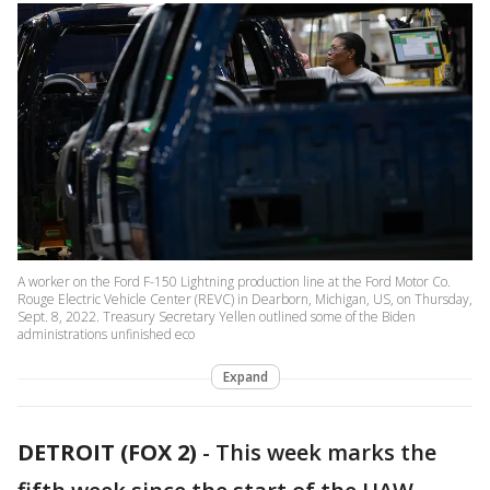
A worker on the Ford F-150 Lightning production line at the Ford Motor Co.
Rouge Electric Vehicle Center (REVC) in Dearborn, Michigan, US, on Thursday,
Sept. 8, 2022. Treasury Secretary Yellen outlined some of the Biden
administrations unfinished eco
Expand
DETROIT (FOX 2)
-
This week marks the