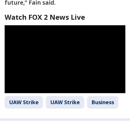
future," Fain said.
Watch FOX 2 News Live
UAW Strike
UAW Strike
Business