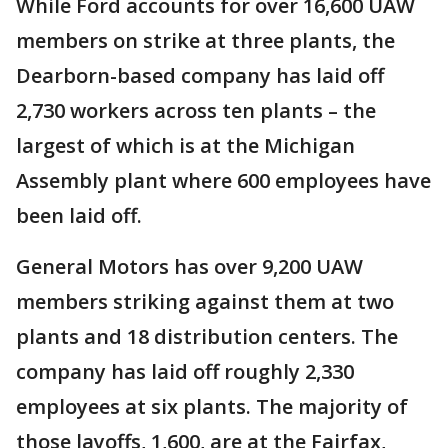
While Ford accounts for over 16,600 UAW
members on strike at three plants, the
Dearborn-based company has laid off
2,730 workers across ten plants – the
largest of which is at the Michigan
Assembly plant where 600 employees have
been laid off.
General Motors has over 9,200 UAW
members striking against them at two
plants and 18 distribution centers. The
company has laid off roughly 2,330
employees at six plants. The majority of
those layoffs, 1,600, are at the Fairfax,