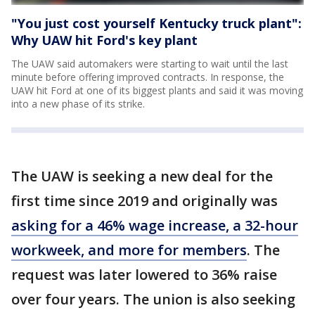
"You just cost yourself Kentucky truck plant":
Why UAW hit Ford's key plant
The UAW said automakers were starting to wait until the last
minute before offering improved contracts. In response, the
UAW hit Ford at one of its biggest plants and said it was moving
into a new phase of its strike.
The UAW is seeking a new deal for the
first time since 2019 and originally was
asking for a 46% wage increase, a 32-hour
workweek, and more for members
. The
request was later lowered to 36% raise
over four years. The union is also seeking