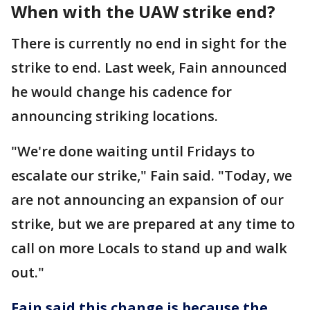
When with the UAW strike end?
There is currently no end in sight for the
strike to end. Last week, Fain announced
he would change his cadence for
announcing striking locations.
"We're done waiting until Fridays to
escalate our strike," Fain said. "Today, we
are not announcing an expansion of our
strike, but we are prepared at any time to
call on more Locals to stand up and walk
out."
Fain said this change is because the