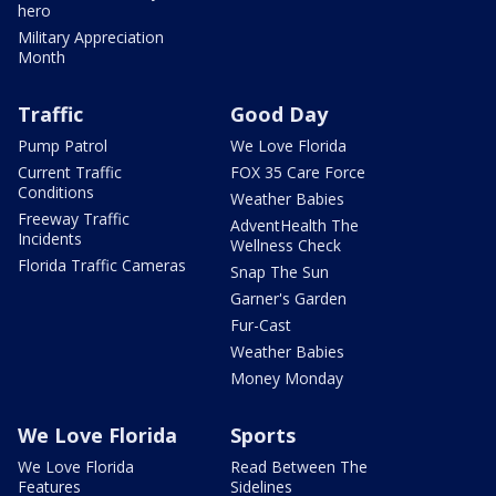
hero
Military Appreciation
Month
Traffic
Good Day
Pump Patrol
We Love Florida
Current Traffic
FOX 35 Care Force
Conditions
Weather Babies
Freeway Traffic
AdventHealth The
Incidents
Wellness Check
Florida Traffic Cameras
Snap The Sun
Garner's Garden
Fur-Cast
Weather Babies
Money Monday
We Love Florida
Sports
We Love Florida
Read Between The
Features
Sidelines