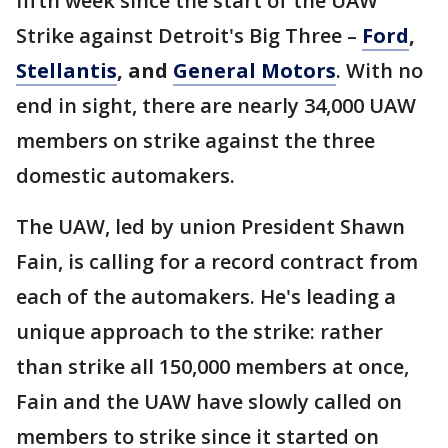
fifth week since the start of the UAW
Strike against Detroit's Big Three –
Ford
,
Stellantis
, and
General Motors
. With no
end in sight, there are nearly 34,000 UAW
members on strike against the three
domestic automakers.
The UAW, led by union President Shawn
Fain, is calling for a record contract from
each of the automakers. He's leading a
unique approach to the strike: rather
than strike all 150,000 members at once,
Fain and the UAW have slowly called on
members to strike since it started on