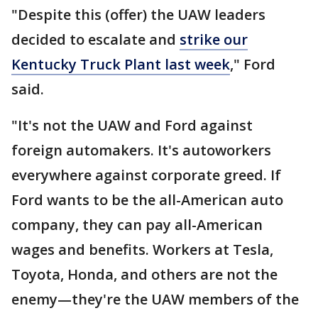
"Despite this (offer) the UAW leaders
decided to escalate and
strike our
Kentucky Truck Plant last week
," Ford
said.
"It's not the UAW and Ford against
foreign automakers. It's autoworkers
everywhere against corporate greed. If
Ford wants to be the all-American auto
company, they can pay all-American
wages and benefits. Workers at Tesla,
Toyota, Honda, and others are not the
enemy—they're the UAW members of the