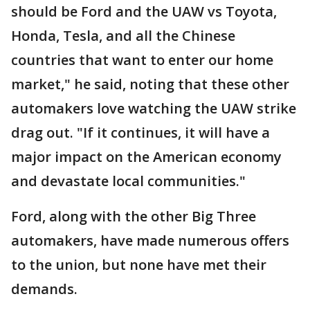
should be Ford and the UAW vs Toyota,
Honda, Tesla, and all the Chinese
countries that want to enter our home
market," he said, noting that these other
automakers love watching the UAW strike
drag out. "If it continues, it will have a
major impact on the American economy
and devastate local communities."
Ford, along with the other Big Three
automakers, have made numerous offers
to the union, but none have met their
demands.