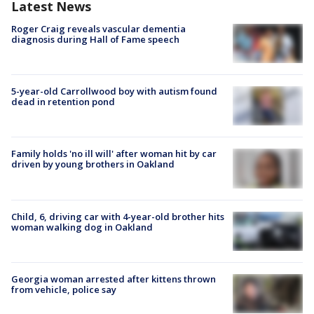
Latest News
Roger Craig reveals vascular dementia
diagnosis during Hall of Fame speech
5-year-old Carrollwood boy with autism found
dead in retention pond
Family holds 'no ill will' after woman hit by car
driven by young brothers in Oakland
Child, 6, driving car with 4-year-old brother hits
woman walking dog in Oakland
Georgia woman arrested after kittens thrown
from vehicle, police say