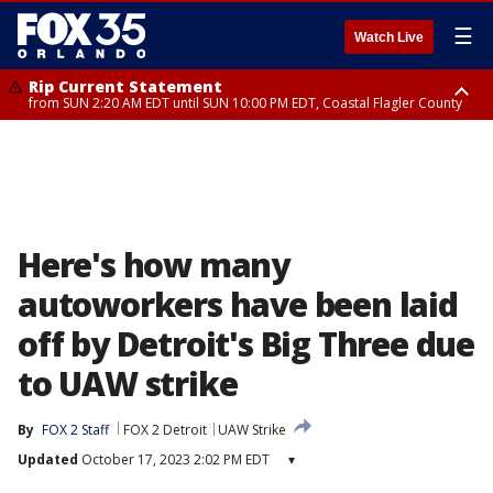
☰
Watch Live
Rip Current Statement
from SUN 2:20 AM EDT until SUN 10:00 PM EDT, Coastal Flagler County
Rip Current Statement
until MON 2:00 AM EDT, Coastal Volusia County
Here's how many
autoworkers have been laid
off by Detroit's Big Three due
to UAW strike
By
FOX 2 Staff
FOX 2 Detroit
UAW Strike
Updated
October 17, 2023 2:02 PM EDT
▾