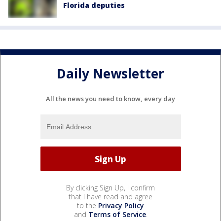
Florida deputies
Daily Newsletter
All the news you need to know, every day
By clicking Sign Up, I confirm
that I have read and agree
to the
Privacy Policy
and
Terms of Service
.