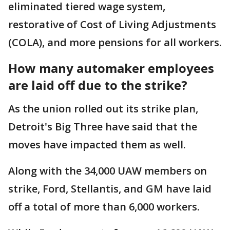
eliminated tiered wage system,
restorative of Cost of Living Adjustments
(COLA), and more pensions for all workers.
How many automaker employees
are laid off due to the strike?
As the union rolled out its strike plan,
Detroit's Big Three have said that the
moves have impacted them as well.
Along with the 34,000 UAW members on
strike, Ford, Stellantis, and GM have laid
off a total of more than 6,000 workers.