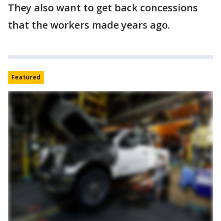
They also want to get back concessions
that the workers made years ago.
Featured