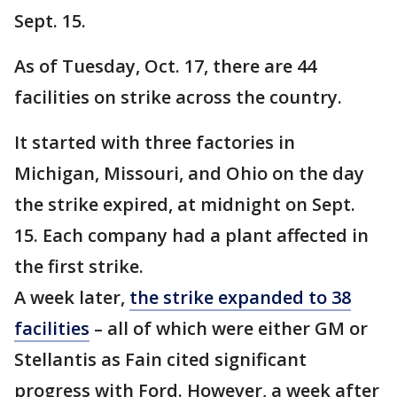
Sept. 15.
As of Tuesday, Oct. 17, there are 44
facilities on strike across the country.
It started with three factories in
Michigan, Missouri, and Ohio on the day
the strike expired, at midnight on Sept.
15. Each company had a plant affected in
the first strike.
A week later,
the strike expanded to 38
facilities
– all of which were either GM or
Stellantis as Fain cited significant
progress with Ford. However, a week after