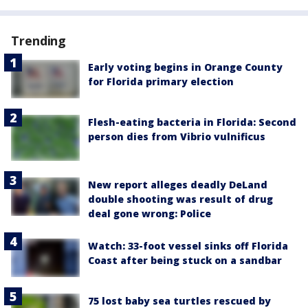
Trending
Early voting begins in Orange County
for Florida primary election
Flesh-eating bacteria in Florida: Second
person dies from Vibrio vulnificus
New report alleges deadly DeLand
double shooting was result of drug
deal gone wrong: Police
Watch: 33-foot vessel sinks off Florida
Coast after being stuck on a sandbar
75 lost baby sea turtles rescued by