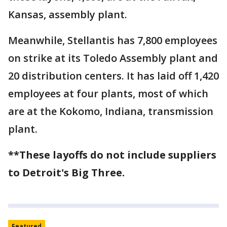
Kansas, assembly plant.
Meanwhile, Stellantis has 7,800 employees
on strike at its Toledo Assembly plant and
20 distribution centers. It has laid off 1,420
employees at four plants, most of which
are at the Kokomo, Indiana, transmission
plant.
**These layoffs do not include suppliers
to Detroit's Big Three.
Featured