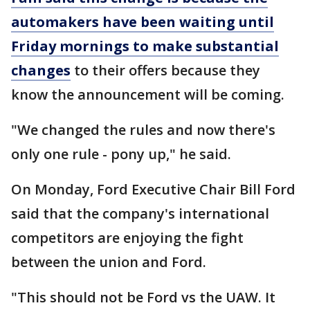
automakers have been waiting until
Friday mornings to make substantial
changes
to their offers because they
know the announcement will be coming.
"We changed the rules and now there's
only one rule - pony up," he said.
On Monday, Ford Executive Chair Bill Ford
said that the company's international
competitors are enjoying the fight
between the union and Ford.
"This should not be Ford vs the UAW. It