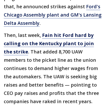
that, he announced strikes against
Ford's
Chicago Assembly plant and GM's Lansing
Delta Assembly
.
Then, last week,
Fain hit Ford hard by
calling on the Kentucky plant to join
the strike
. That added 8,700 UAW
members to the picket line as the union
continues to demand higher wages from
the automakers. The UAW is seeking big
raises and better benefits — pointing to
CEO pay raises and profits that the three
companies have raked in recent years.