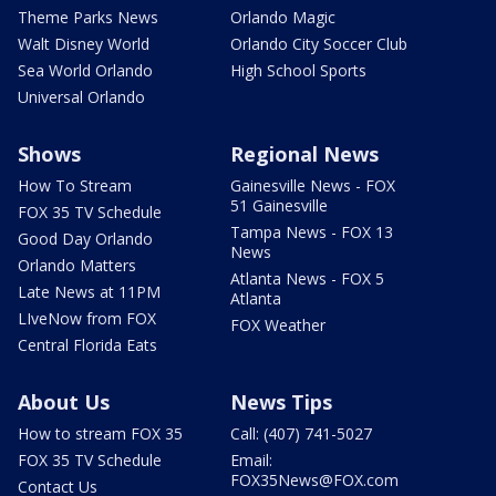
Theme Parks News
Orlando Magic
Walt Disney World
Orlando City Soccer Club
Sea World Orlando
High School Sports
Universal Orlando
Shows
Regional News
How To Stream
Gainesville News - FOX
51 Gainesville
FOX 35 TV Schedule
Tampa News - FOX 13
Good Day Orlando
News
Orlando Matters
Atlanta News - FOX 5
Late News at 11PM
Atlanta
LIveNow from FOX
FOX Weather
Central Florida Eats
About Us
News Tips
How to stream FOX 35
Call: (407) 741-5027
FOX 35 TV Schedule
Email:
FOX35News@FOX.com
Contact Us