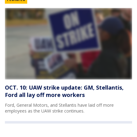
OCT. 10: UAW strike update: GM, Stellantis,
Ford all lay off more workers
Ford, General Motors, and Stellantis have laid off more
employees as the UAW strike continues.