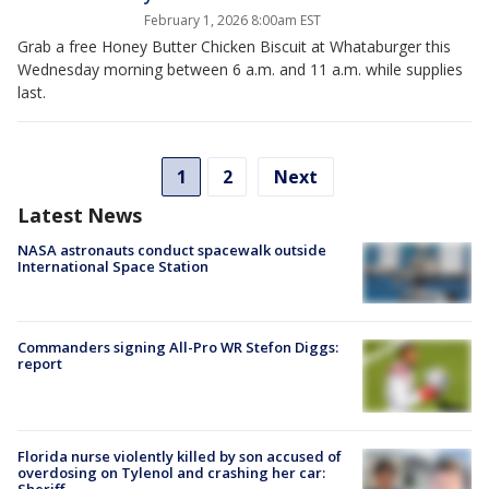
February 1, 2026 8:00am EST
Grab a free Honey Butter Chicken Biscuit at Whataburger this
Wednesday morning between 6 a.m. and 11 a.m. while supplies
last.
1
2
Next
Latest News
NASA astronauts conduct spacewalk outside
International Space Station
Commanders signing All-Pro WR Stefon Diggs:
report
Florida nurse violently killed by son accused of
overdosing on Tylenol and crashing her car:
Sheriff