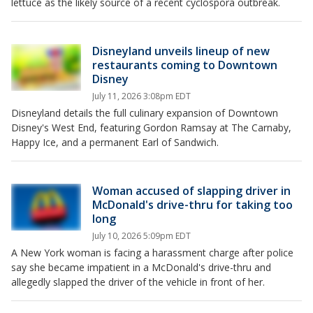
lettuce as the likely source of a recent cyclospora outbreak.
Disneyland unveils lineup of new
restaurants coming to Downtown
Disney
July 11, 2026 3:08pm EDT
Disneyland details the full culinary expansion of Downtown
Disney's West End, featuring Gordon Ramsay at The Carnaby,
Happy Ice, and a permanent Earl of Sandwich.
Woman accused of slapping driver in
McDonald's drive-thru for taking too
long
July 10, 2026 5:09pm EDT
A New York woman is facing a harassment charge after police
say she became impatient in a McDonald's drive-thru and
allegedly slapped the driver of the vehicle in front of her.