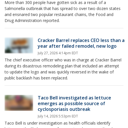
More than 300 people have gotten sick as a result of a
Salmonella outbreak that has spread to over two dozen states
and ensnared two popular restaurant chains, the Food and
Drug Administration reported.
Cracker Barrel replaces CEO less than a
year after failed remodel, new logo
July 27, 2026 4:14pm EDT
The chief executive officer who was in charge at Cracker Barrel
during its disastrous remodeling plan that included an attempt
to update the logo and was quickly reversed in the wake of
public backlash has been replaced.
Taco Bell investigated as lettuce
emerges as possible source of
cyclosporiasis outbreak
July 14, 2026 5:53pm EDT
Taco Bell is under investigation as health officials identify