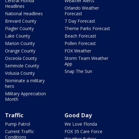
Central Florida
Weather Alerts
Headlines
Orlando Weather
National Headlines
Forecast
Brevard County
7 Day Forecast
Flagler County
Theme Parks Forecast
Lake County
Beach Forecast
Marion County
Pollen Forecast
Orange County
FOX Weather
Osceola County
Storm Team Weather
App
Seminole County
Snap The Sun
Volusia County
Nominate a military
hero
Military Appreciation
Month
Traffic
Good Day
Pump Patrol
We Love Florida
Current Traffic
FOX 35 Care Force
Conditions
Weather Babies