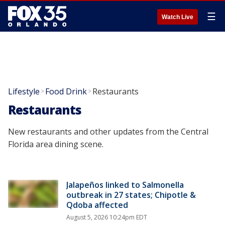
☰
Watch Live
Lifestyle
Food Drink
Restaurants
>
>
Restaurants
New restaurants and other updates from the Central
Florida area dining scene.
Jalapeños linked to Salmonella
outbreak in 27 states; Chipotle &
Qdoba affected
August 5, 2026 10:24pm EDT