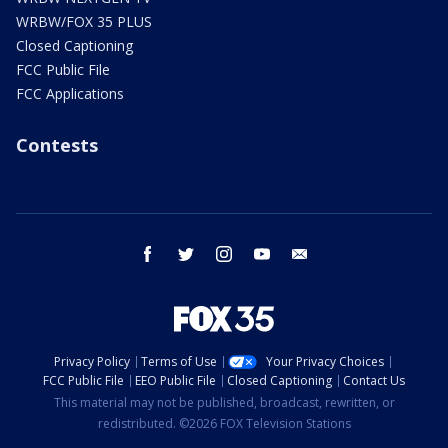
WRBW/FOX 35 PLUS
Closed Captioning
FCC Public File
FCC Applications
Contests
facebook
twitter
instagram
youtube
email
Privacy Policy
Terms of Use
Your Privacy Choices
FCC Public File
EEO Public File
Closed Captioning
Contact Us
This material may not be published, broadcast, rewritten, or
redistributed. ©2026 FOX Television Stations