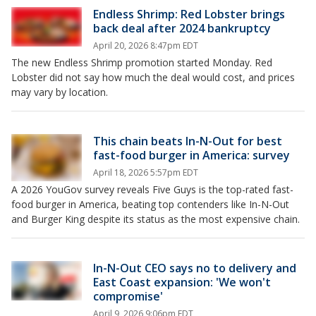
Endless Shrimp: Red Lobster brings
back deal after 2024 bankruptcy
April 20, 2026 8:47pm EDT
The new Endless Shrimp promotion started Monday. Red
Lobster did not say how much the deal would cost, and prices
may vary by location.
This chain beats In-N-Out for best
fast-food burger in America: survey
April 18, 2026 5:57pm EDT
A 2026 YouGov survey reveals Five Guys is the top-rated fast-
food burger in America, beating top contenders like In-N-Out
and Burger King despite its status as the most expensive chain.
In-N-Out CEO says no to delivery and
East Coast expansion: 'We won't
compromise'
April 9, 2026 9:06pm EDT