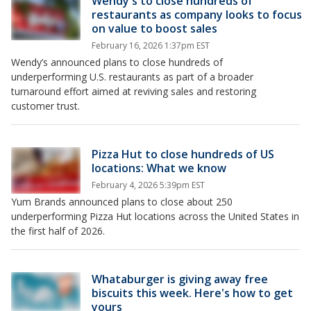
Wendy's to close hundreds of
restaurants as company looks to focus
on value to boost sales
February 16, 2026 1:37pm EST
Wendy’s announced plans to close hundreds of
underperforming U.S. restaurants as part of a broader
turnaround effort aimed at reviving sales and restoring
customer trust.
Pizza Hut to close hundreds of US
locations: What we know
February 4, 2026 5:39pm EST
Yum Brands announced plans to close about 250
underperforming Pizza Hut locations across the United States in
the first half of 2026.
Whataburger is giving away free
biscuits this week. Here's how to get
yours