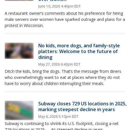
June 10, 2026 4:40pm EDT
A restaurant owner’s comments about his preference for hiring
male servers over women have sparked outrage and plans for a
protest in Wisconsin.
No kids, more dogs, and family-style
platters: Welcome to the future of
dining
May 27, 2026 6:43pm EDT
Ditch the kids, bring the dogs. That’s the message from diners
who overwhelmingly want to eat at places where they do not
have to worry about children interrupting their meals.
Subway closes 729 US locations in 2025,
marking steepest decline in years
May 6, 2026 5:10pm EDT
Subway is continuing to shrink its U.S. footprint, closing a net
729 locations in 2025 — its steepest decline in years.