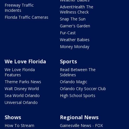
Freeway Traffic
AdventHealth The
Incidents
Wellness Check
Florida Traffic Cameras
Snap The Sun
Garner's Garden
Fur-Cast
Weather Babies
Money Monday
We Love Florida
Sports
We Love Florida
Read Between The
Features
Sidelines
Theme Parks News
Orlando Magic
Walt Disney World
Orlando City Soccer Club
Sea World Orlando
High School Sports
Universal Orlando
Shows
Regional News
How To Stream
Gainesville News - FOX