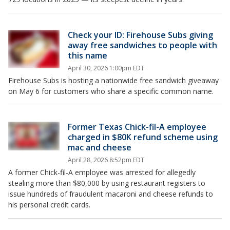
Check your ID: Firehouse Subs giving
away free sandwiches to people with
this name
April 30, 2026 1:00pm EDT
Firehouse Subs is hosting a nationwide free sandwich giveaway
on May 6 for customers who share a specific common name.
Former Texas Chick-fil-A employee
charged in $80K refund scheme using
mac and cheese
April 28, 2026 8:52pm EDT
A former Chick-fil-A employee was arrested for allegedly
stealing more than $80,000 by using restaurant registers to
issue hundreds of fraudulent macaroni and cheese refunds to
his personal credit cards.