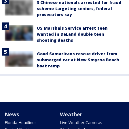
3 Chinese nationals arrested for fraud
scheme targeting seniors, federal
prosecutors say
US Marshals Service arrest teen
wanted in DeLand double teen
shooting deaths
Good Samaritans rescue driver from
submerged car at New Smyrna Beach
boat ramp
News
Weather
Florida Headlines
Live Weather Cameras