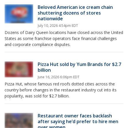
Beloved American ice cream chain
shuttering dozens of stores
nationwide
July 10, 2026 4:54pm EDT
Dozens of Dairy Queen locations have closed across the United
States as some franchise operators face financial challenges
and corporate compliance disputes.
Pizza Hut sold by Yum Brands for $2.7
billion
June 16, 2026 6:06pm EDT
Pizza Hut, whose famous red roofs dotted cities across the
country before changes in the restaurant industry cut into its
popularity, was sold for $2.7 billion.
Restaurant owner faces backlash
after saying he’d prefer to hire men
over women