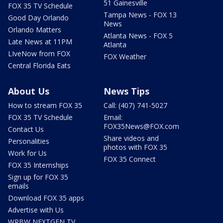
51 Gainesville
FOX 35 TV Schedule
Tampa News - FOX 13
Good Day Orlando
News
Orlando Matters
Atlanta News - FOX 5
Late News at 11PM
Atlanta
LIveNow from FOX
FOX Weather
Central Florida Eats
About Us
News Tips
How to stream FOX 35
Call: (407) 741-5027
FOX 35 TV Schedule
Email:
FOX35News@FOX.com
Contact Us
Share videos and
Personalities
photos with FOX 35
Work for Us
FOX 35 Connect
FOX 35 Internships
Sign up for FOX 35
emails
Download FOX 35 apps
Advertise with Us
WRBW NEXTGEN TV