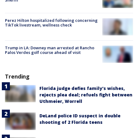
Perez Hilton hospitalized following concerning
TikTok livestream, wellness check
Trump in LA: Downey man arrested at Rancho
Palos Verdes golf course ahead of visit
Trending
Florida judge defies family's wishes,
rejects plea deal; refuels fight between
Uthmeier, Worrell
DeLand police ID suspect in double
shooting of 2 Florida teens