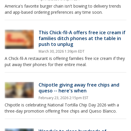
America's favorite burger chain isn't bowing to delivery trends
and app-based ordering preferences any time soon.
This Chick-fil-A offers free ice cream if
families ditch phones at the table in
push to unplug
March 30, 2026 1:39pm EDT
A Chick-fil-A restaurant is offering families free ice cream if they
put away their phones for their entire meal.
Chipotle giving away free chips and
queso -- here's when
February 23, 2026 2:15pm EST
Chipotle is celebrating National Tortilla Chip Day 2026 with a
three-day promotion offering free chips and Queso Blanco.