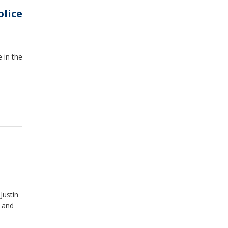
olice
 in the
Justin
t and