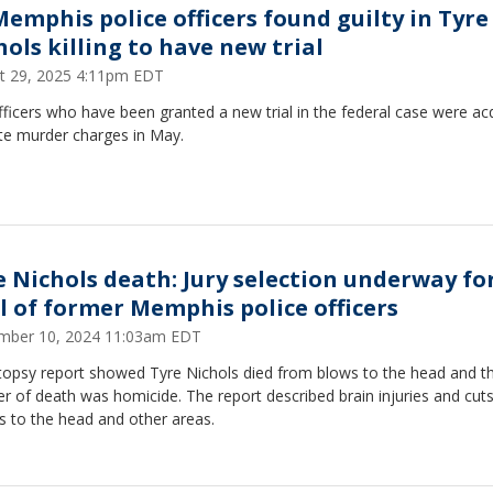
Memphis police officers found guilty in Tyre
hols killing to have new trial
t 29, 2025 4:11pm EDT
ficers who have been granted a new trial in the federal case were ac
ate murder charges in May.
e Nichols death: Jury selection underway fo
al of former Memphis police officers
mber 10, 2024 11:03am EDT
topsy report showed Tyre Nichols died from blows to the head and th
 of death was homicide. The report described brain injuries and cut
s to the head and other areas.