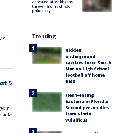
arrested after kittens
thrown from vehicle,
police say
Trending
yre
Hidden
underground
cavities force South
Marion High School
football off home
field
st 5
Flesh-eating
bacteria in Florida:
Second person dies
ges in
from Vibrio
 murder
vulnificus