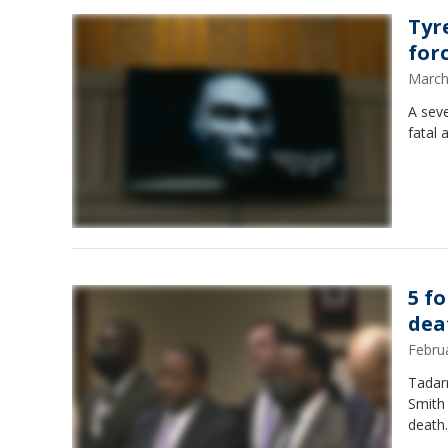
Tyr
for
March
A sev
fatal 
5 f
dea
Febru
Tadarr
Smith 
death.