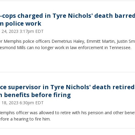
x-cops charged in Tyre Nichols' death barre
m police work
 24, 2023 3:17pm EDT
r Memphis police officers Demetrius Haley, Emmitt Martin, Justin Smi
esmond Mills can no longer work in law enforcement in Tennessee.
ice supervisor in Tyre Nichols' death retired
h benefits before firing
 18, 2023 6:30pm EDT
mphis officer was allowed to retire with his pension and other benef
fore a hearing to fire him.