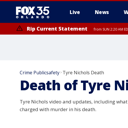
Live
News
W
Rip Current Statement
from SUN 2:20 AM EDT
Rip Current Statement
until MON 2:00 AM ED
Crime Publicsafety
Tyre Nichols Death
>
Death of Tyre N
Tyre Nichols video and updates, including what 
charged with murder in his death.