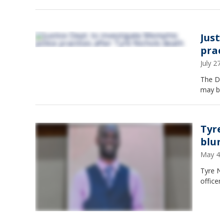
Jus
pra
July 
The DO
may be
Tyr
blun
May 4
Tyre N
office