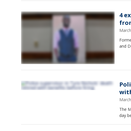
4 e
fro
March
Forme
and D
Pol
wit
March
The Me
day be