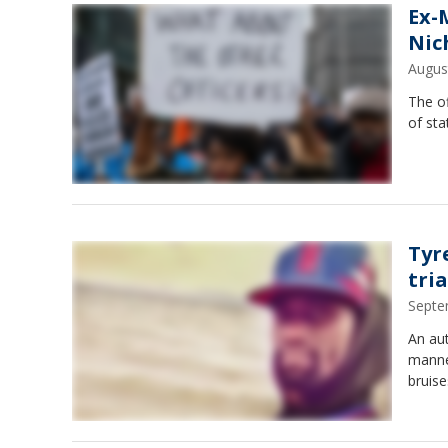
Ex-
Nic
Augus
The of
of st
Tyr
tri
Septe
An au
manner
bruise