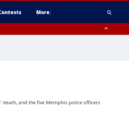
Contests
More
 death, and the five Memphis police officers