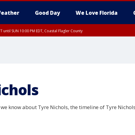
eather
Good Day
We Love Florida
 until SUN 10:00 PM EDT, Coastal Flagler County
T, Coastal Volusia County
ichols
we know about Tyre Nichols, the timeline of Tyre Nichols'