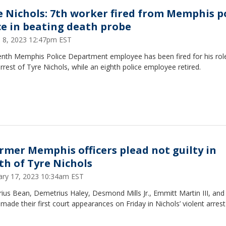
e Nichols: 7th worker fired from Memphis p
ce in beating death probe
 8, 2023 12:47pm EST
enth Memphis Police Department employee has been fired for his role
arrest of Tyre Nichols, while an eighth police employee retired.
ormer Memphis officers plead not guilty in
th of Tyre Nichols
ary 17, 2023 10:34am EST
ius Bean, Demetrius Haley, Desmond Mills Jr., Emmitt Martin III, and 
made their first court appearances on Friday in Nichols’ violent arres