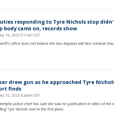
uties responding to Tyre Nichols stop didn'
p body cams on, records show
ary 16, 2023 9:11am EST
eriff's office does not believe the two deputies will face criminal char
icer drew gun as he approached Tyre Nichol
ort finds
ary 10, 2023 8:28am EST
mphis police chief has said she saw no justification in video of the i
lling Tyre Nichols over in the first place.