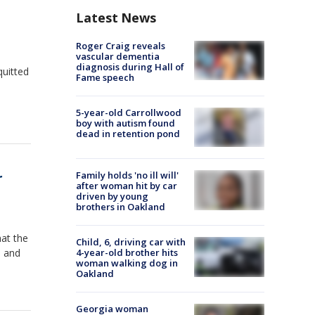
Latest News
Roger Craig reveals
vascular dementia
diagnosis during Hall of
quitted
Fame speech
5-year-old Carrollwood
boy with autism found
dead in retention pond
r
Family holds 'no ill will'
after woman hit by car
driven by young
brothers in Oakland
at the
Child, 6, driving car with
s and
4-year-old brother hits
woman walking dog in
Oakland
Georgia woman