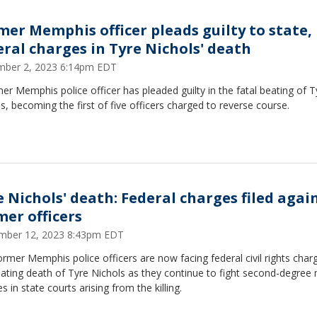
mer Memphis officer pleads guilty to state,
eral charges in Tyre Nichols' death
ber 2, 2023 6:14pm EDT
er Memphis police officer has pleaded guilty in the fatal beating of T
s, becoming the first of five officers charged to reverse course.
e Nichols' death: Federal charges filed again
mer officers
mber 12, 2023 8:43pm EDT
ormer Memphis police officers are now facing federal civil rights char
ating death of Tyre Nichols as they continue to fight second-degree
s in state courts arising from the killing.