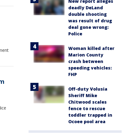
New report alleges
deadly DeLand
double shooting
was result of drug
deal gone wrong:
Police
Woman killed after
tment
Marion County
crash between
speeding vehicles:
FHP
om
Off-duty Volusia
Sheriff Mike
Chitwood scales
lice
fence to rescue
toddler trapped in
Ocoee pool area