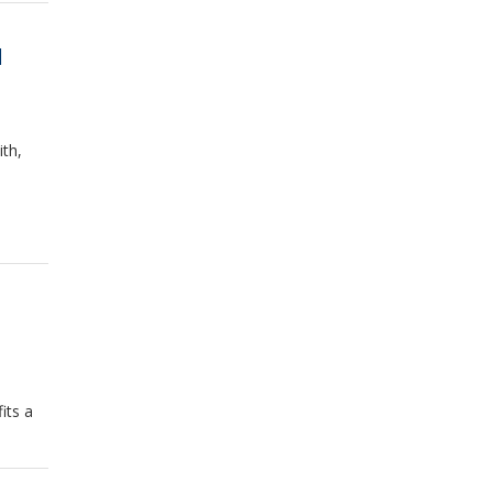
d
th,
its a