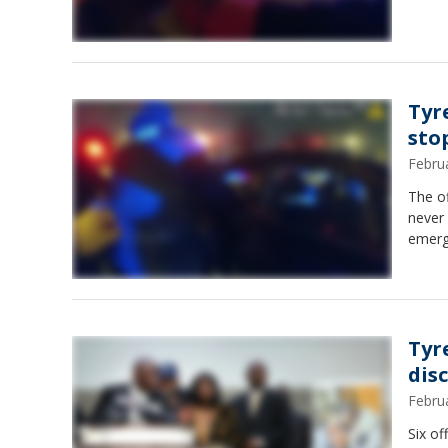
Tyr
sto
Febru
The of
never
emerg
Tyr
dis
Febru
Six of