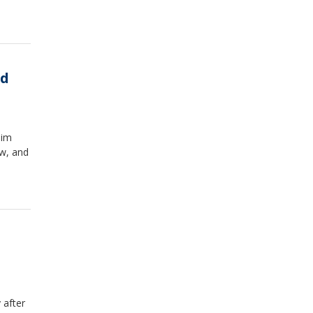
ed
him
w, and
 after