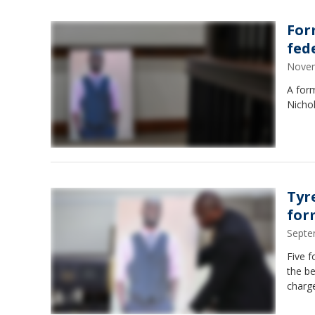
For
fed
Novem
A form
Nichol
Tyr
for
Septe
Five f
the be
charge