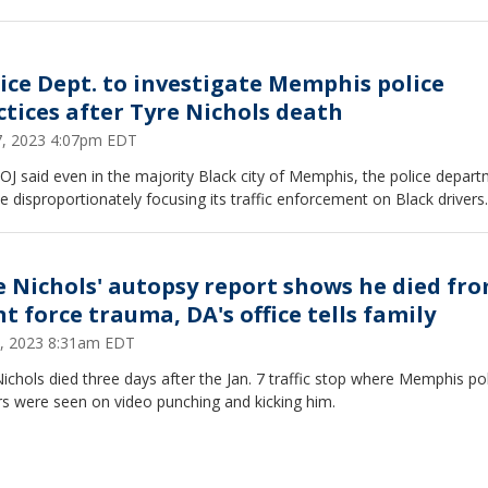
tice Dept. to investigate Memphis police
ctices after Tyre Nichols death
27, 2023 4:07pm EDT
J said even in the majority Black city of Memphis, the police depar
 disproportionately focusing its traffic enforcement on Black drivers.
e Nichols' autopsy report shows he died fr
t force trauma, DA's office tells family
, 2023 8:31am EDT
ichols died three days after the Jan. 7 traffic stop where Memphis po
rs were seen on video punching and kicking him.