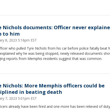
e Nichols documents: Officer never explain
p to him
ary 8, 2023 5:16pm EST
ficer who pulled Tyre Nichols from his car before police fatally beat 
 explained why he was being stopped, newly released documents sho
ing reports from Memphis residents suggest that was common.
e Nichols: More Memphis officers could be
ciplined in beating death
ary 7, 2023 5:01pm EST
ficers already have been fired and one more has been relieved of duty