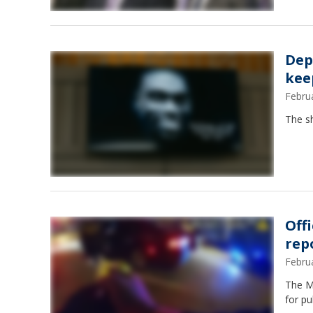
Dep
kee
Febru
The sh
Off
rep
Febru
The Me
for pu