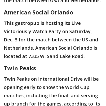
the match between USA and Netherlands.
American Social Orlando
This gastropub is hosting its Live
Victoriously Watch Party on Saturday,
Dec. 3 for the match between the US and
Netherlands. American Social Orlando is
located at 7335 W. Sand Lake Road.
Twin Peaks
Twin Peaks on International Drive will be
opening early to show the World Cup
matches, including the final, and serving
up brunch for the games, according to its