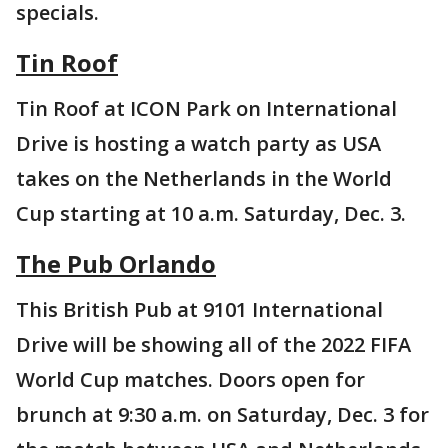
specials.
Tin Roof
Tin Roof at ICON Park on International
Drive is hosting a watch party as USA
takes on the Netherlands in the World
Cup starting at 10 a.m. Saturday, Dec. 3.
The Pub Orlando
This British Pub at 9101 International
Drive will be showing all of the 2022 FIFA
World Cup matches. Doors open for
brunch at 9:30 a.m. on Saturday, Dec. 3 for