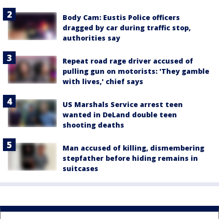
Body Cam: Eustis Police officers
dragged by car during traffic stop,
authorities say
Repeat road rage driver accused of
pulling gun on motorists: 'They gamble
with lives,' chief says
US Marshals Service arrest teen
wanted in DeLand double teen
shooting deaths
Man accused of killing, dismembering
stepfather before hiding remains in
suitcases