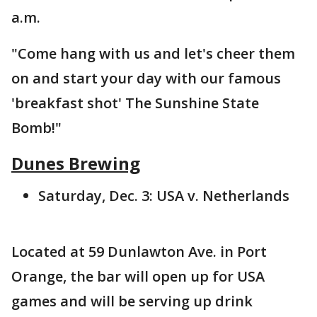
a.m.
"Come hang with us and let's cheer them
on and start your day with our famous
'breakfast shot' The Sunshine State
Bomb!"
Dunes Brewing
Saturday, Dec. 3: USA v. Netherlands
Located at 59 Dunlawton Ave. in Port
Orange, the bar will open up for USA
games and will be serving up drink