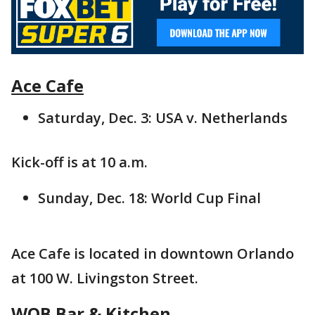
Ace Cafe
Saturday, Dec. 3: USA v. Netherlands
Kick-off is at 10 a.m.
Sunday, Dec. 18: World Cup Final
Ace Cafe is located in downtown Orlando
at 100 W. Livingston Street.
WOB Bar & Kitchen