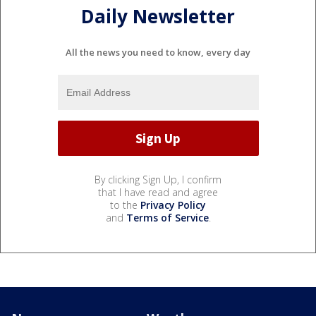
Daily Newsletter
All the news you need to know, every day
By clicking Sign Up, I confirm
that I have read and agree
to the
Privacy Policy
and
Terms of Service
.