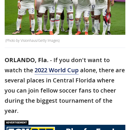
(Photo by Visionhaus/Getty Images)
ORLANDO, Fla.
-
If you don't want to
watch the
2022 World Cup
alone, there are
several places in Central Florida where
you can join fellow soccer fans to cheer
during the biggest tournament of the
year.