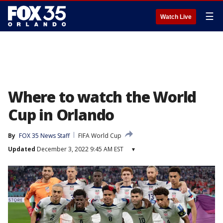
☰
Watch Live
Where to watch the World
Cup in Orlando
By
FOX 35 News Staff
FIFA World Cup
Updated
December 3, 2022 9:45 AM EST
▾