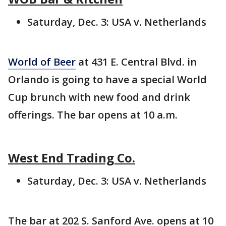
Saturday, Dec. 3: USA v. Netherlands
World of Beer
at 431 E. Central Blvd. in
Orlando is going to have a special World
Cup brunch with new food and drink
offerings. The bar opens at 10 a.m.
West End Trading Co.
Saturday, Dec. 3: USA v. Netherlands
The bar at 202 S. Sanford Ave. opens at 10