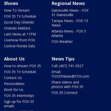
Shows
Regional News
How To Stream
Gainesville News - FOX
51 Gainesville
FOX 35 TV Schedule
Tampa News - FOX 13
Good Day Orlando
News
Orlando Matters
Atlanta News - FOX 5
Late News at 11PM
Atlanta
LIveNow from FOX
FOX Weather
Central Florida Eats
About Us
News Tips
How to stream FOX 35
Call: (407) 741-5027
FOX 35 TV Schedule
Email:
FOX35News@FOX.com
Contact Us
Share videos and
Personalities
photos with FOX 35
Work for Us
FOX 35 Connect
FOX 35 Internships
Sign up for FOX 35
emails