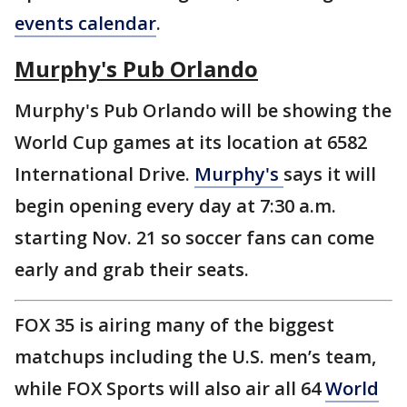
events calendar
.
Murphy's Pub Orlando
Murphy's Pub Orlando will be showing the
World Cup games at its location at 6582
International Drive.
Murphy's
says it will
begin opening every day at 7:30 a.m.
starting Nov. 21 so soccer fans can come
early and grab their seats.
FOX 35 is airing many of the biggest
matchups including the U.S. men’s team,
while FOX Sports will also air all 64
World