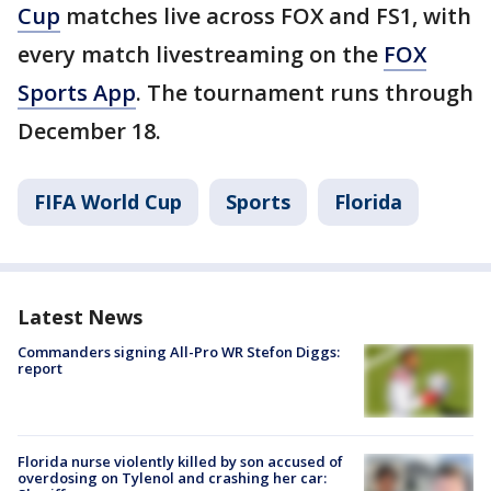
Cup
matches live across FOX and FS1, with
every match livestreaming on the
FOX
Sports App
. The tournament runs through
December 18.
FIFA World Cup
Sports
Florida
Latest News
Commanders signing All-Pro WR Stefon Diggs:
report
Florida nurse violently killed by son accused of
overdosing on Tylenol and crashing her car: