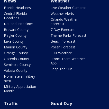
News
Weather
Florida Headlines
Live Weather Cameras
Central Florida
Weather Alerts
Headlines
Orlando Weather
National Headlines
Forecast
Brevard County
7 Day Forecast
Flagler County
Theme Parks Forecast
Lake County
Beach Forecast
Marion County
Pollen Forecast
Orange County
FOX Weather
Osceola County
Storm Team Weather
App
Seminole County
Snap The Sun
Volusia County
Nominate a military
hero
Military Appreciation
Month
Traffic
Good Day