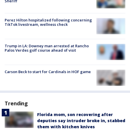
Sheriff
Perez Hilton hospitalized following concerning
TikTok livestream, wellness check
Trump in LA: Downey man arrested at Rancho
Palos Verdes golf course ahead of visit
Carson Beck to start for Cardinals in HOF game
Trending
Florida mom, son recovering after
deputies say intruder broke in, stabbed
them with kitchen knives