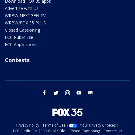
Download FOX 35 apps
Advertise with Us
WRBW NEXTGEN TV
WRBW/FOX 35 PLUS
Closed Captioning
FCC Public File
FCC Applications
Contests
facebook
twitter
instagram
youtube
email
Privacy Policy
Terms of Use
Your Privacy Choices
FCC Public File
EEO Public File
Closed Captioning
Contact Us