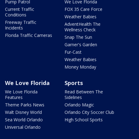
Pump Patrol
We Love Florida
Current Traffic
FOX 35 Care Force
Conditions
Weather Babies
Freeway Traffic
AdventHealth The
Incidents
Wellness Check
Florida Traffic Cameras
Snap The Sun
Garner's Garden
Fur-Cast
Weather Babies
Money Monday
We Love Florida
Sports
We Love Florida
Read Between The
Features
Sidelines
Theme Parks News
Orlando Magic
Walt Disney World
Orlando City Soccer Club
Sea World Orlando
High School Sports
Universal Orlando