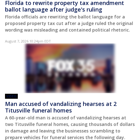
Florida to rewrite property tax amendment
ballot language after judge's ruling
Florida officials are rewriting the ballot language for a
proposed property tax cut after a judge ruled the original
wording was misleading and contained political rhetoric.
August 7, 2026 10:24pm EDT
VIDEO
Man accused of vandalizing hearses at 2
Titusville funeral homes
A 60-year-old man is accused of vandalizing hearses at
two Titusville funeral homes, causing thousands of dollars
in damage and leaving the businesses scrambling to
prepare vehicles for funeral services the following day.