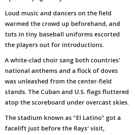
Loud music and dancers on the field
warmed the crowd up beforehand, and
tots in tiny baseball uniforms escorted
the players out for introductions.
A white-clad choir sang both countries'
national anthems and a flock of doves
was unleashed from the center-field
stands. The Cuban and U.S. flags fluttered
atop the scoreboard under overcast skies.
The stadium known as "El Latino" got a
facelift just before the Rays' visit,