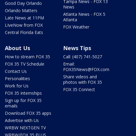
Tampa News - FOX 13
Good Day Orlando
News
Orlando Matters
Atlanta News - FOX 5
Late News at 11PM
Atlanta
LIveNow from FOX
FOX Weather
Central Florida Eats
About Us
News Tips
How to stream FOX 35
Call: (407) 741-5027
FOX 35 TV Schedule
Email:
FOX35News@FOX.com
Contact Us
Share videos and
Personalities
photos with FOX 35
Work for Us
FOX 35 Connect
FOX 35 Internships
Sign up for FOX 35
emails
Download FOX 35 apps
Advertise with Us
WRBW NEXTGEN TV
WRBW/FOX 35 PLUS