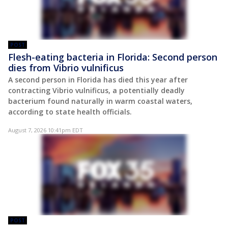
POST
Flesh-eating bacteria in Florida: Second person
dies from Vibrio vulnificus
A second person in Florida has died this year after
contracting Vibrio vulnificus, a potentially deadly
bacterium found naturally in warm coastal waters,
according to state health officials.
August 7, 2026 10:41pm EDT
POST