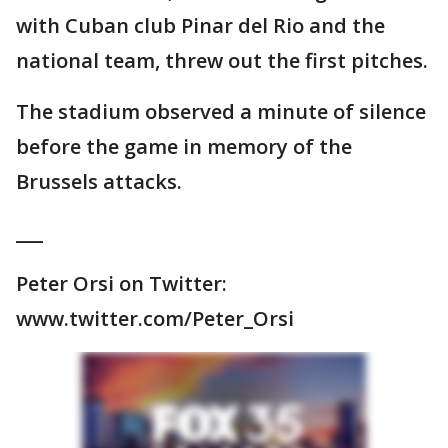
with Cuban club Pinar del Rio and the
national team, threw out the first pitches.
The stadium observed a minute of silence
before the game in memory of the
Brussels attacks.
___
Peter Orsi on Twitter:
www.twitter.com/Peter_Orsi