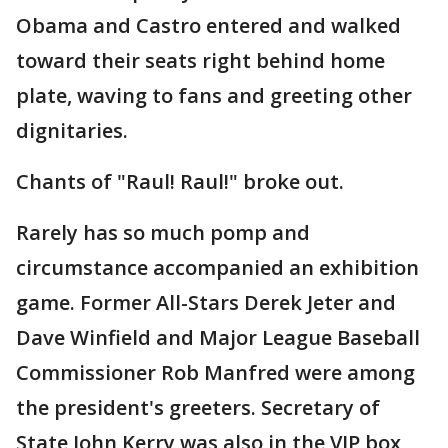
Obama and Castro entered and walked
toward their seats right behind home
plate, waving to fans and greeting other
dignitaries.
Chants of "Raul! Raul!" broke out.
Rarely has so much pomp and
circumstance accompanied an exhibition
game. Former All-Stars Derek Jeter and
Dave Winfield and Major League Baseball
Commissioner Rob Manfred were among
the president's greeters. Secretary of
State John Kerry was also in the VIP box,