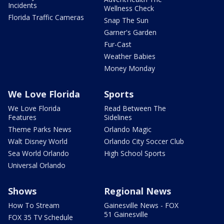
Incidents
Wellness Check
Florida Traffic Cameras
Snap The Sun
Garner's Garden
Fur-Cast
Weather Babies
Money Monday
We Love Florida
Sports
We Love Florida
Read Between The
Features
Sidelines
Theme Parks News
Orlando Magic
Walt Disney World
Orlando City Soccer Club
Sea World Orlando
High School Sports
Universal Orlando
Shows
Regional News
How To Stream
Gainesville News - FOX
51 Gainesville
FOX 35 TV Schedule