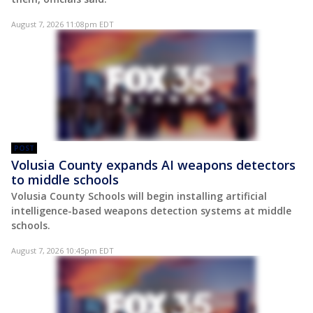
August 7, 2026 11:08pm EDT
POST
Volusia County expands AI weapons detectors
to middle schools
Volusia County Schools will begin installing artificial
intelligence-based weapons detection systems at middle
schools.
August 7, 2026 10:45pm EDT