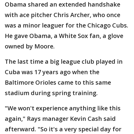
Obama shared an extended handshake
with ace pitcher Chris Archer, who once
was a minor leaguer for the Chicago Cubs.
He gave Obama, a White Sox fan, a glove
owned by Moore.
The last time a big league club played in
Cuba was 17 years ago when the
Baltimore Orioles came to this same
stadium during spring training.
"We won't experience anything like this
again," Rays manager Kevin Cash said
afterward. "So it's a very special day for