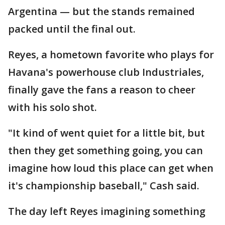
Argentina — but the stands remained
packed until the final out.
Reyes, a hometown favorite who plays for
Havana's powerhouse club Industriales,
finally gave the fans a reason to cheer
with his solo shot.
"It kind of went quiet for a little bit, but
then they get something going, you can
imagine how loud this place can get when
it's championship baseball," Cash said.
The day left Reyes imagining something