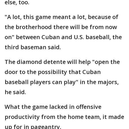
else, too.
"A lot, this game meant a lot, because of
the brotherhood there will be from now
on" between Cuban and U.S. baseball, the
third baseman said.
The diamond detente will help "open the
door to the possibility that Cuban
baseball players can play" in the majors,
he said.
What the game lacked in offensive
productivity from the home team, it made
up for in pageantry.