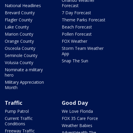
Orlando Weather
National Headlines
Forecast
Brevard County
7 Day Forecast
Flagler County
Theme Parks Forecast
Lake County
Beach Forecast
Marion County
Pollen Forecast
Orange County
FOX Weather
Osceola County
Storm Team Weather
App
Seminole County
Snap The Sun
Volusia County
Nominate a military
hero
Military Appreciation
Month
Traffic
Good Day
Pump Patrol
We Love Florida
Current Traffic
FOX 35 Care Force
Conditions
Weather Babies
Freeway Traffic
AdventHealth The