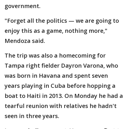
government.
"Forget all the politics — we are going to
enjoy this as a game, nothing more,"
Mendoza said.
The trip was also a homecoming for
Tampa right fielder Dayron Varona, who
was born in Havana and spent seven
years playing in Cuba before hopping a
boat to Haiti in 2013. On Monday he had a
tearful reunion with relatives he hadn't
seen in three years.