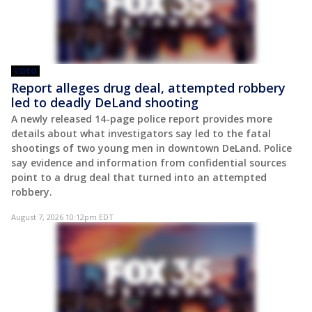
VIDEO
Report alleges drug deal, attempted robbery
led to deadly DeLand shooting
A newly released 14-page police report provides more
details about what investigators say led to the fatal
shootings of two young men in downtown DeLand. Police
say evidence and information from confidential sources
point to a drug deal that turned into an attempted
robbery.
August 7, 2026 10:12pm EDT