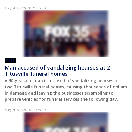
August 7, 2026 10:21pm EDT
POST
Man accused of vandalizing hearses at 2
Titusville funeral homes
A 60-year-old man is accused of vandalizing hearses at
two Titusville funeral homes, causing thousands of dollars
in damage and leaving the businesses scrambling to
prepare vehicles for funeral services the following day.
August 7, 2026 10:19pm EDT