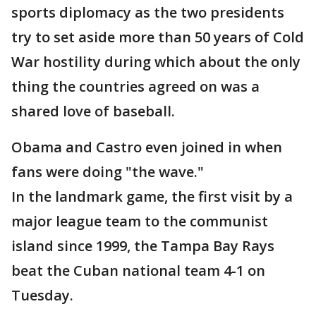
sports diplomacy as the two presidents
try to set aside more than 50 years of Cold
War hostility during which about the only
thing the countries agreed on was a
shared love of baseball.
Obama and Castro even joined in when
fans were doing "the wave."
In the landmark game, the first visit by a
major league team to the communist
island since 1999, the Tampa Bay Rays
beat the Cuban national team 4-1 on
Tuesday.