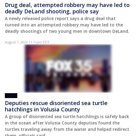
Drug deal, attempted robbery may have led to
deadly DeLand shooting, police say
A newly released police report says a drug deal that
turned into an attempted robbery may have led to the
deadly shootings of two young men in downtown DeLand.
August 7, 2026 11:11pm EDT
VIDEO
Deputies rescue disoriented sea turtle
hatchlings in Volusia County
A group of disoriented sea turtle hatchlings is safely back
in the ocean after Volusia County deputies found the
turtles traveling away from the water and helped redirect
them, officials said.