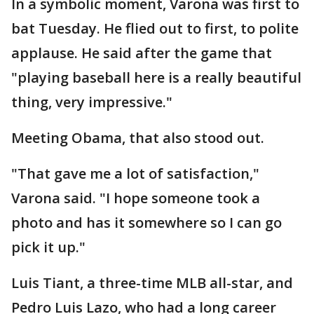
In a symbolic moment, Varona was first to
bat Tuesday. He flied out to first, to polite
applause. He said after the game that
"playing baseball here is a really beautiful
thing, very impressive."
Meeting Obama, that also stood out.
"That gave me a lot of satisfaction,"
Varona said. "I hope someone took a
photo and has it somewhere so I can go
pick it up."
Luis Tiant, a three-time MLB all-star, and
Pedro Luis Lazo, who had a long career