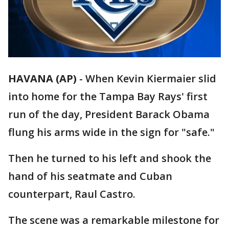
HAVANA (AP)
-
When Kevin Kiermaier slid
into home for the Tampa Bay Rays' first
run of the day, President Barack Obama
flung his arms wide in the sign for "safe."
Then he turned to his left and shook the
hand of his seatmate and Cuban
counterpart, Raul Castro.
The scene was a remarkable milestone for