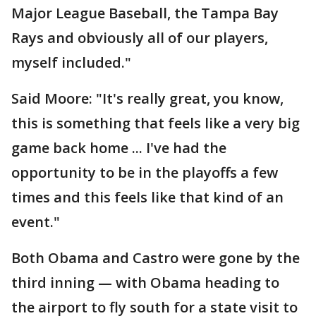
Major League Baseball, the Tampa Bay
Rays and obviously all of our players,
myself included."
Said Moore: "It's really great, you know,
this is something that feels like a very big
game back home ... I've had the
opportunity to be in the playoffs a few
times and this feels like that kind of an
event."
Both Obama and Castro were gone by the
third inning — with Obama heading to
the airport to fly south for a state visit to