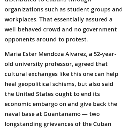
organizations such as student groups and
workplaces. That essentially assured a
well-behaved crowd and no government
opponents around to protest.
Maria Ester Mendoza Alvarez, a 52-year-
old university professor, agreed that
cultural exchanges like this one can help
heal geopolitical schisms, but also said
the United States ought to end its
economic embargo on and give back the
naval base at Guantanamo — two
longstanding grievances of the Cuban