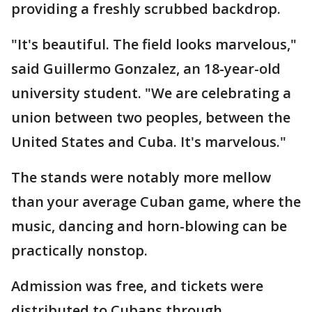
providing a freshly scrubbed backdrop.
"It's beautiful. The field looks marvelous,"
said Guillermo Gonzalez, an 18-year-old
university student. "We are celebrating a
union between two peoples, between the
United States and Cuba. It's marvelous."
The stands were notably more mellow
than your average Cuban game, where the
music, dancing and horn-blowing can be
practically nonstop.
Admission was free, and tickets were
distributed to Cubans through