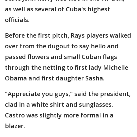
as well as several of Cuba's highest
officials.
Before the first pitch, Rays players walked
over from the dugout to say hello and
passed flowers and small Cuban flags
through the netting to first lady Michelle
Obama and first daughter Sasha.
"Appreciate you guys," said the president,
clad in a white shirt and sunglasses.
Castro was slightly more formal in a
blazer.