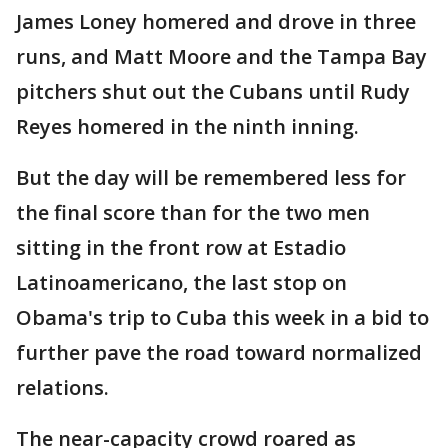
James Loney homered and drove in three
runs, and Matt Moore and the Tampa Bay
pitchers shut out the Cubans until Rudy
Reyes homered in the ninth inning.
But the day will be remembered less for
the final score than for the two men
sitting in the front row at Estadio
Latinoamericano, the last stop on
Obama's trip to Cuba this week in a bid to
further pave the road toward normalized
relations.
The near-capacity crowd roared as