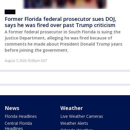
POST
Former Florida federal prosecutor sues DOJ,
says he was fired over past Trump criticism
A former federal prosecutor in South Florida is suing the
Justice Department, alleging he was fired because of
comments he made about President Donald Trump years
before joining the government.
August 7, 2026 10:08pm EDT
News
Weather
Florida Headlines
Live Weather Cameras
Central Florida
Weather Alerts
Headlines