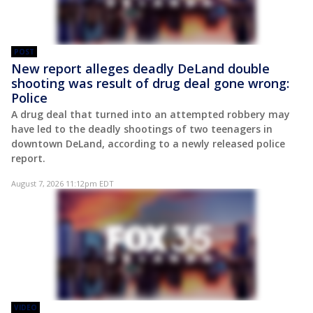
POST
New report alleges deadly DeLand double
shooting was result of drug deal gone wrong:
Police
A drug deal that turned into an attempted robbery may
have led to the deadly shootings of two teenagers in
downtown DeLand, according to a newly released police
report.
August 7, 2026 11:12pm EDT
VIDEO