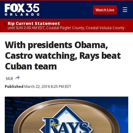
☰
Watch Live
Rip Current Statement
until SUN 2:00 AM EDT, Coastal Flagler County, Coastal Volusia County
With presidents Obama,
Castro watching, Rays beat
Cuban team
MLB
Published
March 22, 2016 8:25 PM EDT