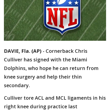
DAVIE, Fla. (AP)
-
Cornerback Chris
Culliver has signed with the Miami
Dolphins, who hope he can return from
knee surgery and help their thin
secondary.
Culliver tore ACL and MCL ligaments in his
right knee during practice last