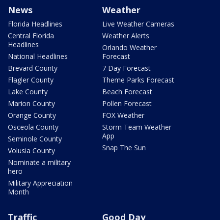
News
Weather
Florida Headlines
Live Weather Cameras
Central Florida
Weather Alerts
Headlines
Orlando Weather
National Headlines
Forecast
Brevard County
7 Day Forecast
Flagler County
Theme Parks Forecast
Lake County
Beach Forecast
Marion County
Pollen Forecast
Orange County
FOX Weather
Osceola County
Storm Team Weather
App
Seminole County
Snap The Sun
Volusia County
Nominate a military
hero
Military Appreciation
Month
Traffic
Good Day