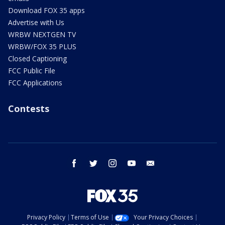
Download FOX 35 apps
Advertise with Us
WRBW NEXTGEN TV
WRBW/FOX 35 PLUS
Closed Captioning
FCC Public File
FCC Applications
Contests
facebook
twitter
instagram
youtube
email
Privacy Policy
Terms of Use
Your Privacy Choices