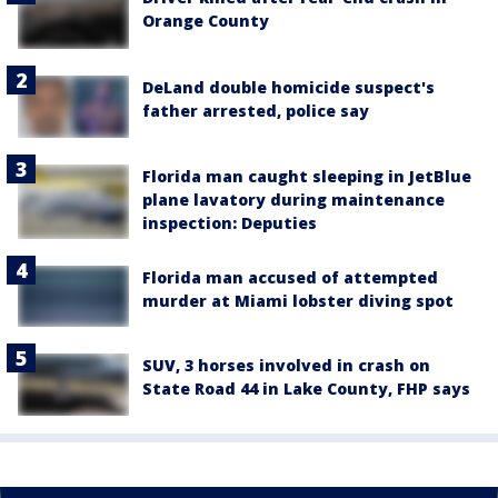
Orange County
DeLand double homicide suspect's
father arrested, police say
Florida man caught sleeping in JetBlue
plane lavatory during maintenance
inspection: Deputies
Florida man accused of attempted
murder at Miami lobster diving spot
SUV, 3 horses involved in crash on
State Road 44 in Lake County, FHP says