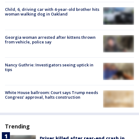
Child, 6, driving car with 4-year-old brother hits
woman walking dog in Oakland
Georgia woman arrested after kittens thrown
from vehicle, police say
Nancy Guthrie: Investigators seeing uptick in
tips
White House ballroom: Court says Trump needs
Congress’ approval, halts construction
Trending
Driver killed after rear-end crash in