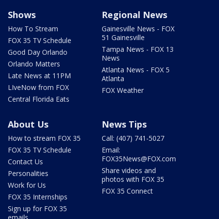
Shows
Regional News
How To Stream
Gainesville News - FOX
51 Gainesville
FOX 35 TV Schedule
Tampa News - FOX 13
Good Day Orlando
News
Orlando Matters
Atlanta News - FOX 5
Late News at 11PM
Atlanta
LIveNow from FOX
FOX Weather
Central Florida Eats
About Us
News Tips
How to stream FOX 35
Call: (407) 741-5027
FOX 35 TV Schedule
Email:
FOX35News@FOX.com
Contact Us
Share videos and
Personalities
photos with FOX 35
Work for Us
FOX 35 Connect
FOX 35 Internships
Sign up for FOX 35
emails