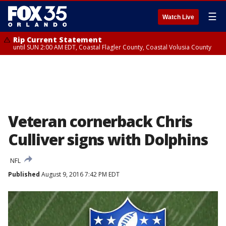
☰
Watch Live
Rip Current Statement
until SUN 2:00 AM EDT, Coastal Flagler County, Coastal Volusia County
Veteran cornerback Chris
Culliver signs with Dolphins
NFL
Published
August 9, 2016 7:42 PM EDT