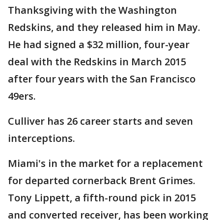
Thanksgiving with the Washington
Redskins, and they released him in May.
He had signed a $32 million, four-year
deal with the Redskins in March 2015
after four years with the San Francisco
49ers.
Culliver has 26 career starts and seven
interceptions.
Miami's in the market for a replacement
for departed cornerback Brent Grimes.
Tony Lippett, a fifth-round pick in 2015
and converted receiver, has been working