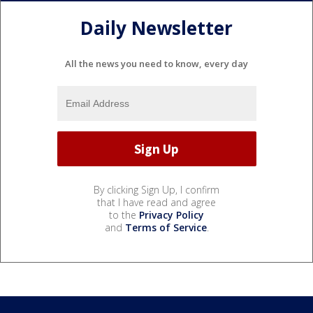
Daily Newsletter
All the news you need to know, every day
By clicking Sign Up, I confirm
that I have read and agree
to the
Privacy Policy
and
Terms of Service
.