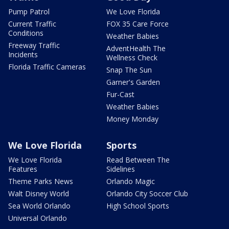
Pump Patrol
We Love Florida
Current Traffic
FOX 35 Care Force
Conditions
Weather Babies
Freeway Traffic
AdventHealth The
Incidents
Wellness Check
Florida Traffic Cameras
Snap The Sun
Garner's Garden
Fur-Cast
Weather Babies
Money Monday
We Love Florida
Sports
We Love Florida
Read Between The
Features
Sidelines
Theme Parks News
Orlando Magic
Walt Disney World
Orlando City Soccer Club
Sea World Orlando
High School Sports
Universal Orlando