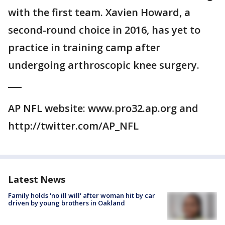
with the first team. Xavien Howard, a
second-round choice in 2016, has yet to
practice in training camp after
undergoing arthroscopic knee surgery.
___
AP NFL website: www.pro32.ap.org and
http://twitter.com/AP_NFL
Latest News
Family holds 'no ill will' after woman hit by car
driven by young brothers in Oakland