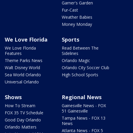
Garner's Garden
Fur-Cast
Weather Babies
Money Monday
We Love Florida
Sports
We Love Florida
Read Between The
Features
Sidelines
Theme Parks News
Orlando Magic
Walt Disney World
Orlando City Soccer Club
Sea World Orlando
High School Sports
Universal Orlando
Shows
Regional News
How To Stream
Gainesville News - FOX
51 Gainesville
FOX 35 TV Schedule
Tampa News - FOX 13
Good Day Orlando
News
Orlando Matters
Atlanta News - FOX 5