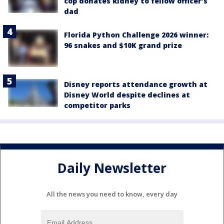
cop donates kidney to fellow officer’s
dad
Florida Python Challenge 2026 winner:
96 snakes and $10K grand prize
Disney reports attendance growth at
Disney World despite declines at
competitor parks
Daily Newsletter
All the news you need to know, every day