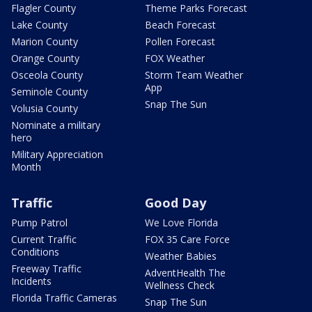
Flagler County
Theme Parks Forecast
Lake County
Beach Forecast
Marion County
Pollen Forecast
Orange County
FOX Weather
Osceola County
Storm Team Weather
App
Seminole County
Snap The Sun
Volusia County
Nominate a military
hero
Military Appreciation
Month
Traffic
Good Day
Pump Patrol
We Love Florida
Current Traffic
FOX 35 Care Force
Conditions
Weather Babies
Freeway Traffic
AdventHealth The
Incidents
Wellness Check
Florida Traffic Cameras
Snap The Sun