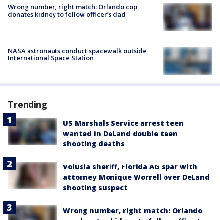
Wrong number, right match: Orlando cop
donates kidney to fellow officer’s dad
NASA astronauts conduct spacewalk outside
International Space Station
Trending
US Marshals Service arrest teen
wanted in DeLand double teen
shooting deaths
Volusia sheriff, Florida AG spar with
attorney Monique Worrell over DeLand
shooting suspect
Wrong number, right match: Orlando