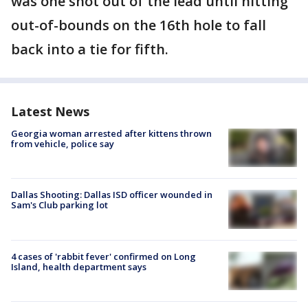
was one shot out of the lead until hitting
out-of-bounds on the 16th hole to fall
back into a tie for fifth.
Latest News
Georgia woman arrested after kittens thrown
from vehicle, police say
Dallas Shooting: Dallas ISD officer wounded in
Sam's Club parking lot
4 cases of 'rabbit fever' confirmed on Long
Island, health department says