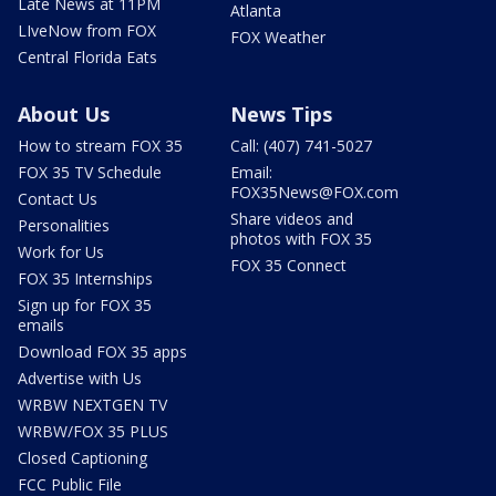
Late News at 11PM
Atlanta
LIveNow from FOX
FOX Weather
Central Florida Eats
About Us
News Tips
How to stream FOX 35
Call: (407) 741-5027
FOX 35 TV Schedule
Email:
FOX35News@FOX.com
Contact Us
Share videos and
Personalities
photos with FOX 35
Work for Us
FOX 35 Connect
FOX 35 Internships
Sign up for FOX 35
emails
Download FOX 35 apps
Advertise with Us
WRBW NEXTGEN TV
WRBW/FOX 35 PLUS
Closed Captioning
FCC Public File