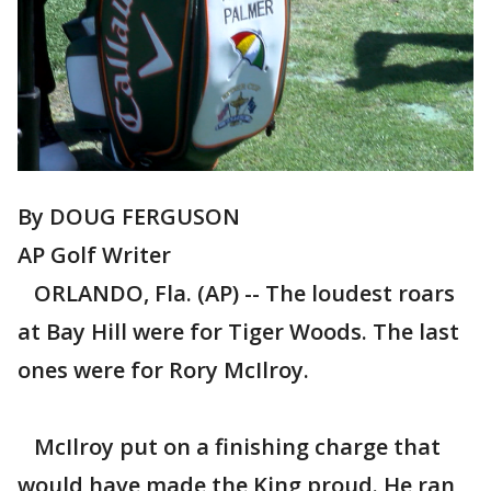
By DOUG FERGUSON
AP Golf Writer
ORLANDO, Fla. (AP) -- The loudest roars
at Bay Hill were for Tiger Woods. The last
ones were for Rory McIlroy.
McIlroy put on a finishing charge that
would have made the King proud. He ran