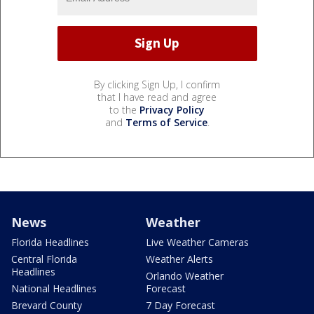
By clicking Sign Up, I confirm
that I have read and agree
to the
Privacy Policy
and
Terms of Service
.
News
Weather
Florida Headlines
Live Weather Cameras
Central Florida
Weather Alerts
Headlines
Orlando Weather
National Headlines
Forecast
Brevard County
7 Day Forecast