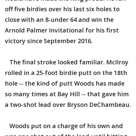
off five birdies over his last six holes to
close with an 8-under 64 and win the
Arnold Palmer Invitational for his first
victory since September 2016.
The final stroke looked familiar. McIlroy
rolled in a 25-foot birdie putt on the 18th
hole -- the kind of putt Woods has made
so many times at Bay Hill -- that gave him
a two-shot lead over Bryson DeChambeau.
Woods put on a charge of his own and