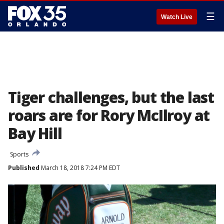
☰
Watch Live
Tiger challenges, but the last
roars are for Rory McIlroy at
Bay Hill
Sports
Published
March 18, 2018 7:24 PM EDT