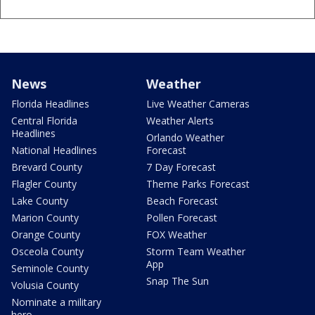
News
Weather
Florida Headlines
Live Weather Cameras
Central Florida
Weather Alerts
Headlines
Orlando Weather
National Headlines
Forecast
Brevard County
7 Day Forecast
Flagler County
Theme Parks Forecast
Lake County
Beach Forecast
Marion County
Pollen Forecast
Orange County
FOX Weather
Osceola County
Storm Team Weather
App
Seminole County
Snap The Sun
Volusia County
Nominate a military
hero