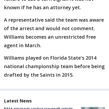
known if he has an attorney yet.
A representative said the team was aware
of the arrest and would not comment.
Williams becomes an unrestricted free
agent in March.
Williams played on Florida State's 2014
national championship team before being
drafted by the Saints in 2015.
Latest News
NASA astronauts conduct spacewalk outside