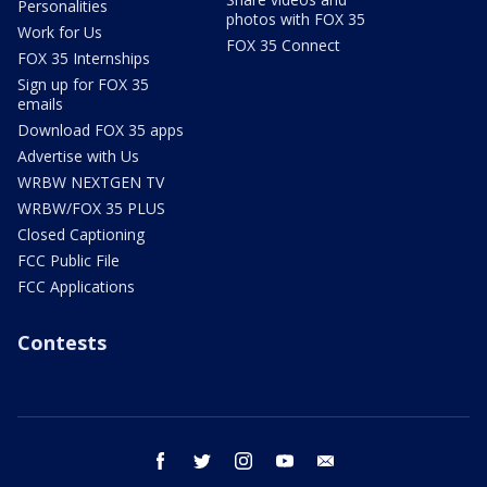
Personalities
photos with FOX 35
Work for Us
FOX 35 Connect
FOX 35 Internships
Sign up for FOX 35
emails
Download FOX 35 apps
Advertise with Us
WRBW NEXTGEN TV
WRBW/FOX 35 PLUS
Closed Captioning
FCC Public File
FCC Applications
Contests
facebook
twitter
instagram
youtube
email