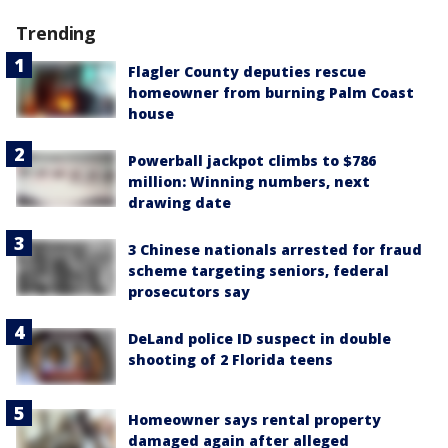
Trending
Flagler County deputies rescue
homeowner from burning Palm Coast
house
Powerball jackpot climbs to $786
million: Winning numbers, next
drawing date
3 Chinese nationals arrested for fraud
scheme targeting seniors, federal
prosecutors say
DeLand police ID suspect in double
shooting of 2 Florida teens
Homeowner says rental property
damaged again after alleged