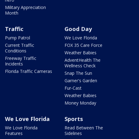
Military Appreciation
Month
Traffic
Good Day
Pump Patrol
We Love Florida
Current Traffic
FOX 35 Care Force
Conditions
Weather Babies
Freeway Traffic
AdventHealth The
Incidents
Wellness Check
Florida Traffic Cameras
Snap The Sun
Garner's Garden
Fur-Cast
Weather Babies
Money Monday
We Love Florida
Sports
We Love Florida
Read Between The
Features
Sidelines