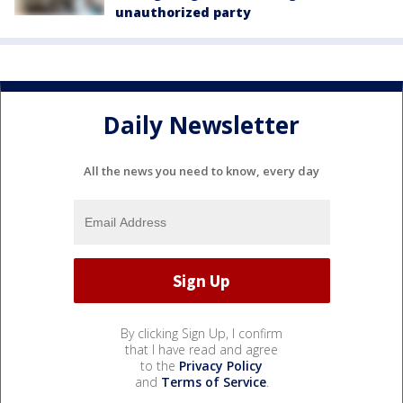
unauthorized party
Daily Newsletter
All the news you need to know, every day
By clicking Sign Up, I confirm
that I have read and agree
to the
Privacy Policy
and
Terms of Service
.