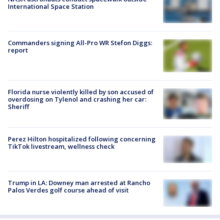
International Space Station
Commanders signing All-Pro WR Stefon Diggs:
report
Florida nurse violently killed by son accused of
overdosing on Tylenol and crashing her car:
Sheriff
Perez Hilton hospitalized following concerning
TikTok livestream, wellness check
Trump in LA: Downey man arrested at Rancho
Palos Verdes golf course ahead of visit