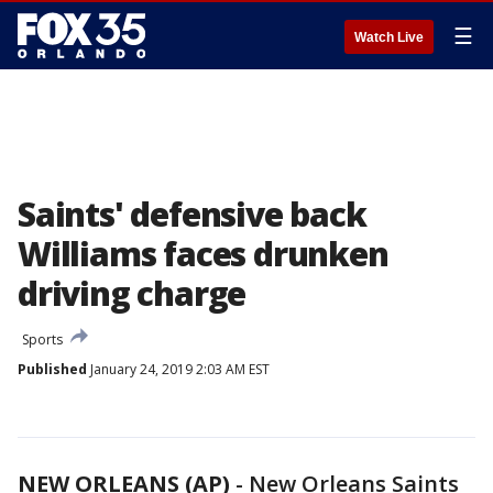
☰
Watch Live
Saints' defensive back
Williams faces drunken
driving charge
Sports
Published
January 24, 2019 2:03 AM EST
NEW ORLEANS (AP)
-
New Orleans Saints