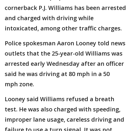
cornerback P.J. Williams has been arrested
and charged with driving while
intoxicated, among other traffic charges.
Police spokesman Aaron Looney told news
outlets that the 25-year-old Williams was
arrested early Wednesday after an officer
said he was driving at 80 mph in a 50
mph zone.
Looney said Williams refused a breath
test. He was also charged with speeding,
improper lane usage, careless driving and
failure to use a turn signal. It was not