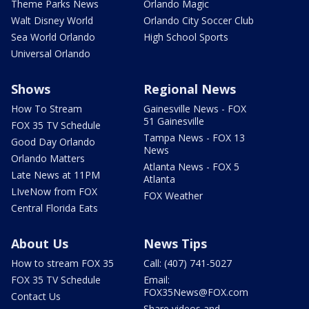
Theme Parks News
Orlando Magic
Walt Disney World
Orlando City Soccer Club
Sea World Orlando
High School Sports
Universal Orlando
Shows
Regional News
How To Stream
Gainesville News - FOX
51 Gainesville
FOX 35 TV Schedule
Tampa News - FOX 13
Good Day Orlando
News
Orlando Matters
Atlanta News - FOX 5
Late News at 11PM
Atlanta
LIveNow from FOX
FOX Weather
Central Florida Eats
About Us
News Tips
How to stream FOX 35
Call: (407) 741-5027
FOX 35 TV Schedule
Email:
FOX35News@FOX.com
Contact Us
Share videos and