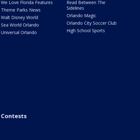
We Love Florida Features
Read Between The
Sidelines
Theme Parks News
Orlando Magic
Walt Disney World
Orlando City Soccer Club
Sea World Orlando
High School Sports
Universal Orlando
Contests