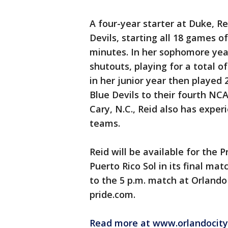
A four-year starter at Duke, 
Devils, starting all 18 games o
minutes. In her sophomore yea
shutouts, playing for a total o
in her junior year then played 
Blue Devils to their fourth NCA
Cary, N.C., Reid also has exper
teams.
Reid will be available for the
Puerto Rico Sol in its final ma
to the 5 p.m. match at Orlando
pride.com.
Read more at www.orlandocity