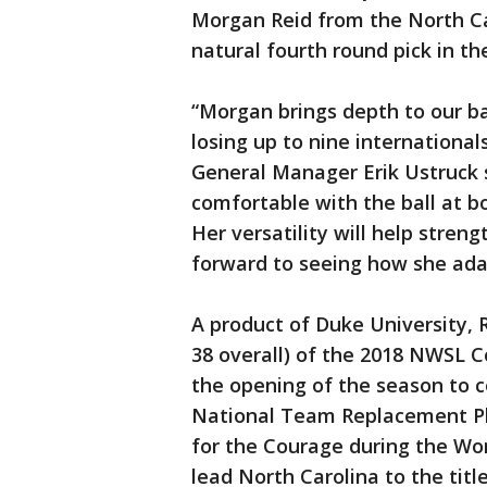
Morgan Reid from the North Ca
natural fourth round pick in t
“Morgan brings depth to our ba
losing up to nine internationa
General Manager Erik Ustruck s
comfortable with the ball at bo
Her versatility will help stren
forward to seeing how she adap
A product of Duke University, 
38 overall) of the 2018 NWSL C
the opening of the season to 
National Team Replacement Pla
for the Courage during the Wo
lead North Carolina to the title