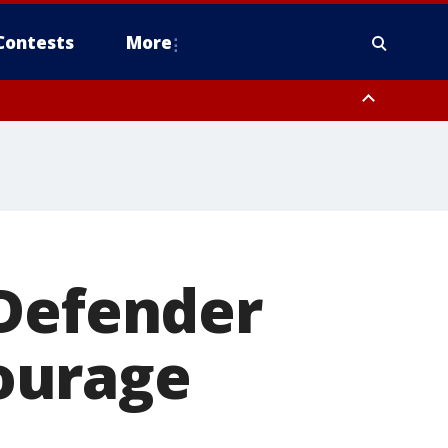
Contests
More
 Defender
ourage