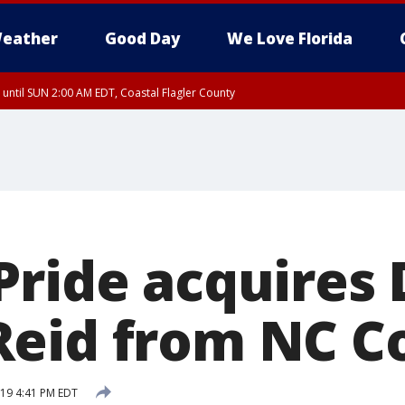
eather
Good Day
We Love Florida
 until SUN 2:00 AM EDT, Coastal Flagler County
 until SAT 2:00 AM EDT, Coastal Volusia County
Pride acquires
eid from NC C
019 4:41 PM EDT