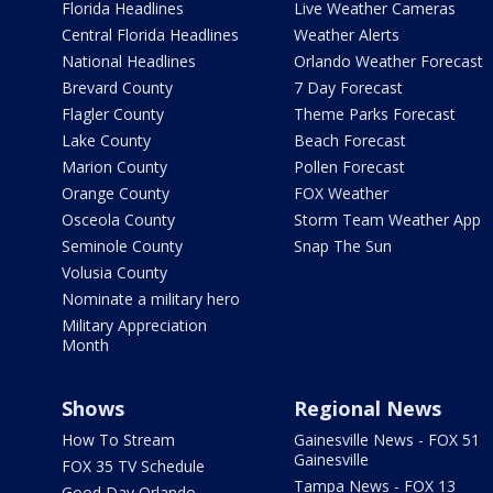
Florida Headlines
Live Weather Cameras
Central Florida Headlines
Weather Alerts
National Headlines
Orlando Weather Forecast
Brevard County
7 Day Forecast
Flagler County
Theme Parks Forecast
Lake County
Beach Forecast
Marion County
Pollen Forecast
Orange County
FOX Weather
Osceola County
Storm Team Weather App
Seminole County
Snap The Sun
Volusia County
Nominate a military hero
Military Appreciation
Month
Shows
Regional News
How To Stream
Gainesville News - FOX 51
Gainesville
FOX 35 TV Schedule
Tampa News - FOX 13
Good Day Orlando