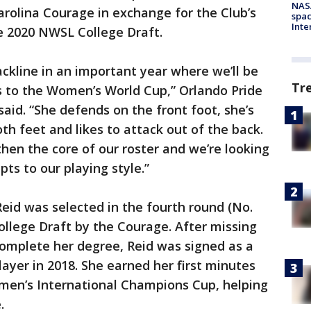
NAS
rolina Courage in exchange for the Club’s
spac
Inte
he 2020 NWSL College Draft.
ckline in an important year where we’ll be
Tr
ls to the Women’s World Cup,” Orlando Pride
aid. “She defends on the front foot, she’s
th feet and likes to attack out of the back.
gthen the core of our roster and we’re looking
ts to our playing style.”
Reid was selected in the fourth round (No.
ollege Draft by the Courage. After missing
complete her degree, Reid was signed as a
yer in 2018. She earned her first minutes
men’s International Champions Cup, helping
.