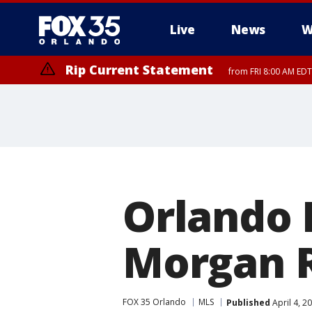
Live
News
W
Rip Current Statement
from FRI 8:00 AM EDT
Rip Current Statement
from FRI 2:35 AM EDT
Orlando 
Morgan R
FOX 35 Orlando
MLS
Published
April 4, 2