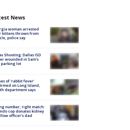
test News
rgia woman arrested
r kittens thrown from
cle, police say
as Shooting: Dallas ISD
cer wounded in Sam's
 parking lot
ses of 'rabbit fever'
irmed on Long Island,
th department says
g number, right match:
ndo cop donates kidney
ellow officer’s dad