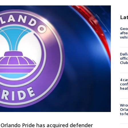
La
Geo
afte
vehi
Dall
offi
Club
4 ca
conf
heal
Wron
Orla
to f
-
Orlando Pride has acquired defender