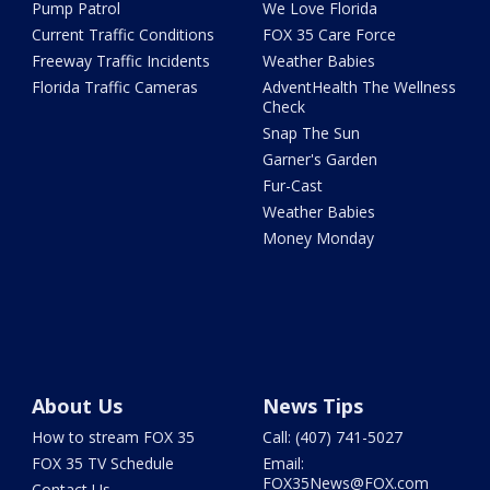
Pump Patrol
We Love Florida
Current Traffic Conditions
FOX 35 Care Force
Freeway Traffic Incidents
Weather Babies
Florida Traffic Cameras
AdventHealth The Wellness
Check
Snap The Sun
Garner's Garden
Fur-Cast
Weather Babies
Money Monday
About Us
News Tips
How to stream FOX 35
Call: (407) 741-5027
FOX 35 TV Schedule
Email:
FOX35News@FOX.com
Contact Us