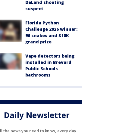
DeLand shooting
suspect
Florida Python
Challenge 2026 winner:
96 snakes and $10K
grand prize
Vape detectors being
installed in Brevard
Public Schools
bathrooms
Daily Newsletter
ll the news you need to know, every day