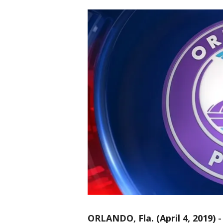
ORLANDO, Fla. (April 4, 2019)