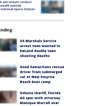
A astronauts conduct
ewalk outside
rnational Space Station
ending
US Marshals Service
arrest teen wanted in
DeLand double teen
shooting deaths
Good Samaritans rescue
driver from submerged
car at New Smyrna
Beach boat ramp
Volusia sheriff, Florida
AG spar with attorney
Monique Worrell over