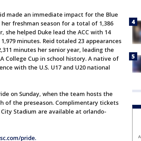
Reid made an immediate impact for the Blue
f her freshman season for a total of 1,386
r, she helped Duke lead the ACC with 14
f 1,979 minutes. Reid totaled 23 appearances
2,311 minutes her senior year, leading the
A College Cup in school history. A native of
ience with the U.S. U17 and U20 national
 Pride on Sunday, when the team hosts the
tch of the preseason. Complimentary tickets
 City Stadium are available at orlando-
A
sc.com/pride.