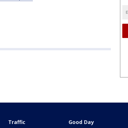
Traffic
Good Day