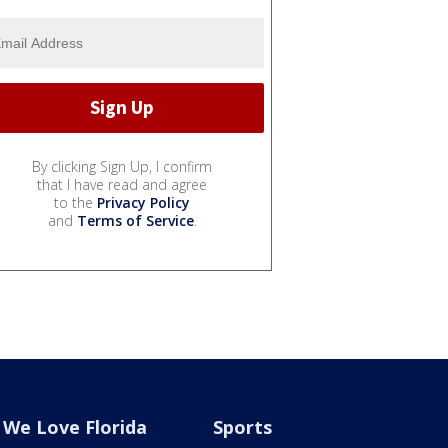
By clicking Sign Up, I confirm
that I have read and agree
to the
Privacy Policy
and
Terms of Service
.
We Love Florida
Sports