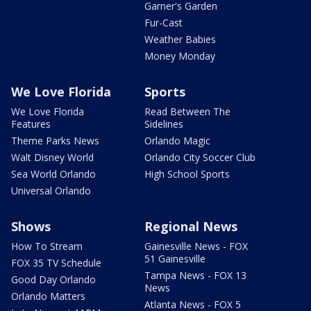
Garner's Garden
Fur-Cast
Weather Babies
Money Monday
We Love Florida
Sports
We Love Florida
Read Between The
Features
Sidelines
Theme Parks News
Orlando Magic
Walt Disney World
Orlando City Soccer Club
Sea World Orlando
High School Sports
Universal Orlando
Shows
Regional News
How To Stream
Gainesville News - FOX
51 Gainesville
FOX 35 TV Schedule
Tampa News - FOX 13
Good Day Orlando
News
Orlando Matters
Atlanta News - FOX 5