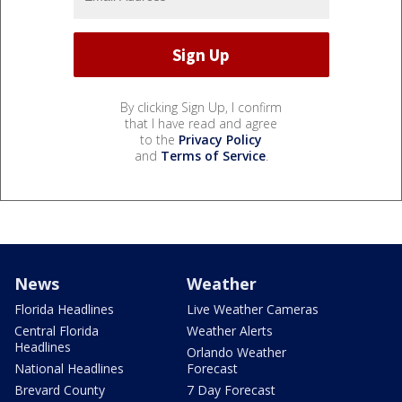
By clicking Sign Up, I confirm
that I have read and agree
to the
Privacy Policy
and
Terms of Service
.
News
Weather
Florida Headlines
Live Weather Cameras
Central Florida
Weather Alerts
Headlines
Orlando Weather
National Headlines
Forecast
Brevard County
7 Day Forecast