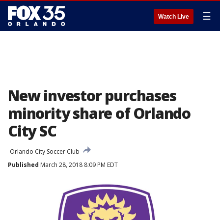
☰
Watch Live
New investor purchases
minority share of Orlando
City SC
Orlando City Soccer Club
Published
March 28, 2018 8:09 PM EDT