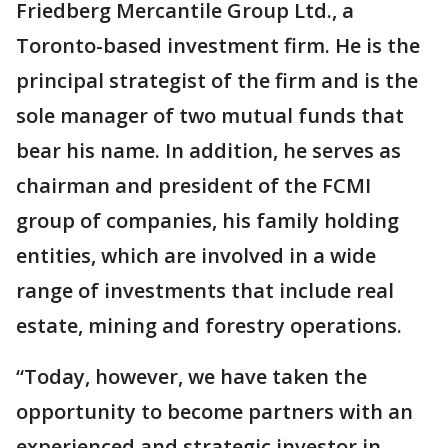
Friedberg Mercantile Group Ltd., a
Toronto-based investment firm. He is the
principal strategist of the firm and is the
sole manager of two mutual funds that
bear his name. In addition, he serves as
chairman and president of the FCMI
group of companies, his family holding
entities, which are involved in a wide
range of investments that include real
estate, mining and forestry operations.
“Today, however, we have taken the
opportunity to become partners with an
experienced and strategic investor in