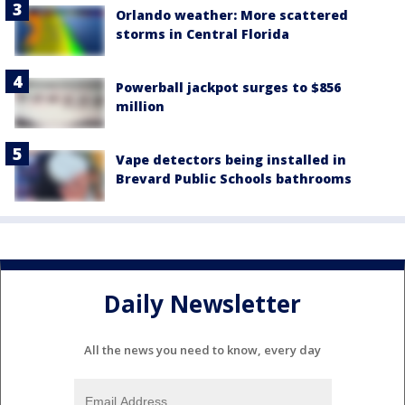
Orlando weather: More scattered
storms in Central Florida
Powerball jackpot surges to $856
million
Vape detectors being installed in
Brevard Public Schools bathrooms
Daily Newsletter
All the news you need to know, every day