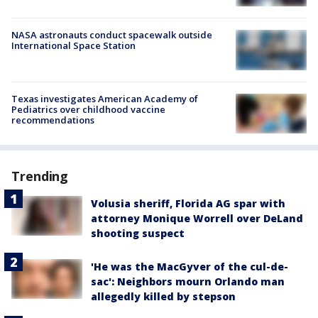
NASA astronauts conduct spacewalk outside
International Space Station
Texas investigates American Academy of
Pediatrics over childhood vaccine
recommendations
Trending
Volusia sheriff, Florida AG spar with
attorney Monique Worrell over DeLand
shooting suspect
'He was the MacGyver of the cul-de-
sac': Neighbors mourn Orlando man
allegedly killed by stepson