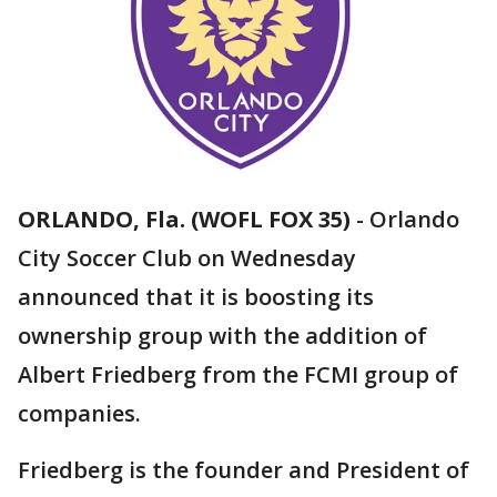
ORLANDO, Fla. (WOFL FOX 35)
-
Orlando
City Soccer Club on Wednesday
announced that it is boosting its
ownership group with the addition of
Albert Friedberg from the FCMI group of
companies.
Friedberg is the founder and President of