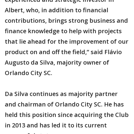
Albert, who, in addition to financial
contributions, brings strong business and
finance knowledge to help with projects
that lie ahead for the improvement of our
product on and off the field,” said Flávio
Augusto da Silva, majority owner of
Orlando City SC.
Da Silva continues as majority partner
and chairman of Orlando City SC. He has
held this position since acquiring the Club
in 2013 and has led it to its current