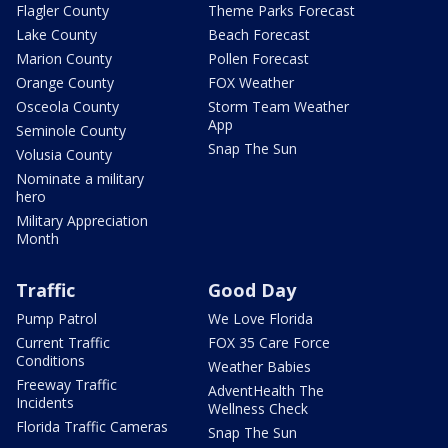
Flagler County
Theme Parks Forecast
Lake County
Beach Forecast
Marion County
Pollen Forecast
Orange County
FOX Weather
Osceola County
Storm Team Weather
App
Seminole County
Snap The Sun
Volusia County
Nominate a military
hero
Military Appreciation
Month
Traffic
Good Day
Pump Patrol
We Love Florida
Current Traffic
FOX 35 Care Force
Conditions
Weather Babies
Freeway Traffic
AdventHealth The
Incidents
Wellness Check
Florida Traffic Cameras
Snap The Sun