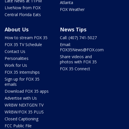
Late News at 11PM
Atlanta
LIveNow from FOX
FOX Weather
Central Florida Eats
About Us
News Tips
How to stream FOX 35
Call: (407) 741-5027
FOX 35 TV Schedule
Email:
FOX35News@FOX.com
Contact Us
Share videos and
Personalities
photos with FOX 35
Work for Us
FOX 35 Connect
FOX 35 Internships
Sign up for FOX 35
emails
Download FOX 35 apps
Advertise with Us
WRBW NEXTGEN TV
WRBW/FOX 35 PLUS
Closed Captioning
FCC Public File