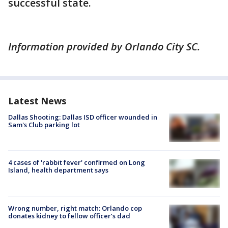
successful state.
Information provided by Orlando City SC.
Latest News
Dallas Shooting: Dallas ISD officer wounded in
Sam's Club parking lot
4 cases of 'rabbit fever' confirmed on Long
Island, health department says
Wrong number, right match: Orlando cop
donates kidney to fellow officer’s dad