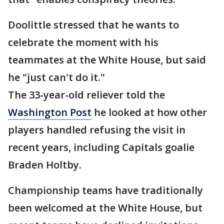
Doolittle stressed that he wants to
celebrate the moment with his
teammates at the White House, but said
he "just can't do it."
The 33-year-old reliever told the
Washington Post
he looked at how other
players handled refusing the visit in
recent years, including Capitals goalie
Braden Holtby.
Championship teams have traditionally
been welcomed at the White House, but