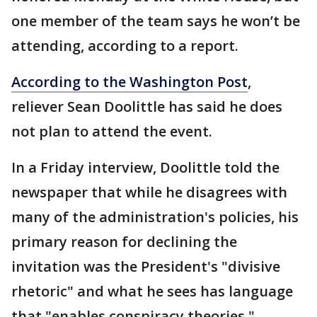
one member of the team says he won’t be
attending, according to a report.
According to the Washington Post
,
reliever Sean Doolittle has said he does
not plan to attend the event.
In a Friday interview, Doolittle told the
newspaper that while he disagrees with
many of the administration's policies, his
primary reason for declining the
invitation was the President's "divisive
rhetoric" and what he sees has language
that "enables conspiracy theories."