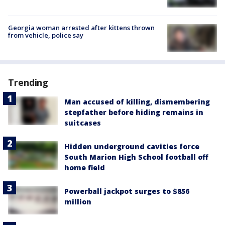
Georgia woman arrested after kittens thrown
from vehicle, police say
Trending
Man accused of killing, dismembering
stepfather before hiding remains in
suitcases
Hidden underground cavities force
South Marion High School football off
home field
Powerball jackpot surges to $856
million