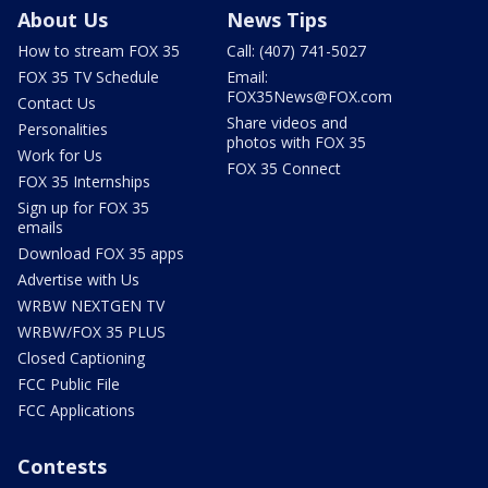
About Us
News Tips
How to stream FOX 35
Call: (407) 741-5027
FOX 35 TV Schedule
Email:
FOX35News@FOX.com
Contact Us
Share videos and
Personalities
photos with FOX 35
Work for Us
FOX 35 Connect
FOX 35 Internships
Sign up for FOX 35
emails
Download FOX 35 apps
Advertise with Us
WRBW NEXTGEN TV
WRBW/FOX 35 PLUS
Closed Captioning
FCC Public File
FCC Applications
Contests