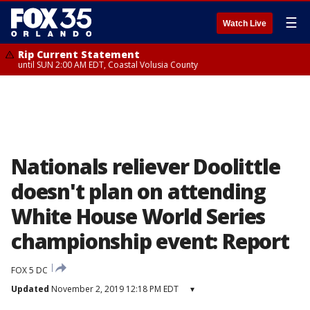
☰
Watch Live
Rip Current Statement
until SUN 2:00 AM EDT, Coastal Volusia County
Nationals reliever Doolittle
doesn't plan on attending
White House World Series
championship event: Report
FOX 5 DC
Updated
November 2, 2019 12:18 PM EDT
▾