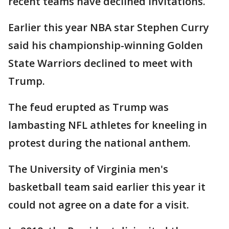
recent teams have declined invitations.
Earlier this year NBA star Stephen Curry
said his championship-winning Golden
State Warriors declined to meet with
Trump.
The feud erupted as Trump was
lambasting NFL athletes for kneeling in
protest during the national anthem.
The University of Virginia men's
basketball team said earlier this year it
could not agree on a date for a visit.