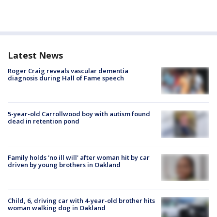
Latest News
Roger Craig reveals vascular dementia
diagnosis during Hall of Fame speech
5-year-old Carrollwood boy with autism found
dead in retention pond
Family holds 'no ill will' after woman hit by car
driven by young brothers in Oakland
Child, 6, driving car with 4-year-old brother hits
woman walking dog in Oakland