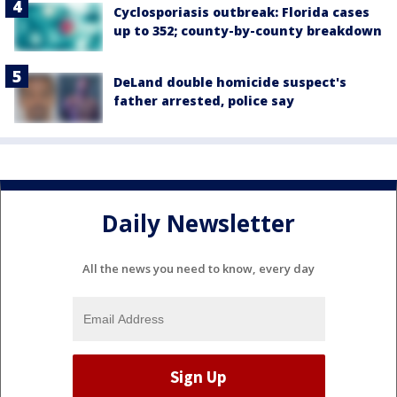
Cyclosporiasis outbreak: Florida cases
up to 352; county-by-county breakdown
DeLand double homicide suspect's
father arrested, police say
Daily Newsletter
All the news you need to know, every day