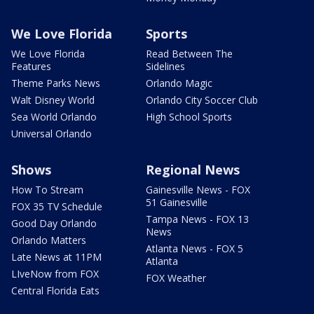
We Love Florida
Sports
We Love Florida
Read Between The
Features
Sidelines
Theme Parks News
Orlando Magic
Walt Disney World
Orlando City Soccer Club
Sea World Orlando
High School Sports
Universal Orlando
Shows
Regional News
How To Stream
Gainesville News - FOX
51 Gainesville
FOX 35 TV Schedule
Tampa News - FOX 13
Good Day Orlando
News
Orlando Matters
Atlanta News - FOX 5
Late News at 11PM
Atlanta
LIveNow from FOX
FOX Weather
Central Florida Eats