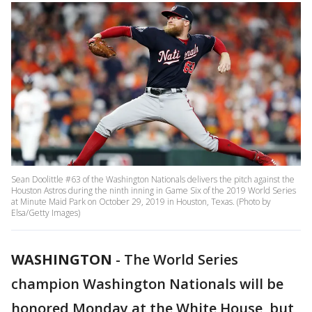
Sean Doolittle #63 of the Washington Nationals delivers the pitch against the
Houston Astros during the ninth inning in Game Six of the 2019 World Series
at Minute Maid Park on October 29, 2019 in Houston, Texas. (Photo by
Elsa/Getty Images)
WASHINGTON
-
The World Series
champion Washington Nationals will be
honored Monday at the White House, but