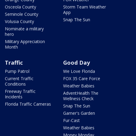
Osceola County
Storm Team Weather
App
Seminole County
Snap The Sun
Volusia County
Nominate a military
hero
Military Appreciation
Month
Traffic
Good Day
Pump Patrol
We Love Florida
Current Traffic
FOX 35 Care Force
Conditions
Weather Babies
Freeway Traffic
AdventHealth The
Incidents
Wellness Check
Florida Traffic Cameras
Snap The Sun
Garner's Garden
Fur-Cast
Weather Babies
Money Monday