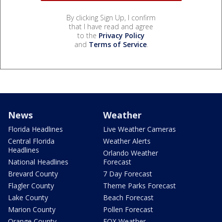
By clicking Sign Up, I confirm
that I have read and agree
to the
Privacy Policy
and
Terms of Service
.
News
Weather
Florida Headlines
Live Weather Cameras
Central Florida
Weather Alerts
Headlines
Orlando Weather
National Headlines
Forecast
Brevard County
7 Day Forecast
Flagler County
Theme Parks Forecast
Lake County
Beach Forecast
Marion County
Pollen Forecast
Orange County
FOX Weather