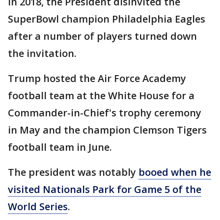
In 2018, the President disinvited the
SuperBowl champion Philadelphia Eagles
after a number of players turned down
the invitation.
Trump hosted the Air Force Academy
football team at the White House for a
Commander-in-Chief's trophy ceremony
in May and the champion Clemson Tigers
football team in June.
The president was notably
booed when he
visited Nationals Park for Game 5 of the
World Series
.