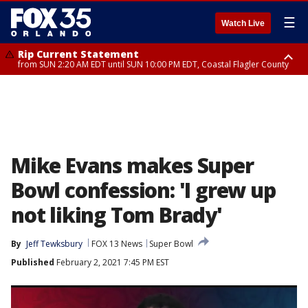
☰
Watch Live
Rip Current Statement
from SUN 2:20 AM EDT until SUN 10:00 PM EDT, Coastal Flagler County
Rip Current Statement
until MON 2:00 AM EDT, Coastal Volusia County
Mike Evans makes Super
Bowl confession: 'I grew up
not liking Tom Brady'
By
Jeff Tewksbury
FOX 13 News
Super Bowl
Published
February 2, 2021 7:45 PM EST