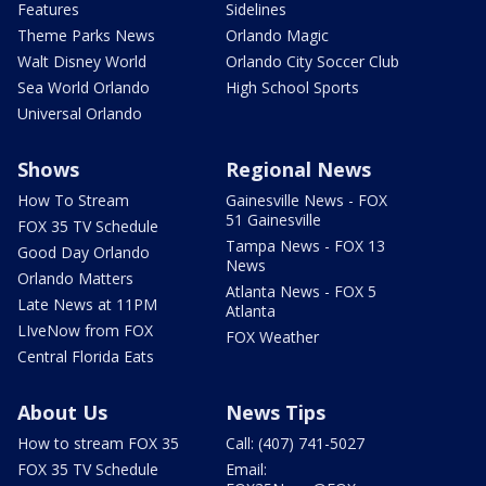
Features
Sidelines
Theme Parks News
Orlando Magic
Walt Disney World
Orlando City Soccer Club
Sea World Orlando
High School Sports
Universal Orlando
Shows
Regional News
How To Stream
Gainesville News - FOX
51 Gainesville
FOX 35 TV Schedule
Tampa News - FOX 13
Good Day Orlando
News
Orlando Matters
Atlanta News - FOX 5
Late News at 11PM
Atlanta
LIveNow from FOX
FOX Weather
Central Florida Eats
About Us
News Tips
How to stream FOX 35
Call: (407) 741-5027
FOX 35 TV Schedule
Email: