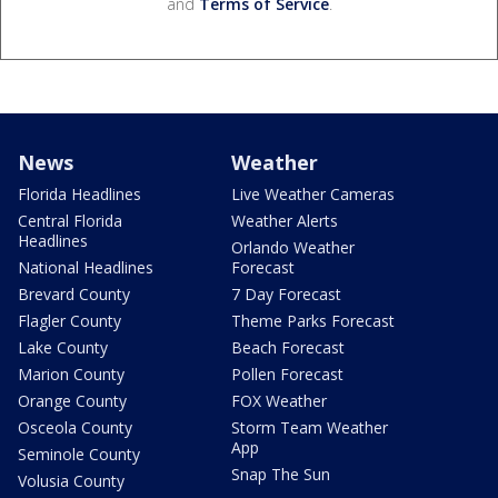
and
Terms of Service
.
News
Weather
Florida Headlines
Live Weather Cameras
Central Florida
Weather Alerts
Headlines
Orlando Weather
National Headlines
Forecast
Brevard County
7 Day Forecast
Flagler County
Theme Parks Forecast
Lake County
Beach Forecast
Marion County
Pollen Forecast
Orange County
FOX Weather
Osceola County
Storm Team Weather
App
Seminole County
Snap The Sun
Volusia County