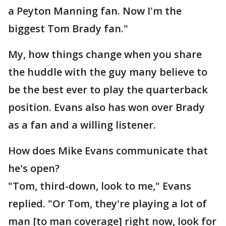
a Peyton Manning fan. Now I'm the
biggest Tom Brady fan."
My, how things change when you share
the huddle with the guy many believe to
be the best ever to play the quarterback
position. Evans also has won over Brady
as a fan and a willing listener.
How does Mike Evans communicate that
he's open?
"Tom, third-down, look to me," Evans
replied. "Or Tom, they're playing a lot of
man [to man coverage] right now, look for