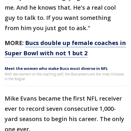
me. And he knows that. He's a real cool
guy to talk to. If you want something
from him you just got to ask."
MORE:
Bucs double up female coaches in
Super Bowl with not 1 but 2
Meet the women who make Bucs most diverse in NFL
With two women on the coaching staff, the Buccaneers are the most inclusive
in the league.
Mike Evans became the first NFL receiver
ever to record seven consecutive 1,000-
yard seasons to begin his career. The only
one ever.