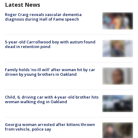
Latest News
Roger Craig reveals vascular dementia
diagnosis during Hall of Fame speech
5-year-old Carrollwood boy with autism found
dead in retention pond
Family holds 'no ill will' after woman hit by car
driven by young brothers in Oakland
Child, 6, driving car with 4-year-old brother hits
woman walking dog in Oakland
Georgia woman arrested after kittens thrown
from vehicle, police say