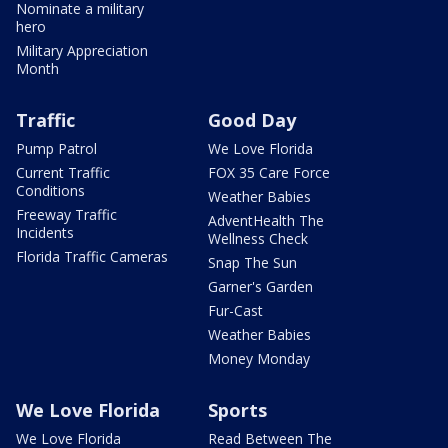
Nominate a military
hero
Military Appreciation
Month
Traffic
Good Day
Pump Patrol
We Love Florida
Current Traffic
FOX 35 Care Force
Conditions
Weather Babies
Freeway Traffic
AdventHealth The
Incidents
Wellness Check
Florida Traffic Cameras
Snap The Sun
Garner's Garden
Fur-Cast
Weather Babies
Money Monday
We Love Florida
Sports
We Love Florida
Read Between The