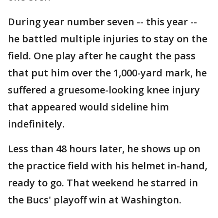
During year number seven -- this year --
he battled multiple injuries to stay on the
field. One play after he caught the pass
that put him over the 1,000-yard mark, he
suffered a gruesome-looking knee injury
that appeared would sideline him
indefinitely.
Less than 48 hours later, he shows up on
the practice field with his helmet in-hand,
ready to go. That weekend he starred in
the Bucs' playoff win at Washington.