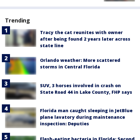
Trending
Tracy the cat reunites with owner
after being found 2 years later across
state line
Orlando weather: More scattered
storms in Central Florida
SUV, 3 horses involved in crash on
State Road 44 in Lake County, FHP says
Florida man caught sleeping in JetBlue
plane lavatory during maintenance
inspection: Deputies
Flesh-eating bacteria in Florida: Second