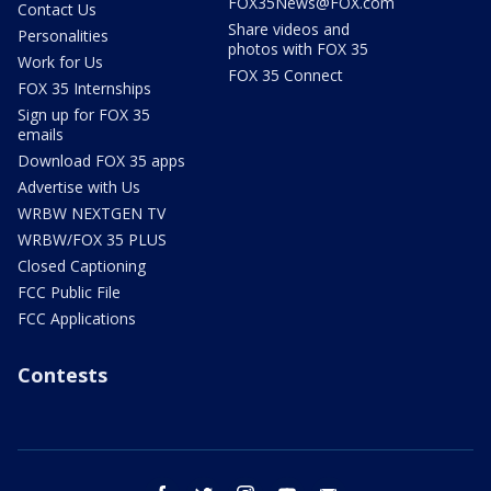
FOX35News@FOX.com
Contact Us
Share videos and
Personalities
photos with FOX 35
Work for Us
FOX 35 Connect
FOX 35 Internships
Sign up for FOX 35
emails
Download FOX 35 apps
Advertise with Us
WRBW NEXTGEN TV
WRBW/FOX 35 PLUS
Closed Captioning
FCC Public File
FCC Applications
Contests