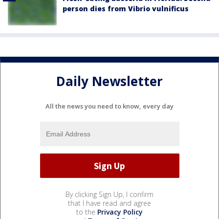
person dies from Vibrio vulnificus
Daily Newsletter
All the news you need to know, every day
By clicking Sign Up, I confirm
that I have read and agree
to the
Privacy Policy