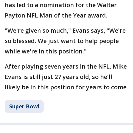
has led to a nomination for the Walter
Payton NFL Man of the Year award.
"We're given so much," Evans says, "We're
so blessed. We just want to help people
while we're in this position."
After playing seven years in the NFL, Mike
Evans is still just 27 years old, so he'll
likely be in this position for years to come.
Super Bowl