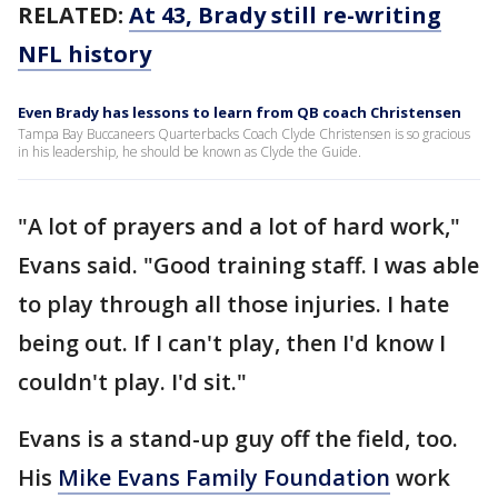
RELATED:
At 43, Brady still re-writing
NFL history
Even Brady has lessons to learn from QB coach Christensen
Tampa Bay Buccaneers Quarterbacks Coach Clyde Christensen is so gracious
in his leadership, he should be known as Clyde the Guide.
"A lot of prayers and a lot of hard work,"
Evans said. "Good training staff. I was able
to play through all those injuries. I hate
being out. If I can't play, then I'd know I
couldn't play. I'd sit."
Evans is a stand-up guy off the field, too.
His
Mike Evans Family Foundation
work