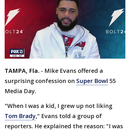
TAMPA, Fla.
-
Mike Evans offered a
surprising confession on
Super Bowl
55
Media Day.
"When I was a kid, I grew up not liking
Tom Brady
," Evans told a group of
reporters. He explained the reason: "I was