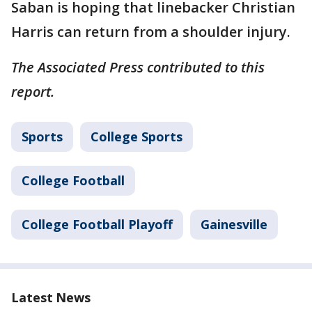
Saban is hoping that linebacker Christian
Harris can return from a shoulder injury.
The Associated Press contributed to this
report.
Sports
College Sports
College Football
College Football Playoff
Gainesville
Latest News