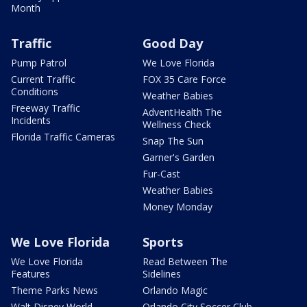
Month
Traffic
Good Day
Pump Patrol
We Love Florida
Current Traffic
FOX 35 Care Force
Conditions
Weather Babies
Freeway Traffic
AdventHealth The
Incidents
Wellness Check
Florida Traffic Cameras
Snap The Sun
Garner's Garden
Fur-Cast
Weather Babies
Money Monday
We Love Florida
Sports
We Love Florida
Read Between The
Features
Sidelines
Theme Parks News
Orlando Magic
Walt Disney World
Orlando City Soccer Club