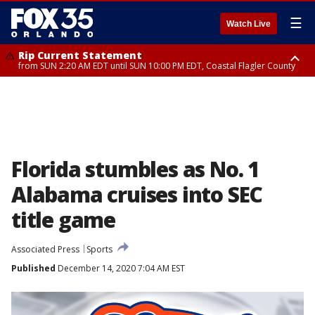
☰
Watch Live
Rip Current Statement
from SUN 2:20 AM EDT until SUN 10:00 PM EDT, Coastal Flagler County
Rip Current Statement
until MON 2:00 AM EDT, Coastal Volusia County
Florida stumbles as No. 1
Alabama cruises into SEC
title game
Associated Press
Sports
Published
December 14, 2020 7:04 AM EST