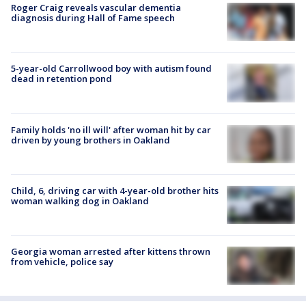
Roger Craig reveals vascular dementia
diagnosis during Hall of Fame speech
5-year-old Carrollwood boy with autism found
dead in retention pond
Family holds 'no ill will' after woman hit by car
driven by young brothers in Oakland
Child, 6, driving car with 4-year-old brother hits
woman walking dog in Oakland
Georgia woman arrested after kittens thrown
from vehicle, police say