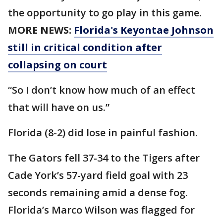
the opportunity to go play in this game.
MORE NEWS:
Florida's Keyontae Johnson
still in critical condition after
collapsing on court
“So I don’t know how much of an effect
that will have on us.”
Florida (8-2) did lose in painful fashion.
The Gators fell 37-34 to the Tigers after
Cade York’s 57-yard field goal with 23
seconds remaining amid a dense fog.
Florida’s Marco Wilson was flagged for