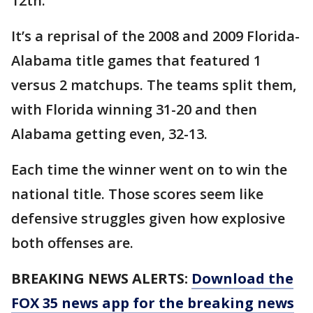
12th.
It’s a reprisal of the 2008 and 2009 Florida-
Alabama title games that featured 1
versus 2 matchups. The teams split them,
with Florida winning 31-20 and then
Alabama getting even, 32-13.
Each time the winner went on to win the
national title. Those scores seem like
defensive struggles given how explosive
both offenses are.
BREAKING NEWS ALERTS:
Download the
FOX 35 news app for the breaking news