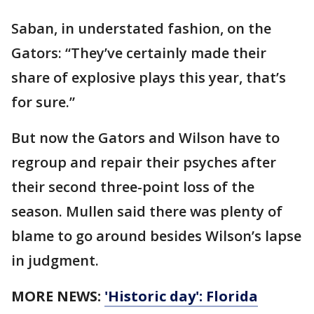
Saban, in understated fashion, on the
Gators: “They’ve certainly made their
share of explosive plays this year, that’s
for sure.”
But now the Gators and Wilson have to
regroup and repair their psyches after
their second three-point loss of the
season. Mullen said there was plenty of
blame to go around besides Wilson’s lapse
in judgment.
MORE NEWS:
'Historic day': Florida