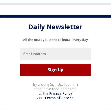
Daily Newsletter
All the news you need to know, every day
By clicking Sign Up, I confirm
that I have read and agree
to the
Privacy Policy
and
Terms of Service
.