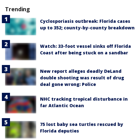
Trending
Cyclosporiasis outbreak: Florida cases
up to 352; county-by-county breakdown
Watch: 33-foot vessel sinks off Florida
Coast after being stuck on a sandbar
New report alleges deadly DeLand
double shooting was result of drug
deal gone wrong: Police
NHC tracking tropical disturbance in
far Atlantic Ocean
75 lost baby sea turtles rescued by
Florida deputies