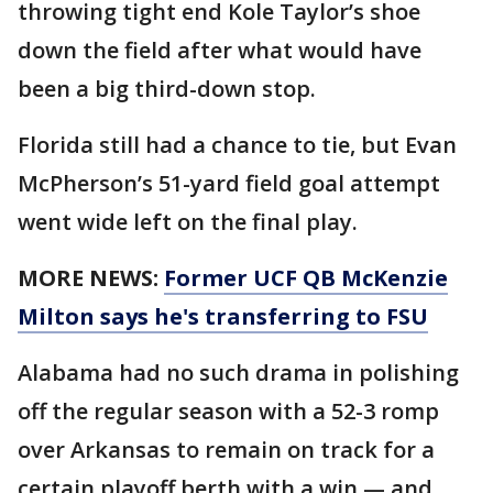
throwing tight end Kole Taylor’s shoe
down the field after what would have
been a big third-down stop.
Florida still had a chance to tie, but Evan
McPherson’s 51-yard field goal attempt
went wide left on the final play.
MORE NEWS:
Former UCF QB McKenzie
Milton says he's transferring to FSU
Alabama had no such drama in polishing
off the regular season with a 52-3 romp
over Arkansas to remain on track for a
certain playoff berth with a win — and