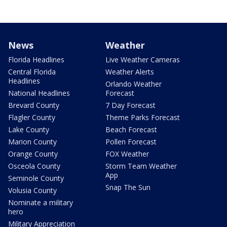
News
Weather
Florida Headlines
Live Weather Cameras
Central Florida
Weather Alerts
Headlines
Orlando Weather
National Headlines
Forecast
Brevard County
7 Day Forecast
Flagler County
Theme Parks Forecast
Lake County
Beach Forecast
Marion County
Pollen Forecast
Orange County
FOX Weather
Osceola County
Storm Team Weather
App
Seminole County
Snap The Sun
Volusia County
Nominate a military
hero
Military Appreciation