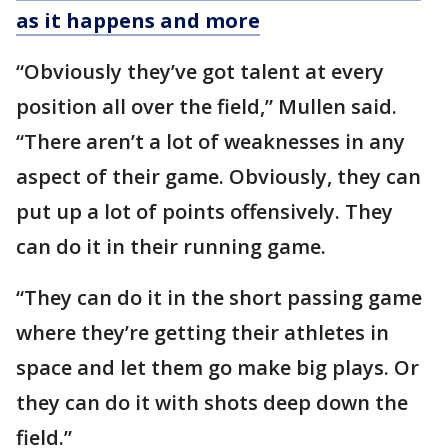
as it happens and more
“Obviously they’ve got talent at every
position all over the field,” Mullen said.
“There aren’t a lot of weaknesses in any
aspect of their game. Obviously, they can
put up a lot of points offensively. They
can do it in their running game.
“They can do it in the short passing game
where they’re getting their athletes in
space and let them go make big plays. Or
they can do it with shots deep down the
field.”