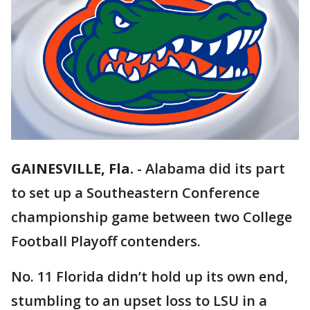
GAINESVILLE, Fla.
-
Alabama did its part
to set up a Southeastern Conference
championship game between two College
Football Playoff contenders.
No. 11 Florida didn’t hold up its own end,
stumbling to an upset loss to LSU in a