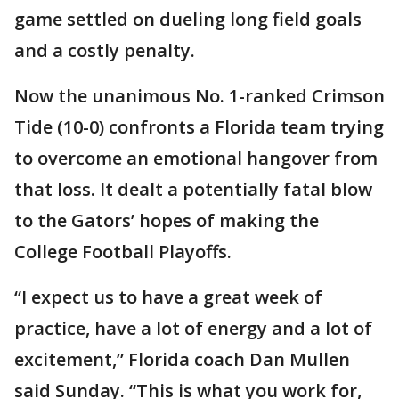
game settled on dueling long field goals
and a costly penalty.
Now the unanimous No. 1-ranked Crimson
Tide (10-0) confronts a Florida team trying
to overcome an emotional hangover from
that loss. It dealt a potentially fatal blow
to the Gators’ hopes of making the
College Football Playoffs.
“I expect us to have a great week of
practice, have a lot of energy and a lot of
excitement,” Florida coach Dan Mullen
said Sunday. “This is what you work for,