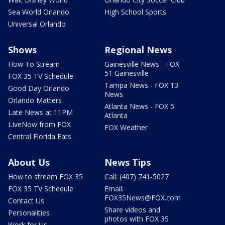
Sea World Orlando
High School Sports
Universal Orlando
Shows
Regional News
How To Stream
Gainesville News - FOX
51 Gainesville
FOX 35 TV Schedule
Tampa News - FOX 13
Good Day Orlando
News
Orlando Matters
Atlanta News - FOX 5
Late News at 11PM
Atlanta
LIveNow from FOX
FOX Weather
Central Florida Eats
About Us
News Tips
How to stream FOX 35
Call: (407) 741-5027
FOX 35 TV Schedule
Email:
FOX35News@FOX.com
Contact Us
Share videos and
Personalities
photos with FOX 35
Work for Us