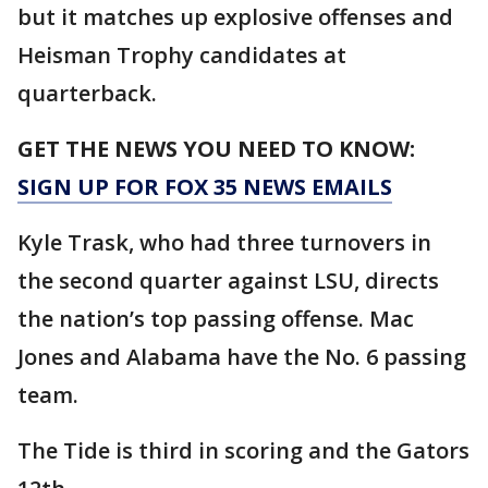
but it matches up explosive offenses and
Heisman Trophy candidates at
quarterback.
GET THE NEWS YOU NEED TO KNOW:
SIGN UP FOR FOX 35 NEWS EMAILS
Kyle Trask, who had three turnovers in
the second quarter against LSU, directs
the nation’s top passing offense. Mac
Jones and Alabama have the No. 6 passing
team.
The Tide is third in scoring and the Gators