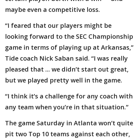
maybe even a competitive loss.
“I feared that our players might be
looking forward to the SEC Championship
game in terms of playing up at Arkansas,”
Tide coach Nick Saban said. “I was really
pleased that ... we didn’t start out great,
but we played pretty well in the game.
“I think it’s a challenge for any coach with
any team when you’re in that situation.”
The game Saturday in Atlanta won’t quite
pit two Top 10 teams against each other,