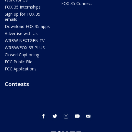
FOX 35 Connect
FOX 35 Internships
Sign up for FOX 35
emails
Download FOX 35 apps
Advertise with Us
WRBW NEXTGEN TV
WRBW/FOX 35 PLUS
Closed Captioning
FCC Public File
FCC Applications
Contests
facebook
twitter
instagram
youtube
email