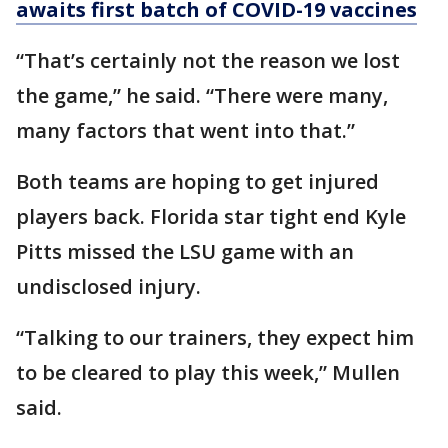
awaits first batch of COVID-19 vaccines
“That’s certainly not the reason we lost
the game,” he said. “There were many,
many factors that went into that.”
Both teams are hoping to get injured
players back. Florida star tight end Kyle
Pitts missed the LSU game with an
undisclosed injury.
“Talking to our trainers, they expect him
to be cleared to play this week,” Mullen
said.