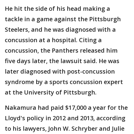
He hit the side of his head making a
tackle in a game against the Pittsburgh
Steelers, and he was diagnosed with a
concussion at a hospital. Citing a
concussion, the Panthers released him
five days later, the lawsuit said. He was
later diagnosed with post-concussion
syndrome by a sports concussion expert
at the University of Pittsburgh.
Nakamura had paid $17,000 a year for the
Lloyd's policy in 2012 and 2013, according
to his lawyers, John W. Schryber and Julie