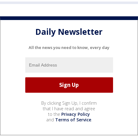
Daily Newsletter
All the news you need to know, every day
By clicking Sign Up, I confirm
that I have read and agree
to the
Privacy Policy
and
Terms of Service
.