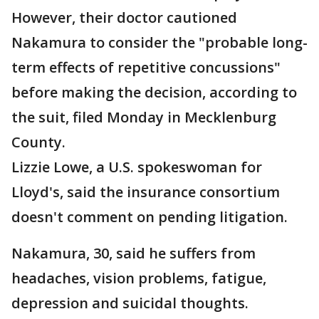
However, their doctor cautioned
Nakamura to consider the "probable long-
term effects of repetitive concussions"
before making the decision, according to
the suit, filed Monday in Mecklenburg
County.
Lizzie Lowe, a U.S. spokeswoman for
Lloyd's, said the insurance consortium
doesn't comment on pending litigation.
Nakamura, 30, said he suffers from
headaches, vision problems, fatigue,
depression and suicidal thoughts.