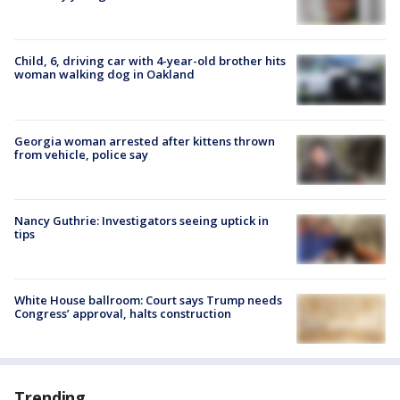
Child, 6, driving car with 4-year-old brother hits
woman walking dog in Oakland
Georgia woman arrested after kittens thrown
from vehicle, police say
Nancy Guthrie: Investigators seeing uptick in
tips
White House ballroom: Court says Trump needs
Congress’ approval, halts construction
Trending