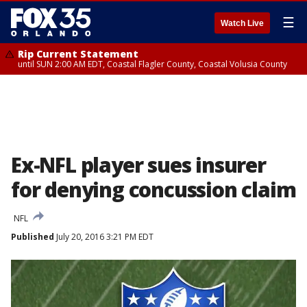
☰
Watch Live
Rip Current Statement
until SUN 2:00 AM EDT, Coastal Flagler County, Coastal Volusia County
Ex-NFL player sues insurer
for denying concussion claim
NFL
Published
July 20, 2016 3:21 PM EDT