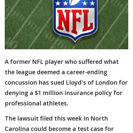
A former NFL player who suffered what
the league deemed a career-ending
concussion has sued Lloyd's of London for
denying a $1 million insurance policy for
professional athletes.
The lawsuit filed this week in North
Carolina could become a test case for