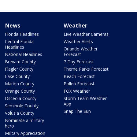
News
Weather
Florida Headlines
Live Weather Cameras
Central Florida
Weather Alerts
Headlines
Orlando Weather
National Headlines
Forecast
Brevard County
7 Day Forecast
Flagler County
Theme Parks Forecast
Lake County
Beach Forecast
Marion County
Pollen Forecast
Orange County
FOX Weather
Osceola County
Storm Team Weather
App
Seminole County
Snap The Sun
Volusia County
Nominate a military
hero
Military Appreciation