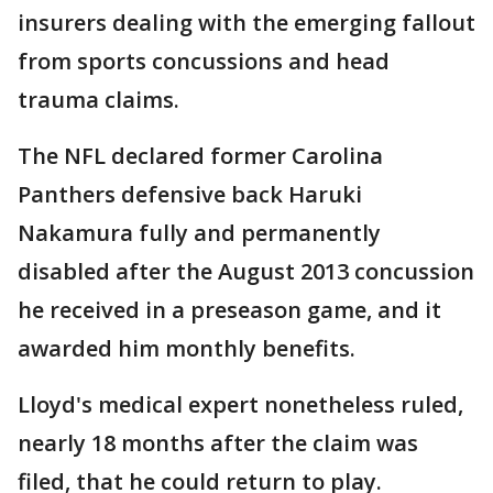
insurers dealing with the emerging fallout
from sports concussions and head
trauma claims.
The NFL declared former Carolina
Panthers defensive back Haruki
Nakamura fully and permanently
disabled after the August 2013 concussion
he received in a preseason game, and it
awarded him monthly benefits.
Lloyd's medical expert nonetheless ruled,
nearly 18 months after the claim was
filed, that he could return to play.