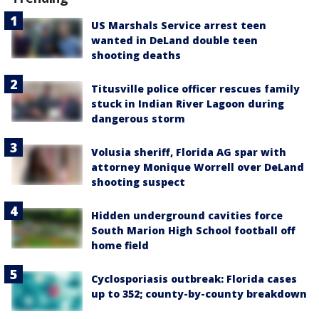
US Marshals Service arrest teen
wanted in DeLand double teen
shooting deaths
Titusville police officer rescues family
stuck in Indian River Lagoon during
dangerous storm
Volusia sheriff, Florida AG spar with
attorney Monique Worrell over DeLand
shooting suspect
Hidden underground cavities force
South Marion High School football off
home field
Cyclosporiasis outbreak: Florida cases
up to 352; county-by-county breakdown