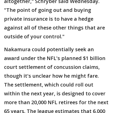
altogether," Schryber said Wednesday.
"The point of going out and buying
private insurance is to have a hedge
against all of these other things that are
outside of your control."
Nakamura could potentially seek an
award under the NFL's planned $1 billion
court settlement of concussion claims,
though it's unclear how he might fare.
The settlement, which could roll out
within the next year, is designed to cover
more than 20,000 NFL retirees for the next
65 years. The league estimates that 6,000