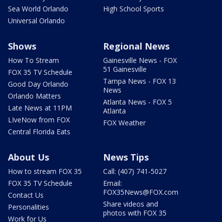
Sea World Orlando
High School Sports
Universal Orlando
Shows
Regional News
How To Stream
Gainesville News - FOX
51 Gainesville
FOX 35 TV Schedule
Tampa News - FOX 13
Good Day Orlando
News
Orlando Matters
Atlanta News - FOX 5
Late News at 11PM
Atlanta
LIveNow from FOX
FOX Weather
Central Florida Eats
About Us
News Tips
How to stream FOX 35
Call: (407) 741-5027
FOX 35 TV Schedule
Email:
FOX35News@FOX.com
Contact Us
Share videos and
Personalities
photos with FOX 35
Work for Us