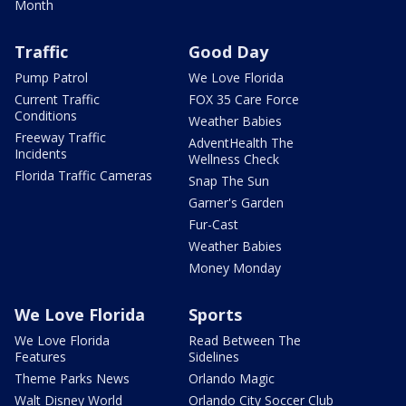
Month
Traffic
Good Day
Pump Patrol
We Love Florida
Current Traffic
FOX 35 Care Force
Conditions
Weather Babies
Freeway Traffic
AdventHealth The
Incidents
Wellness Check
Florida Traffic Cameras
Snap The Sun
Garner's Garden
Fur-Cast
Weather Babies
Money Monday
We Love Florida
Sports
We Love Florida
Read Between The
Features
Sidelines
Theme Parks News
Orlando Magic
Walt Disney World
Orlando City Soccer Club