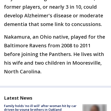
former players, or nearly 3 in 10, could
develop Alzheimer's disease or moderate
dementia that some link to concussions.
Nakamura, an Ohio native, played for the
Baltimore Ravens from 2008 to 2011
before joining the Panthers. He lives with
his wife and two children in Mooresville,
North Carolina.
Latest News
Family holds 'no ill will' after woman hit by car
driven by young brothers in Oakland