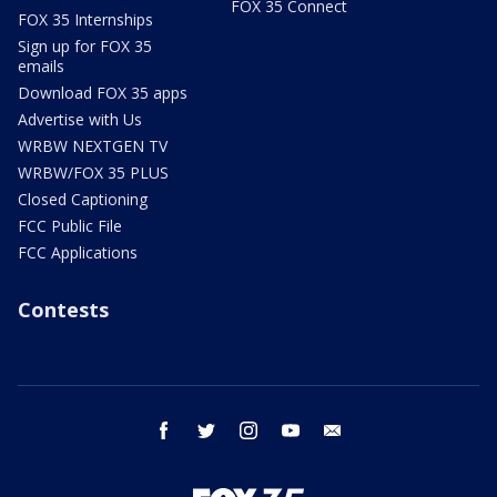
FOX 35 Connect
FOX 35 Internships
Sign up for FOX 35
emails
Download FOX 35 apps
Advertise with Us
WRBW NEXTGEN TV
WRBW/FOX 35 PLUS
Closed Captioning
FCC Public File
FCC Applications
Contests
facebook
twitter
instagram
youtube
email