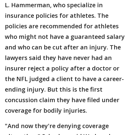
L. Hammerman, who specialize in
insurance policies for athletes. The
policies are recommended for athletes
who might not have a guaranteed salary
and who can be cut after an injury. The
lawyers said they have never had an
insurer reject a policy after a doctor or
the NFL judged a client to have a career-
ending injury. But this is the first
concussion claim they have filed under
coverage for bodily injuries.
"And now they're denying coverage