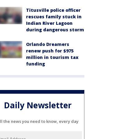
Titusville police officer
rescues family stuck in
Indian River Lagoon
during dangerous storm
Orlando Dreamers
renew push for $975
million in tourism tax
funding
Daily Newsletter
ll the news you need to know, every day