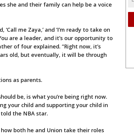
s she and their family can help be a voice
 ‘Call me Zaya,’ and ‘I’m ready to take on
‘You are a leader, and it’s our opportunity to
ather of four explained. “Right now, it’s
rs old, but eventually, it will be through
ions as parents.
 should be, is what you’re being right now.
ing your child and supporting your child in
told the NBA star.
how both he and Union take their roles