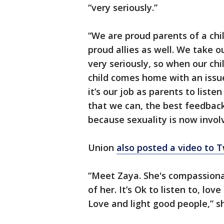
“very seriously.”
“We are proud parents of a ch
proud allies as well. We take o
very seriously, so when our c
child comes home with an issu
it’s our job as parents to list
that we can, the best feedbac
because sexuality is now involve
Union
also posted a video to T
“Meet Zaya. She's compassiona
of her. It’s Ok to listen to, lo
Love and light good people,” s