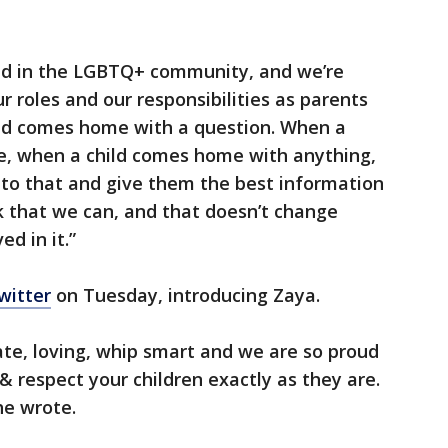
ild in the LGBTQ+ community, and we’re
ur roles and our responsibilities as parents
hild comes home with a question. When a
e, when a child comes home with anything,
en to that and give them the best information
k that we can, and that doesn’t change
d in it.”
witter
on Tuesday, introducing Zaya.
te, loving, whip smart and we are so proud
ve & respect your children exactly as they are.
he wrote.