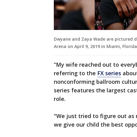
Dwyane and Zaya Wade are pictured du
Arena on April 9, 2019 in Miami, Flori
“My wife reached out to everyb
referring to the
FX series
about
nonconforming ballroom culture
series features the largest cas
role.
"We just tried to figure out a
we give our child the best oppo