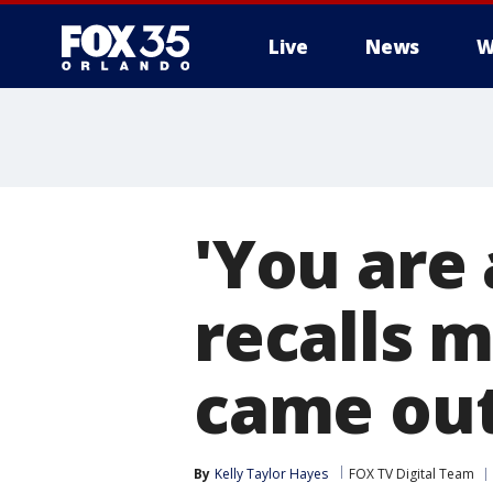
Live
News
W
'You are
recalls 
came out
By
Kelly Taylor Hayes
FOX TV Digital Team