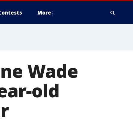
Contests
More
yane Wade
ear-old
r