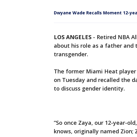
Dwyane Wade Recalls Moment 12-yea
LOS ANGELES
-
Retired NBA A
about his role as a father and
transgender.
The former Miami Heat player
on Tuesday and recalled the 
to discuss gender identity.
“So once Zaya, our 12-year-ol
knows, originally named Zion;