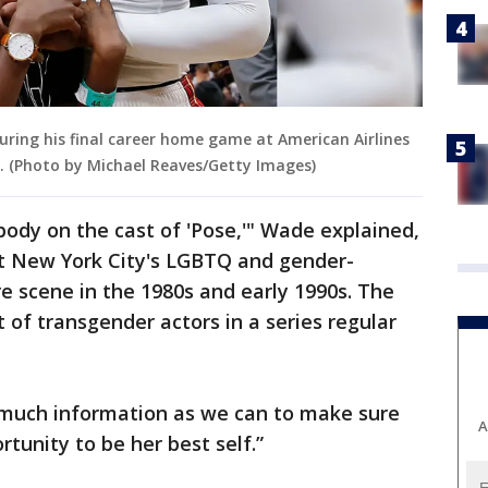
ring his final career home game at American Airlines
da. (Photo by Michael Reaves/Getty Images)
ody on the cast of 'Pose,'" Wade explained,
 New York City's LGBTQ and gender-
 scene in the 1980s and early 1990s. The
t of transgender actors in a series regular
s much information as we can to make sure
A
rtunity to be her best self.”