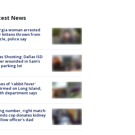
test News
rgia woman arrested
r kittens thrown from
cle, police say
as Shooting: Dallas ISD
cer wounded in Sam's
 parking lot
ses of 'rabbit fever'
irmed on Long Island,
th department says
g number, right match:
ndo cop donates kidney
ellow officer’s dad