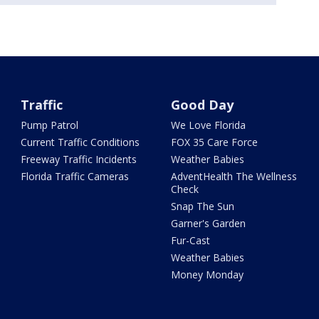
Traffic
Good Day
Pump Patrol
We Love Florida
Current Traffic Conditions
FOX 35 Care Force
Freeway Traffic Incidents
Weather Babies
Florida Traffic Cameras
AdventHealth The Wellness
Check
Snap The Sun
Garner's Garden
Fur-Cast
Weather Babies
Money Monday