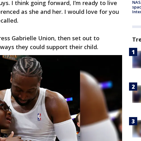
uys. I think going forward, I’m ready to live
NAS
spac
erenced as she and her. I would love for you
Inte
called.
ress Gabrielle Union, then set out to
Tr
ways they could support their child.