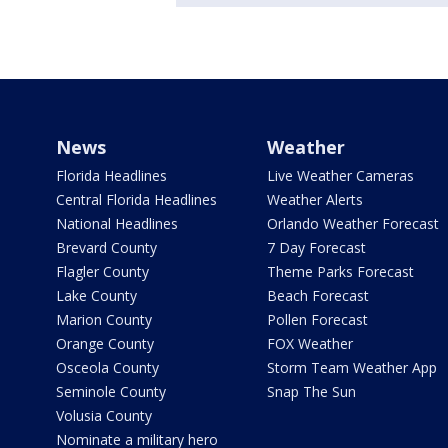
News
Weather
Florida Headlines
Live Weather Cameras
Central Florida Headlines
Weather Alerts
National Headlines
Orlando Weather Forecast
Brevard County
7 Day Forecast
Flagler County
Theme Parks Forecast
Lake County
Beach Forecast
Marion County
Pollen Forecast
Orange County
FOX Weather
Osceola County
Storm Team Weather App
Seminole County
Snap The Sun
Volusia County
Nominate a military hero