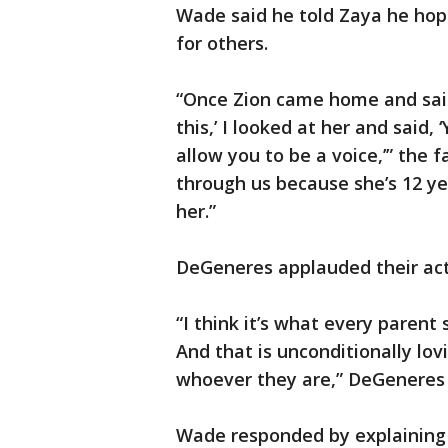
Wade said he told Zaya he hope
for others.
“Once Zion came home and said,
this,’ I looked at her and said, 
allow you to be a voice,’” the f
through us because she’s 12 yea
her.”
DeGeneres applauded their act
“I think it’s what every parent
And that is unconditionally lov
whoever they are,” DeGeneres 
Wade responded by explaining 