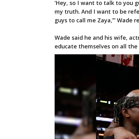
‘Hey, so I want to talk to you g
my truth. And I want to be ref
guys to call me Zaya,’” Wade re
Wade said he and his wife, act
educate themselves on all the 