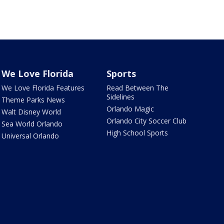
We Love Florida
Sports
We Love Florida Features
Read Between The
Sidelines
Theme Parks News
Orlando Magic
Walt Disney World
Orlando City Soccer Club
Sea World Orlando
High School Sports
Universal Orlando