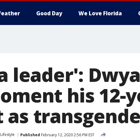
eather
Good Day
We Love Florida
 a leader': Dw
moment his 12-y
 as transgende
Lifestyle
Published
February 12, 2020 2:56 PM EST