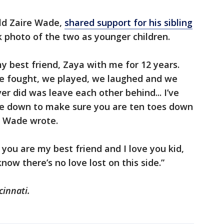
old Zaire Wade,
shared support for his sibling
 photo of the two as younger children.
y best friend, Zaya with me for 12 years.
we fought, we played, we laughed and we
er did was leave each other behind... I’ve
ife down to make sure you are ten toes down
re Wade wrote.
, you are my best friend and I love you kid,
now there’s no love lost on this side.”
cinnati.