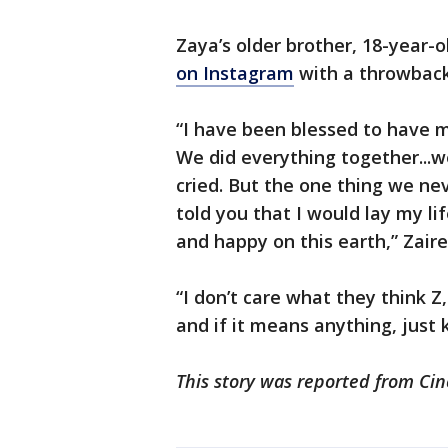
Zaya’s older brother, 18-year-
on Instagram
with a throwback
“I have been blessed to have m
We did everything together...
cried. But the one thing we nev
told you that I would lay my l
and happy on this earth,” Zai
“I don’t care what they think Z
and if it means anything, just k
This story was reported from Cin