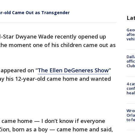
r-old Came Out as Transgender
La
Geo
afte
ll-Star Dwyane Wade recently opened up
vehi
 the moment one of his children came out as
Dall
offi
Club
 appeared on “
The Ellen DeGeneres Show
”
day his 12-year-old came home and wanted
4 ca
conf
heal
Wron
Orla
to f
d, came home — I don’t know if everyone
 Zion, born as a boy — came home and said,