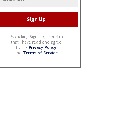
By clicking Sign Up, I confirm
that I have read and agree
to the
Privacy Policy
and
Terms of Service
.