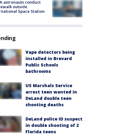
A astronauts conduct
ewalk outside
rnational Space Station
ending
Vape detectors being
installed in Brevard
Public Schools
bathrooms
US Marshals Service
arrest teen wanted in
DeLand double teen
shooting deaths
DeLand police ID suspect
in double shooting of 2
Florida teens