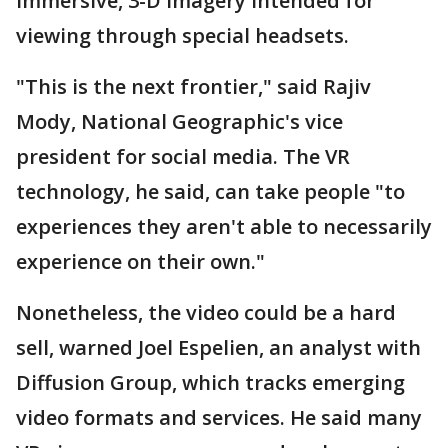
immersive, 3-D imagery intended for
viewing through special headsets.
"This is the next frontier," said Rajiv
Mody, National Geographic's vice
president for social media. The VR
technology, he said, can take people "to
experiences they aren't able to necessarily
experience on their own."
Nonetheless, the video could be a hard
sell, warned Joel Espelien, an analyst with
Diffusion Group, which tracks emerging
video formats and services. He said many