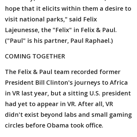
hope that it elicits within them a desire to
visit national parks," said Felix
Lajeunesse, the "Felix" in Felix & Paul.
("Paul" is his partner, Paul Raphael.)
COMING TOGETHER
The Felix & Paul team recorded former
President Bill Clinton's journeys to Africa
in VR last year, but a sitting U.S. president
had yet to appear in VR. After all, VR
didn't exist beyond labs and small gaming
circles before Obama took office.