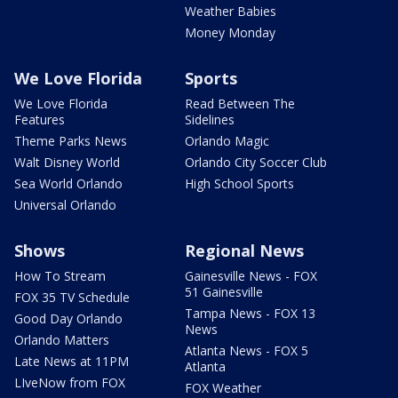
Weather Babies
Money Monday
We Love Florida
Sports
We Love Florida
Read Between The
Features
Sidelines
Theme Parks News
Orlando Magic
Walt Disney World
Orlando City Soccer Club
Sea World Orlando
High School Sports
Universal Orlando
Shows
Regional News
How To Stream
Gainesville News - FOX
51 Gainesville
FOX 35 TV Schedule
Tampa News - FOX 13
Good Day Orlando
News
Orlando Matters
Atlanta News - FOX 5
Late News at 11PM
Atlanta
LIveNow from FOX
FOX Weather