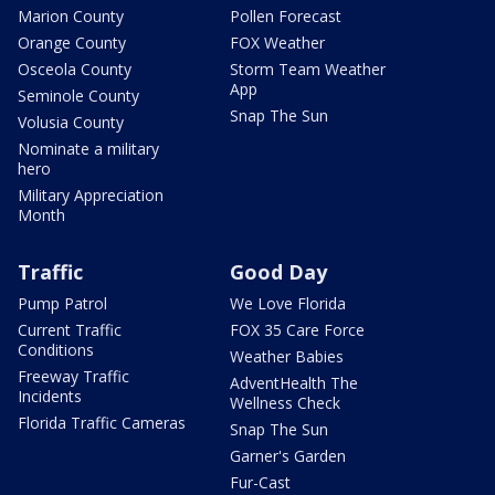
Marion County
Pollen Forecast
Orange County
FOX Weather
Osceola County
Storm Team Weather
App
Seminole County
Snap The Sun
Volusia County
Nominate a military
hero
Military Appreciation
Month
Traffic
Good Day
Pump Patrol
We Love Florida
Current Traffic
FOX 35 Care Force
Conditions
Weather Babies
Freeway Traffic
AdventHealth The
Incidents
Wellness Check
Florida Traffic Cameras
Snap The Sun
Garner's Garden
Fur-Cast