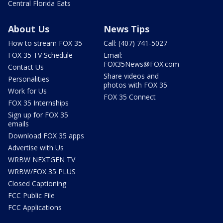
Central Florida Eats
About Us
News Tips
How to stream FOX 35
Call: (407) 741-5027
FOX 35 TV Schedule
Email:
FOX35News@FOX.com
Contact Us
Share videos and
Personalities
photos with FOX 35
Work for Us
FOX 35 Connect
FOX 35 Internships
Sign up for FOX 35
emails
Download FOX 35 apps
Advertise with Us
WRBW NEXTGEN TV
WRBW/FOX 35 PLUS
Closed Captioning
FCC Public File
FCC Applications