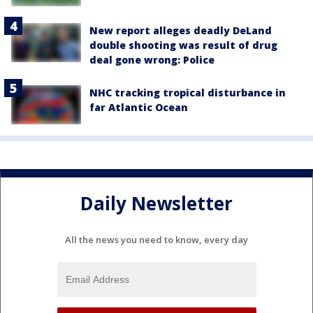
New report alleges deadly DeLand
double shooting was result of drug
deal gone wrong: Police
NHC tracking tropical disturbance in
far Atlantic Ocean
Daily Newsletter
All the news you need to know, every day