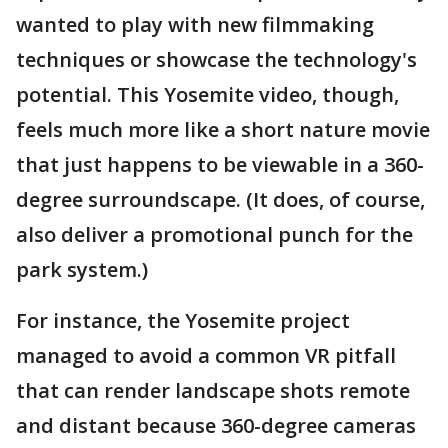
wanted to play with new filmmaking
techniques or showcase the technology's
potential. This Yosemite video, though,
feels much more like a short nature movie
that just happens to be viewable in a 360-
degree surroundscape. (It does, of course,
also deliver a promotional punch for the
park system.)
For instance, the Yosemite project
managed to avoid a common VR pitfall
that can render landscape shots remote
and distant because 360-degree cameras