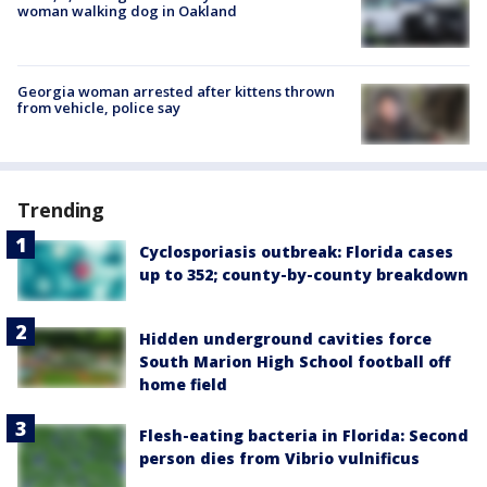
woman walking dog in Oakland
Georgia woman arrested after kittens thrown
from vehicle, police say
Trending
Cyclosporiasis outbreak: Florida cases
up to 352; county-by-county breakdown
Hidden underground cavities force
South Marion High School football off
home field
Flesh-eating bacteria in Florida: Second
person dies from Vibrio vulnificus