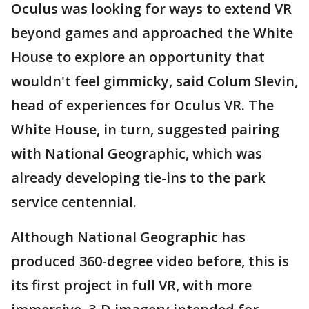
Oculus was looking for ways to extend VR
beyond games and approached the White
House to explore an opportunity that
wouldn't feel gimmicky, said Colum Slevin,
head of experiences for Oculus VR. The
White House, in turn, suggested pairing
with National Geographic, which was
already developing tie-ins to the park
service centennial.
Although National Geographic has
produced 360-degree video before, this is
its first project in full VR, with more