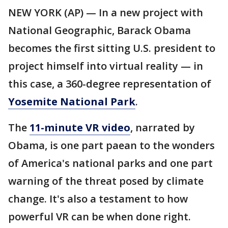
NEW YORK (AP) — In a new project with
National Geographic, Barack Obama
becomes the first sitting U.S. president to
project himself into virtual reality — in
this case, a 360-degree representation of
Yosemite National Park
.
The
11-minute VR video
, narrated by
Obama, is one part paean to the wonders
of America's national parks and one part
warning of the threat posed by climate
change. It's also a testament to how
powerful VR can be when done right.