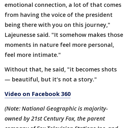
emotional connection, a lot of that comes
from having the voice of the president
being there with you on this journey,"
Lajeunesse said. "It somehow makes those
moments in nature feel more personal,
feel more intimate."
Without that, he said, "it becomes shots
— beautiful, but it's not a story."
Video on Facebook 360
(Note: National Geographic is majority-
owned by 21st Century Fox, the parent