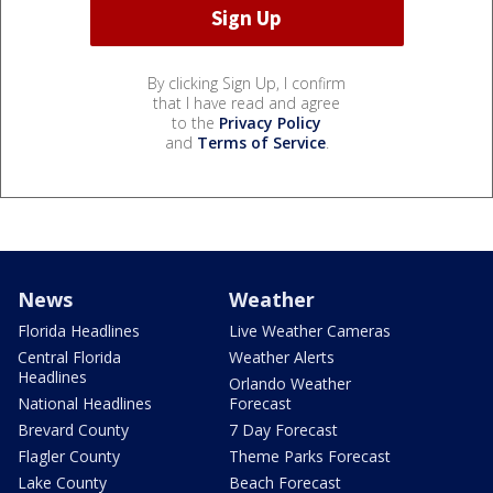
By clicking Sign Up, I confirm
that I have read and agree
to the
Privacy Policy
and
Terms of Service
.
News
Weather
Florida Headlines
Live Weather Cameras
Central Florida
Weather Alerts
Headlines
Orlando Weather
National Headlines
Forecast
Brevard County
7 Day Forecast
Flagler County
Theme Parks Forecast
Lake County
Beach Forecast