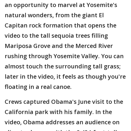
an opportunity to marvel at Yosemite's
natural wonders, from the giant El
Capitan rock formation that opens the
video to the tall sequoia trees filling
Mariposa Grove and the Merced River
rushing through Yosemite Valley. You can
almost touch the surrounding tall grass;
later in the video, it feels as though you're
floating in a real canoe.
Crews captured Obama's June visit to the
California park with his family. In the
video, Obama addresses an audience on