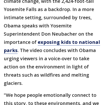
climate change, with the 2,424-foot-tall
Yosemite Falls as a backdrop. In a more
intimate setting, surrounded by trees,
Obama speaks with Yosemite
Superintendent Don Neubacher on the
importance of
exposing kids to national
parks
. The video concludes with Obama
urging viewers in a voice-over to take
action on the environment in light of
threats such as wildfires and melting
glaciers.
"We hope people emotionally connect to
this story, to these environments, and we