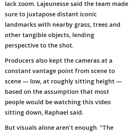
lack zoom. Lajeunesse said the team made
sure to juxtapose distant iconic
landmarks with nearby grass, trees and
other tangible objects, lending
perspective to the shot.
Producers also kept the cameras at a
constant vantage point from scene to
scene — low, at roughly sitting height —
based on the assumption that most
people would be watching this video
sitting down, Raphael said.
But visuals alone aren't enough. "The