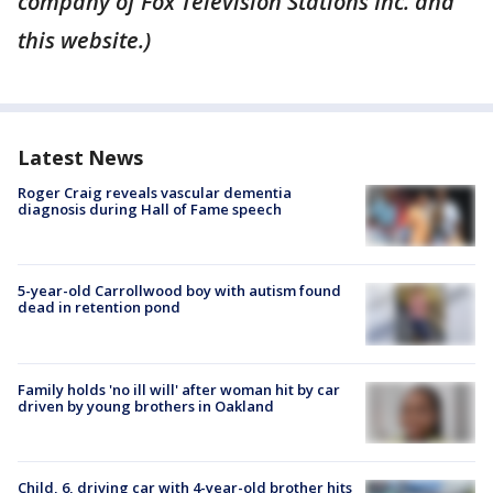
company of Fox Television Stations Inc. and
this website.)
Latest News
Roger Craig reveals vascular dementia
diagnosis during Hall of Fame speech
5-year-old Carrollwood boy with autism found
dead in retention pond
Family holds 'no ill will' after woman hit by car
driven by young brothers in Oakland
Child, 6, driving car with 4-year-old brother hits