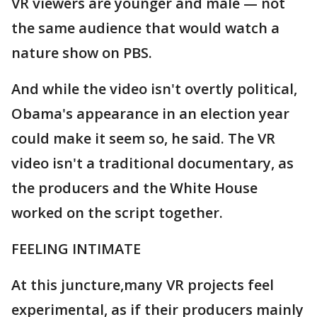
VR viewers are younger and male — not
the same audience that would watch a
nature show on PBS.
And while the video isn't overtly political,
Obama's appearance in an election year
could make it seem so, he said. The VR
video isn't a traditional documentary, as
the producers and the White House
worked on the script together.
FEELING INTIMATE
At this juncture,many VR projects feel
experimental, as if their producers mainly