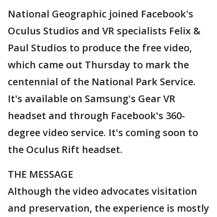
National Geographic joined Facebook's
Oculus Studios and VR specialists Felix &
Paul Studios to produce the free video,
which came out Thursday to mark the
centennial of the National Park Service.
It's available on Samsung's Gear VR
headset and through Facebook's 360-
degree video service. It's coming soon to
the Oculus Rift headset.
THE MESSAGE
Although the video advocates visitation
and preservation, the experience is mostly