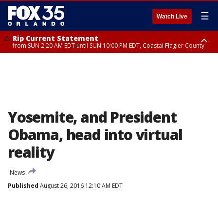
☰
Watch Live
Rip Current Statement
from SUN 2:20 AM EDT until SUN 10:00 PM EDT, Coastal Flagler County
Rip Current Statement
until MON 2:00 AM EDT, Coastal Volusia County
Yosemite, and President
Obama, head into virtual
reality
News
Published
August 26, 2016 12:10 AM EDT