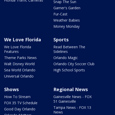
Florida Traffic Cameras
Snap The Sun
Garner's Garden
Fur-Cast
Weather Babies
Money Monday
We Love Florida
Sports
We Love Florida
Read Between The
Features
Sidelines
Theme Parks News
Orlando Magic
Walt Disney World
Orlando City Soccer Club
Sea World Orlando
High School Sports
Universal Orlando
Shows
Regional News
How To Stream
Gainesville News - FOX
51 Gainesville
FOX 35 TV Schedule
Tampa News - FOX 13
Good Day Orlando
News