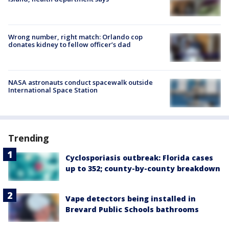
Wrong number, right match: Orlando cop
donates kidney to fellow officer’s dad
NASA astronauts conduct spacewalk outside
International Space Station
Trending
Cyclosporiasis outbreak: Florida cases
up to 352; county-by-county breakdown
Vape detectors being installed in
Brevard Public Schools bathrooms