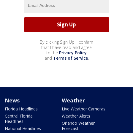
By clicking Sign Up, I confirm
that I have read and agree
to the
Privacy Policy
and
Terms of Service
.
News
Weather
Florida Headlines
Live Weather Cameras
Central Florida
Weather Alerts
Headlines
Orlando Weather
National Headlines
Forecast