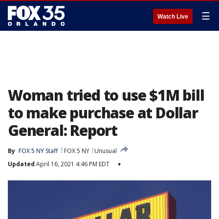
☰
Watch Live
Woman tried to use $1M bill
to make purchase at Dollar
General: Report
By
FOX 5 NY Staff
FOX 5 NY
Unusual
Updated
April 16, 2021 4:46 PM EDT
▾