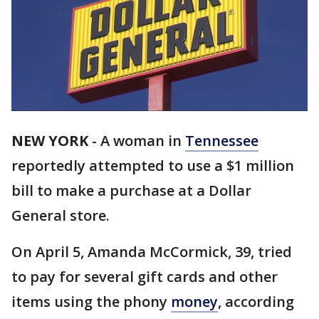
NEW YORK
-
A woman in
Tennessee
reportedly attempted to use a $1 million
bill to make a purchase at a Dollar
General store.
On April 5, Amanda McCormick, 39, tried
to pay for several gift cards and other
items using the phony
money
, according