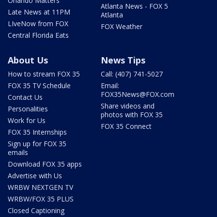
Orlando Matters
Atlanta News - FOX 5
Late News at 11PM
Atlanta
LIveNow from FOX
FOX Weather
Central Florida Eats
About Us
News Tips
How to stream FOX 35
Call: (407) 741-5027
FOX 35 TV Schedule
Email:
FOX35News@FOX.com
Contact Us
Share videos and
Personalities
photos with FOX 35
Work for Us
FOX 35 Connect
FOX 35 Internships
Sign up for FOX 35
emails
Download FOX 35 apps
Advertise with Us
WRBW NEXTGEN TV
WRBW/FOX 35 PLUS
Closed Captioning