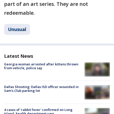
part of an art series. They are not
redeemable.
Unusual
Latest News
Georgia woman arrested after kittens thrown
from vehicle, police say
Dallas Shooting: Dallas ISD officer wounded in
Sam's Club parking lot
4 cases of 'rabbit fever' confirmed on Long
Island, health department says