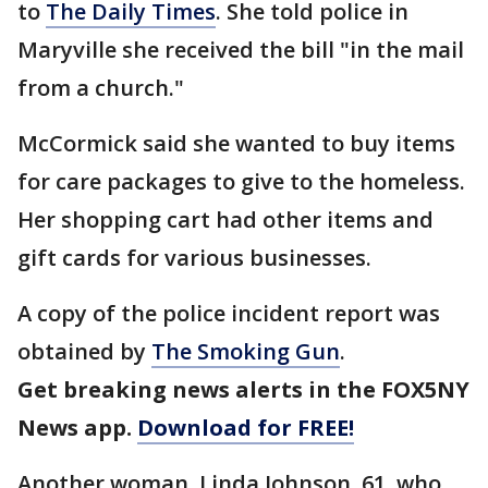
to
The Daily Times
. She told police in
Maryville she received the bill "in the mail
from a church."
McCormick said she wanted to buy items
for care packages to give to the homeless.
Her shopping cart had other items and
gift cards for various businesses.
A copy of the police incident report was
obtained by
The Smoking Gun
.
Get breaking news alerts in the FOX5NY
News app.
Download for FREE!
Another woman, Linda Johnson, 61, who