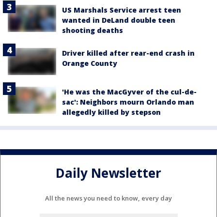
US Marshals Service arrest teen
wanted in DeLand double teen
shooting deaths
Driver killed after rear-end crash in
Orange County
'He was the MacGyver of the cul-de-
sac': Neighbors mourn Orlando man
allegedly killed by stepson
Daily Newsletter
All the news you need to know, every day