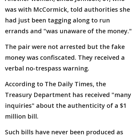
was with McCormick, told authorities she
had just been tagging along to run
errands and "was unaware of the money."
The pair were not arrested but the fake
money was confiscated. They received a
verbal no-trespass warning.
According to The Daily Times, the
Treasury Department has received "many
inquiries" about the authenticity of a $1
million bill.
Such bills have never been produced as