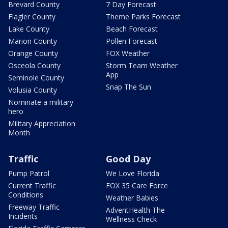
Brevard County
7 Day Forecast
Flagler County
Theme Parks Forecast
Lake County
Beach Forecast
Marion County
Pollen Forecast
Orange County
FOX Weather
Osceola County
Storm Team Weather
App
Seminole County
Snap The Sun
Volusia County
Nominate a military
hero
Military Appreciation
Month
Traffic
Good Day
Pump Patrol
We Love Florida
Current Traffic
FOX 35 Care Force
Conditions
Weather Babies
Freeway Traffic
AdventHealth The
Incidents
Wellness Check