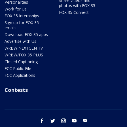
Share videos and
Personalities
photos with FOX 35
Work for Us
FOX 35 Connect
FOX 35 Internships
Sign up for FOX 35
emails
Download FOX 35 apps
Advertise with Us
WRBW NEXTGEN TV
WRBW/FOX 35 PLUS
Closed Captioning
FCC Public File
FCC Applications
Contests
facebook
twitter
instagram
youtube
email