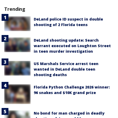
Trending
DeLand police ID suspect in double
shooting of 2 Florida teens
DeLand shooting update: Search
warrant executed on Loughton Street
in teen murder investigation
US Marshals Service arrest teen
wanted in DeLand double teen
shooting deaths
Florida Python Challenge 2026 winner:
96 snakes and $10K grand prize
No bond for man charged in deadly