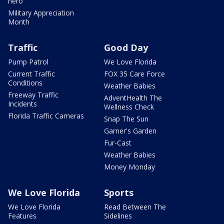
hero
Military Appreciation
Month
Traffic
Good Day
Pump Patrol
We Love Florida
Current Traffic
FOX 35 Care Force
Conditions
Weather Babies
Freeway Traffic
AdventHealth The
Incidents
Wellness Check
Florida Traffic Cameras
Snap The Sun
Garner's Garden
Fur-Cast
Weather Babies
Money Monday
We Love Florida
Sports
We Love Florida
Read Between The
Features
Sidelines