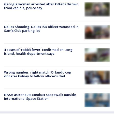
Georgia woman arrested after kittens thrown
from vehicle, police say
Dallas Shooting: Dallas ISD officer wounded in
Sam's Club parking lot
4 cases of 'rabbit fever' confirmed on Long
Island, health department says
Wrong number, right match: Orlando cop
donates kidney to fellow officer’s dad
NASA astronauts conduct spacewalk outside
International Space Station