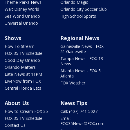
Theme Parks News
Orlando Magic
Walt Disney World
Orlando City Soccer Club
Sea World Orlando
High School Sports
Universal Orlando
Shows
Regional News
How To Stream
Gainesville News - FOX
51 Gainesville
FOX 35 TV Schedule
Tampa News - FOX 13
Good Day Orlando
News
Orlando Matters
Atlanta News - FOX 5
Late News at 11PM
Atlanta
LIveNow from FOX
FOX Weather
Central Florida Eats
About Us
News Tips
How to stream FOX 35
Call: (407) 741-5027
FOX 35 TV Schedule
Email:
FOX35News@FOX.com
Contact Us