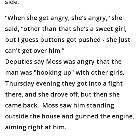
side.
“When she get angry, she's angry,” she
said, “other than that she's a sweet girl,
but I guess buttons got pushed - she just
can't get over him.”
Deputies say Moss was angry that the
man was "hooking up" with other girls.
Thursday evening they got into a fight
there, and she drove off, but then she
came back. Moss saw him standing
outside the house and gunned the engine,
aiming right at him.