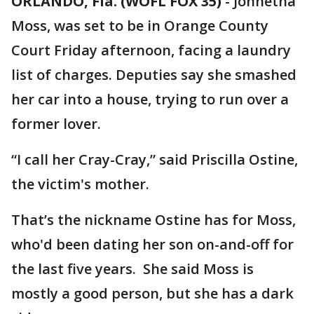
ORLANDO, Fla. (WOFL FOX 35)
-
Johnetha
Moss, was set to be in Orange County
Court Friday afternoon, facing a laundry
list of charges. Deputies say she smashed
her car into a house, trying to run over a
former lover.
“I call her Cray-Cray,” said Priscilla Ostine,
the victim's mother.
That’s the nickname Ostine has for Moss,
who'd been dating her son on-and-off for
the last five years. She said Moss is
mostly a good person, but she has a dark