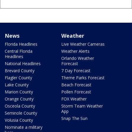
News
Weather
Florida Headlines
Live Weather Cameras
Central Florida
Weather Alerts
Headlines
Orlando Weather
National Headlines
Forecast
Brevard County
7 Day Forecast
Flagler County
Theme Parks Forecast
Lake County
Beach Forecast
Marion County
Pollen Forecast
Orange County
FOX Weather
Osceola County
Storm Team Weather
App
Seminole County
Snap The Sun
Volusia County
Nominate a military