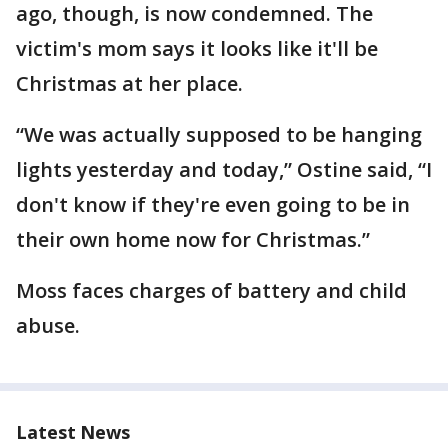
ago, though, is now condemned. The
victim's mom says it looks like it'll be
Christmas at her place.
“We was actually supposed to be hanging
lights yesterday and today,” Ostine said, “I
don't know if they're even going to be in
their own home now for Christmas.”
Moss faces charges of battery and child
abuse.
Latest News