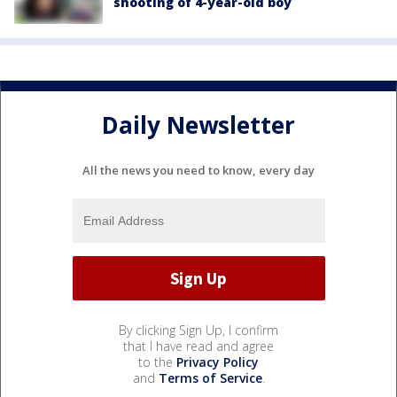
shooting of 4-year-old boy
Daily Newsletter
All the news you need to know, every day
By clicking Sign Up, I confirm
that I have read and agree
to the
Privacy Policy
and
Terms of Service
.