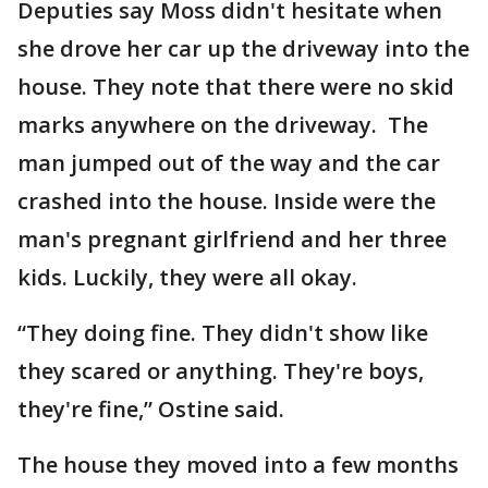
Deputies say Moss didn't hesitate when
she drove her car up the driveway into the
house. They note that there were no skid
marks anywhere on the driveway. The
man jumped out of the way and the car
crashed into the house. Inside were the
man's pregnant girlfriend and her three
kids. Luckily, they were all okay.
“They doing fine. They didn't show like
they scared or anything. They're boys,
they're fine,” Ostine said.
The house they moved into a few months