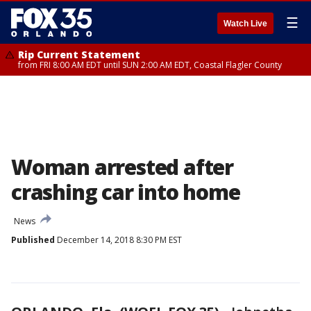
☰
Watch Live
Rip Current Statement
from FRI 8:00 AM EDT until SUN 2:00 AM EDT, Coastal Flagler County
Woman arrested after
crashing car into home
News
Published
December 14, 2018 8:30 PM EST