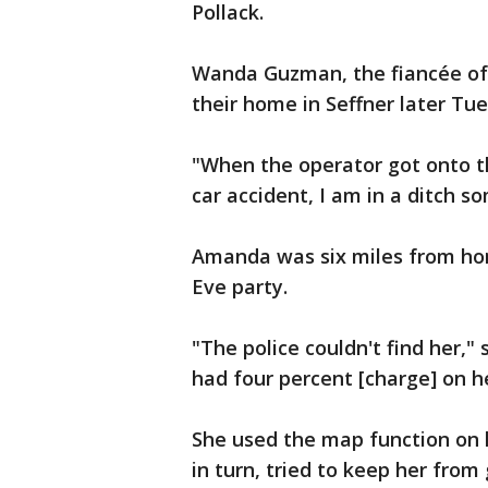
Pollack.
Wanda Guzman, the fiancée of
their home in Seffner later Tu
"When the operator got onto th
car accident, I am in a ditch s
Amanda was six miles from ho
Eve party.
"The police couldn't find her," 
had four percent [charge] on h
She used the map function on 
in turn, tried to keep her from 