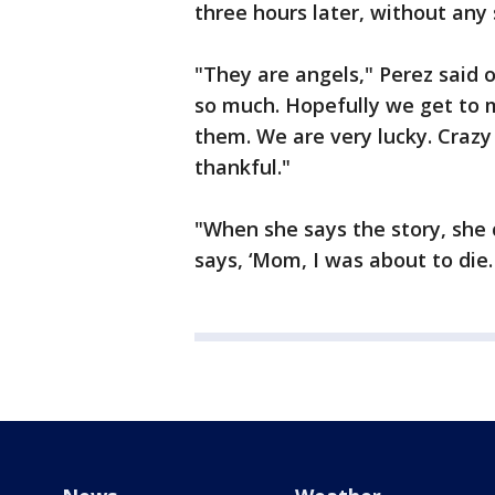
three hours later, without any s
"They are angels," Perez said 
so much. Hopefully we get to 
them. We are very lucky. Crazy
thankful."
"When she says the story, she 
says, ‘Mom, I was about to die.