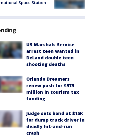
rnational Space Station
ending
US Marshals Service
arrest teen wanted in
DeLand double teen
shooting deaths
Orlando Dreamers
renew push for $975
million in tourism tax
funding
Judge sets bond at $15K
for dump truck driver in
deadly hit-and-run
crash