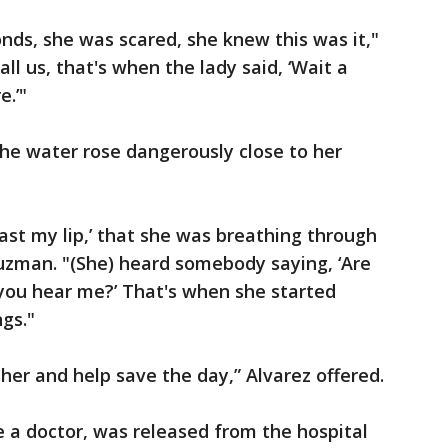
onds, she was scared, she knew this was it,"
l us, that's when the lady said, ‘Wait a
.’"
the water rose dangerously close to her
past my lip,’ that she was breathing through
uzman. "(She) heard somebody saying, ‘Are
 you hear me?’ That's when she started
gs."
her and help save the day,” Alvarez offered.
a doctor, was released from the hospital