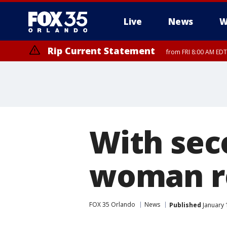
Live
News
W
Rip Current Statement
from FRI 8:00 AM EDT
Rip Current Statement
from FRI 2:35 AM EDT
With sec
woman re
FOX 35 Orlando
News
Published
January 