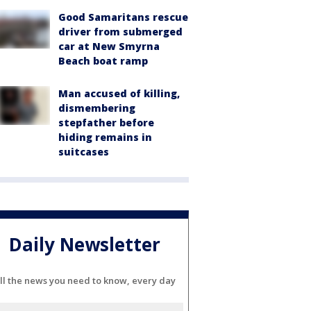
Good Samaritans rescue
driver from submerged
car at New Smyrna
Beach boat ramp
Man accused of killing,
dismembering
stepfather before
hiding remains in
suitcases
Daily Newsletter
ll the news you need to know, every day