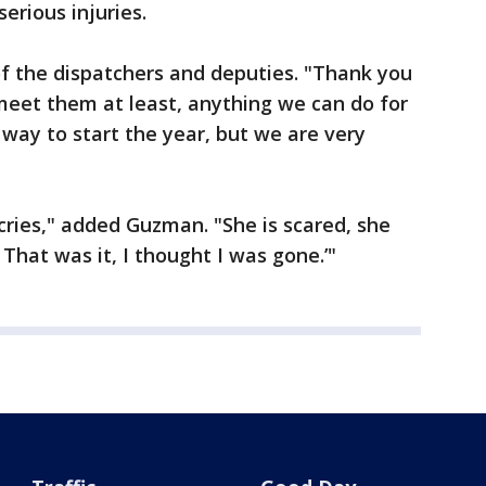
erious injuries.
of the dispatchers and deputies. "Thank you
meet them at least, anything we can do for
 way to start the year, but we are very
cries," added Guzman. "She is scared, she
 That was it, I thought I was gone.’"