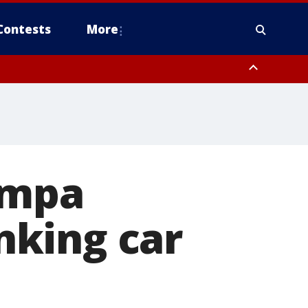
Contests
More
ampa
nking car