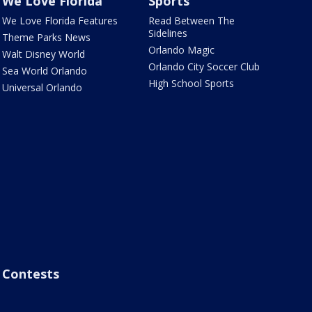
We Love Florida
Sports
We Love Florida Features
Read Between The
Sidelines
Theme Parks News
Orlando Magic
Walt Disney World
Orlando City Soccer Club
Sea World Orlando
High School Sports
Universal Orlando
Contests