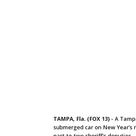
TAMPA, Fla. (FOX 13)
-
A Tampa
submerged car on New Year’s m
part to two sheriff's deputies.