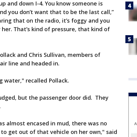
g up and down I-4. You know someone is
d you don’t want that to be the last call,”
ing that on the radio, it’s foggy and you
 her. That’s kind of pressure, that kind of
ollack and Chris Sullivan, members of
ir line and headed in.
g water," recalled Pollack.
budged, but the passenger door did. They
.
was almost encased in mud, there was no
A
o get out of that vehicle on her own," said