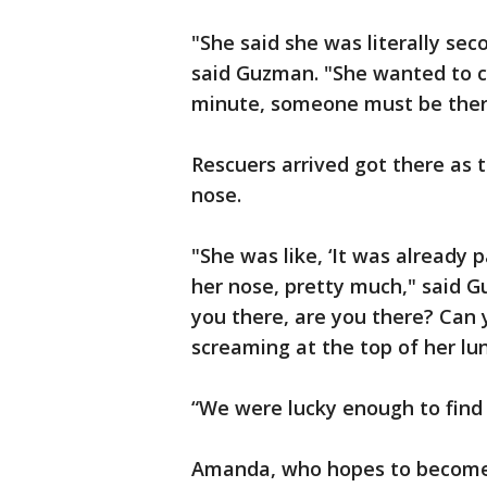
"She said she was literally sec
said Guzman. "She wanted to cal
minute, someone must be there
Rescuers arrived got there as 
nose.
"She was like, ‘It was already 
her nose, pretty much," said G
you there, are you there? Can
screaming at the top of her lun
“We were lucky enough to find 
Amanda, who hopes to become 