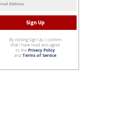
By clicking Sign Up, I confirm
that I have read and agree
to the
Privacy Policy
and
Terms of Service
.