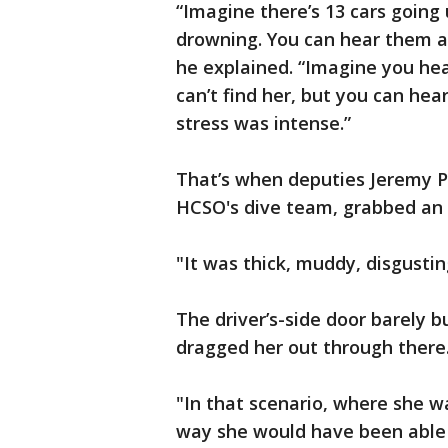
“Imagine there’s 13 cars goin
drowning. You can hear them an
he explained. “Imagine you hear
can’t find her, but you can hear
stress was intense.”
That’s when deputies Jeremy P
HCSO's dive team, grabbed an a
"It was thick, muddy, disgustin
The driver’s-side door barely 
dragged her out through there
"In that scenario, where she 
way she would have been able t