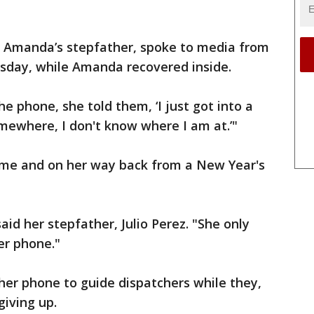
 Amanda’s stepfather, spoke to media from
esday, while Amanda recovered inside.
e phone, she told them, ‘I just got into a
omewhere, I don't know where I am at.’"
me and on her way back from a New Year's
said her stepfather, Julio Perez. "She only
er phone."
her phone to guide dispatchers while they,
giving up.