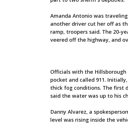
Amanda Antonio was traveling
another driver cut her off as 
ramp, troopers said. The 20-yea
veered off the highway, and ove
Officials with the Hillsborough 
pocket and called 911. Initially
thick fog conditions. The first
said the water was up to his ch
Danny Alvarez, a spokesperson w
level was rising inside the vehi