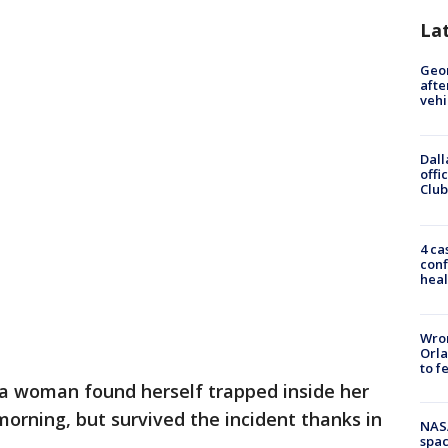
La
Geo
afte
vehi
Dall
offi
Club
4 ca
conf
heal
Wron
Orla
to f
 woman found herself trapped inside her
orning, but survived the incident thanks in
NAS
spac