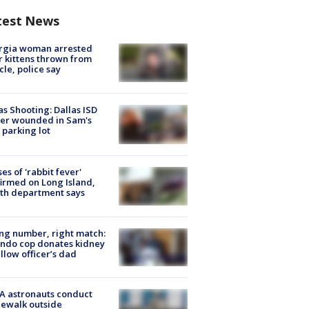
test News
rgia woman arrested
r kittens thrown from
cle, police say
as Shooting: Dallas ISD
cer wounded in Sam's
 parking lot
ses of 'rabbit fever'
irmed on Long Island,
th department says
g number, right match:
ndo cop donates kidney
ellow officer’s dad
A astronauts conduct
ewalk outside