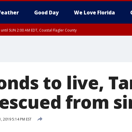
eather
Good Day
We Love Florida
 until SUN 2:00 AM EDT, Coastal Flagler County
 until SAT 2:00 AM EDT, Coastal Volusia County
onds to live, T
scued from si
1, 2019 5:14 PM EST