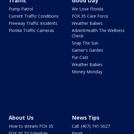
Traffic
Good Day
Pump Patrol
We Love Florida
Current Traffic Conditions
FOX 35 Care Force
Freeway Traffic Incidents
Weather Babies
Florida Traffic Cameras
AdventHealth The Wellness
Check
Snap The Sun
Garner's Garden
Fur-Cast
Weather Babies
Money Monday
About Us
News Tips
How to stream FOX 35
Call: (407) 741-5027
FOX 35 TV Schedule
Email: