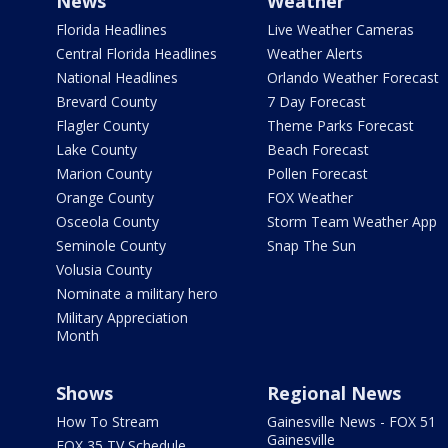
News
Weather
Florida Headlines
Live Weather Cameras
Central Florida Headlines
Weather Alerts
National Headlines
Orlando Weather Forecast
Brevard County
7 Day Forecast
Flagler County
Theme Parks Forecast
Lake County
Beach Forecast
Marion County
Pollen Forecast
Orange County
FOX Weather
Osceola County
Storm Team Weather App
Seminole County
Snap The Sun
Volusia County
Nominate a military hero
Military Appreciation
Month
Shows
Regional News
How To Stream
Gainesville News - FOX 51
Gainesville
FOX 35 TV Schedule