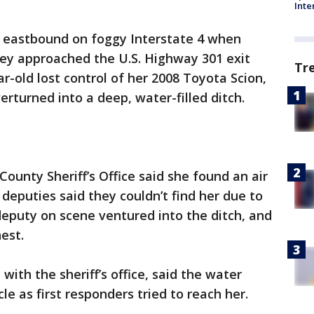
Inte
 eastbound on foggy Interstate 4 when
they approached the U.S. Highway 301 exit
Tr
r-old lost control of her 2008 Toyota Scion,
rturned into a deep, water-filled ditch.
County Sheriff’s Office said she found an air
, deputies said they couldn’t find her due to
 deputy on scene ventured into the ditch, and
est.
ith the sheriff’s office, said the water
cle as first responders tried to reach her.