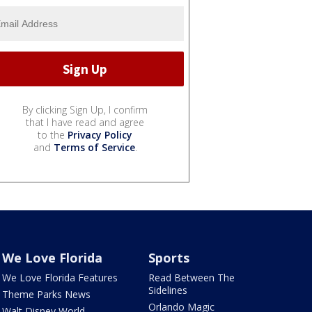
By clicking Sign Up, I confirm
that I have read and agree
to the
Privacy Policy
and
Terms of Service
.
We Love Florida
Sports
We Love Florida Features
Read Between The
Sidelines
Theme Parks News
Orlando Magic
Walt Disney World