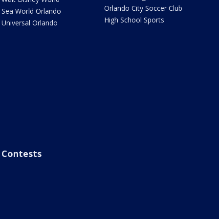
Orlando City Soccer Club
Sea World Orlando
High School Sports
Universal Orlando
Contests