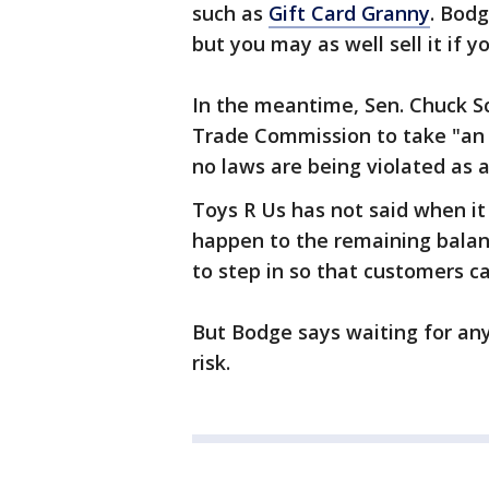
such as
Gift Card Granny
. Bodg
but you may as well sell it if y
In the meantime, Sen. Chuck S
Trade Commission to take "an
no laws are being violated as 
Toys R Us has not said when it 
happen to the remaining balan
to step in so that customers c
But Bodge says waiting for any
risk.