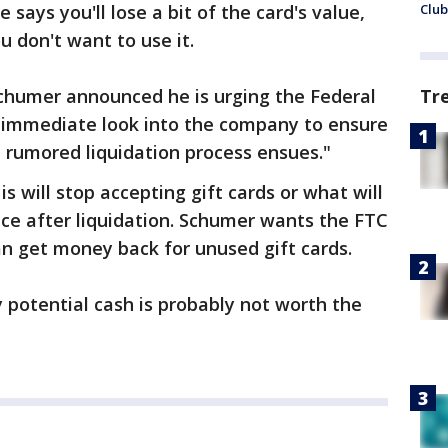
e says you'll lose a bit of the card's value,
Club
ou don't want to use it.
chumer announced he is urging the Federal
Tr
 immediate look into the company to ensure
a rumored liquidation process ensues."
is will stop accepting gift cards or what will
ce after liquidation. Schumer wants the FTC
an get money back for unused gift cards.
 potential cash is probably not worth the