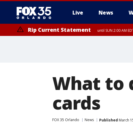
Live
News
W
Rip Current Statement
until SUN 2:00 AM EDT
Rip Current Statement
from FRI 2:35 AM EDT
What to d
cards
FOX 35 Orlando
News
Published
March 15