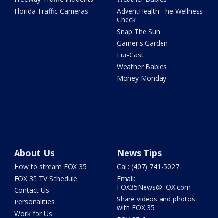
Florida Traffic Cameras
AdventHealth The Wellness
Check
Snap The Sun
Garner's Garden
Fur-Cast
Weather Babies
Money Monday
About Us
News Tips
How to stream FOX 35
Call: (407) 741-5027
FOX 35 TV Schedule
Email:
FOX35News@FOX.com
Contact Us
Share videos and photos
Personalities
with FOX 35
Work for Us