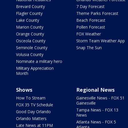
Brevard County
7 Day Forecast
Flagler County
Theme Parks Forecast
Lake County
Beach Forecast
Marion County
Pollen Forecast
Orange County
FOX Weather
Osceola County
Storm Team Weather App
Seminole County
Snap The Sun
Volusia County
Nominate a military hero
Military Appreciation
Month
Shows
Regional News
How To Stream
Gainesville News - FOX 51
Gainesville
FOX 35 TV Schedule
Tampa News - FOX 13
Good Day Orlando
News
Orlando Matters
Atlanta News - FOX 5
Late News at 11PM
Atlanta