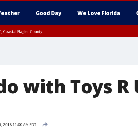
eather
Good Day
We Love Florida
, Coastal Flagler County
 until SAT 2:00 AM EDT, Coastal Volusia County
o with Toys R U
, 2018 11:00 AM EDT