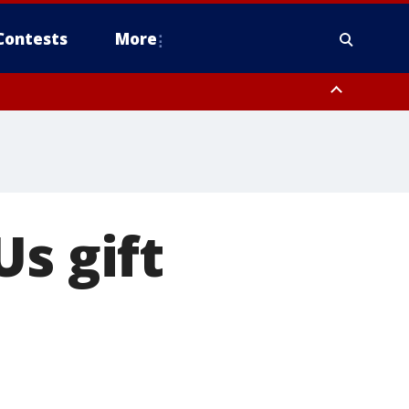
Contests
More
s gift