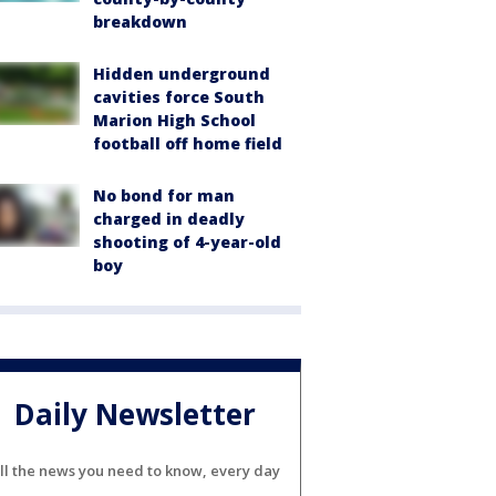
breakdown
Hidden underground
cavities force South
Marion High School
football off home field
No bond for man
charged in deadly
shooting of 4-year-old
boy
Daily Newsletter
ll the news you need to know, every day