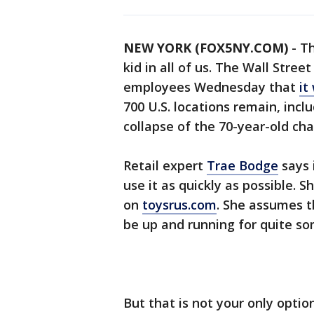
NEW YORK (FOX5NY.COM)
-
Th
kid in all of us. The Wall Stree
employees Wednesday that
it
700 U.S. locations remain, inc
collapse of the 70-year-old cha
Retail expert
Trae Bodge
says 
use it as quickly as possible. S
on
toysrus.com
. She assumes t
be up and running for quite so
But that is not your only option