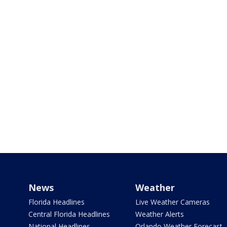
News
Weather
Florida Headlines
Live Weather Cameras
Central Florida Headlines
Weather Alerts
National Headlines
Orlando Weather Forecast