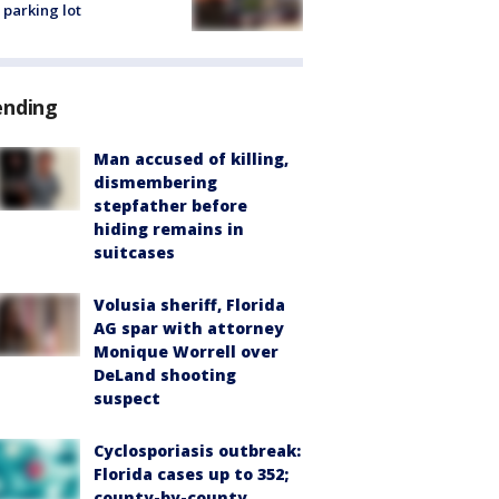
 parking lot
ending
Man accused of killing,
dismembering
stepfather before
hiding remains in
suitcases
Volusia sheriff, Florida
AG spar with attorney
Monique Worrell over
DeLand shooting
suspect
Cyclosporiasis outbreak:
Florida cases up to 352;
county-by-county