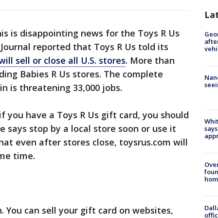
La
is is disappointing news for the Toys R Us
Geo
afte
t Journal reported that Toys R Us told its
vehi
 will sell or close all U.S. stores
. More than
luding Babies R Us stores. The complete
Nanc
seei
in is threatening 33,000 jobs.
if you have a Toys R Us gift card, you should
Whit
he says stop by a local store soon or use it
says
appr
hat even after stores close, toysrus.com will
me time.
Ove
foun
hom
Dall
. You can sell your gift card on websites,
offi