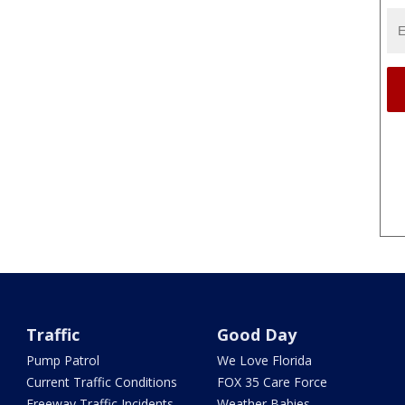
Traffic
Good Day
Pump Patrol
We Love Florida
Current Traffic Conditions
FOX 35 Care Force
Freeway Traffic Incidents
Weather Babies