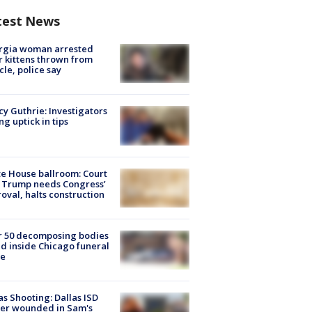
test News
rgia woman arrested
r kittens thrown from
cle, police say
y Guthrie: Investigators
ng uptick in tips
e House ballroom: Court
 Trump needs Congress’
oval, halts construction
r 50 decomposing bodies
d inside Chicago funeral
e
as Shooting: Dallas ISD
cer wounded in Sam's