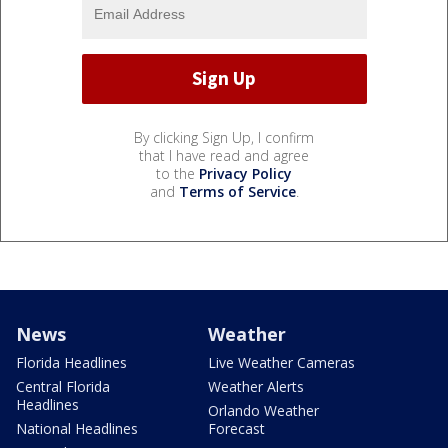
By clicking Sign Up, I confirm
that I have read and agree
to the
Privacy Policy
and
Terms of Service
.
News
Weather
Florida Headlines
Live Weather Cameras
Central Florida
Weather Alerts
Headlines
Orlando Weather
National Headlines
Forecast