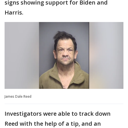
signs showing support for Biden and
Harris.
James Dale Reed
Investigators were able to track down
Reed with the help of a tip, and an