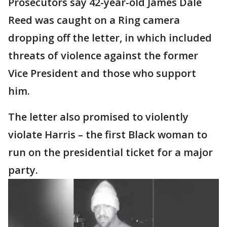
Prosecutors say 42-year-old James Dale
Reed was caught on a Ring camera
dropping off the letter, in which included
threats of violence against the former
Vice President and those who support
him.
The letter also promised to violently
violate Harris – the first Black woman to
run on the presidential ticket for a major
party.