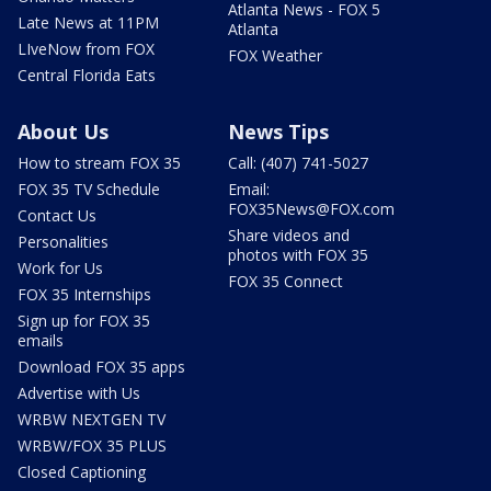
Atlanta News - FOX 5
Late News at 11PM
Atlanta
LIveNow from FOX
FOX Weather
Central Florida Eats
About Us
News Tips
How to stream FOX 35
Call: (407) 741-5027
FOX 35 TV Schedule
Email:
FOX35News@FOX.com
Contact Us
Share videos and
Personalities
photos with FOX 35
Work for Us
FOX 35 Connect
FOX 35 Internships
Sign up for FOX 35
emails
Download FOX 35 apps
Advertise with Us
WRBW NEXTGEN TV
WRBW/FOX 35 PLUS
Closed Captioning