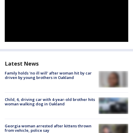
Latest News
Family holds 'no ill will' after woman hit by car
driven by young brothers in Oakland
Child, 6, driving car with 4-year-old brother hits
woman walking dog in Oakland
Georgia woman arrested after kittens thrown
from vehicle, police say