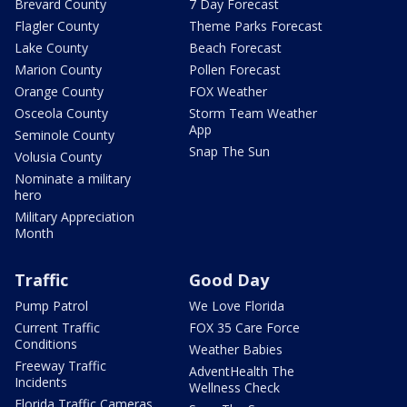
Brevard County
7 Day Forecast
Flagler County
Theme Parks Forecast
Lake County
Beach Forecast
Marion County
Pollen Forecast
Orange County
FOX Weather
Osceola County
Storm Team Weather
App
Seminole County
Snap The Sun
Volusia County
Nominate a military
hero
Military Appreciation
Month
Traffic
Good Day
Pump Patrol
We Love Florida
Current Traffic
FOX 35 Care Force
Conditions
Weather Babies
Freeway Traffic
AdventHealth The
Incidents
Wellness Check
Florida Traffic Cameras