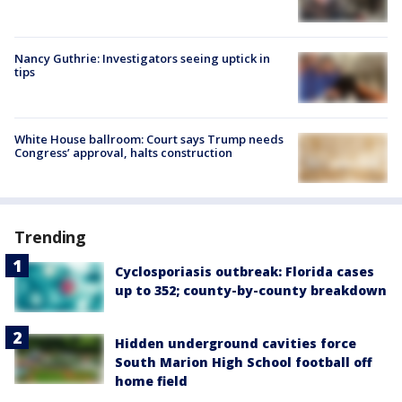
Nancy Guthrie: Investigators seeing uptick in
tips
White House ballroom: Court says Trump needs
Congress’ approval, halts construction
Trending
Cyclosporiasis outbreak: Florida cases
up to 352; county-by-county breakdown
Hidden underground cavities force
South Marion High School football off
home field