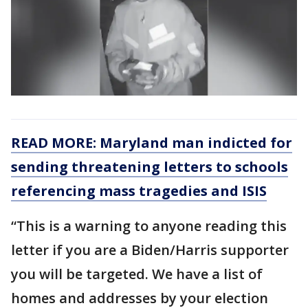
READ MORE: Maryland man indicted for
sending threatening letters to schools
referencing mass tragedies and ISIS
“This is a warning to anyone reading this
letter if you are a Biden/Harris supporter
you will be targeted. We have a list of
homes and addresses by your election