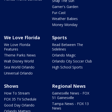
Snap The Sun
Garner's Garden
Fur-Cast
Weather Babies
Money Monday
We Love Florida
Sports
We Love Florida
Read Between The
Features
Sidelines
Theme Parks News
Orlando Magic
Walt Disney World
Orlando City Soccer Club
Sea World Orlando
High School Sports
Universal Orlando
Shows
Regional News
How To Stream
Gainesville News - FOX
51 Gainesville
FOX 35 TV Schedule
Tampa News - FOX 13
Good Day Orlando
News
Orlando Matters