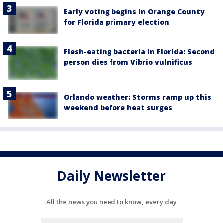
Early voting begins in Orange County
for Florida primary election
Flesh-eating bacteria in Florida: Second
person dies from Vibrio vulnificus
Orlando weather: Storms ramp up this
weekend before heat surges
Daily Newsletter
All the news you need to know, every day