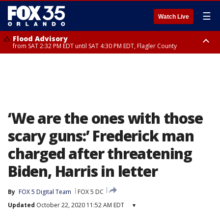
☰
Watch Live
Flood Advisory
from SAT 2:32 PM EDT until SAT 4:30 PM EDT, Flagler County
Rip Current Statement
until SUN 2:00 AM EDT, Coastal Flagler County, Coastal Volusia County
‘We are the ones with those
scary guns:’ Frederick man
charged after threatening
Biden, Harris in letter
By
FOX 5 Digital Team
FOX 5 DC
Updated
October 22, 2020 11:52 AM EDT
▾