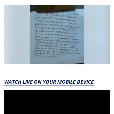
WATCH LIVE ON YOUR MOBILE DEVICE