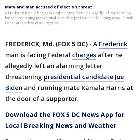
Maryland man accused of election threat
A Frederick man is facing Federal charges after he allegedly left an alarming
letter threatening presidential candidate Joe Biden and running mate Kamala
Harris at the door of a supporter.
FREDERICK, Md. (FOX 5 DC)
-
A
Frederick
man is facing Federal
charges
after he
allegedly left an alarming letter
threatening
presidential candidate
Joe
Biden
and running mate Kamala Harris at
the door of a supporter.
Download the FOX 5 DC News App for
Local Breaking News and Weather