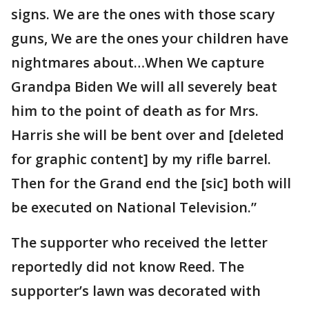
signs. We are the ones with those scary
guns, We are the ones your children have
nightmares about…When We capture
Grandpa Biden We will all severely beat
him to the point of death as for Mrs.
Harris she will be bent over and [deleted
for graphic content] by my rifle barrel.
Then for the Grand end the [sic] both will
be executed on National Television.”
The supporter who received the letter
reportedly did not know Reed. The
supporter’s lawn was decorated with