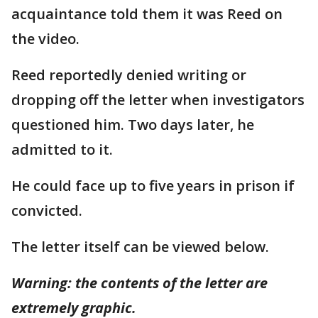
acquaintance told them it was Reed on
the video.
Reed reportedly denied writing or
dropping off the letter when investigators
questioned him. Two days later, he
admitted to it.
He could face up to five years in prison if
convicted.
The letter itself can be viewed below.
Warning: the contents of the letter are
extremely graphic.