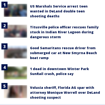
US Marshals Service arrest teen
wanted in DeLand double teen
shooting deaths
Titusville police officer rescues family
stuck in Indian River Lagoon during
dangerous storm
Good Samaritans rescue driver from
submerged car at New Smyrna Beach
boat ramp
1 dead in downtown Winter Park
SunRail crash, police say
Volusia sheriff, Florida AG spar with
attorney Monique Worrell over DeLand
shooting suspect