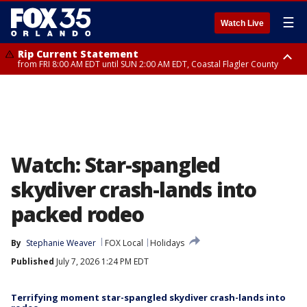
☰
Watch Live
Rip Current Statement
from FRI 8:00 AM EDT until SUN 2:00 AM EDT, Coastal Flagler County
Rip Current Statement
from FRI 2:35 AM EDT until SAT 2:00 AM EDT, Coastal Volusia County
Watch: Star-spangled
skydiver crash-lands into
packed rodeo
By
Stephanie Weaver
FOX Local
Holidays
Published
July 7, 2026 1:24 PM EDT
Terrifying moment star-spangled skydiver crash-lands into