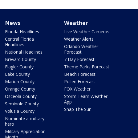
News
Weather
Florida Headlines
Live Weather Cameras
Central Florida
Weather Alerts
Headlines
Orlando Weather
National Headlines
Forecast
Brevard County
7 Day Forecast
Flagler County
Theme Parks Forecast
Lake County
Beach Forecast
Marion County
Pollen Forecast
Orange County
FOX Weather
Osceola County
Storm Team Weather
App
Seminole County
Snap The Sun
Volusia County
Nominate a military
hero
Military Appreciation
Month