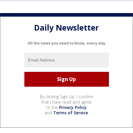
Daily Newsletter
All the news you need to know, every day
By clicking Sign Up, I confirm
that I have read and agree
to the
Privacy Policy
and
Terms of Service
.