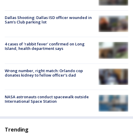
Dallas Shooting: Dallas ISD officer wounded in
Sam's Club parking lot
4 cases of 'rabbit fever' confirmed on Long
Island, health department says
Wrong number, right match: Orlando cop
donates kidney to fellow officer’s dad
NASA astronauts conduct spacewalk outside
International Space Station
Trending