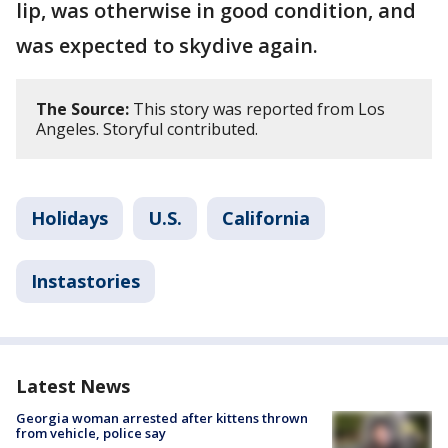
lip, was otherwise in good condition, and
was expected to skydive again.
The Source:
This story was reported from Los
Angeles. Storyful contributed.
Holidays
U.S.
California
Instastories
Latest News
Georgia woman arrested after kittens thrown
from vehicle, police say