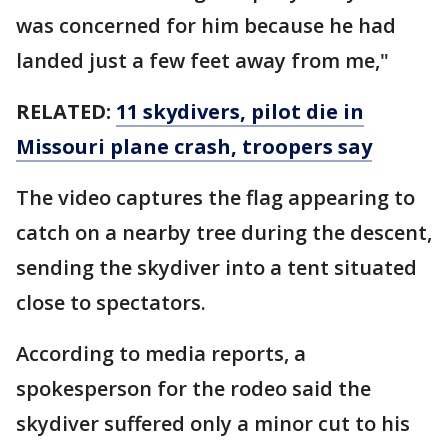
was concerned for him because he had
landed just a few feet away from me,"
RELATED:
11 skydivers, pilot die in
Missouri plane crash, troopers say
The video captures the flag appearing to
catch on a nearby tree during the descent,
sending the skydiver into a tent situated
close to spectators.
According to media reports, a
spokesperson for the rodeo said the
skydiver suffered only a minor cut to his