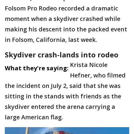
Folsom Pro Rodeo recorded a dramatic
moment when a skydiver crashed while
making his descent into the packed event
in Folsom, California, last week.
Skydiver crash-lands into rodeo
Krista Nicole
What they're saying:
Hefner, who filmed
the incident on July 2, said that she was
sitting in the stands with friends as the
skydiver entered the arena carrying a
large American flag.