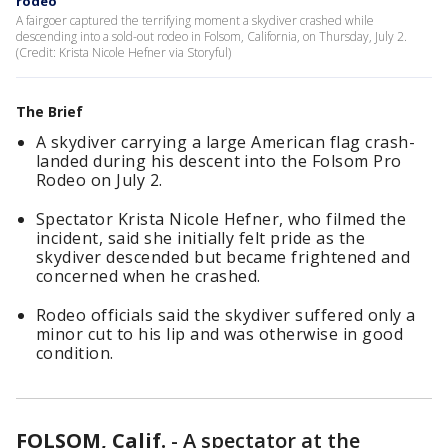
rodeo
A fairgoer captured the terrifying moment a skydiver crashed while
descending into a sold-out rodeo in Folsom, California, on Thursday, July 2.
(Credit: Krista Nicole Hefner via Storyful)
The Brief
A skydiver carrying a large American flag crash-
landed during his descent into the Folsom Pro
Rodeo on July 2.
Spectator Krista Nicole Hefner, who filmed the
incident, said she initially felt pride as the
skydiver descended but became frightened and
concerned when he crashed.
Rodeo officials said the skydiver suffered only a
minor cut to his lip and was otherwise in good
condition.
FOLSOM, Calif.
-
A spectator at the