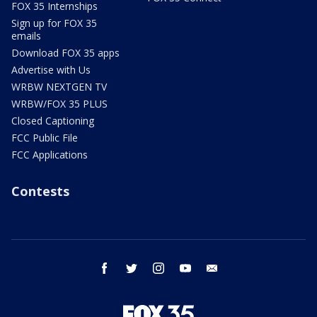
FOX 35 Internships
Sign up for FOX 35
emails
Download FOX 35 apps
Advertise with Us
WRBW NEXTGEN TV
WRBW/FOX 35 PLUS
Closed Captioning
FCC Public File
FCC Applications
Contests
facebook
twitter
instagram
youtube
email