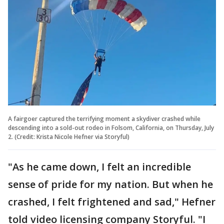
A fairgoer captured the terrifying moment a skydiver crashed while
descending into a sold-out rodeo in Folsom, California, on Thursday, July
2. (Credit: Krista Nicole Hefner via Storyful)
"As he came down, I felt an incredible
sense of pride for my nation. But when he
crashed, I felt frightened and sad," Hefner
told video licensing company Storyful. "I