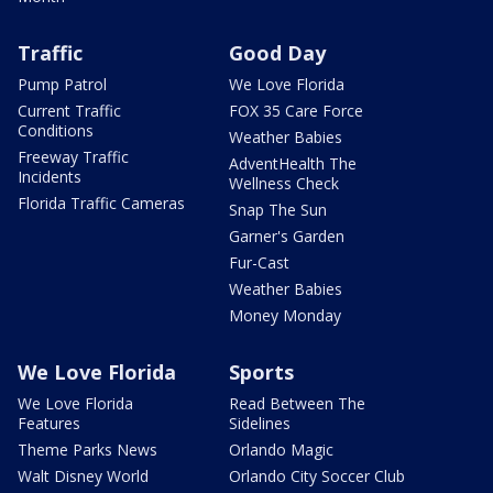
Traffic
Good Day
Pump Patrol
We Love Florida
Current Traffic
FOX 35 Care Force
Conditions
Weather Babies
Freeway Traffic
AdventHealth The
Incidents
Wellness Check
Florida Traffic Cameras
Snap The Sun
Garner's Garden
Fur-Cast
Weather Babies
Money Monday
We Love Florida
Sports
We Love Florida
Read Between The
Features
Sidelines
Theme Parks News
Orlando Magic
Walt Disney World
Orlando City Soccer Club