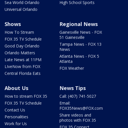
Sea World Orlando
High School Sports
Universal Orlando
Shows
Regional News
How To Stream
Gainesville News - FOX
51 Gainesville
FOX 35 TV Schedule
Tampa News - FOX 13
Good Day Orlando
News
Orlando Matters
Atlanta News - FOX 5
Late News at 11PM
Atlanta
LIveNow from FOX
FOX Weather
Central Florida Eats
About Us
News Tips
How to stream FOX 35
Call: (407) 741-5027
FOX 35 TV Schedule
Email:
FOX35News@FOX.com
Contact Us
Share videos and
Personalities
photos with FOX 35
Work for Us
FOX 35 Connect