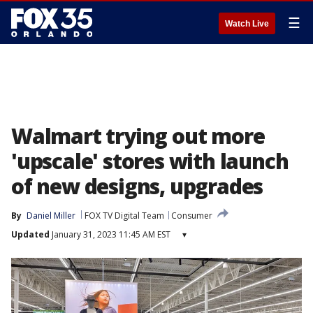
☰
Watch Live
Walmart trying out more
'upscale' stores with launch
of new designs, upgrades
By
Daniel Miller
FOX TV Digital Team
Consumer
Updated
January 31, 2023 11:45 AM EST
▾