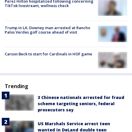
Perez Hilton hospitalized following concerning
TikTok livestream, wellness check
Trump in LA: Downey man arrested at Rancho
Palos Verdes golf course ahead of visit
Carson Beck to start for Cardinals in HOF game
Trending
3 Chinese nationals arrested for fraud
scheme targeting seniors, federal
prosecutors say
US Marshals Service arrest teen
wanted in DeLand double teen