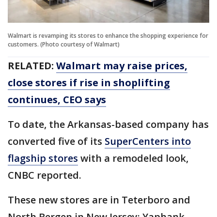
Walmart is revamping its stores to enhance the shopping experience for
customers. (Photo courtesy of Walmart)
RELATED:
Walmart may raise prices,
close stores if rise in shoplifting
continues, CEO says
To date, the Arkansas-based company has
converted five of its
SuperCenters into
flagship stores
with a remodeled look,
CNBC reported.
These new stores are in Teterboro and
North Bergen in New Jersey; Yaphank,