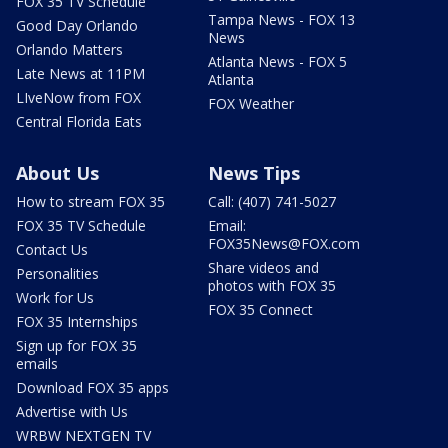
FOX 35 TV Schedule
Tampa News - FOX 13
Good Day Orlando
News
Orlando Matters
Atlanta News - FOX 5
Late News at 11PM
Atlanta
LIveNow from FOX
FOX Weather
Central Florida Eats
About Us
News Tips
How to stream FOX 35
Call: (407) 741-5027
FOX 35 TV Schedule
Email:
FOX35News@FOX.com
Contact Us
Share videos and
Personalities
photos with FOX 35
Work for Us
FOX 35 Connect
FOX 35 Internships
Sign up for FOX 35
emails
Download FOX 35 apps
Advertise with Us
WRBW NEXTGEN TV