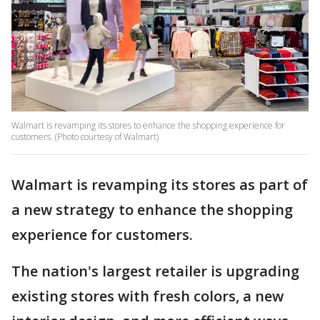
Walmart is revamping its stores to enhance the shopping experience for
customers. (Photo courtesy of Walmart)
Walmart is revamping its stores as part of
a new strategy to enhance the shopping
experience for customers.
The nation's largest retailer is upgrading
existing stores with fresh colors, a new