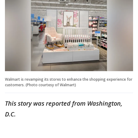
Walmart is revamping its stores to enhance the shopping experience for
customers. (Photo courtesy of Walmart)
This story was reported from Washington,
D.C.