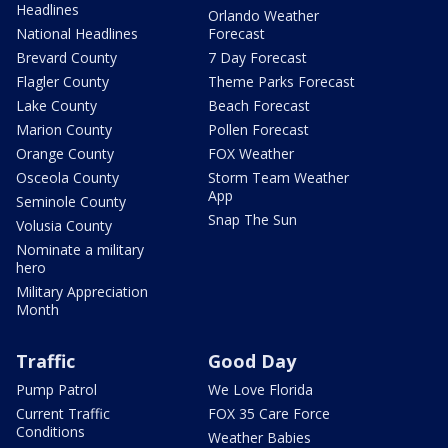
Headlines
Orlando Weather
National Headlines
Forecast
Brevard County
7 Day Forecast
Flagler County
Theme Parks Forecast
Lake County
Beach Forecast
Marion County
Pollen Forecast
Orange County
FOX Weather
Osceola County
Storm Team Weather
App
Seminole County
Snap The Sun
Volusia County
Nominate a military
hero
Military Appreciation
Month
Traffic
Good Day
Pump Patrol
We Love Florida
Current Traffic
FOX 35 Care Force
Conditions
Weather Babies