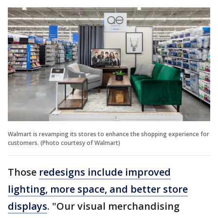
Walmart is revamping its stores to enhance the shopping experience for
customers. (Photo courtesy of Walmart)
Those
redesigns include improved
lighting, more space, and better store
displays
. "Our visual merchandising