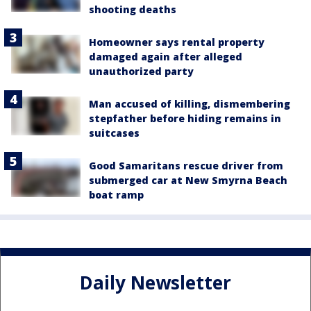
shooting deaths
Homeowner says rental property
damaged again after alleged
unauthorized party
Man accused of killing, dismembering
stepfather before hiding remains in
suitcases
Good Samaritans rescue driver from
submerged car at New Smyrna Beach
boat ramp
Daily Newsletter