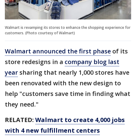
Walmart is revamping its stores to enhance the shopping experience for
customers. (Photo courtesy of Walmart)
Walmart announced the first phase
of its
store redesigns in a
company blog last
year
sharing that nearly 1,000 stores have
been renovated with the new design to
help "customers save time in finding what
they need."
RELATED:
Walmart to create 4,000 jobs
with 4 new fulfillment centers