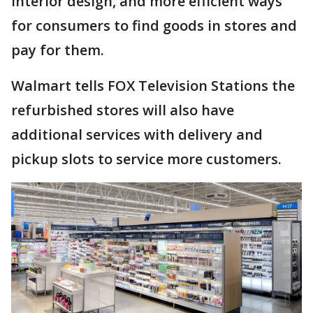
interior design, and more efficient ways
for consumers to find goods in stores and
pay for them.
Walmart tells FOX Television Stations the
refurbished stores will also have
additional services with delivery and
pickup slots to service more customers.