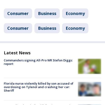
Consumer
Business
Economy
Consumer
Business
Economy
Latest News
Commanders signing All-Pro WR Stefon Diggs:
report
Florida nurse violently killed by son accused of
overdosing on Tylenol and crashing her car:
Sheriff