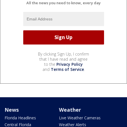
All the news you need to know, every day
By clicking Sign Up, I confirm
that I have read and agree
to the
Privacy Policy
and
Terms of Service
.
News
Weather
Florida Headlines
Live Weather Cameras
Central Florida
Weather Alerts