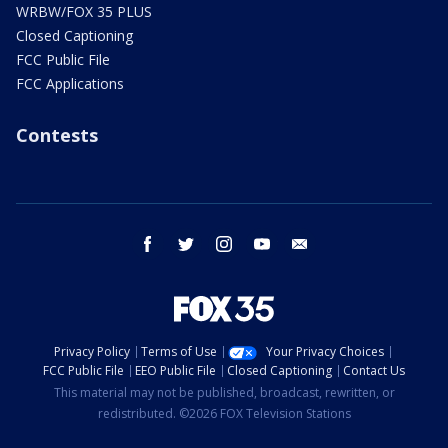
WRBW/FOX 35 PLUS
Closed Captioning
FCC Public File
FCC Applications
Contests
facebook
twitter
instagram
youtube
email
Privacy Policy
Terms of Use
Your Privacy Choices
FCC Public File
EEO Public File
Closed Captioning
Contact Us
This material may not be published, broadcast, rewritten, or
redistributed. ©2026 FOX Television Stations