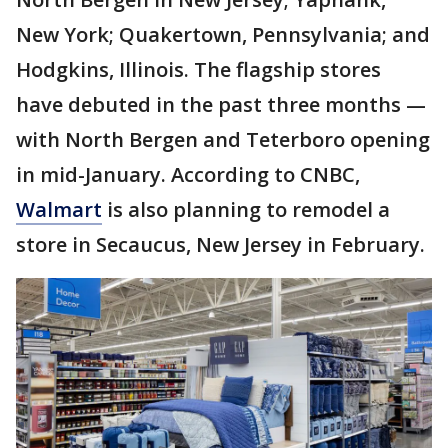
New York; Quakertown, Pennsylvania; and
Hodgkins, Illinois. The flagship stores
have debuted in the past three months —
with North Bergen and Teterboro opening
in mid-January. According to CNBC,
Walmart
is also planning to remodel a
store in Secaucus, New Jersey in February.