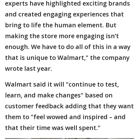
experts have highlighted exciting brands
and created engaging experiences that
bring to life the human element. But
making the store more engaging isn’t
enough. We have to do all of this in a way
that is unique to Walmart," the company
wrote last year.
Walmart said it will "continue to test,
learn, and make changes" based on
customer feedback adding that they want
them to "feel wowed and inspired – and
that their time was well spent."