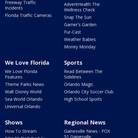
Freeway Traffic
AdventHealth The
Incidents
Wellness Check
Florida Traffic Cameras
Snap The Sun
Garner's Garden
Fur-Cast
Weather Babies
Money Monday
We Love Florida
Sports
We Love Florida
Read Between The
Features
Sidelines
Theme Parks News
Orlando Magic
Walt Disney World
Orlando City Soccer Club
Sea World Orlando
High School Sports
Universal Orlando
Shows
Regional News
How To Stream
Gainesville News - FOX
51 Gainesville