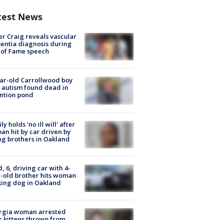
test News
r Craig reveals vascular
ntia diagnosis during
 of Fame speech
ar-old Carrollwood boy
 autism found dead in
ntion pond
ly holds 'no ill will' after
n hit by car driven by
g brothers in Oakland
d, 6, driving car with 4-
-old brother hits woman
ing dog in Oakland
rgia woman arrested
r kittens thrown from