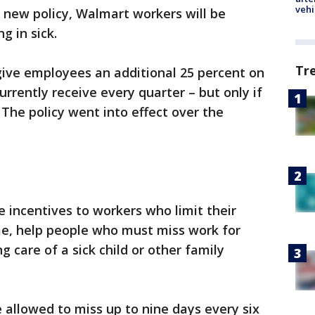
vehi
 new policy, Walmart workers will be
g in sick.
Tr
 give employees an additional 25 percent on
rrently receive every quarter – but only if
The policy went into effect over the
e incentives to workers who limit their
me, help people who must miss work for
g care of a sick child or other family
allowed to miss up to nine days every six