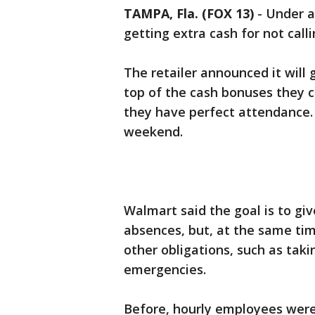
TAMPA, Fla. (FOX 13)
-
Under a
getting extra cash for not callin
The retailer announced it will
top of the cash bonuses they cu
they have perfect attendance. 
weekend.
Walmart said the goal is to giv
absences, but, at the same ti
other obligations, such as takin
emergencies.
Before, hourly employees were 