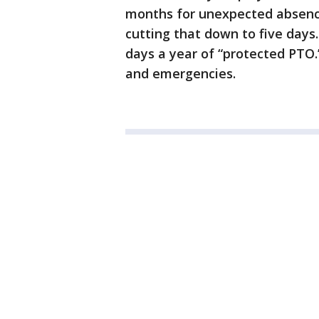
months for unexpected absence
cutting that down to five days. 
days a year of “protected PTO.
and emergencies.