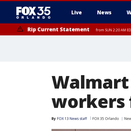
Live
News
W
Rip Current Statement
from SUN 2:20 AM EDT
Rip Current Statement
until MON 2:00 AM ED
Walmart 
workers 
By
FOX 13 News staff
FOX 35 Orlando
Ne