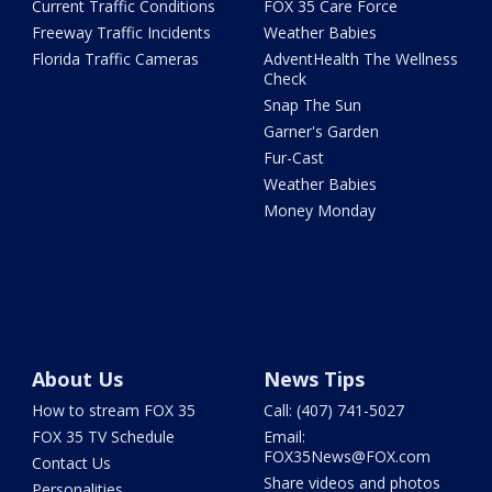
Current Traffic Conditions
FOX 35 Care Force
Freeway Traffic Incidents
Weather Babies
Florida Traffic Cameras
AdventHealth The Wellness
Check
Snap The Sun
Garner's Garden
Fur-Cast
Weather Babies
Money Monday
About Us
News Tips
How to stream FOX 35
Call: (407) 741-5027
FOX 35 TV Schedule
Email:
FOX35News@FOX.com
Contact Us
Share videos and photos
Personalities