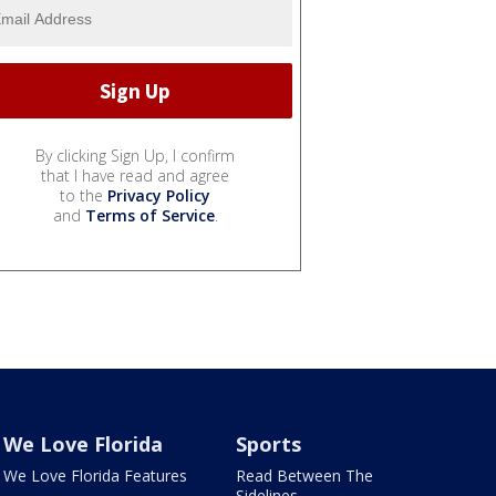
By clicking Sign Up, I confirm
that I have read and agree
to the
Privacy Policy
and
Terms of Service
.
We Love Florida
Sports
We Love Florida Features
Read Between The
Sidelines