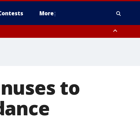
Contests
More
nuses to
dance