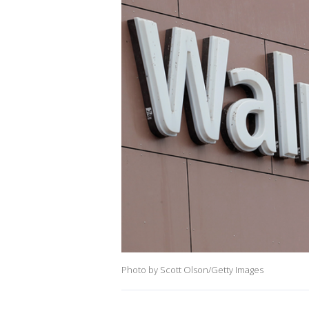
Photo by Scott Olson/Getty Images