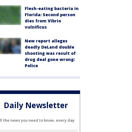
Flesh-eating bacteria in
Florida: Second person
dies from Vibrio
vulnificus
New report alleges
deadly DeLand double
shooting was result of
drug deal gone wrong:
Police
Daily Newsletter
ll the news you need to know, every day