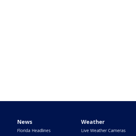
News
Weather
Florida Headlines
Live Weather Cameras