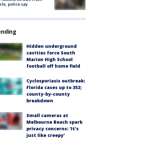
cle, police say
ending
Hidden underground
cavities force South
Marion High School
football off home field
Cyclosporiasis outbreak:
Florida cases up to 352;
county-by-county
breakdown
Small cameras at
Melbourne Beach spark
privacy concerns: 'It's
just like creepy'