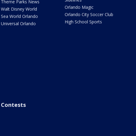
Theme Parks News
Orlando Magic
Walt Disney World
Orlando City Soccer Club
Sea World Orlando
High School Sports
Universal Orlando
Contests