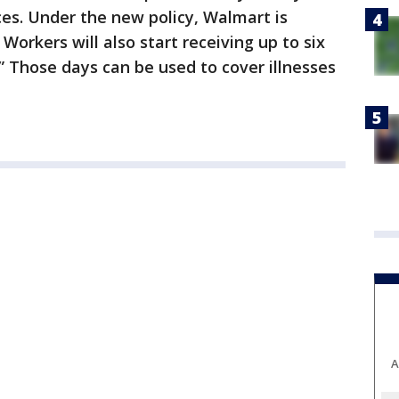
s. Under the new policy, Walmart is
Workers will also start receiving up to six
” Those days can be used to cover illnesses
A