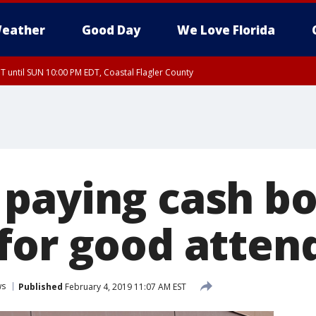
eather
Good Day
We Love Florida
 until SUN 10:00 PM EDT, Coastal Flagler County
T, Coastal Volusia County
paying cash bo
for good atten
ws
Published
February 4, 2019 11:07 AM EST