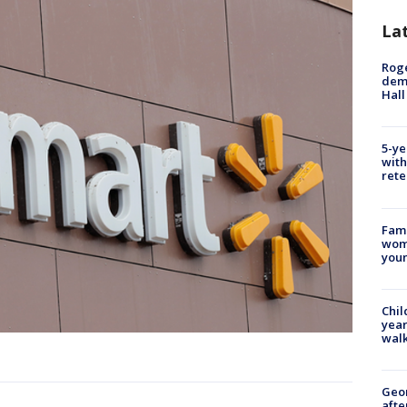
La
Roge
deme
Hall
5-ye
with
rete
Fami
woma
youn
Chil
year
walk
Geo
afte