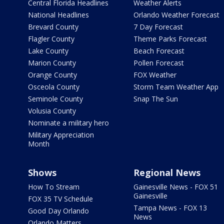
Central Florida Headlines
Weather Alerts
National Headlines
Orlando Weather Forecast
Brevard County
7 Day Forecast
Flagler County
Theme Parks Forecast
Lake County
Beach Forecast
Marion County
Pollen Forecast
Orange County
FOX Weather
Osceola County
Storm Team Weather App
Seminole County
Snap The Sun
Volusia County
Nominate a military hero
Military Appreciation
Month
Shows
Regional News
How To Stream
Gainesville News - FOX 51
Gainesville
FOX 35 TV Schedule
Tampa News - FOX 13
Good Day Orlando
News
Orlando Matters