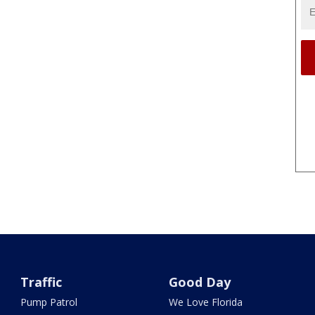
Traffic
Good Day
Pump Patrol
We Love Florida