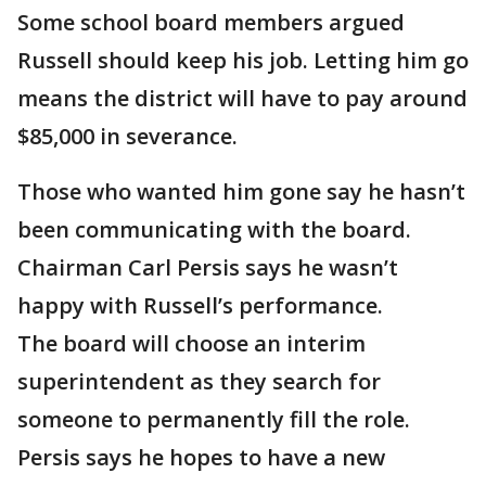
Some school board members argued
Russell should keep his job. Letting him go
means the district will have to pay around
$85,000 in severance.
Those who wanted him gone say he hasn’t
been communicating with the board.
Chairman Carl Persis says he wasn’t
happy with Russell’s performance.
The board will choose an interim
superintendent as they search for
someone to permanently fill the role.
Persis says he hopes to have a new