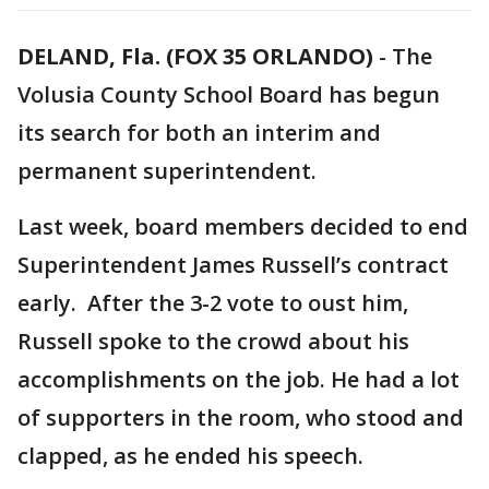
DELAND, Fla. (FOX 35 ORLANDO)
-
The
Volusia County School Board has begun
its search for both an interim and
permanent superintendent.
Last week, board members decided to end
Superintendent James Russell’s contract
early. After the 3-2 vote to oust him,
Russell spoke to the crowd about his
accomplishments on the job. He had a lot
of supporters in the room, who stood and
clapped, as he ended his speech.