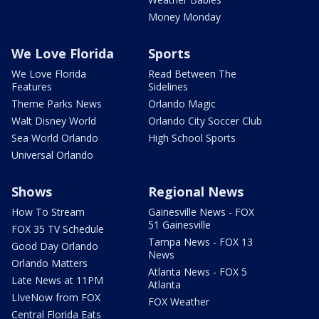
Money Monday
We Love Florida
Sports
We Love Florida
Read Between The
Features
Sidelines
Theme Parks News
Orlando Magic
Walt Disney World
Orlando City Soccer Club
Sea World Orlando
High School Sports
Universal Orlando
Shows
Regional News
How To Stream
Gainesville News - FOX
51 Gainesville
FOX 35 TV Schedule
Tampa News - FOX 13
Good Day Orlando
News
Orlando Matters
Atlanta News - FOX 5
Late News at 11PM
Atlanta
LIveNow from FOX
FOX Weather
Central Florida Eats