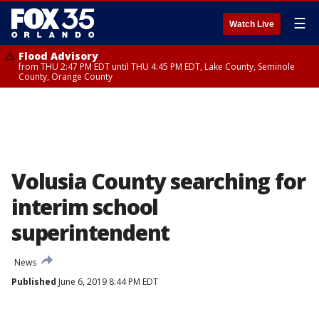
☰
Watch Live
Flood Advisory
from THU 2:47 PM EDT until THU 4:45 PM EDT, Lake County, Seminole
County, Orange County
Volusia County searching for
interim school
superintendent
News
Published
June 6, 2019 8:44 PM EDT