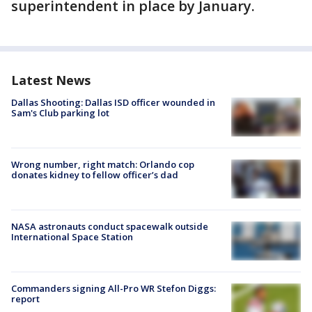
superintendent in place by January.
Latest News
Dallas Shooting: Dallas ISD officer wounded in
Sam's Club parking lot
Wrong number, right match: Orlando cop
donates kidney to fellow officer’s dad
NASA astronauts conduct spacewalk outside
International Space Station
Commanders signing All-Pro WR Stefon Diggs:
report