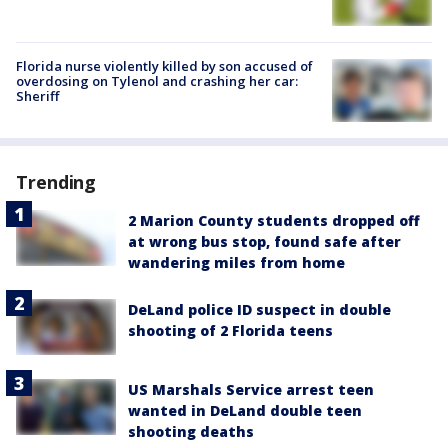
Florida nurse violently killed by son accused of
overdosing on Tylenol and crashing her car:
Sheriff
Trending
2 Marion County students dropped off
at wrong bus stop, found safe after
wandering miles from home
DeLand police ID suspect in double
shooting of 2 Florida teens
US Marshals Service arrest teen
wanted in DeLand double teen
shooting deaths