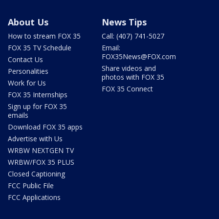
About Us
News Tips
How to stream FOX 35
Call: (407) 741-5027
FOX 35 TV Schedule
Email:
FOX35News@FOX.com
Contact Us
Share videos and
Personalities
photos with FOX 35
Work for Us
FOX 35 Connect
FOX 35 Internships
Sign up for FOX 35
emails
Download FOX 35 apps
Advertise with Us
WRBW NEXTGEN TV
WRBW/FOX 35 PLUS
Closed Captioning
FCC Public File
FCC Applications