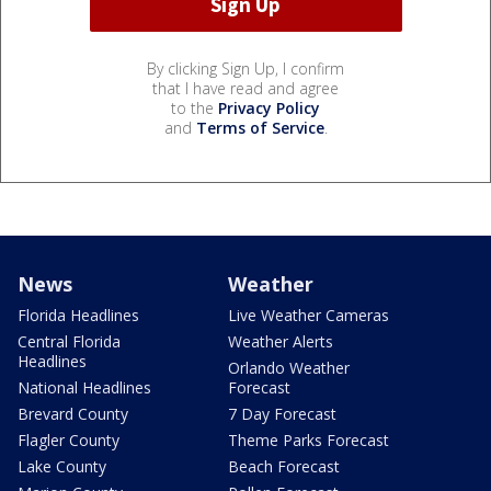
By clicking Sign Up, I confirm
that I have read and agree
to the
Privacy Policy
and
Terms of Service
.
News
Weather
Florida Headlines
Live Weather Cameras
Central Florida
Weather Alerts
Headlines
Orlando Weather
National Headlines
Forecast
Brevard County
7 Day Forecast
Flagler County
Theme Parks Forecast
Lake County
Beach Forecast