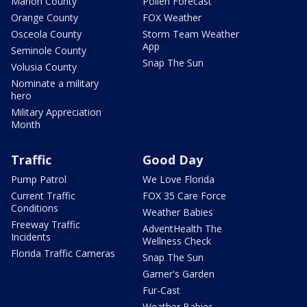
Marion County
Pollen Forecast
Orange County
FOX Weather
Osceola County
Storm Team Weather
App
Seminole County
Snap The Sun
Volusia County
Nominate a military
hero
Military Appreciation
Month
Traffic
Good Day
Pump Patrol
We Love Florida
Current Traffic
FOX 35 Care Force
Conditions
Weather Babies
Freeway Traffic
AdventHealth The
Incidents
Wellness Check
Florida Traffic Cameras
Snap The Sun
Garner's Garden
Fur-Cast
Weather Babies