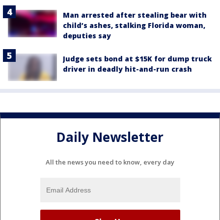
Man arrested after stealing bear with
child’s ashes, stalking Florida woman,
deputies say
Judge sets bond at $15K for dump truck
driver in deadly hit-and-run crash
Daily Newsletter
All the news you need to know, every day