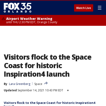
☰
Watch Live
Airport Weather Warning
until THU 2:30 PM EDT, Orange County
Visitors flock to the Space
Coast for historic
Inspiration4 launch
By
Lara Greenberg
Space
Updated
September 14, 2021 10:43 PM EDT
▾
Visitors flock to the Space Coast for historic Inspiration4