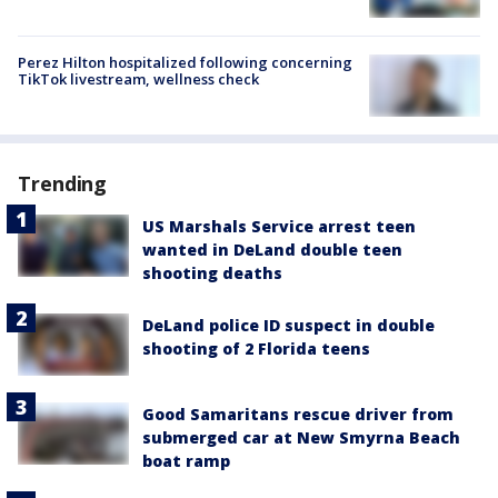
Perez Hilton hospitalized following concerning
TikTok livestream, wellness check
Trending
US Marshals Service arrest teen
wanted in DeLand double teen
shooting deaths
DeLand police ID suspect in double
shooting of 2 Florida teens
Good Samaritans rescue driver from
submerged car at New Smyrna Beach
boat ramp