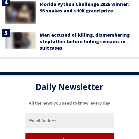
Florida Python Challenge 2026 winner:
96 snakes and $10K grand prize
Man accused of killing, dismembering
stepfather before hiding remains in
suitcases
Daily Newsletter
All the news you need to know, every day