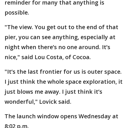
reminder for many that anything is
possible.
"The view. You get out to the end of that
pier, you can see anything, especially at
night when there’s no one around. It’s
nice," said Lou Costa, of Cocoa.
"It’s the last frontier for us is outer space.
I just think the whole space exploration, it
just blows me away. I just think it’s
wonderful," Lovick said.
The launch window opens Wednesday at
8:02 p.m.