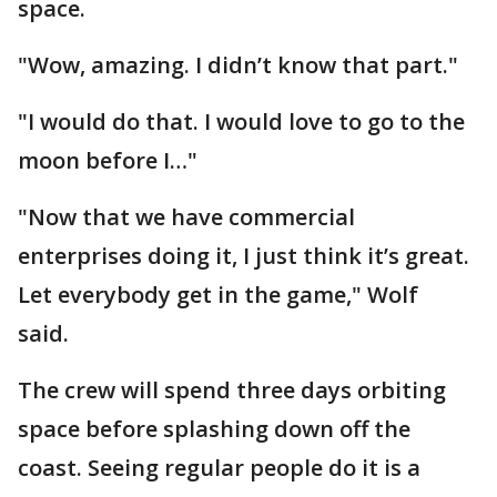
space.
"Wow, amazing. I didn’t know that part."
"I would do that. I would love to go to the
moon before I…"
"Now that we have commercial
enterprises doing it, I just think it’s great.
Let everybody get in the game," Wolf
said.
The crew will spend three days orbiting
space before splashing down off the
coast. Seeing regular people do it is a