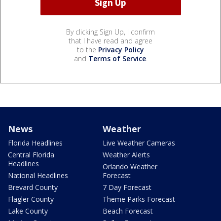
By clicking Sign Up, I confirm
that I have read and agree
to the
Privacy Policy
and
Terms of Service
.
News
Weather
Florida Headlines
Live Weather Cameras
Central Florida
Weather Alerts
Headlines
Orlando Weather
National Headlines
Forecast
Brevard County
7 Day Forecast
Flagler County
Theme Parks Forecast
Lake County
Beach Forecast