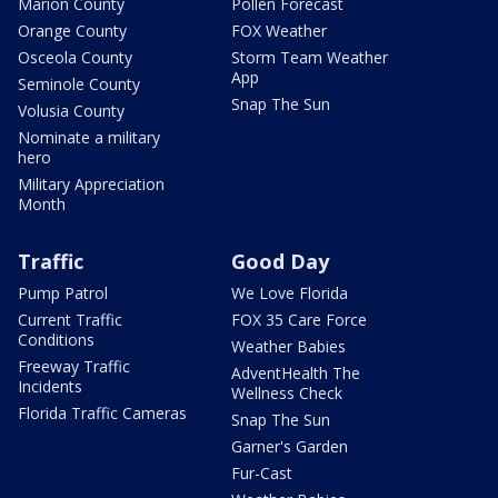
Marion County
Pollen Forecast
Orange County
FOX Weather
Osceola County
Storm Team Weather
App
Seminole County
Snap The Sun
Volusia County
Nominate a military
hero
Military Appreciation
Month
Traffic
Good Day
Pump Patrol
We Love Florida
Current Traffic
FOX 35 Care Force
Conditions
Weather Babies
Freeway Traffic
AdventHealth The
Incidents
Wellness Check
Florida Traffic Cameras
Snap The Sun
Garner's Garden
Fur-Cast