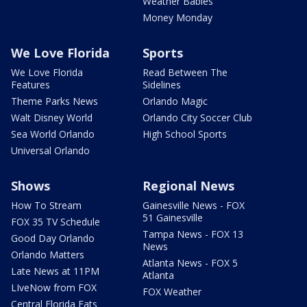
Weather Babies
Money Monday
We Love Florida
Sports
We Love Florida
Read Between The
Features
Sidelines
Theme Parks News
Orlando Magic
Walt Disney World
Orlando City Soccer Club
Sea World Orlando
High School Sports
Universal Orlando
Shows
Regional News
How To Stream
Gainesville News - FOX
51 Gainesville
FOX 35 TV Schedule
Tampa News - FOX 13
Good Day Orlando
News
Orlando Matters
Atlanta News - FOX 5
Late News at 11PM
Atlanta
LIveNow from FOX
FOX Weather
Central Florida Eats