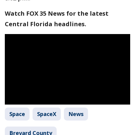
Watch FOX 35 News for the latest
Central Florida headlines.
Space
SpaceX
News
Brevard County