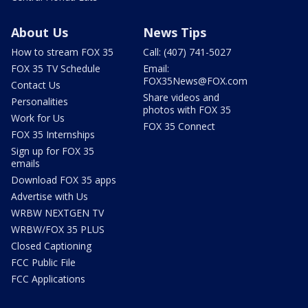
About Us
News Tips
How to stream FOX 35
Call: (407) 741-5027
FOX 35 TV Schedule
Email:
FOX35News@FOX.com
Contact Us
Share videos and
Personalities
photos with FOX 35
Work for Us
FOX 35 Connect
FOX 35 Internships
Sign up for FOX 35
emails
Download FOX 35 apps
Advertise with Us
WRBW NEXTGEN TV
WRBW/FOX 35 PLUS
Closed Captioning
FCC Public File
FCC Applications