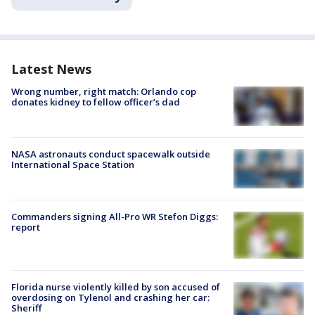
Latest News
Wrong number, right match: Orlando cop
donates kidney to fellow officer’s dad
NASA astronauts conduct spacewalk outside
International Space Station
Commanders signing All-Pro WR Stefon Diggs:
report
Florida nurse violently killed by son accused of
overdosing on Tylenol and crashing her car:
Sheriff