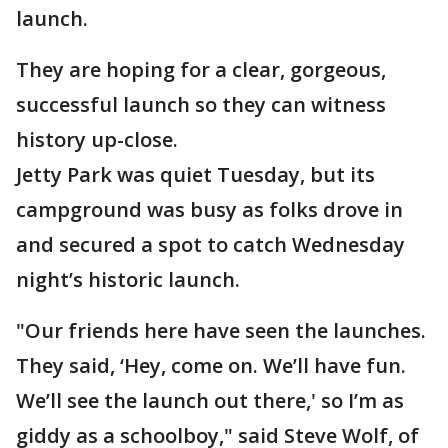
launch.
They are hoping for a clear, gorgeous,
successful launch so they can witness
history up-close.
Jetty Park was quiet Tuesday, but its
campground was busy as folks drove in
and secured a spot to catch Wednesday
night’s historic launch.
"Our friends here have seen the launches.
They said, ‘Hey, come on. We’ll have fun.
We’ll see the launch out there,' so I’m as
giddy as a schoolboy," said Steve Wolf, of