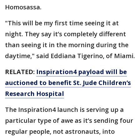
Homosassa.
"This will be my first time seeing it at
night. They say it’s completely different
than seeing it in the morning during the
daytime," said Eddiana Tigerino, of Miami.
RELATED:
Inspiration4 payload will be
auctioned to benefit St. Jude Children’s
Research Hospital
The Inspiration4 launch is serving up a
particular type of awe as it’s sending four
regular people, not astronauts, into