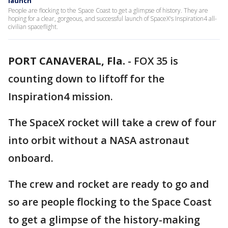
launch
People are flocking to the Space Coast to get a glimpse of history. They are
hoping for a clear, gorgeous, and successful launch of SpaceX's Inspiration4 all-
civilian spaceflight.
PORT CANAVERAL, Fla.
-
FOX 35 is
counting down to liftoff for the
Inspiration4 mission.
The SpaceX rocket will take a crew of four
into orbit without a NASA astronaut
onboard.
The crew and rocket are ready to go and
so are people flocking to the Space Coast
to get a glimpse of the history-making