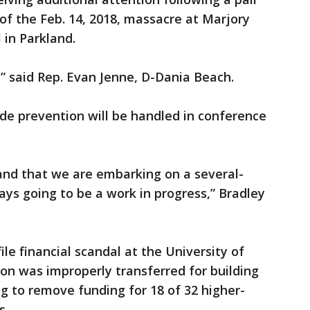
 of the Feb. 14, 2018, massacre at Marjory
in Parkland.
,” said Rep. Evan Jenne, D-Dania Beach.
ide prevention will be handled in conference
and that we are embarking on a several-
lways going to be a work in progress,” Bradley
ile financial scandal at the University of
ion was improperly transferred for building
ng to remove funding for 18 of 32 higher-
s.