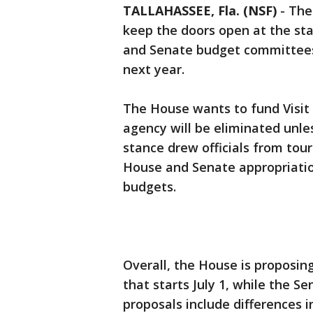
TALLAHASSEE, Fla. (NSF)
-
The
keep the doors open at the st
and Senate budget committees
next year.
The House wants to fund Visit 
agency will be eliminated unles
stance drew officials from tou
House and Senate appropriati
budgets.
Overall, the House is proposing
that starts July 1, while the Se
proposals include differences i