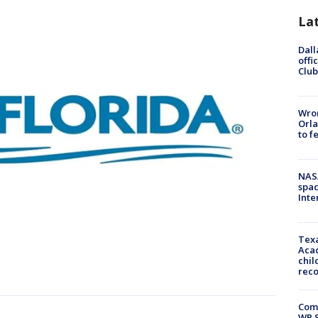
La
Dall
offi
Club
Wron
Orla
to f
NAS
spac
Inte
Texa
Acad
chil
rec
Com
WR S