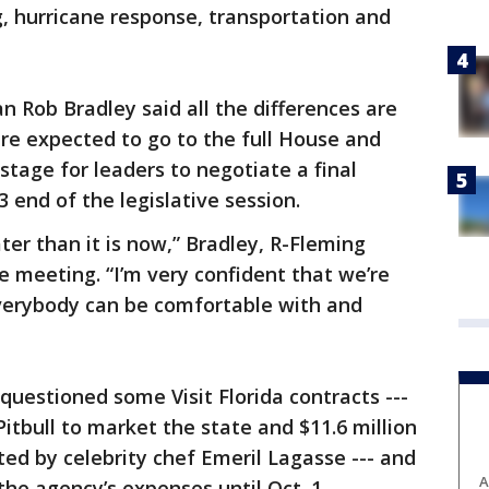
g, hurricane response, transportation and
 Rob Bradley said all the differences are
re expected to go to the full House and
stage for leaders to negotiate a final
 end of the legislative session.
ater than it is now,” Bradley, R-Fleming
e meeting. “I’m very confident that we’re
verybody can be comfortable with and
questioned some Visit Florida contracts ---
Pitbull to market the state and $11.6 million
ed by celebrity chef Emeril Lagasse --- and
A
 the agency’s expenses until Oct. 1.