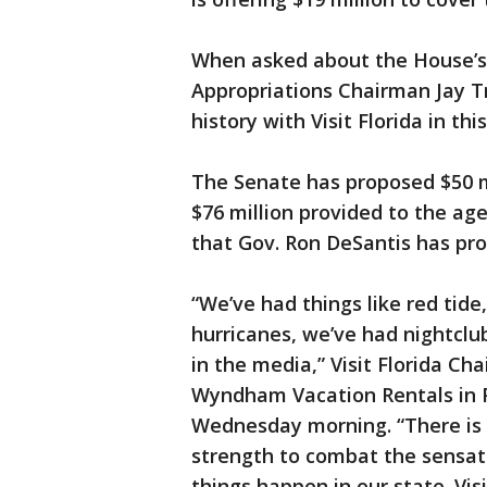
When asked about the House’s 
Appropriations Chairman Jay T
history with Visit Florida in th
The Senate has proposed $50 mil
$76 million provided to the ag
that Gov. Ron DeSantis has pro
“We’ve had things like red tide
hurricanes, we’ve had nightclub
in the media,” Visit Florida C
Wyndham Vacation Rentals in 
Wednesday morning. “There is n
strength to combat the sensat
things happen in our state. Vis