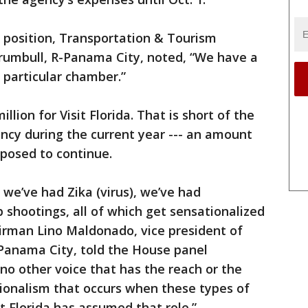
position, Transportation & Tourism
rumbull, R-Panama City, noted, “We have a
is particular chamber.”
lion for Visit Florida. That is short of the
ency during the current year --- an amount
posed to continue.
, we’ve had Zika (virus), we’ve had
 shootings, all of which get sensationalized
hairman Lino Maldonado, vice president of
Panama City, told the House panel
o other voice that has the reach or the
ionalism that occurs when these types of
it Florida has assumed that role.”