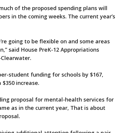
, much of the proposed spending plans will
ers in the coming weeks. The current year’s
re going to be flexible on and some areas
 on,” said House PreK-12 Appropriations
-Clearwater.
per-student funding for schools by $167,
a $350 increase.
ing proposal for mental-health services for
same as in the current year, That is about
roposal.
iving additional attention following a pair