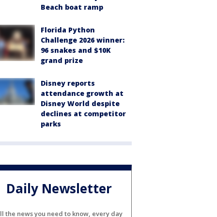
Beach boat ramp
Florida Python
Challenge 2026 winner:
96 snakes and $10K
grand prize
Disney reports
attendance growth at
Disney World despite
declines at competitor
parks
Daily Newsletter
ll the news you need to know, every day