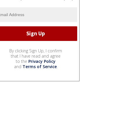
By clicking Sign Up, I confirm
that I have read and agree
to the
Privacy Policy
and
Terms of Service
.