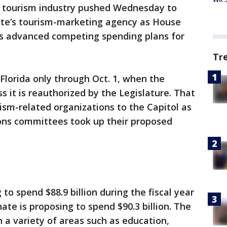
 tourism industry pushed Wednesday to
ate’s tourism-marketing agency as House
 advanced competing spending plans for
Tr
Florida only through Oct. 1, when the
s it is reauthorized by the Legislature. That
rism-related organizations to the Capitol as
ons committees took up their proposed
 to spend $88.9 billion during the fiscal year
nate is proposing to spend $90.3 billion. The
n a variety of areas such as education,