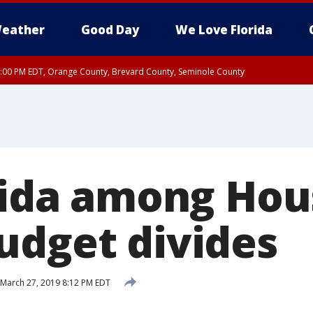
eather
Good Day
We Love Florida
9:00 PM EDT, Orange County, Brevard County, Seminole County
orida among Hou
udget divides
March 27, 2019 8:12 PM EDT