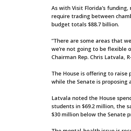
As with Visit Florida’s funding
require trading between chamb
budget totals $88.7 billion.
“There are some areas that we’
we’re not going to be flexible
Chairman Rep. Chris Latvala, R
The House is offering to raise 
while the Senate is proposing 
Latvala noted the House spend
students in $69.2 million, the 
$30 million below the Senate p
The mental-health issue is rece