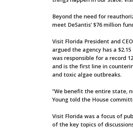
Beyond the need for reauthoriz
meet DeSantis’ $76 million fun
Visit Florida President and C
argued the agency has a $2.15 
was responsible for a record 126
and is the first line in counte
and toxic algae outbreaks.
“We benefit the entire state, 
Young told the House committ
Visit Florida was a focus of 
of the key topics of discussi