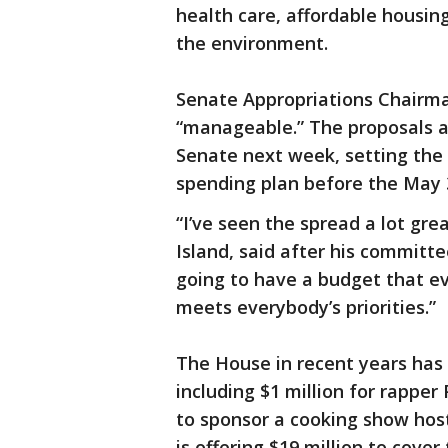
health care, affordable housin
the environment.
Senate Appropriations Chairman
“manageable.” The proposals a
Senate next week, setting the 
spending plan before the May 3
“I’ve seen the spread a lot gre
Island, said after his committe
going to have a budget that e
meets everybody’s priorities.”
The House in recent years has 
including $1 million for rapper 
to sponsor a cooking show host
is offering $19 million to cover