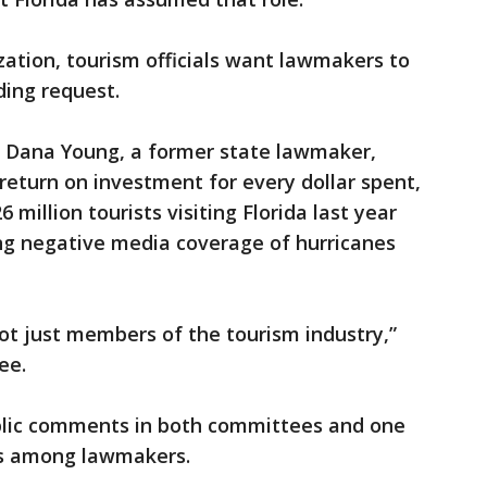
ation, tourism officials want lawmakers to
ding request.
EO Dana Young, a former state lawmaker,
return on investment for every dollar spent,
 million tourists visiting Florida last year
ring negative media coverage of hurricanes
not just members of the tourism industry,”
ee.
public comments in both committees and one
ons among lawmakers.