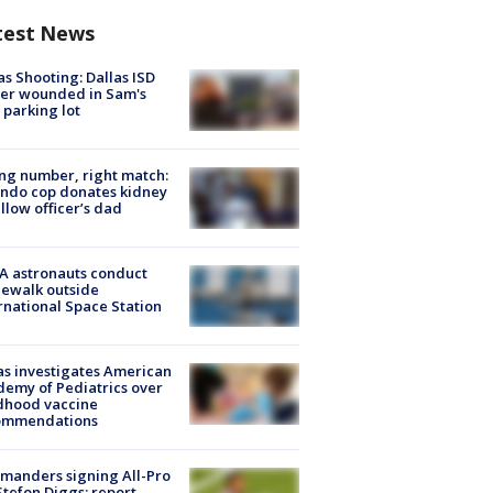
test News
as Shooting: Dallas ISD
cer wounded in Sam's
 parking lot
g number, right match:
ndo cop donates kidney
ellow officer’s dad
A astronauts conduct
ewalk outside
rnational Space Station
s investigates American
emy of Pediatrics over
dhood vaccine
ommendations
manders signing All-Pro
tefon Diggs: report