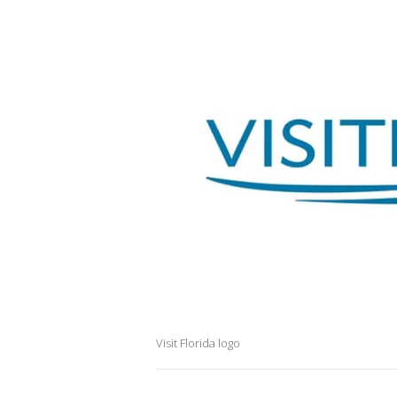
Visit Florida logo