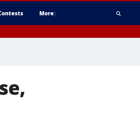
Contests
More
se,