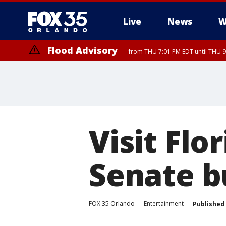
Live
News
W
Flood Advisory
from THU 7:01 PM EDT until THU 
Visit Fl
Senate b
FOX 35 Orlando
Entertainment
Published