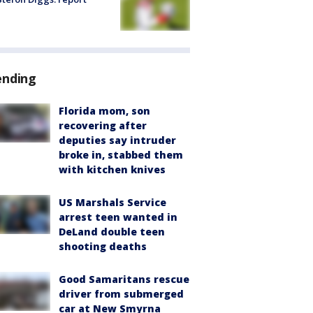
ending
Florida mom, son
recovering after
deputies say intruder
broke in, stabbed them
with kitchen knives
US Marshals Service
arrest teen wanted in
DeLand double teen
shooting deaths
Good Samaritans rescue
driver from submerged
car at New Smyrna