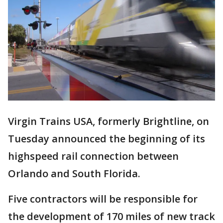
Virgin Trains USA, formerly Brightline, on
Tuesday announced the beginning of its
highspeed rail connection between
Orlando and South Florida.
Five contractors will be responsible for
the development of 170 miles of new track