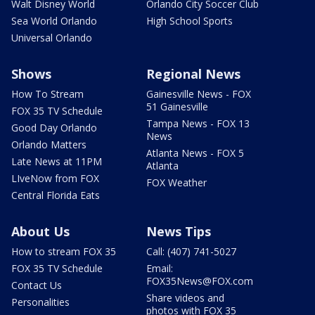
Walt Disney World
Orlando City Soccer Club
Sea World Orlando
High School Sports
Universal Orlando
Shows
Regional News
How To Stream
Gainesville News - FOX
51 Gainesville
FOX 35 TV Schedule
Tampa News - FOX 13
Good Day Orlando
News
Orlando Matters
Atlanta News - FOX 5
Late News at 11PM
Atlanta
LIveNow from FOX
FOX Weather
Central Florida Eats
About Us
News Tips
How to stream FOX 35
Call: (407) 741-5027
FOX 35 TV Schedule
Email:
FOX35News@FOX.com
Contact Us
Share videos and
Personalities
photos with FOX 35