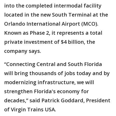
into the completed intermodal facility
located in the new South Terminal at the
Orlando International Airport (MCO).
Known as Phase 2, it represents a total
private investment of $4 billion, the
company says.
“Connecting Central and South Florida
will bring thousands of jobs today and by
modernizing infrastructure, we will
strengthen Florida's economy for
decades,” said Patrick Goddard, President
of Virgin Trains USA.