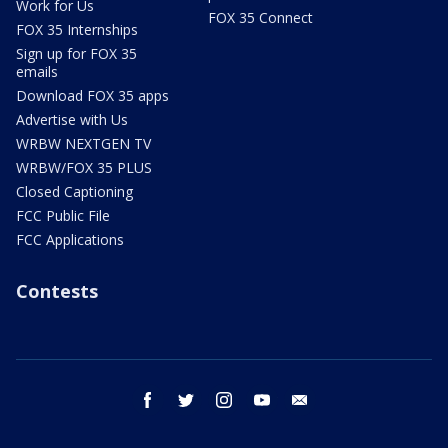
Work for Us
FOX 35 Connect
FOX 35 Internships
Sign up for FOX 35
emails
Download FOX 35 apps
Advertise with Us
WRBW NEXTGEN TV
WRBW/FOX 35 PLUS
Closed Captioning
FCC Public File
FCC Applications
Contests
facebook
twitter
instagram
youtube
email