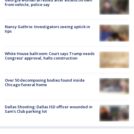
Georgia woman arrested after kittens thrown
from vehicle, police say
Nancy Guthrie: Investigators seeing uptick in
tips
White House ballroom: Court says Trump needs
Congress’ approval, halts construction
Over 50 decomposing bodies found inside
Chicago funeral home
Dallas Shooting: Dallas ISD officer wounded in
Sam's Club parking lot