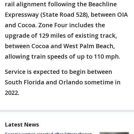
rail alignment following the Beachline
Expressway (State Road 528), between OIA
and Cocoa. Zone Four includes the
upgrade of 129 miles of existing track,
between Cocoa and West Palm Beach,
allowing train speeds of up to 110 mph.
Service is expected to begin between
South Florida and Orlando sometime in
2022.
Latest News