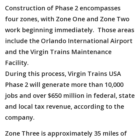
Construction of Phase 2 encompasses
four zones, with Zone One and Zone Two
work beginning immediately. Those areas
include the Orlando International Airport
and the Virgin Trains Maintenance
Facility.
During this process, Virgin Trains USA
Phase 2 will generate more than 10,000
jobs and over $650 million in federal, state
and local tax revenue, according to the
company.
Zone Three is approximately 35 miles of