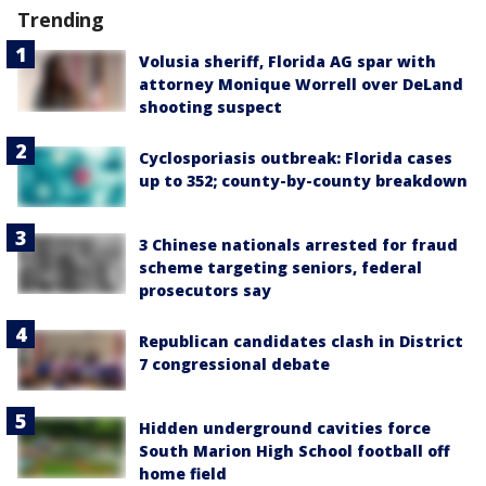
Trending
Volusia sheriff, Florida AG spar with
attorney Monique Worrell over DeLand
shooting suspect
Cyclosporiasis outbreak: Florida cases
up to 352; county-by-county breakdown
3 Chinese nationals arrested for fraud
scheme targeting seniors, federal
prosecutors say
Republican candidates clash in District
7 congressional debate
Hidden underground cavities force
South Marion High School football off
home field