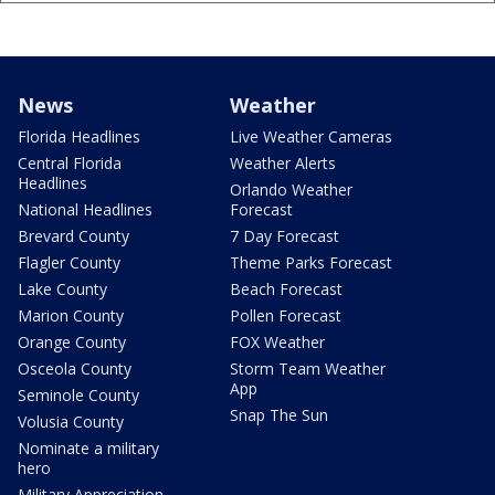
News
Weather
Florida Headlines
Live Weather Cameras
Central Florida
Weather Alerts
Headlines
Orlando Weather
National Headlines
Forecast
Brevard County
7 Day Forecast
Flagler County
Theme Parks Forecast
Lake County
Beach Forecast
Marion County
Pollen Forecast
Orange County
FOX Weather
Osceola County
Storm Team Weather
App
Seminole County
Snap The Sun
Volusia County
Nominate a military
hero
Military Appreciation