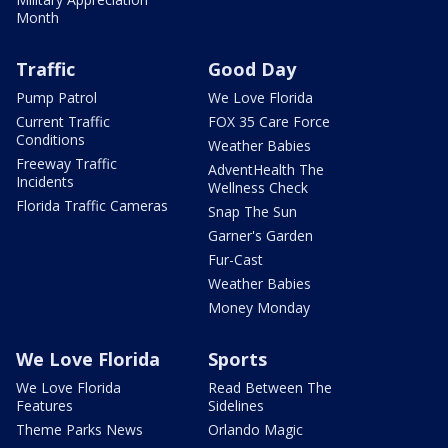
Month
Traffic
Good Day
Pump Patrol
We Love Florida
Current Traffic
FOX 35 Care Force
Conditions
Weather Babies
Freeway Traffic
AdventHealth The
Incidents
Wellness Check
Florida Traffic Cameras
Snap The Sun
Garner's Garden
Fur-Cast
Weather Babies
Money Monday
We Love Florida
Sports
We Love Florida
Read Between The
Features
Sidelines
Theme Parks News
Orlando Magic