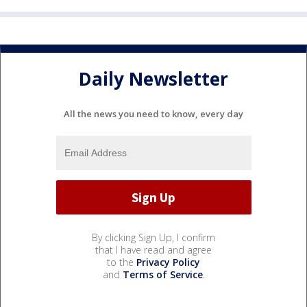
Daily Newsletter
All the news you need to know, every day
By clicking Sign Up, I confirm
that I have read and agree
to the
Privacy Policy
and
Terms of Service
.