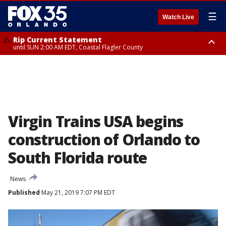
☰
Watch Live
Rip Current Statement
until SUN 2:00 AM EDT, Coastal Flagler County
Rip Current Statement
from FRI 2:35 AM EDT until SAT 2:00 AM EDT, Coastal Volusia County
Virgin Trains USA begins
construction of Orlando to
South Florida route
News
Published
May 21, 2019 7:07 PM EDT