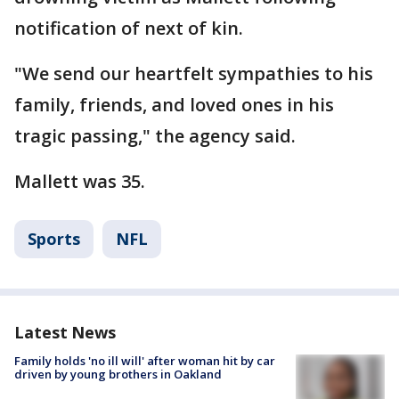
notification of next of kin.
"We send our heartfelt sympathies to his
family, friends, and loved ones in his
tragic passing," the agency said.
Mallett was 35.
Sports
NFL
Latest News
Family holds 'no ill will' after woman hit by car
driven by young brothers in Oakland