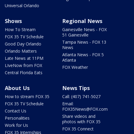
Universal Orlando
Shows
Regional News
How To Stream
Gainesville News - FOX
51 Gainesville
FOX 35 TV Schedule
Tampa News - FOX 13
Good Day Orlando
News
Orlando Matters
Atlanta News - FOX 5
Late News at 11PM
Atlanta
LIveNow from FOX
FOX Weather
Central Florida Eats
About Us
News Tips
How to stream FOX 35
Call: (407) 741-5027
FOX 35 TV Schedule
Email:
FOX35News@FOX.com
Contact Us
Share videos and
Personalities
photos with FOX 35
Work for Us
FOX 35 Connect
FOX 35 Internships