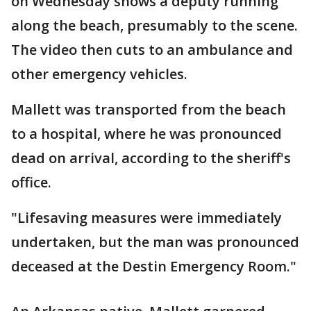
on Wednesday shows a deputy running
along the beach, presumably to the scene.
The video then cuts to an ambulance and
other emergency vehicles.
Mallett was transported from the beach
to a hospital, where he was pronounced
dead on arrival, according to the sheriff's
office.
"Lifesaving measures were immediately
undertaken, but the man was pronounced
deceased at the Destin Emergency Room."