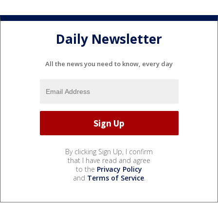
Daily Newsletter
All the news you need to know, every day
By clicking Sign Up, I confirm
that I have read and agree
to the
Privacy Policy
and
Terms of Service
.