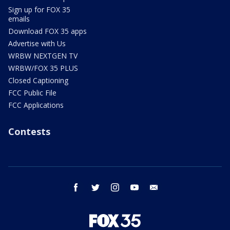
Sign up for FOX 35
emails
Download FOX 35 apps
Advertise with Us
WRBW NEXTGEN TV
WRBW/FOX 35 PLUS
Closed Captioning
FCC Public File
FCC Applications
Contests
facebook
twitter
instagram
youtube
email