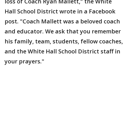
loss of Coach Ryan Mallett," the White
Hall School District wrote in a Facebook
post. "Coach Mallett was a beloved coach
and educator. We ask that you remember
his family, team, students, fellow coaches,
and the White Hall School District staff in
your prayers."