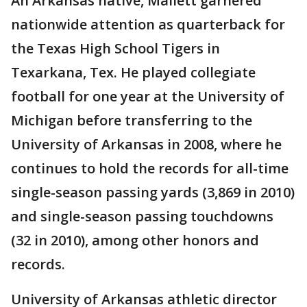
An Arkansas native, Mallett garnered
nationwide attention as quarterback for
the Texas High School Tigers in
Texarkana, Tex. He played collegiate
football for one year at the University of
Michigan before transferring to the
University of Arkansas in 2008, where he
continues to hold the records for all-time
single-season passing yards (3,869 in 2010)
and single-season passing touchdowns
(32 in 2010), among other honors and
records.
University of Arkansas athletic director