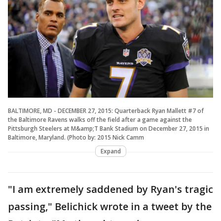
BALTIMORE, MD - DECEMBER 27, 2015: Quarterback Ryan Mallett #7 of
the Baltimore Ravens walks off the field after a game against the
Pittsburgh Steelers at M&amp;T Bank Stadium on December 27, 2015 in
Baltimore, Maryland. (Photo by: 2015 Nick Camm
Expand
"I am extremely saddened by Ryan's tragic
passing," Belichick wrote in a tweet by the