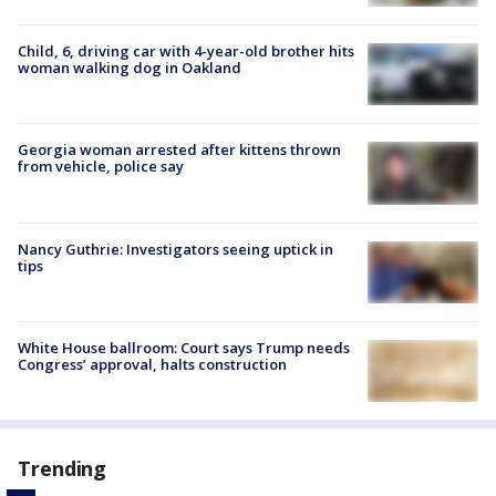
Child, 6, driving car with 4-year-old brother hits
woman walking dog in Oakland
Georgia woman arrested after kittens thrown
from vehicle, police say
Nancy Guthrie: Investigators seeing uptick in
tips
White House ballroom: Court says Trump needs
Congress’ approval, halts construction
Trending