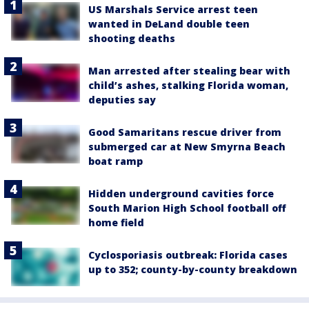
US Marshals Service arrest teen
wanted in DeLand double teen
shooting deaths
Man arrested after stealing bear with
child’s ashes, stalking Florida woman,
deputies say
Good Samaritans rescue driver from
submerged car at New Smyrna Beach
boat ramp
Hidden underground cavities force
South Marion High School football off
home field
Cyclosporiasis outbreak: Florida cases
up to 352; county-by-county breakdown