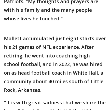
Patriots. "My thoughts and prayers are
with his family and the many people
whose lives he touched."
Mallett accumulated just eight starts over
his 21 games of NFL experience. After
retiring, he went into coaching high
school football, and in 2022, he was hired
on as head football coach in White Hall, a
community about 40 miles south of Little
Rock, Arkansas.
"It is with great sadness that we share the