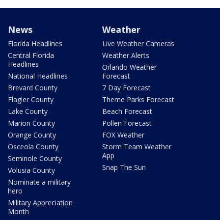
News
Weather
Florida Headlines
Live Weather Cameras
Central Florida
Weather Alerts
Headlines
Orlando Weather
National Headlines
Forecast
Brevard County
7 Day Forecast
Flagler County
Theme Parks Forecast
Lake County
Beach Forecast
Marion County
Pollen Forecast
Orange County
FOX Weather
Osceola County
Storm Team Weather
App
Seminole County
Snap The Sun
Volusia County
Nominate a military
hero
Military Appreciation
Month