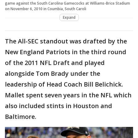
game against the South Carolina Gamecocks at Williams-Brice Stadium
on November 6, 2010 in Coumbia, South Caroli
Expand
The All-SEC standout was drafted by the
New England Patriots in the third round
of the 2011 NFL Draft and played
alongside Tom Brady under the
leadership of Head Coach Bill Belichick.
Mallet spent seven years in the NFL which
also included stints in Houston and
Baltimore.