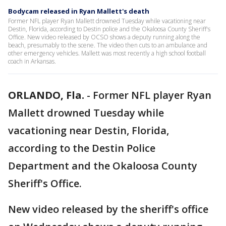
Bodycam released in Ryan Mallett's death
Former NFL player Ryan Mallett drowned Tuesday while vacationing near
Destin, Florida, according to Destin police and the Okaloosa County Sheriff's
Office. New video released by OCSO shows a deputy running along the
beach, presumably to the scene. The video then cuts to an ambulance and
other emergency vehicles. Mallett was most recently a high school football
coach in Arkansas.
ORLANDO, Fla.
-
Former NFL player Ryan
Mallett drowned Tuesday while
vacationing near Destin, Florida,
according to the Destin Police
Department and the Okaloosa County
Sheriff's Office.
New video released by the sheriff's office