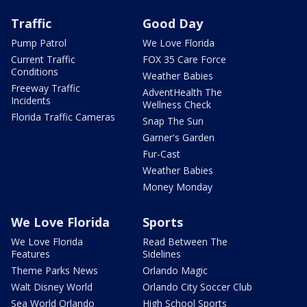
Traffic
Good Day
Pump Patrol
We Love Florida
Current Traffic
FOX 35 Care Force
Conditions
Weather Babies
Freeway Traffic
AdventHealth The
Incidents
Wellness Check
Florida Traffic Cameras
Snap The Sun
Garner's Garden
Fur-Cast
Weather Babies
Money Monday
We Love Florida
Sports
We Love Florida
Read Between The
Features
Sidelines
Theme Parks News
Orlando Magic
Walt Disney World
Orlando City Soccer Club
Sea World Orlando
High School Sports