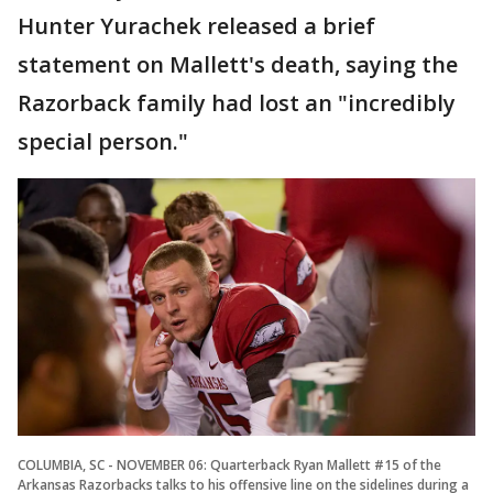
Hunter Yurachek released a brief
statement on Mallett's death, saying the
Razorback family had lost an "incredibly
special person."
COLUMBIA, SC - NOVEMBER 06: Quarterback Ryan Mallett #15 of the
Arkansas Razorbacks talks to his offensive line on the sidelines during a