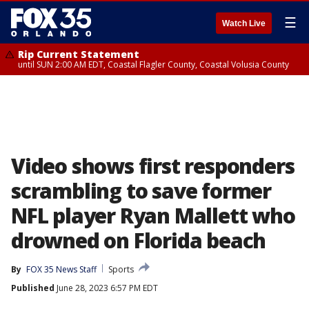
☰
Watch Live
Rip Current Statement
until SUN 2:00 AM EDT, Coastal Flagler County, Coastal Volusia County
Video shows first responders
scrambling to save former
NFL player Ryan Mallett who
drowned on Florida beach
By
FOX 35 News Staff
Sports
Published
June 28, 2023 6:57 PM EDT