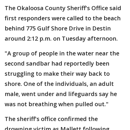
The Okaloosa County Sheriff's Office said
first responders were called to the beach
behind 775 Gulf Shore Drive in Destin
around 2:12 p.m. on Tuesday afternoon.
"A group of people in the water near the
second sandbar had reportedly been
struggling to make their way back to
shore. One of the individuals, an adult
male, went under and lifeguards say he
was not breathing when pulled out."
The sheriff's office confirmed the
drowning victim as Mallett following