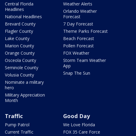
Central Florida
Weather Alerts
Headlines
Orlando Weather
National Headlines
Forecast
Brevard County
7 Day Forecast
Flagler County
Theme Parks Forecast
Lake County
Beach Forecast
Marion County
Pollen Forecast
Orange County
FOX Weather
Osceola County
Storm Team Weather
App
Seminole County
Snap The Sun
Volusia County
Nominate a military
hero
Military Appreciation
Month
Traffic
Good Day
Pump Patrol
We Love Florida
Current Traffic
FOX 35 Care Force