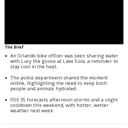
The Brief
An Orlando bike officer was seen sharing water
with Lucy the goose at Lake Eola, a reminder to
stay cool in the heat.
The police department shared the moment
online, highlighting the need to keep both
people and animals hydrated.
FOX 35 forecasts afternoon storms and a slight
cooldown this weekend, with hotter, wetter
weather next week.