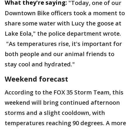
What they're saying:
"Today, one of our
Downtown Bike officers took a moment to
share some water with Lucy the goose at
Lake Eola," the police department wrote.
"As temperatures rise, it's important for
both people and our animal friends to
stay cool and hydrated."
Weekend forecast
According to the FOX 35 Storm Team, this
weekend will bring continued afternoon
storms and a slight cooldown, with
temperatures reaching 90 degrees. A more