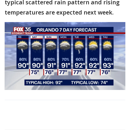
typical scattered rain pattern and rising
temperatures are expected next week.