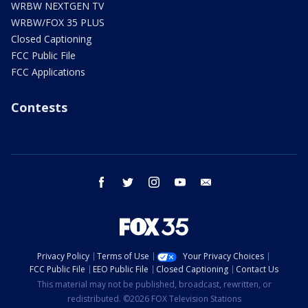
WRBW NEXTGEN TV
WRBW/FOX 35 PLUS
Closed Captioning
FCC Public File
FCC Applications
Contests
facebook
twitter
instagram
youtube
email
Privacy Policy
Terms of Use
Your Privacy Choices
FCC Public File
EEO Public File
Closed Captioning
Contact Us
This material may not be published, broadcast, rewritten, or
redistributed. ©2026 FOX Television Stations