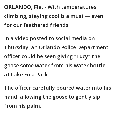
ORLANDO, Fla.
-
With temperatures
climbing, staying cool is a must — even
for our feathered friends!
In a video posted to social media on
Thursday, an Orlando Police Department
officer could be seen giving "Lucy" the
goose some water from his water bottle
at Lake Eola Park.
The officer carefully poured water into his
hand, allowing the goose to gently sip
from his palm.