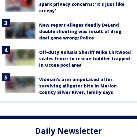
spark privacy concerns: 'It's just like
creepy'
New report alleges deadly DeLand
double shooting was result of drug
deal gone wrong: Police
Off-duty Volusia Sheriff Mike Chitwood
scales fence to rescue toddler trapped
in Ocoee pool area
Woman's arm amputated after
surviving alligator bite in Marion
County Silver River, family says
Daily Newsletter