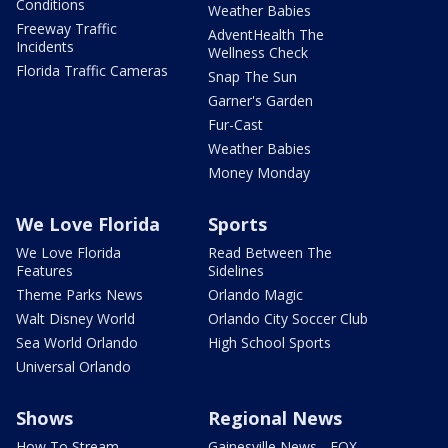
Conditions
Weather Babies
Freeway Traffic
AdventHealth The
Incidents
Wellness Check
Florida Traffic Cameras
Snap The Sun
Garner's Garden
Fur-Cast
Weather Babies
Money Monday
We Love Florida
Sports
We Love Florida
Read Between The
Features
Sidelines
Theme Parks News
Orlando Magic
Walt Disney World
Orlando City Soccer Club
Sea World Orlando
High School Sports
Universal Orlando
Shows
Regional News
How To Stream
Gainesville News - FOX