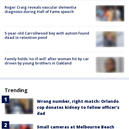
Roger Craig reveals vascular dementia
diagnosis during Hall of Fame speech
5-year-old Carrollwood boy with autism found
dead in retention pond
Family holds 'no ill will' after woman hit by car
driven by young brothers in Oakland
Trending
Wrong number, right match: Orlando
cop donates kidney to fellow officer’s
dad
Small cameras at Melbourne Beach