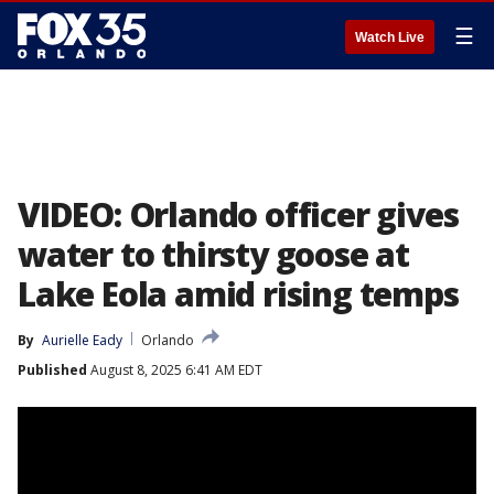
☰
Watch Live
VIDEO: Orlando officer gives
water to thirsty goose at
Lake Eola amid rising temps
By
Aurielle Eady
Orlando
Published
August 8, 2025 6:41 AM EDT