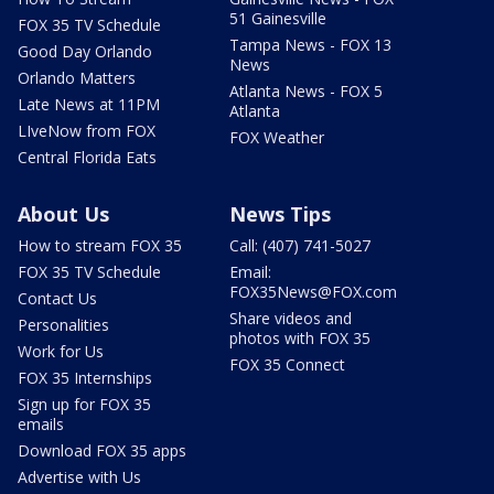
51 Gainesville
FOX 35 TV Schedule
Tampa News - FOX 13
Good Day Orlando
News
Orlando Matters
Atlanta News - FOX 5
Late News at 11PM
Atlanta
LIveNow from FOX
FOX Weather
Central Florida Eats
About Us
News Tips
How to stream FOX 35
Call: (407) 741-5027
FOX 35 TV Schedule
Email:
FOX35News@FOX.com
Contact Us
Share videos and
Personalities
photos with FOX 35
Work for Us
FOX 35 Connect
FOX 35 Internships
Sign up for FOX 35
emails
Download FOX 35 apps
Advertise with Us