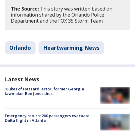
The Source:
This story was written based on
information shared by the Orlando Police
Department and the FOX 35 Storm Team.
Orlando
Heartwarming News
Latest News
'Dukes of Hazzard' actor, former Georgia
lawmaker Ben Jones dies
Emergency return: 200 passengers evacuate
Delta flight in Atlanta