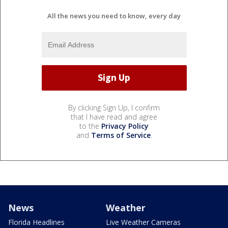
All the news you need to know, every day
By clicking Sign Up, I confirm
that I have read and agree
to the
Privacy Policy
and
Terms of Service
.
News
Weather
Florida Headlines
Live Weather Cameras