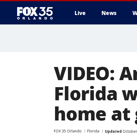
Live
News
W
VIDEO: 
Florida 
home at 
FOX 35 Orlando
Florida
Updated
October 