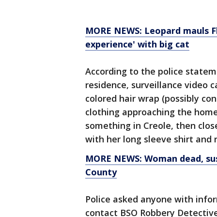
MORE NEWS: Leopard mauls Flo
experience' with big cat
According to the police statem
residence, surveillance video
colored hair wrap (possibly co
clothing approaching the home
something in Creole, then clo
with her long sleeve shirt and 
MORE NEWS: Woman dead, susp
County
Police asked anyone with infor
contact BSO Robbery Detective