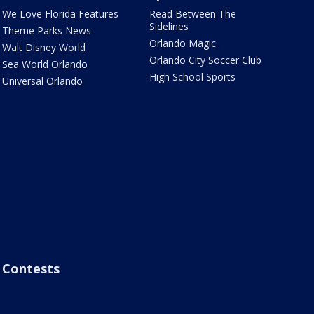
We Love Florida Features
Read Between The
Sidelines
Theme Parks News
Orlando Magic
Walt Disney World
Orlando City Soccer Club
Sea World Orlando
High School Sports
Universal Orlando
Contests