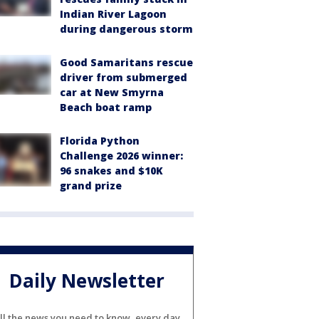
Indian River Lagoon
during dangerous storm
Good Samaritans rescue
driver from submerged
car at New Smyrna
Beach boat ramp
Florida Python
Challenge 2026 winner:
96 snakes and $10K
grand prize
Daily Newsletter
ll the news you need to know, every day