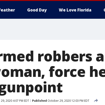
eather
Good Day
We Love Florida
Armed robbers 
woman, force he
gunpoint
29, 2020 4:07 PM EDT
Published
October 29, 2020 12:03 PM EDT