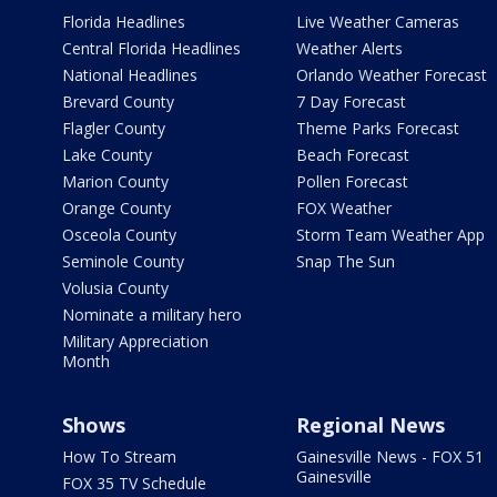
Florida Headlines
Live Weather Cameras
Central Florida Headlines
Weather Alerts
National Headlines
Orlando Weather Forecast
Brevard County
7 Day Forecast
Flagler County
Theme Parks Forecast
Lake County
Beach Forecast
Marion County
Pollen Forecast
Orange County
FOX Weather
Osceola County
Storm Team Weather App
Seminole County
Snap The Sun
Volusia County
Nominate a military hero
Military Appreciation
Month
Shows
Regional News
How To Stream
Gainesville News - FOX 51
Gainesville
FOX 35 TV Schedule