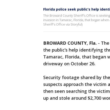
Florida police seek public’s help ide
The Broward County Sheriff’s Office is seeking
invasion in Tamarac, Florida, that began whe
Sheriff's Office via Storyful)
BROWARD COUNTY, Fla.
-
The 
the public’s help identifying t
Tamarac, Florida, that began
driveway on October 26.
Security footage shared by the
suspects approach the victim a
then seen searching the victim
up and stole around $2,700 wor