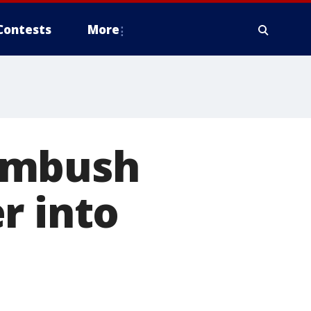
Contests
More
ambush
r into