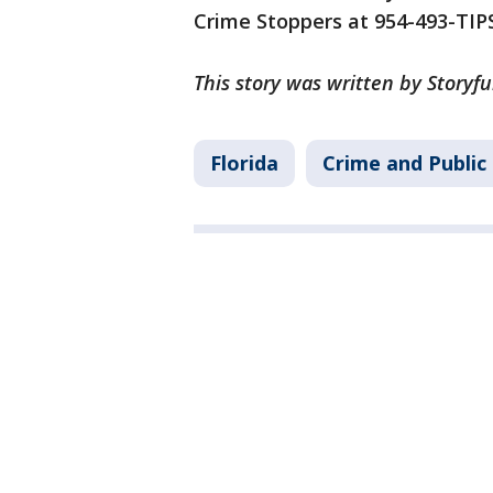
Crime Stoppers at 954-493-TIPS
This story was written by Storyfu
Florida
Crime and Public