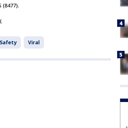
 (8477).
l.
 Safety
Viral
A