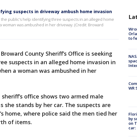
ntifying suspects in driveway ambush home invasion
La
 the public’s help identifying three suspects in an alleged home
n a woman was ambushed in her driveway. (Credit: Broward
Wron
Orla
to f
Broward County Sheriff’s Office is seeking
NAS
spac
hree suspects in an alleged home invasion in
Inte
 when a woman was ambushed in her
Com
WR S
 sheriff’s office shows two armed male
s she stands by her car. The suspects are
’s home, where police said the men tied her
Flor
by s
th of items.
on T
car: