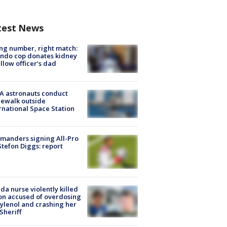
test News
g number, right match:
ndo cop donates kidney
ellow officer’s dad
A astronauts conduct
ewalk outside
rnational Space Station
manders signing All-Pro
tefon Diggs: report
ida nurse violently killed
on accused of overdosing
ylenol and crashing her
 Sheriff