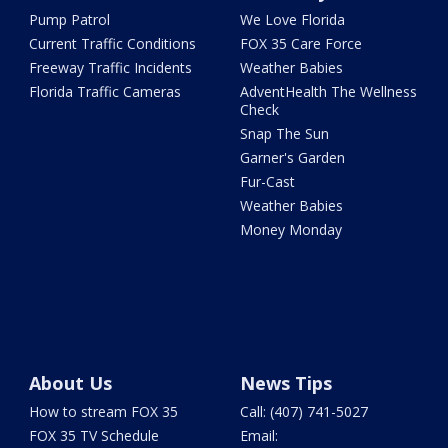
Pump Patrol
We Love Florida
Current Traffic Conditions
FOX 35 Care Force
Freeway Traffic Incidents
Weather Babies
Florida Traffic Cameras
AdventHealth The Wellness
Check
Snap The Sun
Garner's Garden
Fur-Cast
Weather Babies
Money Monday
About Us
News Tips
How to stream FOX 35
Call: (407) 741-5027
FOX 35 TV Schedule
Email: