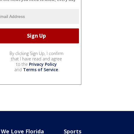
By clicking Sign Up, I confirm
that I have read and agree
to the
Privacy Policy
and
Terms of Service
.
We Love Florida
Sports