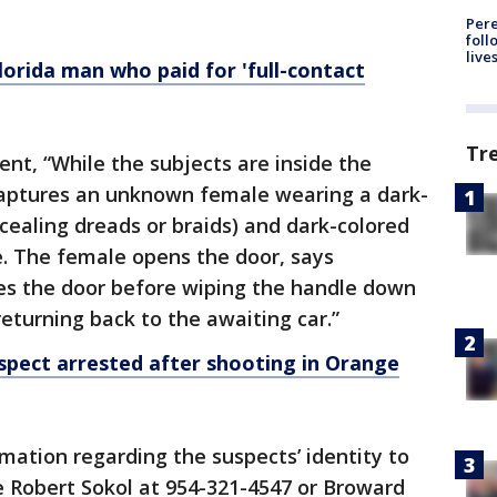
Pere
foll
live
rida man who paid for 'full-contact
Tr
ent, “While the subjects are inside the
 captures an unknown female wearing a dark-
ncealing dreads or braids) and dark-colored
. The female opens the door, says
ses the door before wiping the handle down
returning back to the awaiting car.”
ect arrested after shooting in Orange
mation regarding the suspects’ identity to
 Robert Sokol at 954-321-4547 or Broward