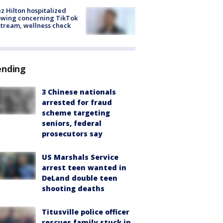
z Hilton hospitalized
owing concerning TikTok
stream, wellness check
ending
3 Chinese nationals
arrested for fraud
scheme targeting
seniors, federal
prosecutors say
US Marshals Service
arrest teen wanted in
DeLand double teen
shooting deaths
Titusville police officer
rescues family stuck in