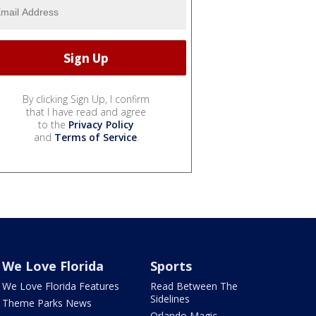
By clicking Sign Up, I confirm
that I have read and agree
to the
Privacy Policy
and
Terms of Service
.
We Love Florida
Sports
We Love Florida Features
Read Between The
Sidelines
Theme Parks News
Orlando Magic