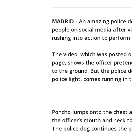
MADRID
-
An amazing police do
people on social media after 
rushing into action to perform 
The video, which was posted on
page, shows the officer preten
to the ground. But the police 
police light, comes running in 
Poncho jumps onto the chest are
the officer’s mouth and neck t
The police dog continues the pr