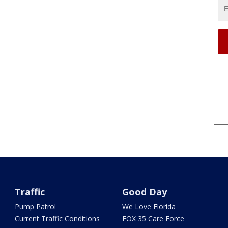
Traffic
Good Day
Pump Patrol
We Love Florida
Current Traffic Conditions
FOX 35 Care Force