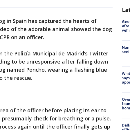
La
g in Spain has captured the hearts of
Geo
afte
video of the adorable animal showed the dog
vehi
CPR on an officer.
Nanc
seei
 the Policía Municipal de Madrid’s Twitter
ding to be unresponsive after falling down
dog named Poncho, wearing a flashing blue
Whit
to the rescue.
says
appr
Ove
foun
hom
a of the officer before placing its ear to
o presumably check for breathing or a pulse.
Dall
ocess again until the officer finally gets up
offi