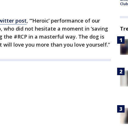
Club
witter post
, “‘Heroic’ performance of our
who did not hesitate a moment in ‘saving
Tr
ing the #RCP in a masterful way. The dog is
t will love you more than you love yourself.”