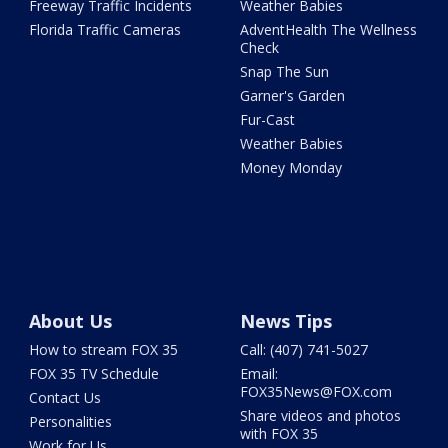
Freeway Traffic Incidents
Weather Babies
Florida Traffic Cameras
AdventHealth The Wellness
Check
Snap The Sun
Garner's Garden
Fur-Cast
Weather Babies
Money Monday
About Us
News Tips
How to stream FOX 35
Call: (407) 741-5027
FOX 35 TV Schedule
Email:
FOX35News@FOX.com
Contact Us
Share videos and photos
Personalities
with FOX 35
Work for Us