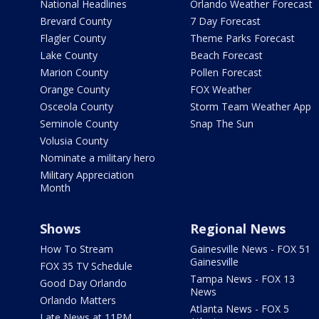
National Headlines
Orlando Weather Forecast
Brevard County
7 Day Forecast
Flagler County
Theme Parks Forecast
Lake County
Beach Forecast
Marion County
Pollen Forecast
Orange County
FOX Weather
Osceola County
Storm Team Weather App
Seminole County
Snap The Sun
Volusia County
Nominate a military hero
Military Appreciation
Month
Shows
Regional News
How To Stream
Gainesville News - FOX 51
Gainesville
FOX 35 TV Schedule
Tampa News - FOX 13
Good Day Orlando
News
Orlando Matters
Atlanta News - FOX 5
Late News at 11PM