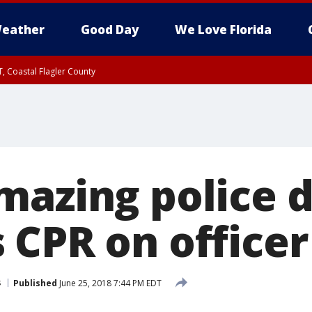
eather
Good Day
We Love Florida
, Coastal Flagler County
 until SAT 2:00 AM EDT, Coastal Volusia County
mazing police 
 CPR on officer
s
Published
June 25, 2018 7:44 PM EDT