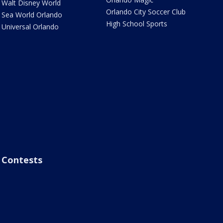
Walt Disney World
Orlando City Soccer Club
Sea World Orlando
High School Sports
Universal Orlando
Contests