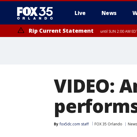
Live
News
W
Rip Current Statement
until SUN 2:00 AM EDT
Rip Current Statement
from FRI 2:35 AM EDT
VIDEO: A
performs
By
fox5dc.com staff
FOX 35 Orlando
New