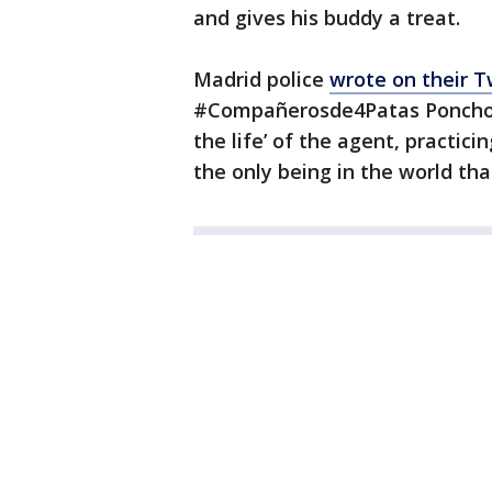
and gives his buddy a treat.
Madrid police
wrote on their T
#Compañerosde4Patas Poncho, 
the life’ of the agent, practic
the only being in the world tha