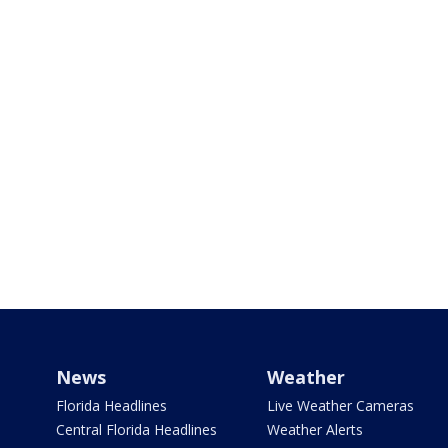
News
Weather
Florida Headlines
Live Weather Cameras
Central Florida Headlines
Weather Alerts