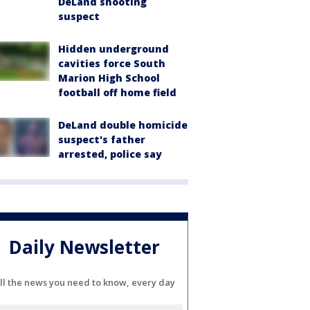
DeLand shooting
suspect
Hidden underground
cavities force South
Marion High School
football off home field
DeLand double homicide
suspect's father
arrested, police say
Daily Newsletter
ll the news you need to know, every day