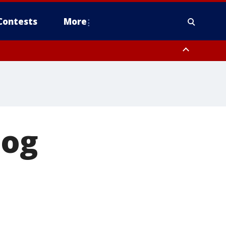
Contests
More
dog