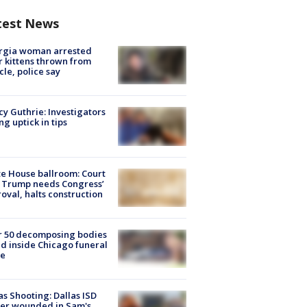
test News
rgia woman arrested
r kittens thrown from
cle, police say
y Guthrie: Investigators
ng uptick in tips
e House ballroom: Court
 Trump needs Congress’
oval, halts construction
r 50 decomposing bodies
d inside Chicago funeral
e
as Shooting: Dallas ISD
cer wounded in Sam's