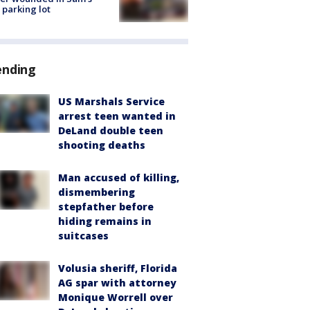
 parking lot
ending
US Marshals Service
arrest teen wanted in
DeLand double teen
shooting deaths
Man accused of killing,
dismembering
stepfather before
hiding remains in
suitcases
Volusia sheriff, Florida
AG spar with attorney
Monique Worrell over