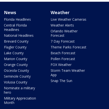
News
Weather
Florida Headlines
Live Weather Cameras
Central Florida
Weather Alerts
Headlines
Orlando Weather
National Headlines
Forecast
Brevard County
7 Day Forecast
Flagler County
Theme Parks Forecast
Lake County
Beach Forecast
Marion County
Pollen Forecast
Orange County
FOX Weather
Osceola County
Storm Team Weather
App
Seminole County
Snap The Sun
Volusia County
Nominate a military
hero
Military Appreciation
Month