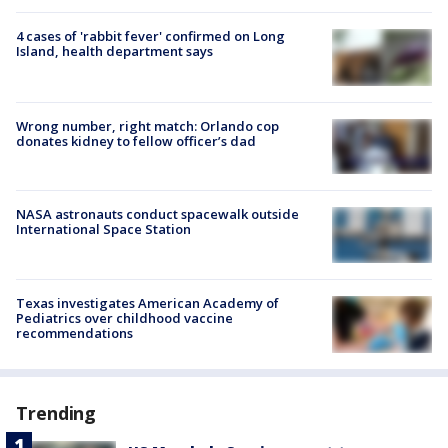
4 cases of 'rabbit fever' confirmed on Long
Island, health department says
Wrong number, right match: Orlando cop
donates kidney to fellow officer’s dad
NASA astronauts conduct spacewalk outside
International Space Station
Texas investigates American Academy of
Pediatrics over childhood vaccine
recommendations
Trending