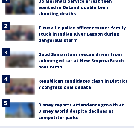
US Marshals Service arrest teen
wanted in DeLand double teen
shooting deaths
Titusville police officer rescues family
stuck in Indian River Lagoon during
dangerous storm
Good Samaritans rescue driver from
submerged car at New Smyrna Beach
boat ramp
Republican candidates clash in District
7 congressional debate
Disney reports attendance growth at
Disney World despite declines at
competitor parks