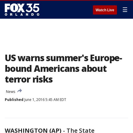
☰
Watch Live
US warns summer's Europe-
bound Americans about
terror risks
News
Published
June 1, 2016 5:45 AM EDT
WASHINGTON (AP)
-
The State