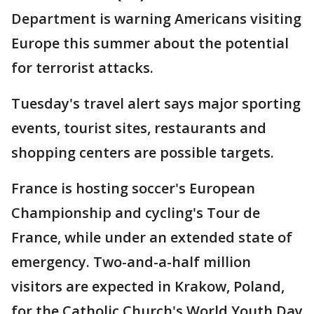
Department is warning Americans visiting
Europe this summer about the potential
for terrorist attacks.
Tuesday's travel alert says major sporting
events, tourist sites, restaurants and
shopping centers are possible targets.
France is hosting soccer's European
Championship and cycling's Tour de
France, while under an extended state of
emergency. Two-and-a-half million
visitors are expected in Krakow, Poland,
for the Catholic Church's World Youth Day