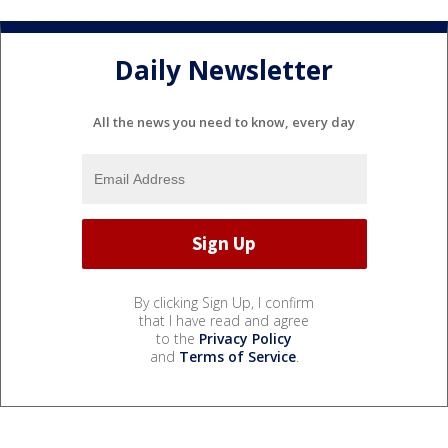
Daily Newsletter
All the news you need to know, every day
By clicking Sign Up, I confirm
that I have read and agree
to the
Privacy Policy
and
Terms of Service
.