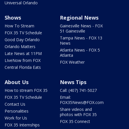
Universal Orlando
Shows
Regional News
How To Stream
Gainesville News - FOX
51 Gainesville
FOX 35 TV Schedule
Tampa News - FOX 13
Good Day Orlando
News
Orlando Matters
Atlanta News - FOX 5
Late News at 11PM
Atlanta
LIveNow from FOX
FOX Weather
Central Florida Eats
About Us
News Tips
How to stream FOX 35
Call: (407) 741-5027
FOX 35 TV Schedule
Email:
FOX35News@FOX.com
Contact Us
Share videos and
Personalities
photos with FOX 35
Work for Us
FOX 35 Connect
FOX 35 Internships