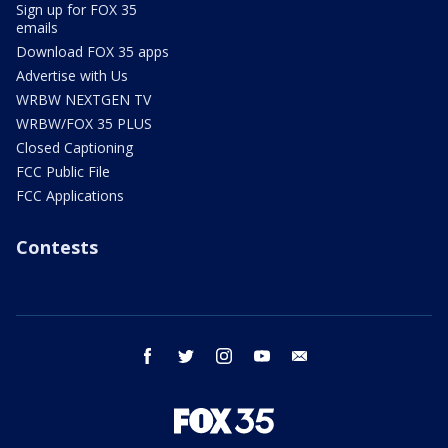
Sign up for FOX 35
emails
Download FOX 35 apps
Advertise with Us
WRBW NEXTGEN TV
WRBW/FOX 35 PLUS
Closed Captioning
FCC Public File
FCC Applications
Contests
facebook
twitter
instagram
youtube
email