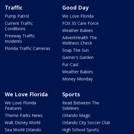
Traffic
Good Day
Pump Patrol
We Love Florida
Current Traffic
FOX 35 Care Force
Conditions
Weather Babies
Freeway Traffic
AdventHealth The
Incidents
Wellness Check
Florida Traffic Cameras
Snap The Sun
Garner's Garden
Fur-Cast
Weather Babies
Money Monday
We Love Florida
Sports
We Love Florida
Read Between The
Features
Sidelines
Theme Parks News
Orlando Magic
Walt Disney World
Orlando City Soccer Club
Sea World Orlando
High School Sports