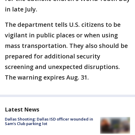
in late July.
The department tells U.S. citizens to be
vigilant in public places or when using
mass transportation. They also should be
prepared for additional security
screening and unexpected disruptions.
The warning expires Aug. 31.
Latest News
Dallas Shooting: Dallas ISD officer wounded in
Sam's Club parking lot