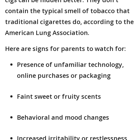
contain the typical smell of tobacco that
traditional cigarettes do, according to the
American Lung Association.
Here are signs for parents to watch for:
Presence of unfamiliar technology,
online purchases or packaging
Faint sweet or fruity scents
Behavioral and mood changes
Increased irritability or restlessness