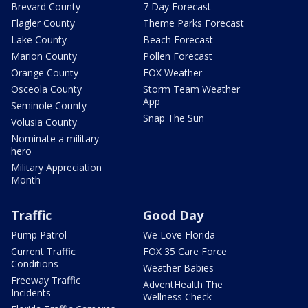
Brevard County
7 Day Forecast
Flagler County
Theme Parks Forecast
Lake County
Beach Forecast
Marion County
Pollen Forecast
Orange County
FOX Weather
Osceola County
Storm Team Weather
App
Seminole County
Snap The Sun
Volusia County
Nominate a military
hero
Military Appreciation
Month
Traffic
Good Day
Pump Patrol
We Love Florida
Current Traffic
FOX 35 Care Force
Conditions
Weather Babies
Freeway Traffic
AdventHealth The
Incidents
Wellness Check