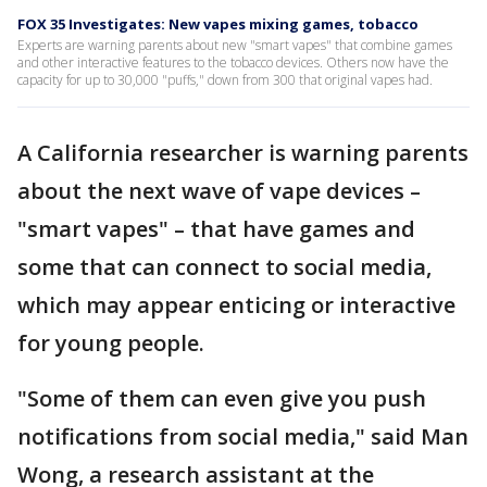
FOX 35 Investigates: New vapes mixing games, tobacco
Experts are warning parents about new "smart vapes" that combine games
and other interactive features to the tobacco devices. Others now have the
capacity for up to 30,000 "puffs," down from 300 that original vapes had.
A California researcher is warning parents
about the next wave of vape devices –
"smart vapes" – that have games and
some that can connect to social media,
which may appear enticing or interactive
for young people.
"Some of them can even give you push
notifications from social media," said Man
Wong, a research assistant at the