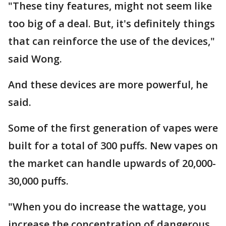
"These tiny features, might not seem like
too big of a deal. But, it's definitely things
that can reinforce the use of the devices,"
said Wong.
And these devices are more powerful, he
said.
Some of the first generation of vapes were
built for a total of 300 puffs. New vapes on
the market can handle upwards of 20,000-
30,000 puffs.
"When you do increase the wattage, you
increase the concentration of dangerous