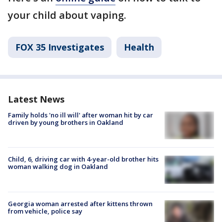
your child about vaping.
FOX 35 Investigates
Health
Latest News
Family holds 'no ill will' after woman hit by car
driven by young brothers in Oakland
Child, 6, driving car with 4-year-old brother hits
woman walking dog in Oakland
Georgia woman arrested after kittens thrown
from vehicle, police say