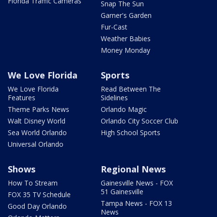
Florida Traffic Cameras
Snap The Sun
Garner's Garden
Fur-Cast
Weather Babies
Money Monday
We Love Florida
Sports
We Love Florida
Read Between The
Features
Sidelines
Theme Parks News
Orlando Magic
Walt Disney World
Orlando City Soccer Club
Sea World Orlando
High School Sports
Universal Orlando
Shows
Regional News
How To Stream
Gainesville News - FOX
51 Gainesville
FOX 35 TV Schedule
Tampa News - FOX 13
Good Day Orlando
News