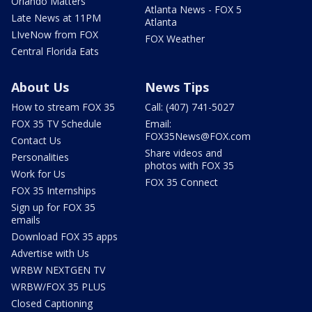
Orlando Matters
Atlanta News - FOX 5
Late News at 11PM
Atlanta
LIveNow from FOX
FOX Weather
Central Florida Eats
About Us
News Tips
How to stream FOX 35
Call: (407) 741-5027
FOX 35 TV Schedule
Email:
FOX35News@FOX.com
Contact Us
Share videos and
Personalities
photos with FOX 35
Work for Us
FOX 35 Connect
FOX 35 Internships
Sign up for FOX 35
emails
Download FOX 35 apps
Advertise with Us
WRBW NEXTGEN TV
WRBW/FOX 35 PLUS
Closed Captioning