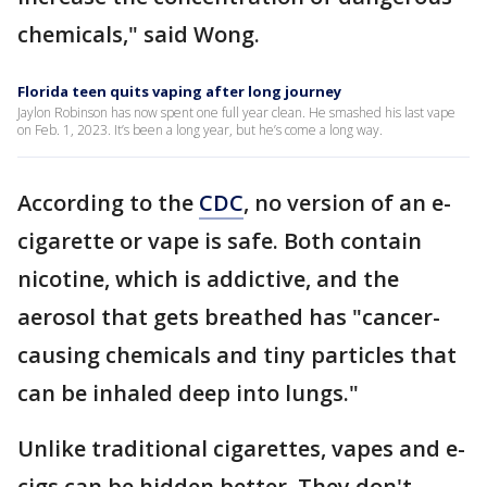
chemicals," said Wong.
Florida teen quits vaping after long journey
Jaylon Robinson has now spent one full year clean. He smashed his last vape
on Feb. 1, 2023. It’s been a long year, but he’s come a long way.
According to the
CDC
, no version of an e-
cigarette or vape is safe. Both contain
nicotine, which is addictive, and the
aerosol that gets breathed has "cancer-
causing chemicals and tiny particles that
can be inhaled deep into lungs."
Unlike traditional cigarettes, vapes and e-
cigs can be hidden better. They don't