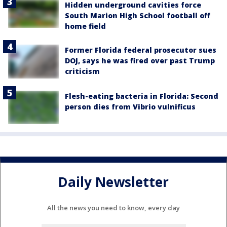
Hidden underground cavities force
South Marion High School football off
home field
Former Florida federal prosecutor sues
DOJ, says he was fired over past Trump
criticism
Flesh-eating bacteria in Florida: Second
person dies from Vibrio vulnificus
Daily Newsletter
All the news you need to know, every day