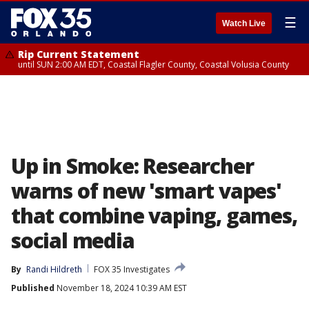
☰
Watch Live
Rip Current Statement
until SUN 2:00 AM EDT, Coastal Flagler County, Coastal Volusia County
Up in Smoke: Researcher
warns of new 'smart vapes'
that combine vaping, games,
social media
By
Randi Hildreth
FOX 35 Investigates
Published
November 18, 2024 10:39 AM EST