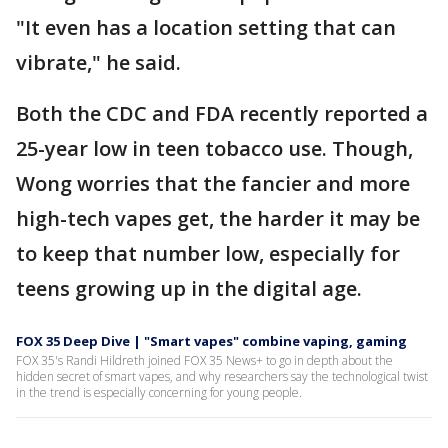
"It even has a location setting that can
vibrate," he said.
Both the CDC and FDA recently reported a
25-year low in teen tobacco use. Though,
Wong worries that the fancier and more
high-tech vapes get, the harder it may be
to keep that number low, especially for
teens growing up in the digital age.
FOX 35 Deep Dive | "Smart vapes" combine vaping, gaming
FOX 35's Randi Hildreth joined FOX 35 News+ to go in depth about the
hidden secret of smart vapes, and why researchers say the technological twist
in the trend is especially concerning for young people.