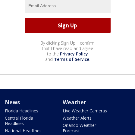
By clicking Sign Up, I confirm
that I have read and agree
to the
Privacy Policy
and
Terms of Service
.
News
Weather
Florida Headlines
Live Weather Cameras
Central Florida
Weather Alerts
Headlines
Orlando Weather
National Headlines
Forecast