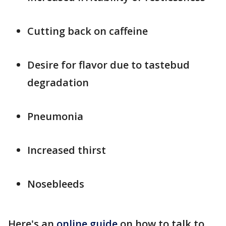
Cutting back on caffeine
Desire for flavor due to tastebud
degradation
Pneumonia
Increased thirst
Nosebleeds
Here's an
online guide
on how to talk to