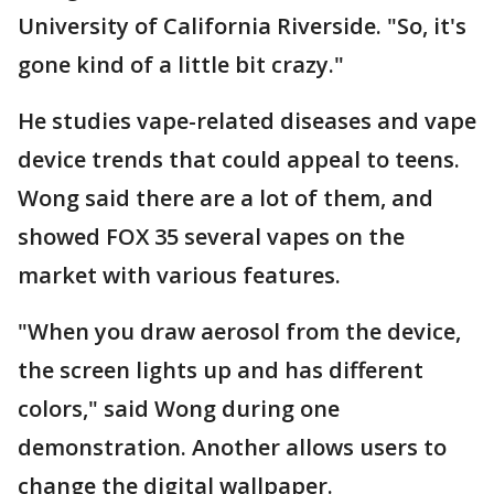
University of California Riverside. "So, it's
gone kind of a little bit crazy."
He studies vape-related diseases and vape
device trends that could appeal to teens.
Wong said there are a lot of them, and
showed FOX 35 several vapes on the
market with various features.
"When you draw aerosol from the device,
the screen lights up and has different
colors," said Wong during one
demonstration. Another allows users to
change the digital wallpaper.