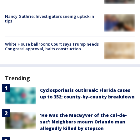
Nancy Guthrie: Investigators seeing uptick in
tips
White House ballroom: Court says Trump needs
Congress’ approval, halts construction
Trending
Cyclosporiasis outbreak: Florida cases
up to 352; county-by-county breakdown
'He was the MacGyver of the cul-de-
sac': Neighbors mourn Orlando man
allegedly killed by stepson