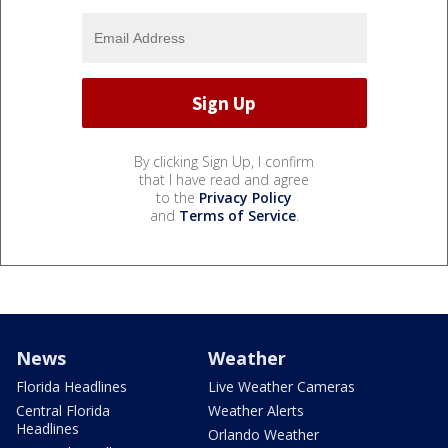
By clicking Sign Up, I confirm
that I have read and agree
to the
Privacy Policy
and
Terms of Service
.
News
Weather
Florida Headlines
Live Weather Cameras
Central Florida
Weather Alerts
Headlines
Orlando Weather