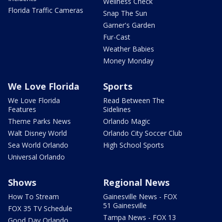
Wellness Check
Florida Traffic Cameras
Snap The Sun
Garner's Garden
Fur-Cast
Weather Babies
Money Monday
We Love Florida
Sports
We Love Florida
Read Between The
Features
Sidelines
Theme Parks News
Orlando Magic
Walt Disney World
Orlando City Soccer Club
Sea World Orlando
High School Sports
Universal Orlando
Shows
Regional News
How To Stream
Gainesville News - FOX
51 Gainesville
FOX 35 TV Schedule
Tampa News - FOX 13
Good Day Orlando