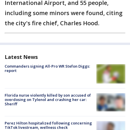
International Airport, and 55 people,
including some minors were found, citing
the city's fire chief, Charles Hood.
Latest News
Commanders signing All-Pro WR Stefon Diggs:
report
Florida nurse violently killed by son accused of
overdosing on Tylenol and crashing her car:
Sheriff
Perez Hilton hospitalized following concerning
TikTok livestream, wellness check