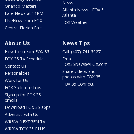
News
Orlando Matters
Atlanta News - FOX 5
Late News at 11PM
Atlanta
LIveNow from FOX
FOX Weather
Central Florida Eats
About Us
News Tips
How to stream FOX 35
Call: (407) 741-5027
FOX 35 TV Schedule
Email:
FOX35News@FOX.com
Contact Us
Share videos and
Personalities
photos with FOX 35
Work for Us
FOX 35 Connect
FOX 35 Internships
Sign up for FOX 35
emails
Download FOX 35 apps
Advertise with Us
WRBW NEXTGEN TV
WRBW/FOX 35 PLUS