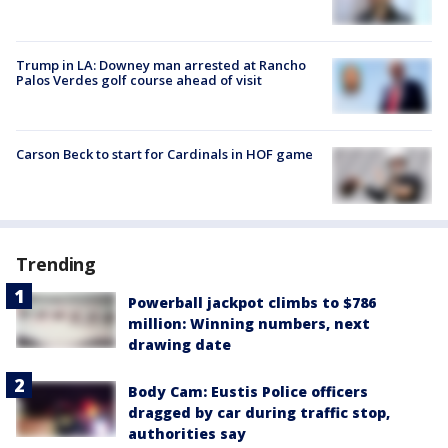
Trump in LA: Downey man arrested at Rancho
Palos Verdes golf course ahead of visit
Carson Beck to start for Cardinals in HOF game
Trending
Powerball jackpot climbs to $786
million: Winning numbers, next
drawing date
Body Cam: Eustis Police officers
dragged by car during traffic stop,
authorities say