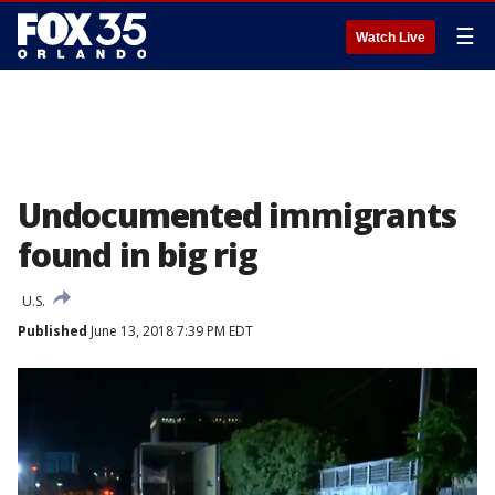
☰
Watch Live
Undocumented immigrants
found in big rig
U.S.
Published
June 13, 2018 7:39 PM EDT