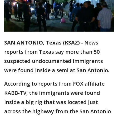
SAN ANTONIO, Texas (KSAZ)
-
News
reports from Texas say more than 50
suspected undocumented immigrants
were found inside a semi at San Antonio.
According to reports from FOX affiliate
KABB-TV, the immigrants were found
inside a big rig that was located just
across the highway from the San Antonio