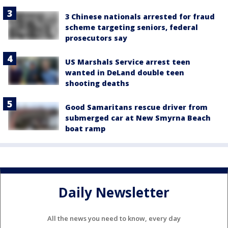
3 Chinese nationals arrested for fraud
scheme targeting seniors, federal
prosecutors say
US Marshals Service arrest teen
wanted in DeLand double teen
shooting deaths
Good Samaritans rescue driver from
submerged car at New Smyrna Beach
boat ramp
Daily Newsletter
All the news you need to know, every day