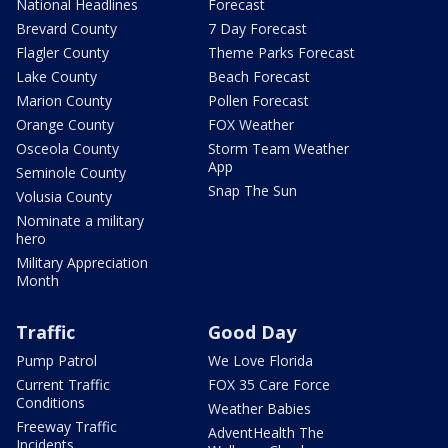
National Headlines
Forecast
Brevard County
7 Day Forecast
Flagler County
Theme Parks Forecast
Lake County
Beach Forecast
Marion County
Pollen Forecast
Orange County
FOX Weather
Osceola County
Storm Team Weather
App
Seminole County
Snap The Sun
Volusia County
Nominate a military
hero
Military Appreciation
Month
Traffic
Good Day
Pump Patrol
We Love Florida
Current Traffic
FOX 35 Care Force
Conditions
Weather Babies
Freeway Traffic
AdventHealth The
Incidents