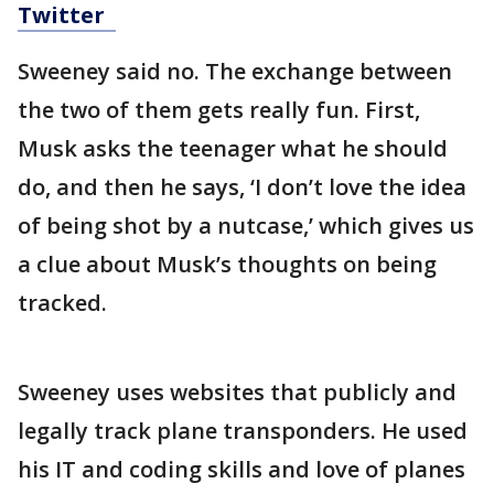
Twitter
Sweeney said no. The exchange between
the two of them gets really fun. First,
Musk asks the teenager what he should
do, and then he says, ‘I don’t love the idea
of being shot by a nutcase,’ which gives us
a clue about Musk’s thoughts on being
tracked.
Sweeney uses websites that publicly and
legally track plane transponders. He used
his IT and coding skills and love of planes