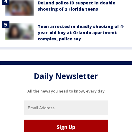
DeLand police ID suspect in double
shooting of 2 Florida teens
Teen arrested in deadly shooting of 4-
year-old boy at Orlando apartment
complex, police say
Daily Newsletter
All the news you need to know, every day