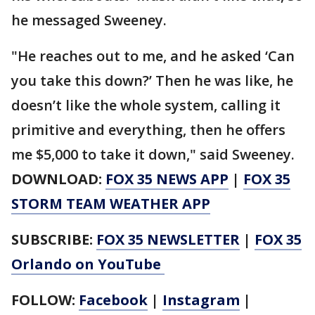
he messaged Sweeney.
"He reaches out to me, and he asked ‘Can
you take this down?’ Then he was like, he
doesn’t like the whole system, calling it
primitive and everything, then he offers
me $5,000 to take it down," said Sweeney.
DOWNLOAD:
FOX 35 NEWS APP
|
FOX 35
STORM TEAM WEATHER APP
SUBSCRIBE:
FOX 35 NEWSLETTER
|
FOX 35
Orlando on YouTube
FOLLOW:
Facebook
|
Instagram
|