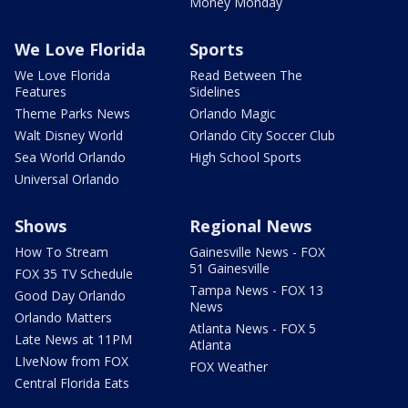
Money Monday
We Love Florida
Sports
We Love Florida
Read Between The
Features
Sidelines
Theme Parks News
Orlando Magic
Walt Disney World
Orlando City Soccer Club
Sea World Orlando
High School Sports
Universal Orlando
Shows
Regional News
How To Stream
Gainesville News - FOX
51 Gainesville
FOX 35 TV Schedule
Tampa News - FOX 13
Good Day Orlando
News
Orlando Matters
Atlanta News - FOX 5
Late News at 11PM
Atlanta
LIveNow from FOX
FOX Weather
Central Florida Eats