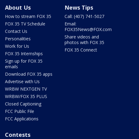
About Us
News Tips
How to stream FOX 35
Call: (407) 741-5027
FOX 35 TV Schedule
Email:
FOX35News@FOX.com
Contact Us
Share videos and
Personalities
photos with FOX 35
Work for Us
FOX 35 Connect
FOX 35 Internships
Sign up for FOX 35
emails
Download FOX 35 apps
Advertise with Us
WRBW NEXTGEN TV
WRBW/FOX 35 PLUS
Closed Captioning
FCC Public File
FCC Applications
Contests