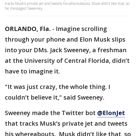
tracks Musk’s private jet and tweets his whereabouts. Musk didn’t like that, so
he messaged Sweeney.
ORLANDO, Fla.
-
Imagine scrolling
through your phone and Elon Musk slips
into your DMs. Jack Sweeney, a freshman
at the University of Central Florida, didn’t
have to imagine it.
"It was just crazy, the whole thing. I
couldn’t believe it," said Sweeney.
Sweeney made the Twitter bot
@ElonJet
that tracks Musk’s private jet and tweets
his whereabouts. Musk didn’t like that, so