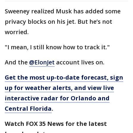
Sweeney realized Musk has added some
privacy blocks on his jet. But he’s not
worried.
"I mean, I still know how to track it."
And the
@ElonJet
account lives on.
Get the most up-to-date forecast, sign
up for weather alerts, and view live
interactive radar for Orlando and
Central Florida
.
Watch FOX 35 News for the latest