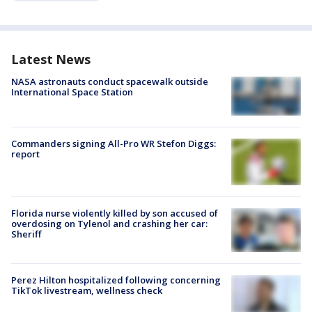
Latest News
NASA astronauts conduct spacewalk outside
International Space Station
Commanders signing All-Pro WR Stefon Diggs:
report
Florida nurse violently killed by son accused of
overdosing on Tylenol and crashing her car:
Sheriff
Perez Hilton hospitalized following concerning
TikTok livestream, wellness check