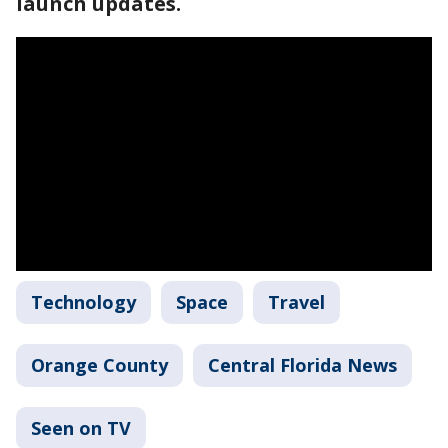
launch updates.
Technology
Space
Travel
Orange County
Central Florida News
Seen on TV