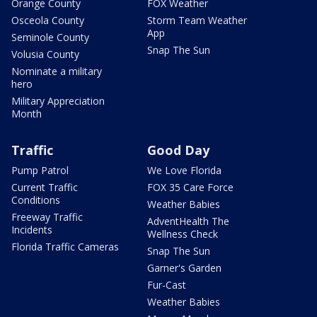
Orange County
FOX Weather
Osceola County
Storm Team Weather
App
Seminole County
Snap The Sun
Volusia County
Nominate a military
hero
Military Appreciation
Month
Traffic
Good Day
Pump Patrol
We Love Florida
Current Traffic
FOX 35 Care Force
Conditions
Weather Babies
Freeway Traffic
AdventHealth The
Incidents
Wellness Check
Florida Traffic Cameras
Snap The Sun
Garner's Garden
Fur-Cast
Weather Babies