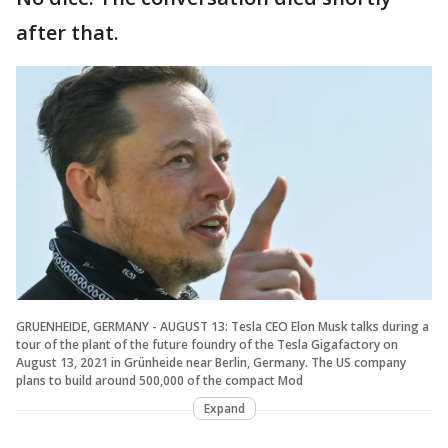
after that.
GRUENHEIDE, GERMANY - AUGUST 13: Tesla CEO Elon Musk talks during a
tour of the plant of the future foundry of the Tesla Gigafactory on
August 13, 2021 in Grünheide near Berlin, Germany. The US company
plans to build around 500,000 of the compact Mod
Expand