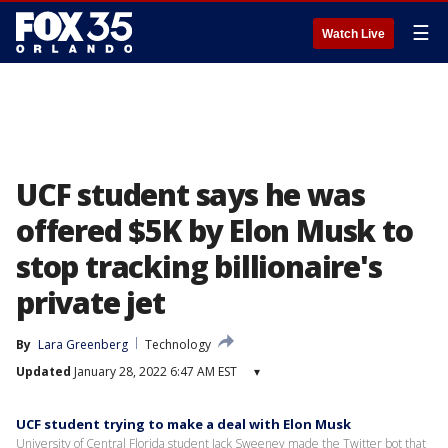
☰
Watch Live
UCF student says he was
offered $5K by Elon Musk to
stop tracking billionaire's
private jet
By
Lara Greenberg
Technology
Updated
January 28, 2022 6:47 AM EST
▾
UCF student trying to make a deal with Elon Musk
University of Central Florida student Jack Sweeney made the Twitter bot that