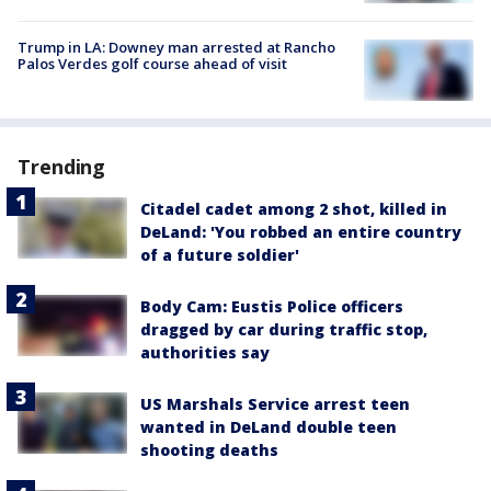
Trump in LA: Downey man arrested at Rancho
Palos Verdes golf course ahead of visit
Trending
Citadel cadet among 2 shot, killed in
DeLand: 'You robbed an entire country
of a future soldier'
Body Cam: Eustis Police officers
dragged by car during traffic stop,
authorities say
US Marshals Service arrest teen
wanted in DeLand double teen
shooting deaths