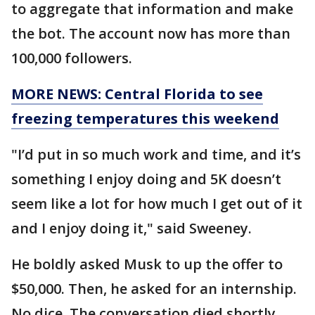
to aggregate that information and make
the bot. The account now has more than
100,000 followers.
MORE NEWS: Central Florida to see
freezing temperatures this weekend
"I’d put in so much work and time, and it’s
something I enjoy doing and 5K doesn’t
seem like a lot for how much I get out of it
and I enjoy doing it," said Sweeney.
He boldly asked Musk to up the offer to
$50,000. Then, he asked for an internship.
No dice. The conversation died shortly