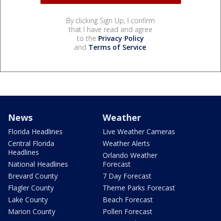
By clicking Sign Up, I confirm
that I have read and agree
to the
Privacy Policy
and
Terms of Service
.
News
Weather
Florida Headlines
Live Weather Cameras
Central Florida
Weather Alerts
Headlines
Orlando Weather
National Headlines
Forecast
Brevard County
7 Day Forecast
Flagler County
Theme Parks Forecast
Lake County
Beach Forecast
Marion County
Pollen Forecast