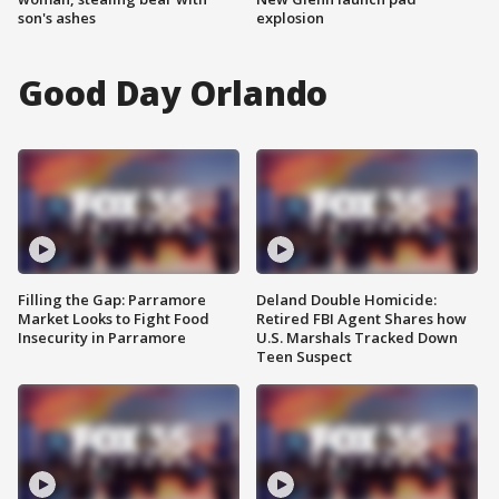
son's ashes
explosion
Good Day Orlando
Filling the Gap: Parramore
Deland Double Homicide:
Market Looks to Fight Food
Retired FBI Agent Shares how
Insecurity in Parramore
U.S. Marshals Tracked Down
Teen Suspect