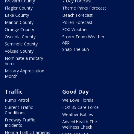
Brevard County
7 Day Forecast
Flagler County
Theme Parks Forecast
Lake County
Beach Forecast
Marion County
Pollen Forecast
Orange County
FOX Weather
Osceola County
Storm Team Weather
App
Seminole County
Snap The Sun
Volusia County
Nominate a military
hero
Military Appreciation
Month
Traffic
Good Day
Pump Patrol
We Love Florida
Current Traffic
FOX 35 Care Force
Conditions
Weather Babies
Freeway Traffic
AdventHealth The
Incidents
Wellness Check
Florida Traffic Cameras