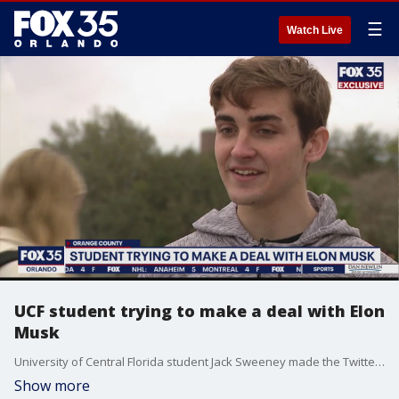
☰
Watch Live
UCF student trying to make a deal with Elon
Musk
University of Central Florida student Jack Sweeney made the Twitter bot that tracks Musk?s private jet and tweets his whereabouts. Musk didn?t like that, so he messaged Sweeney.
Show more