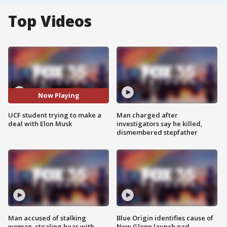
Top Videos
Now Playing
UCF student trying to make a
Man charged after
deal with Elon Musk
investigators say he killed,
dismembered stepfather
Man accused of stalking
Blue Origin identifies cause of
woman, stealing bear with
New Glenn launch pad