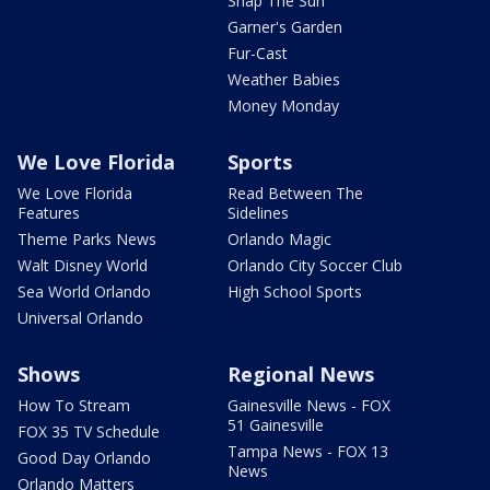
Snap The Sun
Garner's Garden
Fur-Cast
Weather Babies
Money Monday
We Love Florida
Sports
We Love Florida
Read Between The
Features
Sidelines
Theme Parks News
Orlando Magic
Walt Disney World
Orlando City Soccer Club
Sea World Orlando
High School Sports
Universal Orlando
Shows
Regional News
How To Stream
Gainesville News - FOX
51 Gainesville
FOX 35 TV Schedule
Tampa News - FOX 13
Good Day Orlando
News
Orlando Matters