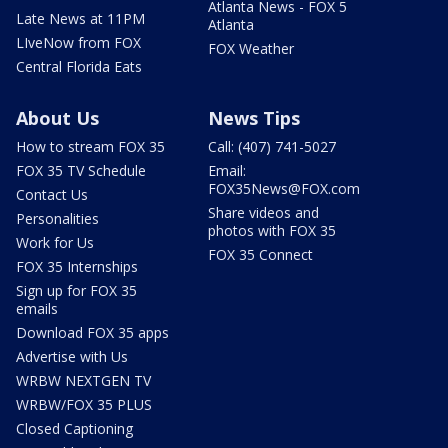
Atlanta News - FOX 5
Late News at 11PM
Atlanta
LIveNow from FOX
FOX Weather
Central Florida Eats
About Us
News Tips
How to stream FOX 35
Call: (407) 741-5027
FOX 35 TV Schedule
Email:
FOX35News@FOX.com
Contact Us
Share videos and
Personalities
photos with FOX 35
Work for Us
FOX 35 Connect
FOX 35 Internships
Sign up for FOX 35
emails
Download FOX 35 apps
Advertise with Us
WRBW NEXTGEN TV
WRBW/FOX 35 PLUS
Closed Captioning