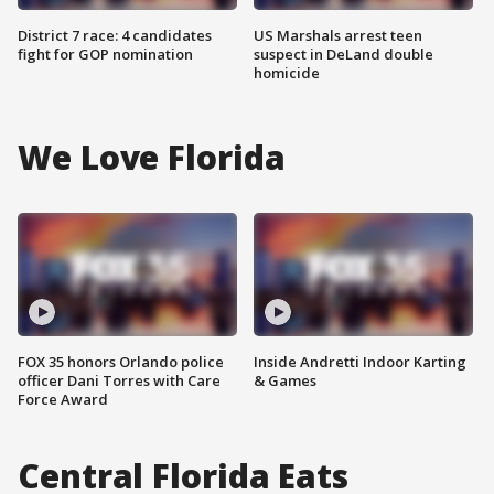
District 7 race: 4 candidates
US Marshals arrest teen
fight for GOP nomination
suspect in DeLand double
homicide
We Love Florida
FOX 35 honors Orlando police
Inside Andretti Indoor Karting
officer Dani Torres with Care
& Games
Force Award
Central Florida Eats