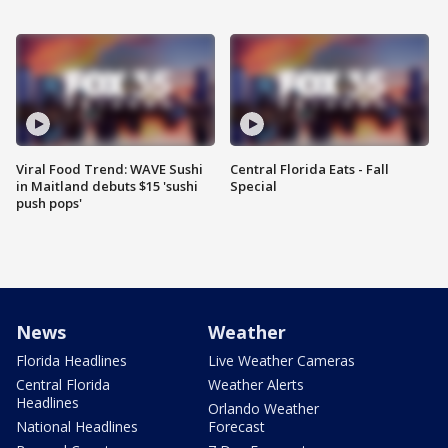
Viral Food Trend: WAVE Sushi
Central Florida Eats - Fall
in Maitland debuts $15 'sushi
Special
push pops'
News
Weather
Florida Headlines
Live Weather Cameras
Central Florida
Weather Alerts
Headlines
Orlando Weather
National Headlines
Forecast