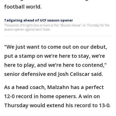
football world.
Tailgating ahead of UCF season opener
Thousands of Knights fans arrived at the "Bounce House" on Thursday for the
season opener against Kent State.
"We just want to come out on our debut,
put a stamp on we’re here to stay, we’re
here to play, and we’re here to contend,"
senior defensive end Josh Celiscar said.
As a head coach, Malzahn has a perfect
12-0 record in home openers. A win on
Thursday would extend his record to 13-0.