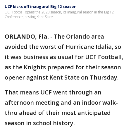
UCF kicks off inaugural Big 12 season
UCF Football opens the 2023 season, its inaugural season in the Big 12
Conference, hosting Kent State.
ORLANDO, Fla.
-
The Orlando area
avoided the worst of Hurricane Idalia, so
it was business as usual for UCF Football,
as the Knights prepared for their season
opener against Kent State on Thursday.
That means UCF went through an
afternoon meeting and an indoor walk-
thru ahead of their most anticipated
season in school history.