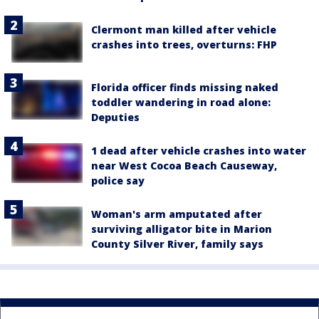
Clermont man killed after vehicle
crashes into trees, overturns: FHP
Florida officer finds missing naked
toddler wandering in road alone:
Deputies
1 dead after vehicle crashes into water
near West Cocoa Beach Causeway,
police say
Woman's arm amputated after
surviving alligator bite in Marion
County Silver River, family says