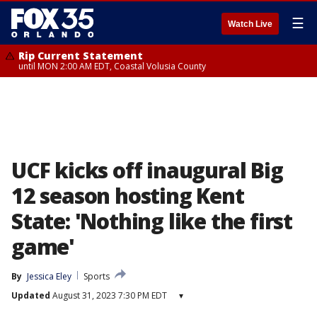
☰
Watch Live
Rip Current Statement
until MON 2:00 AM EDT, Coastal Volusia County
UCF kicks off inaugural Big
12 season hosting Kent
State: 'Nothing like the first
game'
By
Jessica Eley
Sports
Updated
August 31, 2023 7:30 PM EDT
▾