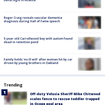
Delta flight in Atlanta
Roger Craig reveals vascular dementia
diagnosis during Hall of Fame speech
5-year-old Carrollwood boy with autism found
dead in retention pond
Family holds 'no ill will' after woman hit by car
driven by young brothers in Oakland
Trending
Off-duty Volusia Sheriff Mike Chitwood
scales fence to rescue toddler trapped
in Ocoee pool area