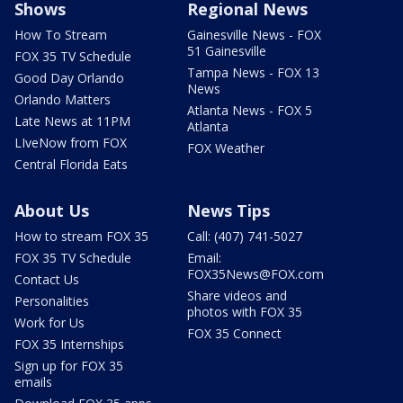
Shows
Regional News
How To Stream
Gainesville News - FOX
51 Gainesville
FOX 35 TV Schedule
Tampa News - FOX 13
Good Day Orlando
News
Orlando Matters
Atlanta News - FOX 5
Late News at 11PM
Atlanta
LIveNow from FOX
FOX Weather
Central Florida Eats
About Us
News Tips
How to stream FOX 35
Call: (407) 741-5027
FOX 35 TV Schedule
Email:
FOX35News@FOX.com
Contact Us
Share videos and
Personalities
photos with FOX 35
Work for Us
FOX 35 Connect
FOX 35 Internships
Sign up for FOX 35
emails