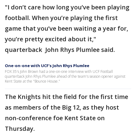
"I don’t care how long you’ve been playing
football. When you’re playing the first
game that you’ve been waiting a year for,
you’re pretty excited about it,"
quarterback John Rhys Plumlee said.
One-on-one with UCF's John Rhys Plumlee
FOX 35's John Brown had a one-on-one interview with UCF Football
quarterback John Rhys Plumlee ahead of the team's season opener against
Kent State at the "Bounce House."
The Knights hit the field for the first time
as members of the Big 12, as they host
non-conference foe Kent State on
Thursday.