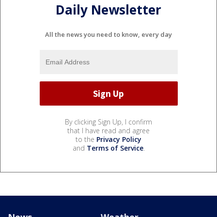
Daily Newsletter
All the news you need to know, every day
By clicking Sign Up, I confirm
that I have read and agree
to the
Privacy Policy
and
Terms of Service
.