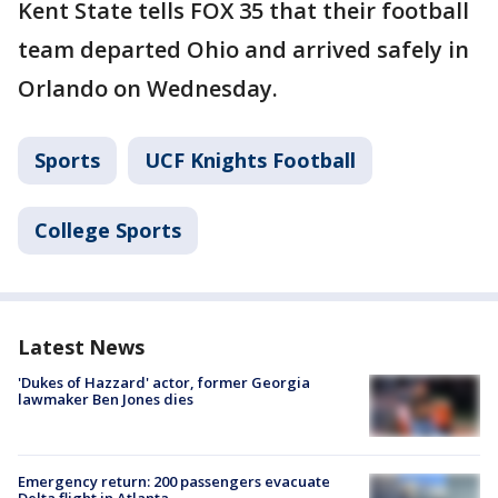
Kent State tells FOX 35 that their football
team departed Ohio and arrived safely in
Orlando on Wednesday.
Sports
UCF Knights Football
College Sports
Latest News
'Dukes of Hazzard' actor, former Georgia
lawmaker Ben Jones dies
Emergency return: 200 passengers evacuate