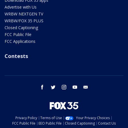
Download FOX 35 apps
Advertise with Us
WRBW NEXTGEN TV
WRBW/FOX 35 PLUS
Closed Captioning
FCC Public File
FCC Applications
Contests
facebook
twitter
instagram
youtube
email
Privacy Policy
Terms of Use
Your Privacy Choices
FCC Public File
EEO Public File
Closed Captioning
Contact Us