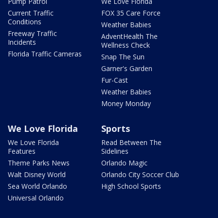
Pump Patrol
We Love Florida
Current Traffic
FOX 35 Care Force
Conditions
Weather Babies
Freeway Traffic
AdventHealth The
Incidents
Wellness Check
Florida Traffic Cameras
Snap The Sun
Garner's Garden
Fur-Cast
Weather Babies
Money Monday
We Love Florida
Sports
We Love Florida
Read Between The
Features
Sidelines
Theme Parks News
Orlando Magic
Walt Disney World
Orlando City Soccer Club
Sea World Orlando
High School Sports
Universal Orlando