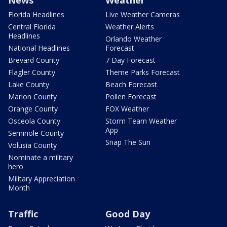
News
Weather
Florida Headlines
Live Weather Cameras
Central Florida
Weather Alerts
Headlines
Orlando Weather
National Headlines
Forecast
Brevard County
7 Day Forecast
Flagler County
Theme Parks Forecast
Lake County
Beach Forecast
Marion County
Pollen Forecast
Orange County
FOX Weather
Osceola County
Storm Team Weather
App
Seminole County
Snap The Sun
Volusia County
Nominate a military
hero
Military Appreciation
Month
Traffic
Good Day