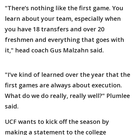
"There’s nothing like the first game. You
learn about your team, especially when
you have 18 transfers and over 20
freshmen and everything that goes with
it," head coach Gus Malzahn said.
"I’ve kind of learned over the year that the
first games are always about execution.
What do we do really, really well?" Plumlee
said.
UCF wants to kick off the season by
making a statement to the college